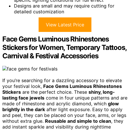
Designs are small and may require cutting for
detailed customization
View Latest Price
Face Gems Luminous Rhinestones
Stickers for Women, Temporary Tattoos,
Carnival & Festival Accessories
If you’re searching for a dazzling accessory to elevate
your festival look,
Face Gems Luminous Rhinestones
Stickers
are the perfect choice. These
shiny, long-
lasting face jewels
come in four unique patterns and are
made of rhinestone and acrylic diamond, which
glow
brightly in the dark
after light exposure. Easy to apply
and peel, they can be placed on your face, arms, or legs
without extra glue.
Reusable and simple to clean
, they
add instant sparkle and visibility during nighttime