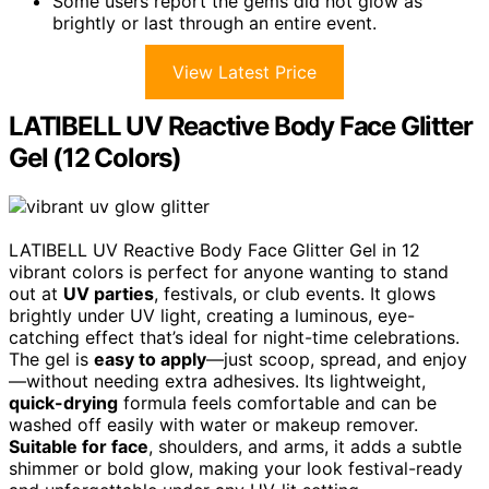
Some users report the gems did not glow as
brightly or last through an entire event.
View Latest Price
LATIBELL UV Reactive Body Face Glitter
Gel (12 Colors)
LATIBELL UV Reactive Body Face Glitter Gel in 12
vibrant colors is perfect for anyone wanting to stand
out at
UV parties
, festivals, or club events. It glows
brightly under UV light, creating a luminous, eye-
catching effect that’s ideal for night-time celebrations.
The gel is
easy to apply
—just scoop, spread, and enjoy
—without needing extra adhesives. Its lightweight,
quick-drying
formula feels comfortable and can be
washed off easily with water or makeup remover.
Suitable for face
, shoulders, and arms, it adds a subtle
shimmer or bold glow, making your look festival-ready