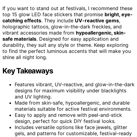
If you want to stand out at festivals, I recommend these
top 15 glow LED face stickers that promise
bright, eye-
catching effects
. They include
UV-reactive gems
,
holographic tattoos, glow-in-the-dark freckles, and
vibrant accessories made from
hypoallergenic, skin-
safe materials
. Designed for easy application and
durability, they suit any style or theme. Keep exploring
to find the perfect luminous accents that will make you
shine all night long.
Key Takeaways
Features vibrant, UV-reactive, and glow-in-the-dark
designs for maximum visibility under blacklights
and UV lighting.
Made from skin-safe, hypoallergenic, and durable
materials suitable for active festival environments.
Easy to apply and remove with peel-and-stick
design, perfect for quick DIY festival looks.
Includes versatile options like face jewels, glitter
gels, and patterns for customizable, festival-ready