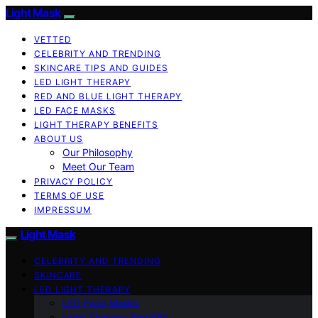
Light Mask
VETTED
CELEBRITY AND TRENDING
SKINCARE TIPS AND GUIDES
LED LIGHT THERAPY
RED AND BLUE LIGHT THERAPY
LED FACE MASKS
LIGHT THERAPY BENEFITS
ABOUT US
Our Philosophy
Meet Our Team
PRIVACY POLICY
TERMS OF USE
IMPRESSUM
Light Mask
CELEBRITY AND TRENDING
SKINCARE
LED LIGHT THERAPY
LED Face Masks
Light Therapy Benefits