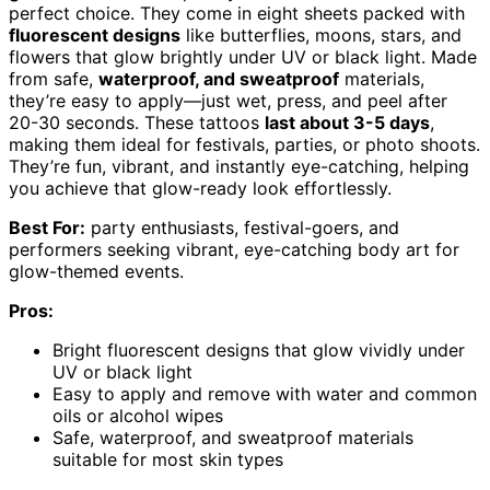
perfect choice. They come in eight sheets packed with
fluorescent designs
like butterflies, moons, stars, and
flowers that glow brightly under UV or black light. Made
from safe,
waterproof, and sweatproof
materials,
they’re easy to apply—just wet, press, and peel after
20-30 seconds. These tattoos
last about 3-5 days
,
making them ideal for festivals, parties, or photo shoots.
They’re fun, vibrant, and instantly eye-catching, helping
you achieve that glow-ready look effortlessly.
Best For:
party enthusiasts, festival-goers, and
performers seeking vibrant, eye-catching body art for
glow-themed events.
Pros:
Bright fluorescent designs that glow vividly under
UV or black light
Easy to apply and remove with water and common
oils or alcohol wipes
Safe, waterproof, and sweatproof materials
suitable for most skin types