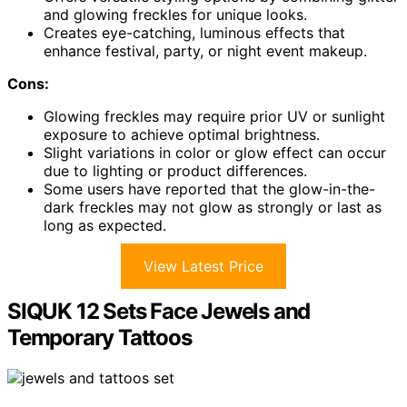
and glowing freckles for unique looks.
Creates eye-catching, luminous effects that
enhance festival, party, or night event makeup.
Cons:
Glowing freckles may require prior UV or sunlight
exposure to achieve optimal brightness.
Slight variations in color or glow effect can occur
due to lighting or product differences.
Some users have reported that the glow-in-the-
dark freckles may not glow as strongly or last as
long as expected.
View Latest Price
SIQUK 12 Sets Face Jewels and
Temporary Tattoos