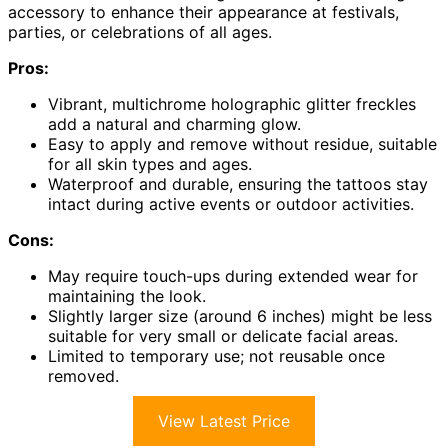
accessory to enhance their appearance at festivals,
parties, or celebrations of all ages.
Pros:
Vibrant, multichrome holographic glitter freckles
add a natural and charming glow.
Easy to apply and remove without residue, suitable
for all skin types and ages.
Waterproof and durable, ensuring the tattoos stay
intact during active events or outdoor activities.
Cons:
May require touch-ups during extended wear for
maintaining the look.
Slightly larger size (around 6 inches) might be less
suitable for very small or delicate facial areas.
Limited to temporary use; not reusable once
removed.
View Latest Price