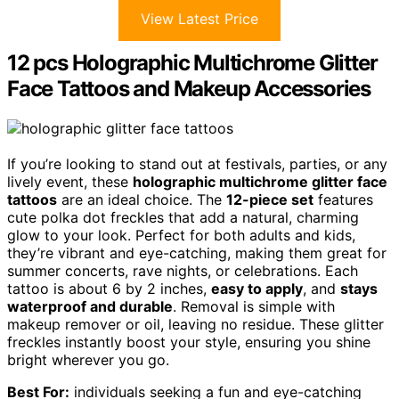
View Latest Price
12 pcs Holographic Multichrome Glitter
Face Tattoos and Makeup Accessories
If you’re looking to stand out at festivals, parties, or any
lively event, these
holographic multichrome glitter face
tattoos
are an ideal choice. The
12-piece set
features
cute polka dot freckles that add a natural, charming
glow to your look. Perfect for both adults and kids,
they’re vibrant and eye-catching, making them great for
summer concerts, rave nights, or celebrations. Each
tattoo is about 6 by 2 inches,
easy to apply
, and
stays
waterproof and durable
. Removal is simple with
makeup remover or oil, leaving no residue. These glitter
freckles instantly boost your style, ensuring you shine
bright wherever you go.
Best For:
individuals seeking a fun and eye-catching