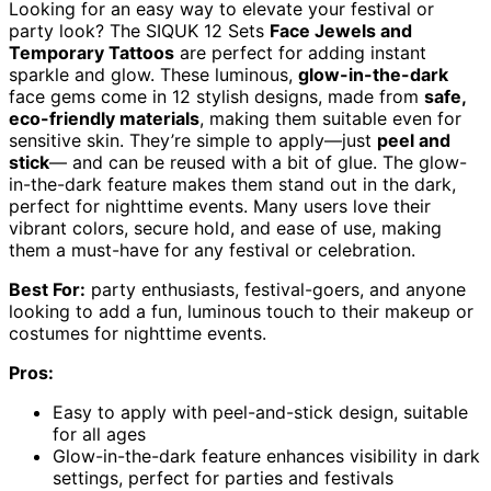
Looking for an easy way to elevate your festival or
party look? The SIQUK 12 Sets
Face Jewels and
Temporary Tattoos
are perfect for adding instant
sparkle and glow. These luminous,
glow-in-the-dark
face gems come in 12 stylish designs, made from
safe,
eco-friendly materials
, making them suitable even for
sensitive skin. They’re simple to apply—just
peel and
stick
— and can be reused with a bit of glue. The glow-
in-the-dark feature makes them stand out in the dark,
perfect for nighttime events. Many users love their
vibrant colors, secure hold, and ease of use, making
them a must-have for any festival or celebration.
Best For:
party enthusiasts, festival-goers, and anyone
looking to add a fun, luminous touch to their makeup or
costumes for nighttime events.
Pros:
Easy to apply with peel-and-stick design, suitable
for all ages
Glow-in-the-dark feature enhances visibility in dark
settings, perfect for parties and festivals