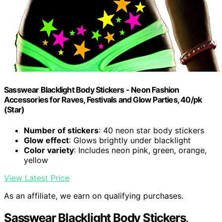
Sasswear Blacklight Body Stickers - Neon Fashion
Accessories for Raves, Festivals and Glow Parties, 40/pk
(Star)
Number of stickers
: 40 neon star body stickers
Glow effect
: Glows brightly under blacklight
Color variety
: Includes neon pink, green, orange,
yellow
View Latest Price
As an affiliate, we earn on qualifying purchases.
Sasswear Blacklight Body Stickers,