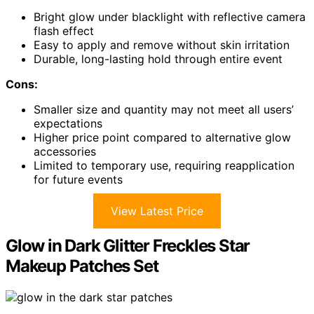
Bright glow under blacklight with reflective camera
flash effect
Easy to apply and remove without skin irritation
Durable, long-lasting hold through entire event
Cons:
Smaller size and quantity may not meet all users’
expectations
Higher price point compared to alternative glow
accessories
Limited to temporary use, requiring reapplication
for future events
View Latest Price
Glow in Dark Glitter Freckles Star
Makeup Patches Set