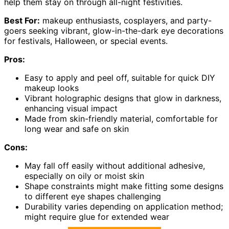
help them stay on through all-night festivities.
Best For:
makeup enthusiasts, cosplayers, and party-
goers seeking vibrant, glow-in-the-dark eye decorations
for festivals, Halloween, or special events.
Pros:
Easy to apply and peel off, suitable for quick DIY
makeup looks
Vibrant holographic designs that glow in darkness,
enhancing visual impact
Made from skin-friendly material, comfortable for
long wear and safe on skin
Cons:
May fall off easily without additional adhesive,
especially on oily or moist skin
Shape constraints might make fitting some designs
to different eye shapes challenging
Durability varies depending on application method;
might require glue for extended wear