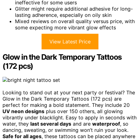
ineffective for some users
Glitter might require additional adhesive for long-
lasting adherence, especially on oily skin
Mixed reviews on overall quality versus price, with
some expecting more vibrant glow effects
View Latest Price
Glow in the Dark Temporary Tattoos
(172 pcs)
Looking to stand out at your next party or festival? The
Glow in the Dark Temporary Tattoos (172 pcs) are
perfect for making a bold statement. They include 20
UV neon designs
plus over 150 others, all glowing
vibrantly under blacklight. Easy to apply in seconds with
water, they
last several days
and are
waterproof
, so
dancing, sweating, or swimming won’t ruin your look.
Safe for all ages
, these tattoos can be placed anywhere