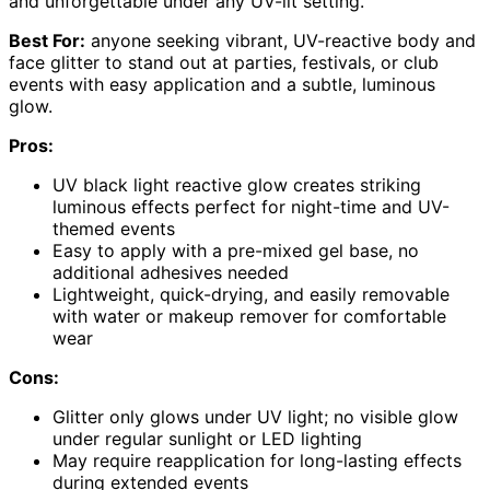
and unforgettable under any UV-lit setting.
Best For:
anyone seeking vibrant, UV-reactive body and
face glitter to stand out at parties, festivals, or club
events with easy application and a subtle, luminous
glow.
Pros:
UV black light reactive glow creates striking
luminous effects perfect for night-time and UV-
themed events
Easy to apply with a pre-mixed gel base, no
additional adhesives needed
Lightweight, quick-drying, and easily removable
with water or makeup remover for comfortable
wear
Cons:
Glitter only glows under UV light; no visible glow
under regular sunlight or LED lighting
May require reapplication for long-lasting effects
during extended events