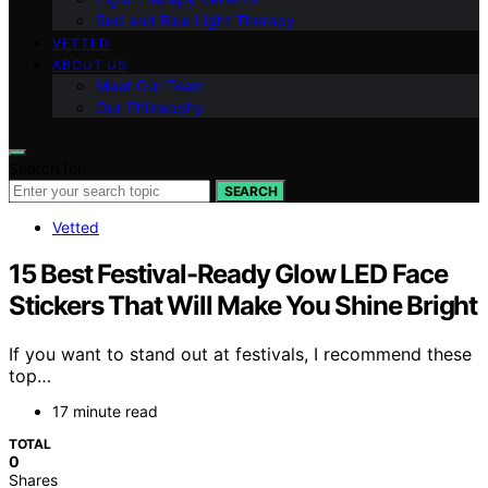
Red and Blue Light Therapy
VETTED
ABOUT US
Meet Our Team
Our Philosophy
Search for:
SEARCH
Vetted
15 Best Festival-Ready Glow LED Face
Stickers That Will Make You Shine Bright
If you want to stand out at festivals, I recommend these
top…
17 minute read
TOTAL
0
Shares