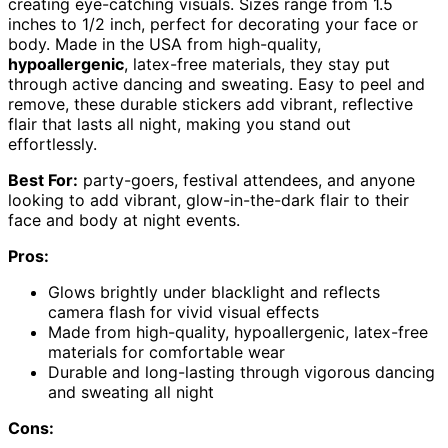
creating eye-catching visuals. Sizes range from 1.5
inches to 1/2 inch, perfect for decorating your face or
body. Made in the USA from high-quality,
hypoallergenic
, latex-free materials, they stay put
through active dancing and sweating. Easy to peel and
remove, these durable stickers add vibrant, reflective
flair that lasts all night, making you stand out
effortlessly.
Best For:
party-goers, festival attendees, and anyone
looking to add vibrant, glow-in-the-dark flair to their
face and body at night events.
Pros:
Glows brightly under blacklight and reflects
camera flash for vivid visual effects
Made from high-quality, hypoallergenic, latex-free
materials for comfortable wear
Durable and long-lasting through vigorous dancing
and sweating all night
Cons: