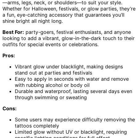
—arms, legs, neck, or shoulders—to suit your style.
Whether for Halloween, festivals, or glow parties, they’re
a fun, eye-catching accessory that guarantees you’ll
shine bright all night long.
Best For:
party-goers, festival enthusiasts, and anyone
looking to add a vibrant, glow-in-the-dark touch to their
outfits for special events or celebrations.
Pros:
Vibrant glow under blacklight, making designs
stand out at parties and festivals
Easy to apply in seconds with water and remove
with rubbing alcohol or body oil
Durable and waterproof, lasting several days even
through swimming or sweating
Cons:
Some users may experience difficulty removing the
tattoos completely
Limited glow without UV or blacklight, requiring
specific lighting conditions for full effect