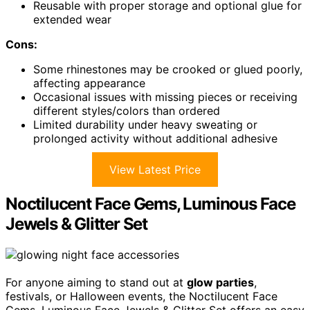
Reusable with proper storage and optional glue for
extended wear
Cons:
Some rhinestones may be crooked or glued poorly,
affecting appearance
Occasional issues with missing pieces or receiving
different styles/colors than ordered
Limited durability under heavy sweating or
prolonged activity without additional adhesive
View Latest Price
Noctilucent Face Gems, Luminous Face
Jewels & Glitter Set
For anyone aiming to stand out at
glow parties
,
festivals, or Halloween events, the Noctilucent Face