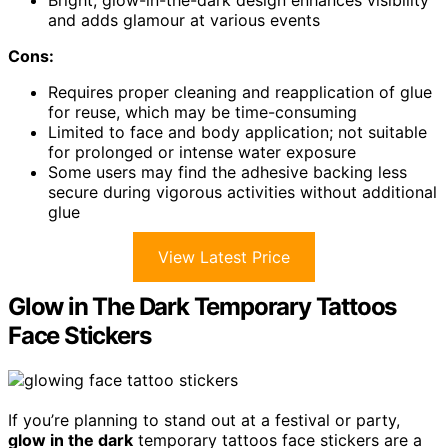
Bright, glow-in-the-dark design enhances visibility
and adds glamour at various events
Cons:
Requires proper cleaning and reapplication of glue
for reuse, which may be time-consuming
Limited to face and body application; not suitable
for prolonged or intense water exposure
Some users may find the adhesive backing less
secure during vigorous activities without additional
glue
View Latest Price
Glow in The Dark Temporary Tattoos
Face Stickers
If you’re planning to stand out at a festival or party,
glow in the dark
temporary tattoos face stickers are a