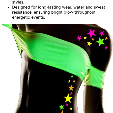
styles.
Designed for long-lasting wear, water and sweat
resistance, ensuring bright glow throughout
energetic events.