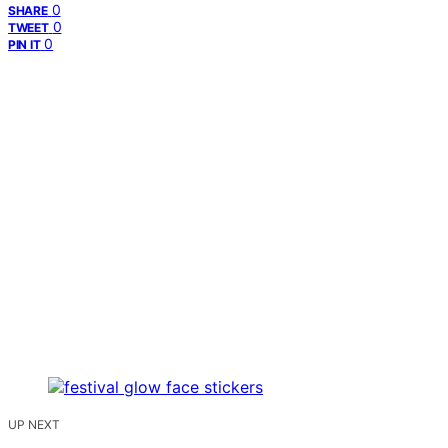
0
SHARE
0
TWEET
0
PIN IT
UP NEXT