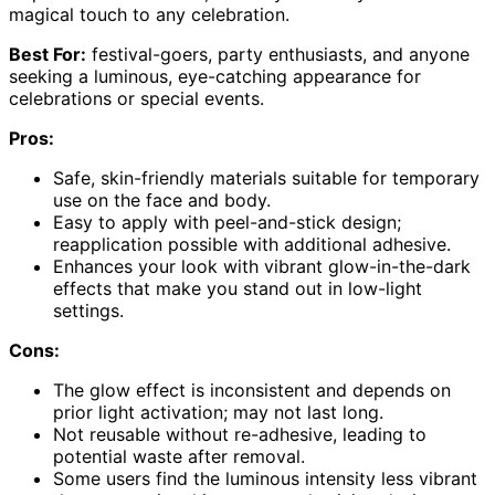
magical touch to any celebration.
Best For:
festival-goers, party enthusiasts, and anyone
seeking a luminous, eye-catching appearance for
celebrations or special events.
Pros:
Safe, skin-friendly materials suitable for temporary
use on the face and body.
Easy to apply with peel-and-stick design;
reapplication possible with additional adhesive.
Enhances your look with vibrant glow-in-the-dark
effects that make you stand out in low-light
settings.
Cons:
The glow effect is inconsistent and depends on
prior light activation; may not last long.
Not reusable without re-adhesive, leading to
potential waste after removal.
Some users find the luminous intensity less vibrant