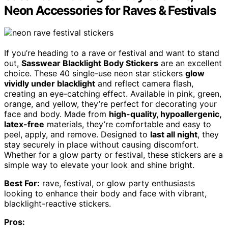
Neon Accessories for Raves & Festivals
If you’re heading to a rave or festival and want to stand
out,
Sasswear Blacklight Body Stickers
are an excellent
choice. These 40 single-use neon star stickers
glow
vividly under blacklight
and reflect camera flash,
creating an eye-catching effect. Available in pink, green,
orange, and yellow, they’re perfect for decorating your
face and body. Made from
high-quality, hypoallergenic,
latex-free
materials, they’re comfortable and easy to
peel, apply, and remove. Designed to
last all night
, they
stay securely in place without causing discomfort.
Whether for a glow party or festival, these stickers are a
simple way to elevate your look and shine bright.
Best For:
rave, festival, or glow party enthusiasts
looking to enhance their body and face with vibrant,
blacklight-reactive stickers.
Pros: