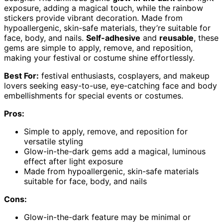
exposure, adding a magical touch, while the rainbow
stickers provide vibrant decoration. Made from
hypoallergenic, skin-safe materials, they’re suitable for
face, body, and nails.
Self-adhesive
and
reusable
, these
gems are simple to apply, remove, and reposition,
making your festival or costume shine effortlessly.
Best For:
festival enthusiasts, cosplayers, and makeup
lovers seeking easy-to-use, eye-catching face and body
embellishments for special events or costumes.
Pros:
Simple to apply, remove, and reposition for
versatile styling
Glow-in-the-dark gems add a magical, luminous
effect after light exposure
Made from hypoallergenic, skin-safe materials
suitable for face, body, and nails
Cons:
Glow-in-the-dark feature may be minimal or