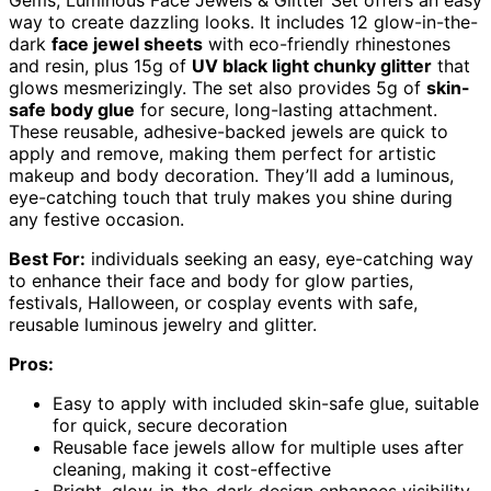
Gems, Luminous Face Jewels & Glitter Set offers an easy
way to create dazzling looks. It includes 12 glow-in-the-
dark
face jewel sheets
with eco-friendly rhinestones
and resin, plus 15g of
UV black light chunky glitter
that
glows mesmerizingly. The set also provides 5g of
skin-
safe body glue
for secure, long-lasting attachment.
These reusable, adhesive-backed jewels are quick to
apply and remove, making them perfect for artistic
makeup and body decoration. They’ll add a luminous,
eye-catching touch that truly makes you shine during
any festive occasion.
Best For:
individuals seeking an easy, eye-catching way
to enhance their face and body for glow parties,
festivals, Halloween, or cosplay events with safe,
reusable luminous jewelry and glitter.
Pros:
Easy to apply with included skin-safe glue, suitable
for quick, secure decoration
Reusable face jewels allow for multiple uses after
cleaning, making it cost-effective