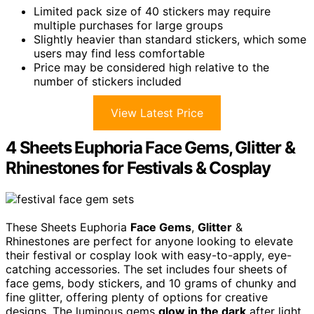
Limited pack size of 40 stickers may require
multiple purchases for large groups
Slightly heavier than standard stickers, which some
users may find less comfortable
Price may be considered high relative to the
number of stickers included
View Latest Price
4 Sheets Euphoria Face Gems, Glitter &
Rhinestones for Festivals & Cosplay
These Sheets Euphoria
Face Gems
,
Glitter
&
Rhinestones are perfect for anyone looking to elevate
their festival or cosplay look with easy-to-apply, eye-
catching accessories. The set includes four sheets of
face gems, body stickers, and 10 grams of chunky and
fine glitter, offering plenty of options for creative
designs. The luminous gems
glow in the dark
after light