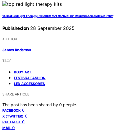
14 Best Red Light Therapy Stand Kits for Effective Skin Rejuvenation and Pain Relief
Published on
28 September 2025
AUTHOR
James Anderson
TAGS
,
BODY ART
,
FESTIVAL FASHION
LED ACCESSORIES
SHARE ARTICLE
The post has been shared by
0
people.
0
FACEBOOK
0
X (TWITTER)
0
PINTEREST
0
MAIL