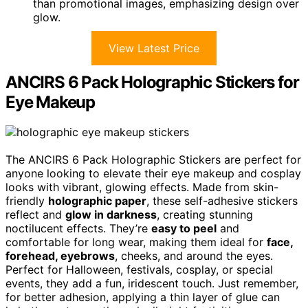
than promotional images, emphasizing design over
glow.
View Latest Price
ANCIRS 6 Pack Holographic Stickers for
Eye Makeup
The ANCIRS 6 Pack Holographic Stickers are perfect for
anyone looking to elevate their eye makeup and cosplay
looks with vibrant, glowing effects. Made from skin-
friendly
holographic paper
, these self-adhesive stickers
reflect and
glow in darkness
, creating stunning
noctilucent effects. They’re
easy to peel
and
comfortable for long wear, making them ideal for
face,
forehead, eyebrows
, cheeks, and around the eyes.
Perfect for Halloween, festivals, cosplay, or special
events, they add a fun, iridescent touch. Just remember,
for better adhesion, applying a thin layer of glue can