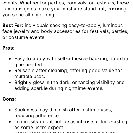
events. Whether for parties, carnivals, or festivals, these
luminous gems make your costume stand out, ensuring
you shine all night long.
Best For:
individuals seeking easy-to-apply, luminous
face jewelry and body accessories for festivals, parties,
or costume events.
Pros:
Easy to apply with self-adhesive backing, no extra
glue needed.
Reusable after cleaning, offering good value for
multiple uses.
Brightly glow in the dark, enhancing visibility and
adding sparkle during nighttime events.
Cons:
Stickiness may diminish after multiple uses,
reducing adherence.
Luminosity might not be as intense or long-lasting
as some users expect.