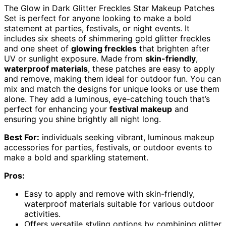
The Glow in Dark Glitter Freckles Star Makeup Patches
Set is perfect for anyone looking to make a bold
statement at parties, festivals, or night events. It
includes six sheets of shimmering gold glitter freckles
and one sheet of
glowing freckles
that brighten after
UV or sunlight exposure. Made from
skin-friendly
,
waterproof materials
, these patches are easy to apply
and remove, making them ideal for outdoor fun. You can
mix and match the designs for unique looks or use them
alone. They add a luminous, eye-catching touch that’s
perfect for enhancing your
festival makeup
and
ensuring you shine brightly all night long.
Best For:
individuals seeking vibrant, luminous makeup
accessories for parties, festivals, or outdoor events to
make a bold and sparkling statement.
Pros:
Easy to apply and remove with skin-friendly,
waterproof materials suitable for various outdoor
activities.
Offers versatile styling options by combining glitter