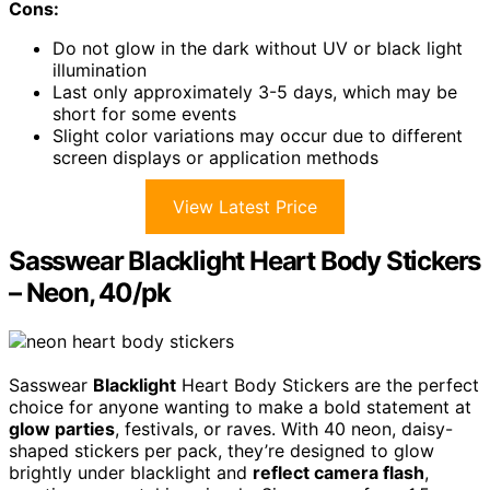
Cons:
Do not glow in the dark without UV or black light
illumination
Last only approximately 3-5 days, which may be
short for some events
Slight color variations may occur due to different
screen displays or application methods
View Latest Price
Sasswear Blacklight Heart Body Stickers
– Neon, 40/pk
Sasswear
Blacklight
Heart Body Stickers are the perfect
choice for anyone wanting to make a bold statement at
glow parties
, festivals, or raves. With 40 neon, daisy-
shaped stickers per pack, they’re designed to glow
brightly under blacklight and
reflect camera flash
,