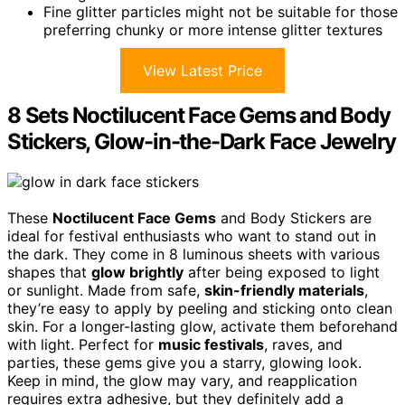
Fine glitter particles might not be suitable for those
preferring chunky or more intense glitter textures
View Latest Price
8 Sets Noctilucent Face Gems and Body
Stickers, Glow-in-the-Dark Face Jewelry
These
Noctilucent Face Gems
and Body Stickers are
ideal for festival enthusiasts who want to stand out in
the dark. They come in 8 luminous sheets with various
shapes that
glow brightly
after being exposed to light
or sunlight. Made from safe,
skin-friendly materials
,
they’re easy to apply by peeling and sticking onto clean
skin. For a longer-lasting glow, activate them beforehand
with light. Perfect for
music festivals
, raves, and
parties, these gems give you a starry, glowing look.
Keep in mind, the glow may vary, and reapplication
requires extra adhesive, but they definitely add a