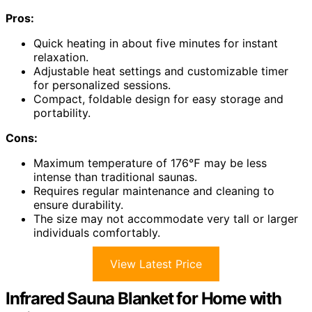
Pros:
Quick heating in about five minutes for instant
relaxation.
Adjustable heat settings and customizable timer
for personalized sessions.
Compact, foldable design for easy storage and
portability.
Cons:
Maximum temperature of 176℉ may be less
intense than traditional saunas.
Requires regular maintenance and cleaning to
ensure durability.
The size may not accommodate very tall or larger
individuals comfortably.
View Latest Price
Infrared Sauna Blanket for Home with