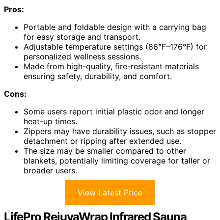
Pros:
Portable and foldable design with a carrying bag
for easy storage and transport.
Adjustable temperature settings (86°F–176°F) for
personalized wellness sessions.
Made from high-quality, fire-resistant materials
ensuring safety, durability, and comfort.
Cons:
Some users report initial plastic odor and longer
heat-up times.
Zippers may have durability issues, such as stopper
detachment or ripping after extended use.
The size may be smaller compared to other
blankets, potentially limiting coverage for taller or
broader users.
View Latest Price
LifePro RejuvaWrap Infrared Sauna