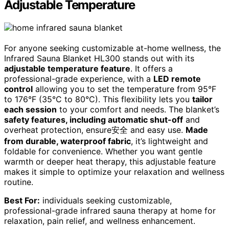
Adjustable Temperature
For anyone seeking customizable at-home wellness, the
Infrared Sauna Blanket HL300 stands out with its
adjustable temperature feature
. It offers a
professional-grade experience, with a
LED remote
control
allowing you to set the temperature from 95°F
to 176°F (35°C to 80°C). This flexibility lets you
tailor
each session
to your comfort and needs. The blanket’s
safety features, including automatic shut-off
and
overheat protection, ensure安全 and easy use.
Made
from durable, waterproof fabric
, it’s lightweight and
foldable for convenience. Whether you want gentle
warmth or deeper heat therapy, this adjustable feature
makes it simple to optimize your relaxation and wellness
routine.
Best For:
individuals seeking customizable,
professional-grade infrared sauna therapy at home for
relaxation, pain relief, and wellness enhancement.