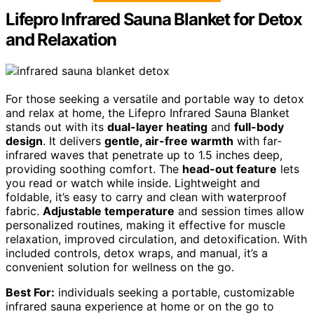
Lifepro Infrared Sauna Blanket for Detox
and Relaxation
For those seeking a versatile and portable way to detox
and relax at home, the Lifepro Infrared Sauna Blanket
stands out with its
dual-layer heating
and
full-body
design
. It delivers
gentle, air-free warmth
with far-
infrared waves that penetrate up to 1.5 inches deep,
providing soothing comfort. The
head-out feature
lets
you read or watch while inside. Lightweight and
foldable, it’s easy to carry and clean with waterproof
fabric.
Adjustable temperature
and session times allow
personalized routines, making it effective for muscle
relaxation, improved circulation, and detoxification. With
included controls, detox wraps, and manual, it’s a
convenient solution for wellness on the go.
Best For:
individuals seeking a portable, customizable
infrared sauna experience at home or on the go to