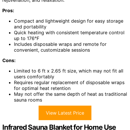
rejuvenation, and relaxation.
Pros:
Compact and lightweight design for easy storage
and portability
Quick heating with consistent temperature control
up to 176℉
Includes disposable wraps and remote for
convenient, customizable sessions
Cons:
Limited to 6 ft x 2.65 ft size, which may not fit all
users comfortably
Requires regular replacement of disposable wraps
for optimal heat retention
May not offer the same depth of heat as traditional
sauna rooms
View Latest Price
Infrared Sauna Blanket for Home Use