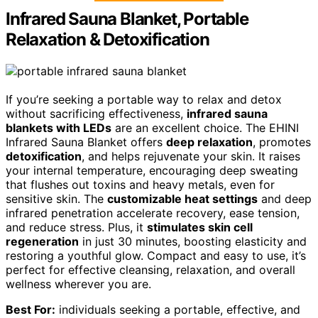
Infrared Sauna Blanket, Portable
Relaxation & Detoxification
If you’re seeking a portable way to relax and detox
without sacrificing effectiveness,
infrared sauna
blankets with LEDs
are an excellent choice. The EHINI
Infrared Sauna Blanket offers
deep relaxation
, promotes
detoxification
, and helps rejuvenate your skin. It raises
your internal temperature, encouraging deep sweating
that flushes out toxins and heavy metals, even for
sensitive skin. The
customizable heat settings
and deep
infrared penetration accelerate recovery, ease tension,
and reduce stress. Plus, it
stimulates skin cell
regeneration
in just 30 minutes, boosting elasticity and
restoring a youthful glow. Compact and easy to use, it’s
perfect for effective cleansing, relaxation, and overall
wellness wherever you are.
Best For:
individuals seeking a portable, effective, and