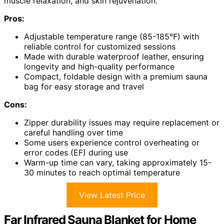
muscle relaxation, and skin rejuvenation.
Pros:
Adjustable temperature range (85-185°F) with
reliable control for customized sessions
Made with durable waterproof leather, ensuring
longevity and high-quality performance
Compact, foldable design with a premium sauna
bag for easy storage and travel
Cons:
Zipper durability issues may require replacement or
careful handling over time
Some users experience control overheating or
error codes (EF) during use
Warm-up time can vary, taking approximately 15-
30 minutes to reach optimal temperature
View Latest Price
Far Infrared Sauna Blanket for Home