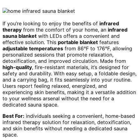
If you’re looking to enjoy the benefits of
infrared
therapy
from the comfort of your home, an
infrared
sauna blanket
with LEDs offers a convenient and
effective solution. This
portable blanket
features
adjustable temperatures
from 86°F to 176°F, allowing
personalized sessions that promote relaxation,
detoxification, and improved circulation. Made from
high-quality
, fire-resistant materials, it’s designed for
safety and durability. With easy setup, a foldable design,
and a carrying bag, it fits seamlessly into your routine.
Users report feeling relaxed, energized, and
experiencing skin benefits, making it a versatile addition
to your wellness arsenal without the need for a
dedicated sauna space.
Best For:
individuals seeking a convenient, home-based
infrared therapy solution for relaxation, detoxification,
and skin benefits without needing a dedicated sauna
space.