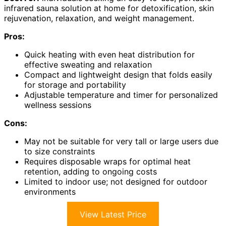
infrared sauna solution at home for detoxification, skin
rejuvenation, relaxation, and weight management.
Pros:
Quick heating with even heat distribution for
effective sweating and relaxation
Compact and lightweight design that folds easily
for storage and portability
Adjustable temperature and timer for personalized
wellness sessions
Cons:
May not be suitable for very tall or large users due
to size constraints
Requires disposable wraps for optimal heat
retention, adding to ongoing costs
Limited to indoor use; not designed for outdoor
environments
View Latest Price