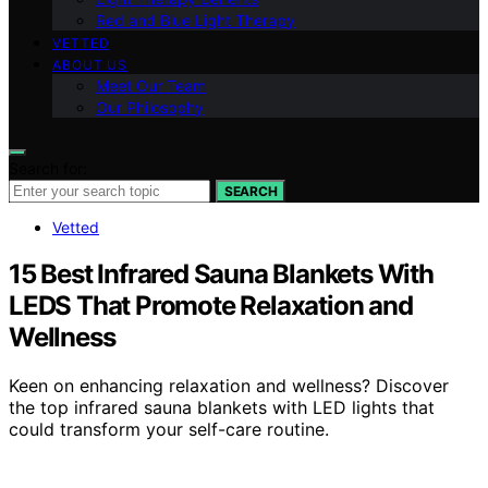
Red and Blue Light Therapy
VETTED
ABOUT US
Meet Our Team
Our Philosophy
Search for:
SEARCH
Vetted
15 Best Infrared Sauna Blankets With
LEDS That Promote Relaxation and
Wellness
Keen on enhancing relaxation and wellness? Discover
the top infrared sauna blankets with LED lights that
could transform your self-care routine.