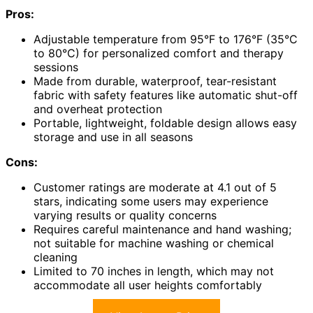
Pros:
Adjustable temperature from 95°F to 176°F (35°C
to 80°C) for personalized comfort and therapy
sessions
Made from durable, waterproof, tear-resistant
fabric with safety features like automatic shut-off
and overheat protection
Portable, lightweight, foldable design allows easy
storage and use in all seasons
Cons:
Customer ratings are moderate at 4.1 out of 5
stars, indicating some users may experience
varying results or quality concerns
Requires careful maintenance and hand washing;
not suitable for machine washing or chemical
cleaning
Limited to 70 inches in length, which may not
accommodate all user heights comfortably