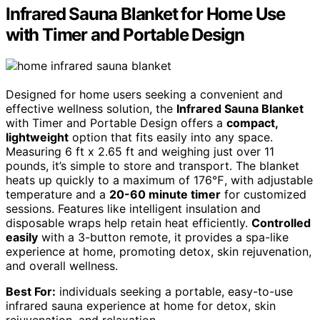
Infrared Sauna Blanket for Home Use
with Timer and Portable Design
Designed for home users seeking a convenient and
effective wellness solution, the
Infrared Sauna Blanket
with Timer and Portable Design offers a
compact,
lightweight
option that fits easily into any space.
Measuring 6 ft x 2.65 ft and weighing just over 11
pounds, it’s simple to store and transport. The blanket
heats up quickly to a maximum of 176℉, with adjustable
temperature and a
20-60 minute timer
for customized
sessions. Features like intelligent insulation and
disposable wraps help retain heat efficiently.
Controlled
easily
with a 3-button remote, it provides a spa-like
experience at home, promoting detox, skin rejuvenation,
and overall wellness.
Best For:
individuals seeking a portable, easy-to-use
infrared sauna experience at home for detox, skin