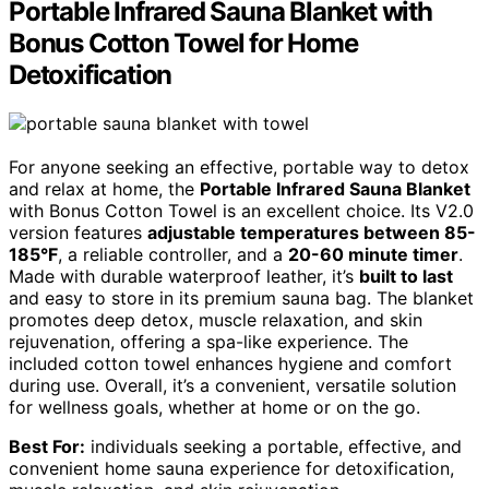
Portable Infrared Sauna Blanket with
Bonus Cotton Towel for Home
Detoxification
For anyone seeking an effective, portable way to detox
and relax at home, the
Portable Infrared Sauna Blanket
with Bonus Cotton Towel is an excellent choice. Its V2.0
version features
adjustable temperatures between 85-
185°F
, a reliable controller, and a
20-60 minute timer
.
Made with durable waterproof leather, it’s
built to last
and easy to store in its premium sauna bag. The blanket
promotes deep detox, muscle relaxation, and skin
rejuvenation, offering a spa-like experience. The
included cotton towel enhances hygiene and comfort
during use. Overall, it’s a convenient, versatile solution
for wellness goals, whether at home or on the go.
Best For:
individuals seeking a portable, effective, and
convenient home sauna experience for detoxification,