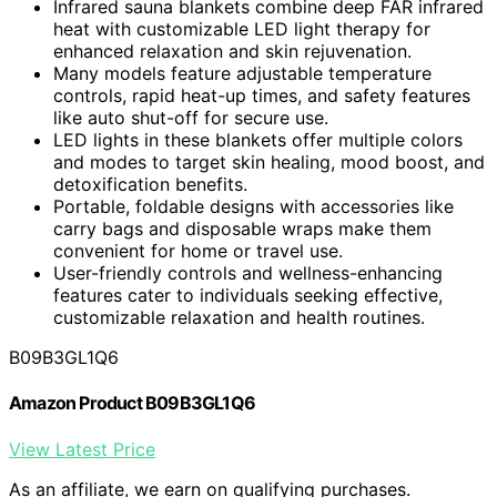
Infrared sauna blankets combine deep FAR infrared
heat with customizable LED light therapy for
enhanced relaxation and skin rejuvenation.
Many models feature adjustable temperature
controls, rapid heat-up times, and safety features
like auto shut-off for secure use.
LED lights in these blankets offer multiple colors
and modes to target skin healing, mood boost, and
detoxification benefits.
Portable, foldable designs with accessories like
carry bags and disposable wraps make them
convenient for home or travel use.
User-friendly controls and wellness-enhancing
features cater to individuals seeking effective,
customizable relaxation and health routines.
B09B3GL1Q6
Amazon Product B09B3GL1Q6
View Latest Price
As an affiliate, we earn on qualifying purchases.