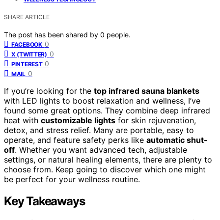
SHARE ARTICLE
The post has been shared by
0
people.
0
FACEBOOK
0
X (TWITTER)
0
PINTEREST
0
MAIL
If you’re looking for the
top infrared sauna blankets
with LED lights to boost relaxation and wellness, I’ve
found some great options. They combine deep infrared
heat with
customizable lights
for skin rejuvenation,
detox, and stress relief. Many are portable, easy to
operate, and feature safety perks like
automatic shut-
off
. Whether you want advanced tech, adjustable
settings, or natural healing elements, there are plenty to
choose from. Keep going to discover which one might
be perfect for your wellness routine.
Key Takeaways