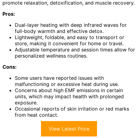
promote relaxation, detoxification, and muscle recovery.
Pros:
Dual-layer heating with deep infrared waves for
full-body warmth and effective detox.
Lightweight, foldable, and easy to transport or
store, making it convenient for home or travel.
Adjustable temperature and session times allow for
personalized wellness routines.
Cons:
Some users have reported issues with
malfunctioning or excessive heat during use.
Concerns about high EMF emissions in certain
units, which may impact health with prolonged
exposure.
Occasional reports of skin irritation or red marks
from heat contact.
View Latest Price