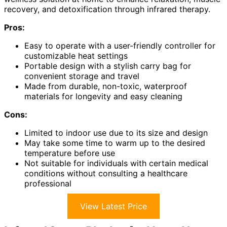
recovery, and detoxification through infrared therapy.
Pros:
Easy to operate with a user-friendly controller for
customizable heat settings
Portable design with a stylish carry bag for
convenient storage and travel
Made from durable, non-toxic, waterproof
materials for longevity and easy cleaning
Cons:
Limited to indoor use due to its size and design
May take some time to warm up to the desired
temperature before use
Not suitable for individuals with certain medical
conditions without consulting a healthcare
professional
View Latest Price