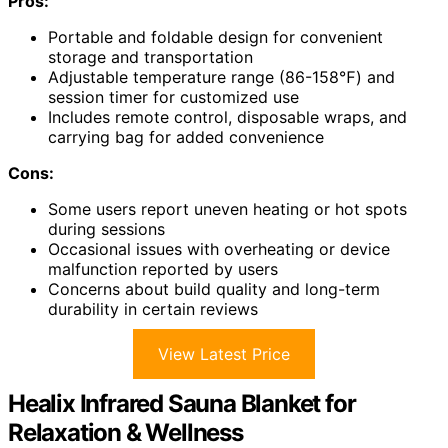
Pros:
Portable and foldable design for convenient
storage and transportation
Adjustable temperature range (86-158℉) and
session timer for customized use
Includes remote control, disposable wraps, and
carrying bag for added convenience
Cons:
Some users report uneven heating or hot spots
during sessions
Occasional issues with overheating or device
malfunction reported by users
Concerns about build quality and long-term
durability in certain reviews
View Latest Price
Healix Infrared Sauna Blanket for
Relaxation & Wellness