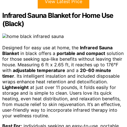
View Latest Price
Infrared Sauna Blanket for Home Use
(Black)
Designed for easy use at home, the
Infrared Sauna
Blanket
in black offers a
portable and compact
solution
for those seeking spa-like benefits without leaving their
house. Measuring 6 ft x 2.65 ft, it reaches up to 176℉
with
adjustable temperature
and a
20-60 minute
timer
. Its intelligent insulation and included disposable
wraps enhance heat retention and detoxification.
Lightweight
at just over 11 pounds, it folds easily for
storage and is simple to clean. Users love its quick
heating, even heat distribution, and relaxation benefits,
from muscle relief to skin rejuvenation. It’s an effective,
user-friendly way to incorporate infrared therapy into
your wellness routine.
Best For:
individuals seeking an easy-to-use, portable