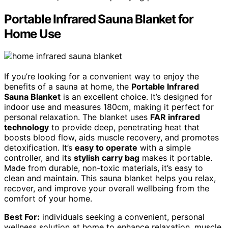
Portable Infrared Sauna Blanket for
Home Use
If you’re looking for a convenient way to enjoy the
benefits of a sauna at home, the
Portable Infrared
Sauna Blanket
is an excellent choice. It’s designed for
indoor use and measures 180cm, making it perfect for
personal relaxation. The blanket uses
FAR infrared
technology
to provide deep, penetrating heat that
boosts blood flow, aids muscle recovery, and promotes
detoxification. It’s
easy to operate
with a simple
controller, and its
stylish carry bag
makes it portable.
Made from durable, non-toxic materials, it’s easy to
clean and maintain. This sauna blanket helps you relax,
recover, and improve your overall wellbeing from the
comfort of your home.
Best For:
individuals seeking a convenient, personal
wellness solution at home to enhance relaxation, muscle