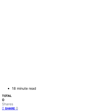
18 minute read
TOTAL
0
Shares
0
SHARE