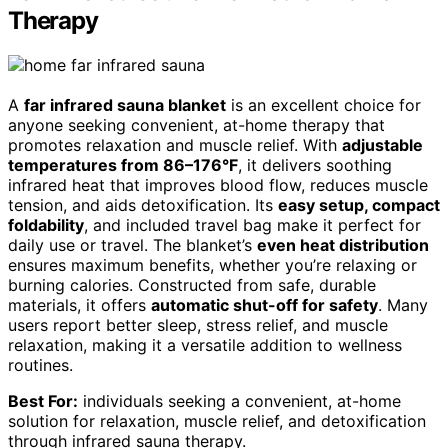
Therapy
A
far infrared sauna blanket
is an excellent choice for
anyone seeking convenient, at-home therapy that
promotes relaxation and muscle relief. With
adjustable
temperatures from 86–176°F
, it delivers soothing
infrared heat that improves blood flow, reduces muscle
tension, and aids detoxification. Its
easy setup, compact
foldability
, and included travel bag make it perfect for
daily use or travel. The blanket’s
even heat distribution
ensures maximum benefits, whether you’re relaxing or
burning calories. Constructed from safe, durable
materials, it offers
automatic shut-off for safety
. Many
users report better sleep, stress relief, and muscle
relaxation, making it a versatile addition to wellness
routines.
Best For:
individuals seeking a convenient, at-home
solution for relaxation, muscle relief, and detoxification
through infrared sauna therapy.