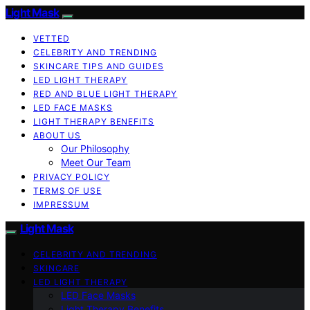
Light Mask
VETTED
CELEBRITY AND TRENDING
SKINCARE TIPS AND GUIDES
LED LIGHT THERAPY
RED AND BLUE LIGHT THERAPY
LED FACE MASKS
LIGHT THERAPY BENEFITS
ABOUT US
Our Philosophy
Meet Our Team
PRIVACY POLICY
TERMS OF USE
IMPRESSUM
Light Mask
CELEBRITY AND TRENDING
SKINCARE
LED LIGHT THERAPY
LED Face Masks
Light Therapy Benefits