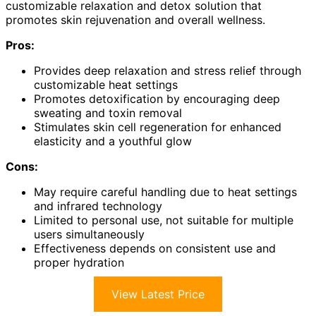
customizable relaxation and detox solution that
promotes skin rejuvenation and overall wellness.
Pros:
Provides deep relaxation and stress relief through
customizable heat settings
Promotes detoxification by encouraging deep
sweating and toxin removal
Stimulates skin cell regeneration for enhanced
elasticity and a youthful glow
Cons:
May require careful handling due to heat settings
and infrared technology
Limited to personal use, not suitable for multiple
users simultaneously
Effectiveness depends on consistent use and
proper hydration
View Latest Price