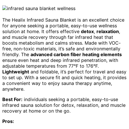
The Healix Infrared Sauna Blanket is an excellent choice
for anyone seeking a portable, easy-to-use wellness
solution at home. It offers effective
detox
,
relaxation
,
and muscle recovery through far infrared heat that
boosts metabolism and calms stress. Made with VOC-
free, non-toxic materials, it’s safe and environmentally
friendly. The
advanced carbon fiber heating elements
ensure even heat and deep infrared penetration, with
adjustable temperatures from 77°F to 176°F.
Lightweight
and foldable, it’s perfect for travel and easy
to set up. With a secure fit and quick heating, it provides
a convenient way to enjoy sauna therapy anytime,
anywhere.
Best For:
individuals seeking a portable, easy-to-use
infrared sauna solution for detox, relaxation, and muscle
recovery at home or on the go.
Pros: