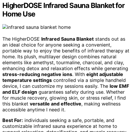
HigherDOSE Infrared Sauna Blanket for
Home Use
The HigherDOSE
Infrared Sauna Blanket
stands out as
an ideal choice for anyone seeking a convenient,
portable way to enjoy the benefits of infrared therapy at
home. Its plush, multilayer design combines natural
elements like amethyst, tourmaline, charcoal, and clay,
enhancing detox and relaxation effects while generating
stress-reducing negative ions
. With
eight adjustable
temperature settings
controlled via a simple handheld
device, I can customize my sessions easily. The
low EMF
and ELF design
guarantees safety during use. Whether
for muscle recovery, glowing skin, or stress relief, I find
this blanket
versatile and effective
, making wellness
accessible anytime I need it.
Best For:
individuals seeking a safe, portable, and
customizable infrared sauna experience at home to