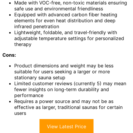
Made with VOC-free, non-toxic materials ensuring
safe use and environmental friendliness
Equipped with advanced carbon fiber heating
elements for even heat distribution and deep
infrared penetration
Lightweight, foldable, and travel-friendly with
adjustable temperature settings for personalized
therapy
Cons:
Product dimensions and weight may be less
suitable for users seeking a larger or more
stationary sauna setup
Limited customer reviews (currently 5) may mean
fewer insights on long-term durability and
performance
Requires a power source and may not be as
effective as larger, traditional saunas for certain
users
View Latest Price