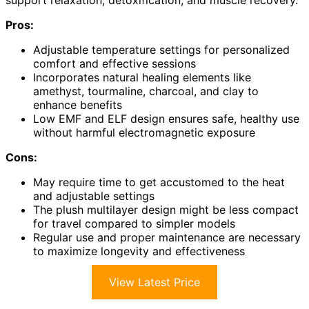
support relaxation, detoxification, and muscle recovery.
Pros:
Adjustable temperature settings for personalized
comfort and effective sessions
Incorporates natural healing elements like
amethyst, tourmaline, charcoal, and clay to
enhance benefits
Low EMF and ELF design ensures safe, healthy use
without harmful electromagnetic exposure
Cons:
May require time to get accustomed to the heat
and adjustable settings
The plush multilayer design might be less compact
for travel compared to simpler models
Regular use and proper maintenance are necessary
to maximize longevity and effectiveness
View Latest Price