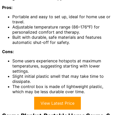
Pros:
Portable and easy to set up, ideal for home use or
travel.
Adjustable temperature range (86–176°F) for
personalized comfort and therapy.
Built with durable, safe materials and features
automatic shut-off for safety.
Cons:
Some users experience hotspots at maximum
temperatures, suggesting starting with lower
settings.
Slight initial plastic smell that may take time to
dissipate.
The control box is made of lightweight plastic,
which may be less durable over time.
View Latest Price