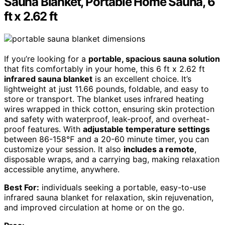
Sauna Blanket, Portable Home Sauna, 6
ft x 2.62 ft
If you’re looking for a
portable, spacious sauna solution
that fits comfortably in your home, this 6 ft x 2.62 ft
infrared sauna blanket
is an excellent choice. It’s
lightweight at just 11.66 pounds, foldable, and easy to
store or transport. The blanket uses infrared heating
wires wrapped in thick cotton, ensuring skin protection
and safety with waterproof, leak-proof, and overheat-
proof features. With
adjustable temperature settings
between 86-158℉ and a 20-60 minute timer, you can
customize your session. It also
includes a remote
,
disposable wraps, and a carrying bag, making relaxation
accessible anytime, anywhere.
Best For:
individuals seeking a portable, easy-to-use
infrared sauna blanket for relaxation, skin rejuvenation,
and improved circulation at home or on the go.