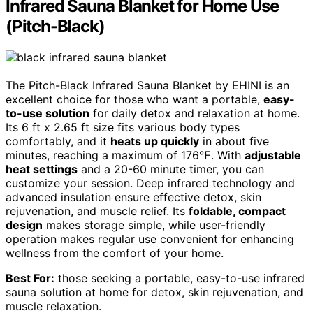
Infrared Sauna Blanket for Home Use
(Pitch-Black)
The Pitch-Black Infrared Sauna Blanket by EHINI is an
excellent choice for those who want a portable,
easy-
to-use solution
for daily detox and relaxation at home.
Its 6 ft x 2.65 ft size fits various body types
comfortably, and it
heats up quickly
in about five
minutes, reaching a maximum of 176℉. With
adjustable
heat settings
and a 20-60 minute timer, you can
customize your session. Deep infrared technology and
advanced insulation ensure effective detox, skin
rejuvenation, and muscle relief. Its
foldable, compact
design
makes storage simple, while user-friendly
operation makes regular use convenient for enhancing
wellness from the comfort of your home.
Best For:
those seeking a portable, easy-to-use infrared
sauna solution at home for detox, skin rejuvenation, and
muscle relaxation.