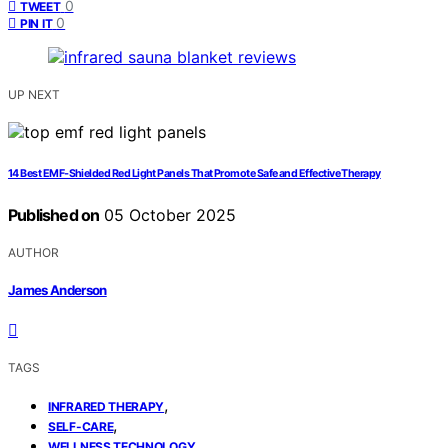
0
TWEET
0
PIN IT
UP NEXT
14 Best EMF‑Shielded Red Light Panels That Promote Safe and Effective Therapy
Published on
05 October 2025
AUTHOR
James Anderson
TAGS
,
INFRARED THERAPY
,
SELF-CARE
WELLNESS TECHNOLOGY