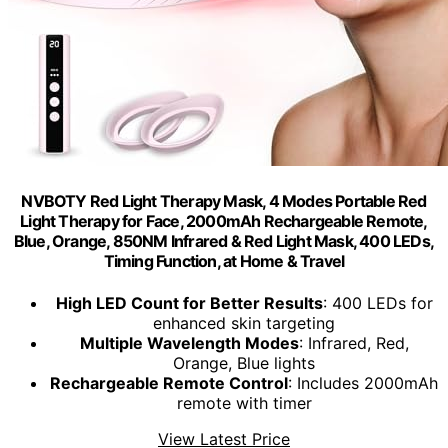
NVBOTY Red Light Therapy Mask, 4 Modes Portable Red
Light Therapy for Face, 2000mAh Rechargeable Remote,
Blue, Orange, 850NM Infrared & Red Light Mask, 400 LEDs,
Timing Function, at Home & Travel
High LED Count for Better Results
: 400 LEDs for
enhanced skin targeting
Multiple Wavelength Modes
: Infrared, Red,
Orange, Blue lights
Rechargeable Remote Control
: Includes 2000mAh
remote with timer
View Latest Price