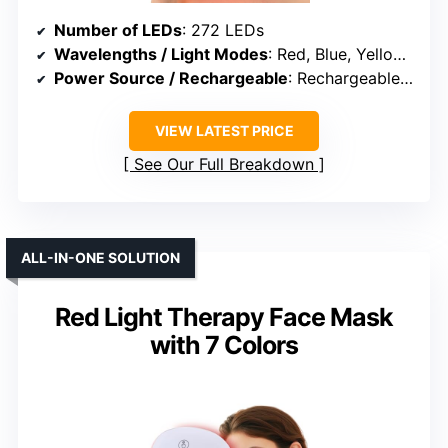
Number of LEDs
: 272 LEDs
Wavelengths / Light Modes
: Red, Blue, Yellow, Infrared
Power Source / Rechargeable
: Rechargeable battery
VIEW LATEST PRICE
See Our Full Breakdown
ALL-IN-ONE SOLUTION
Red Light Therapy Face Mask
with 7 Colors