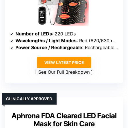
Number of LEDs
: 220 LEDs
Wavelengths / Light Modes
: Red (620/630nm), Blue, Red+Blue, NIR
Power Source / Rechargeable
: Rechargeable controller (2600mAh)
VIEW LATEST PRICE
See Our Full Breakdown
CLINICALLY APPROVED
Aphrona FDA Cleared LED Facial
Mask for Skin Care