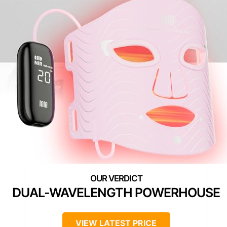
DUAL-WAVELENGTH POWERHOUSE
VIEW LATEST PRICE