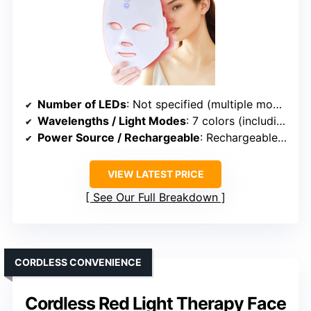
Number of LEDs
: Not specified (multiple modes, likely variable LEDs)
Wavelengths / Light Modes
: 7 colors (including Red, Blue, Yellow, etc.)
Power Source / Rechargeable
: Rechargeable (USB)
VIEW LATEST PRICE
See Our Full Breakdown
CORDLESS CONVENIENCE
Cordless Red Light Therapy Face