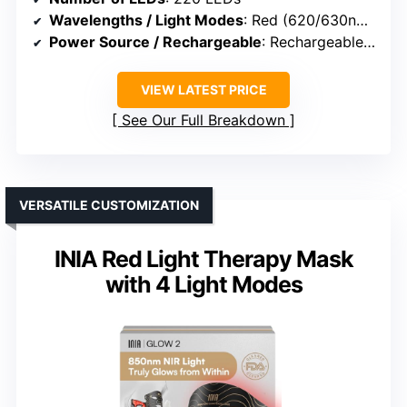
Wavelengths / Light Modes
: Red (620/630nm), Blue, Red+Blue, NIR
Power Source / Rechargeable
: Rechargeable controller (2600mAh)
VIEW LATEST PRICE
See Our Full Breakdown
VERSATILE CUSTOMIZATION
INIA Red Light Therapy Mask
with 4 Light Modes