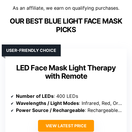
As an affiliate, we earn on qualifying purchases.
OUR BEST BLUE LIGHT FACE MASK
PICKS
USER-FRIENDLY CHOICE
LED Face Mask Light Therapy
with Remote
Number of LEDs
: 400 LEDs
Wavelengths / Light Modes
: Infrared, Red, Orange, Blue
Power Source / Rechargeable
: Rechargeable remote
VIEW LATEST PRICE