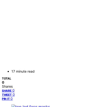
17 minute read
TOTAL
0
Shares
0
SHARE
0
TWEET
0
PIN IT