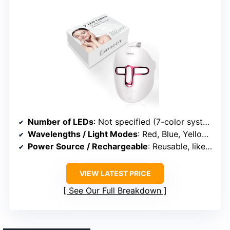
Number of LEDs
: Not specified (7-color system, likely multiple LEDs)
Wavelengths / Light Modes
: Red, Blue, Yellow, Green, Purple, Cyan, White
Power Source / Rechargeable
: Reusable, likely rechargeable or plug-in
VIEW LATEST PRICE
See Our Full Breakdown