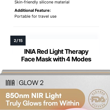
Skin-friendly silicone material
Additional Feature:
Portable for travel use
INIA Red Light Therapy
Face Mask with 4 Modes