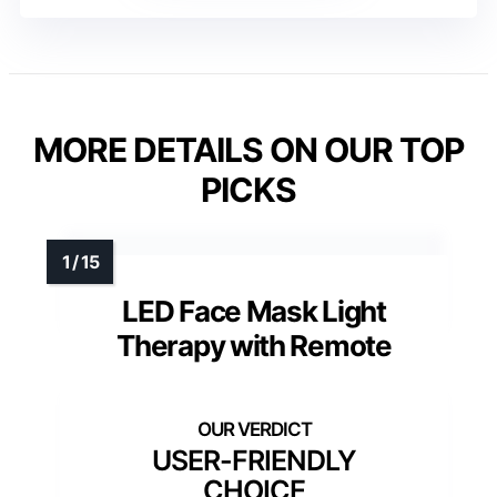
MORE DETAILS ON OUR TOP
PICKS
LED Face Mask Light
Therapy with Remote
USER-FRIENDLY
CHOICE