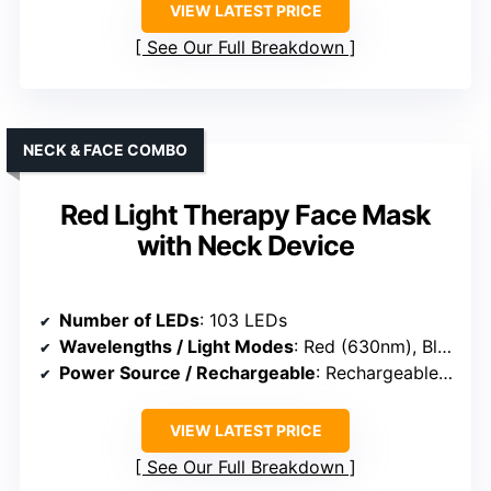
VIEW LATEST PRICE
See Our Full Breakdown
NECK & FACE COMBO
Red Light Therapy Face Mask
with Neck Device
Number of LEDs
: 103 LEDs
Wavelengths / Light Modes
: Red (630nm), Blue (463nm)
Power Source / Rechargeable
: Rechargeable (power bank included)
VIEW LATEST PRICE
See Our Full Breakdown