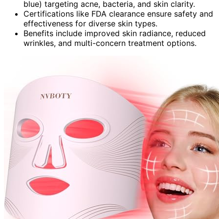
blue) targeting acne, bacteria, and skin clarity.
Certifications like FDA clearance ensure safety and
effectiveness for diverse skin types.
Benefits include improved skin radiance, reduced
wrinkles, and multi-concern treatment options.