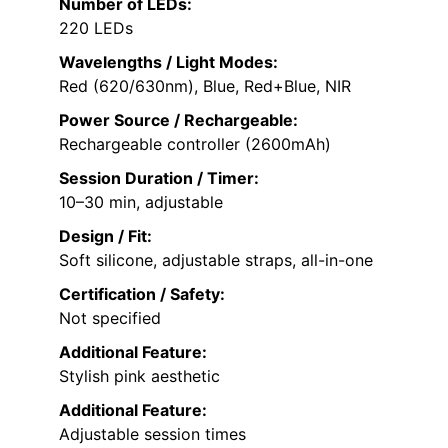
Number of LEDs:
220 LEDs
Wavelengths / Light Modes:
Red (620/630nm), Blue, Red+Blue, NIR
Power Source / Rechargeable:
Rechargeable controller (2600mAh)
Session Duration / Timer:
10–30 min, adjustable
Design / Fit:
Soft silicone, adjustable straps, all-in-one
Certification / Safety:
Not specified
Additional Feature:
Stylish pink aesthetic
Additional Feature:
Adjustable session times