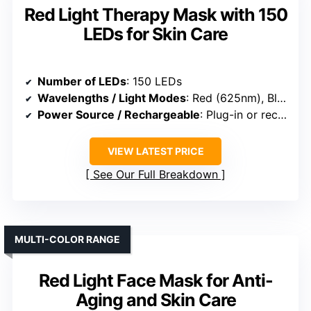
Red Light Therapy Mask with 150
LEDs for Skin Care
Number of LEDs
: 150 LEDs
Wavelengths / Light Modes
: Red (625nm), Blue (463nm), with 8-color spectrum
Power Source / Rechargeable
: Plug-in or rechargeable options (not specified)
VIEW LATEST PRICE
See Our Full Breakdown
MULTI-COLOR RANGE
Red Light Face Mask for Anti-
Aging and Skin Care