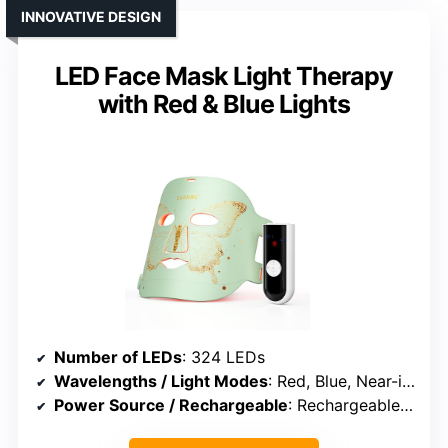
INNOVATIVE DESIGN
LED Face Mask Light Therapy
with Red & Blue Lights
Number of LEDs
: 324 LEDs
Wavelengths / Light Modes
: Red, Blue, Near-infrared, Hybrid
Power Source / Rechargeable
: Rechargeable battery