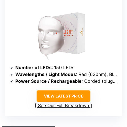
Number of LEDs
: 150 LEDs
Wavelengths / Light Modes
: Red (630nm), Blue (415nm)
Power Source / Rechargeable
: Corded (plug-in)
VIEW LATEST PRICE
See Our Full Breakdown