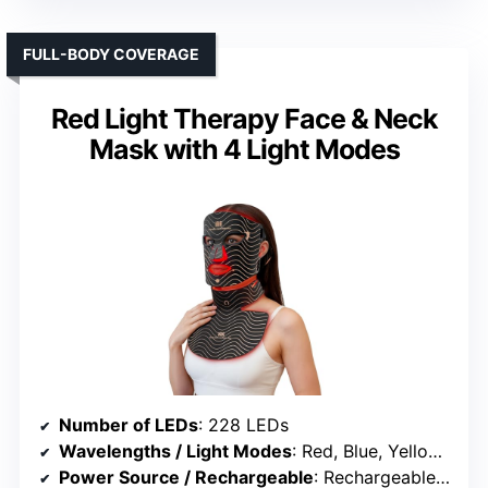
FULL-BODY COVERAGE
Red Light Therapy Face & Neck
Mask with 4 Light Modes
Number of LEDs
: 228 LEDs
Wavelengths / Light Modes
: Red, Blue, Yellow, Near-infrared
Power Source / Rechargeable
: Rechargeable battery