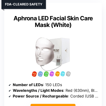
FDA-CLEARED SAFETY
Aphrona LED Facial Skin Care
Mask (White)
Number of LEDs
: 150 LEDs
Wavelengths / Light Modes
: Red (630nm), Blue (415nm)
Power Source / Rechargeable
: Corded (USB or plug-in)