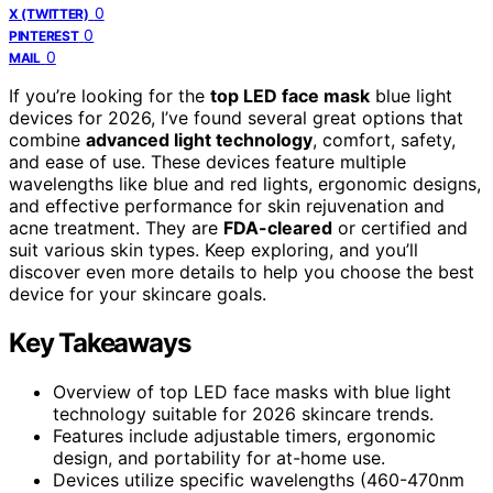
0
X (TWITTER)
0
PINTEREST
0
MAIL
If you’re looking for the
top LED face mask
blue light
devices for 2026, I’ve found several great options that
combine
advanced light technology
, comfort, safety,
and ease of use. These devices feature multiple
wavelengths like blue and red lights, ergonomic designs,
and effective performance for skin rejuvenation and
acne treatment. They are
FDA-cleared
or certified and
suit various skin types. Keep exploring, and you’ll
discover even more details to help you choose the best
device for your skincare goals.
Key Takeaways
Overview of top LED face masks with blue light
technology suitable for 2026 skincare trends.
Features include adjustable timers, ergonomic
design, and portability for at-home use.
Devices utilize specific wavelengths (460-470nm