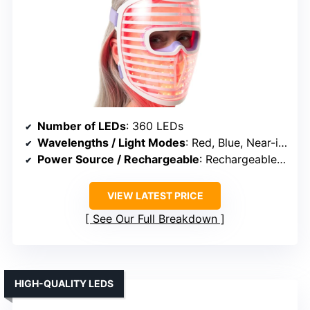
Number of LEDs
: 360 LEDs
Wavelengths / Light Modes
: Red, Blue, Near-infrared
Power Source / Rechargeable
: Rechargeable battery
VIEW LATEST PRICE
See Our Full Breakdown
HIGH-QUALITY LEDS