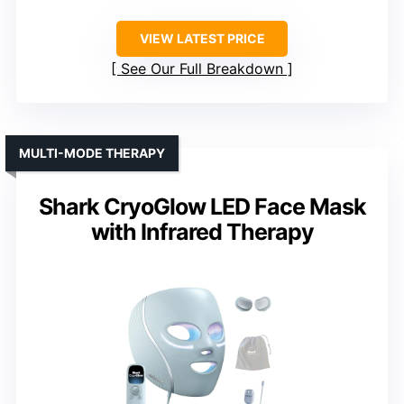
VIEW LATEST PRICE
See Our Full Breakdown
MULTI-MODE THERAPY
Shark CryoGlow LED Face Mask
with Infrared Therapy