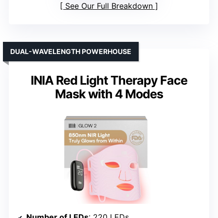
See Our Full Breakdown
DUAL-WAVELENGTH POWERHOUSE
INIA Red Light Therapy Face
Mask with 4 Modes
Number of LEDs
: 220 LEDs