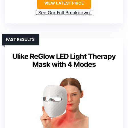
VIEW LATEST PRICE
See Our Full Breakdown
FAST RESULTS
Ulike ReGlow LED Light Therapy
Mask with 4 Modes