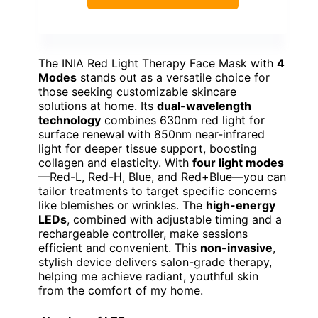
The INIA Red Light Therapy Face Mask with
4
Modes
stands out as a versatile choice for
those seeking customizable skincare
solutions at home. Its
dual-wavelength
technology
combines 630nm red light for
surface renewal with 850nm near-infrared
light for deeper tissue support, boosting
collagen and elasticity. With
four light modes
—Red-L, Red-H, Blue, and Red+Blue—you can
tailor treatments to target specific concerns
like blemishes or wrinkles. The
high-energy
LEDs
, combined with adjustable timing and a
rechargeable controller, make sessions
efficient and convenient. This
non-invasive
,
stylish device delivers salon-grade therapy,
helping me achieve radiant, youthful skin
from the comfort of my home.