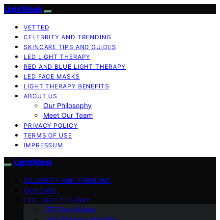
Light Mask
VETTED
CELEBRITY AND TRENDING
SKINCARE TIPS AND GUIDES
LED LIGHT THERAPY
RED AND BLUE LIGHT THERAPY
LED FACE MASKS
LIGHT THERAPY BENEFITS
ABOUT US
Our Philosophy
Meet Our Team
PRIVACY POLICY
TERMS OF USE
IMPRESSUM
Light Mask
CELEBRITY AND TRENDING
SKINCARE
LED LIGHT THERAPY
LED Face Masks
Light Therapy Benefits