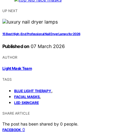
UP NEXT
15 Best High-End Professional Nail Dryer Lamps for 2026
Published on
07 March 2026
AUTHOR
Light Mask Team
TAGS
,
BLUE LIGHT THERAPY
,
FACIAL MASKS
LED SKINCARE
SHARE ARTICLE
The post has been shared by
0
people.
0
FACEBOOK