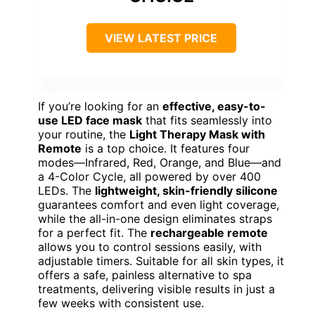
VIEW LATEST PRICE
If you’re looking for an
effective, easy-to-
use LED face mask
that fits seamlessly into
your routine, the
Light Therapy Mask with
Remote
is a top choice. It features four
modes—Infrared, Red, Orange, and Blue—and
a 4-Color Cycle, all powered by over 400
LEDs. The
lightweight, skin-friendly silicone
guarantees comfort and even light coverage,
while the all-in-one design eliminates straps
for a perfect fit. The
rechargeable remote
allows you to control sessions easily, with
adjustable timers. Suitable for all skin types, it
offers a safe, painless alternative to spa
treatments, delivering visible results in just a
few weeks with consistent use.