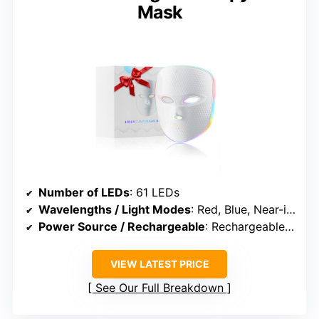
Mask
Number of LEDs
: 61 LEDs
Wavelengths / Light Modes
: Red, Blue, Near-infrared, Hybrid
Power Source / Rechargeable
: Rechargeable (USB)
VIEW LATEST PRICE
See Our Full Breakdown