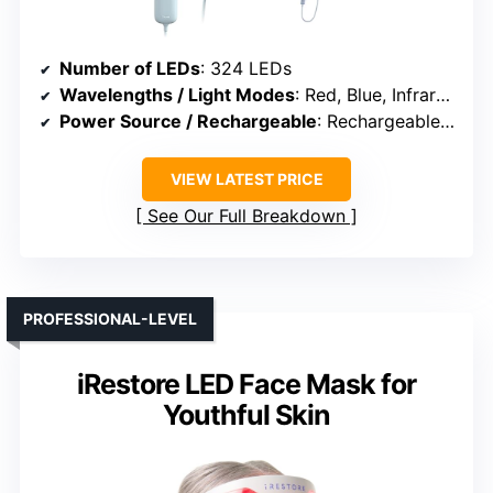
Number of LEDs
: 324 LEDs
Wavelengths / Light Modes
: Red, Blue, Infrared, Hybrid
Power Source / Rechargeable
: Rechargeable (USB)
VIEW LATEST PRICE
See Our Full Breakdown
PROFESSIONAL-LEVEL
iRestore LED Face Mask for
Youthful Skin