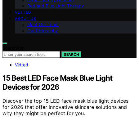
Red and Blue Light Therapy
VETTED
ABOUT US
Meet Our Team
Our Philosophy
Search for:
SEARCH
Vetted
15 Best LED Face Mask Blue Light
Devices for 2026
Discover the top 15 LED face mask blue light devices
for 2026 that offer innovative skincare solutions and
why they might be perfect for you.