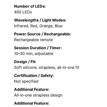
Number of LEDs:
400 LEDs
Wavelengths / Light Modes:
Infrared, Red, Orange, Blue
Power Source / Rechargeable:
Rechargeable remote
Session Duration / Timer:
10–30 min, adjustable
Design / Fit:
Soft silicone, strapless, all-in-one fit
Certification / Safety:
Not specified
Additional Feature:
All-in-one strapless design
Additional Feature: