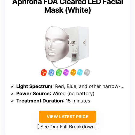
Aphrona FDA Cleared LED Facial
Mask (White)
Light Spectrum
: Red, Blue, and other narrow-spectrum LEDs
Power Source
: Wired (no battery)
Treatment Duration
: 15 minutes
VIEW LATEST PRICE
See Our Full Breakdown