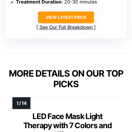
Treatment Duration
: 20-30 minutes
VIEW LATEST PRICE
See Our Full Breakdown
MORE DETAILS ON OUR TOP
PICKS
LED Face Mask Light
Therapy with 7 Colors and