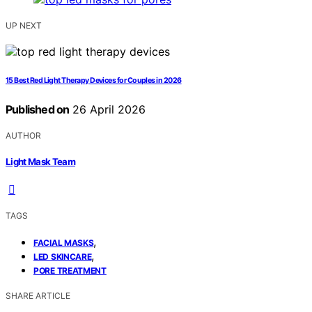
UP NEXT
15 Best Red Light Therapy Devices for Couples in 2026
Published on
26 April 2026
AUTHOR
Light Mask Team
TAGS
,
FACIAL MASKS
,
LED SKINCARE
PORE TREATMENT
SHARE ARTICLE