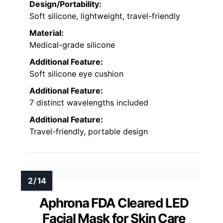
Design/Portability:
Soft silicone, lightweight, travel-friendly
Material:
Medical-grade silicone
Additional Feature:
Soft silicone eye cushion
Additional Feature:
7 distinct wavelengths included
Additional Feature:
Travel-friendly, portable design
Aphrona FDA Cleared LED
Facial Mask for Skin Care