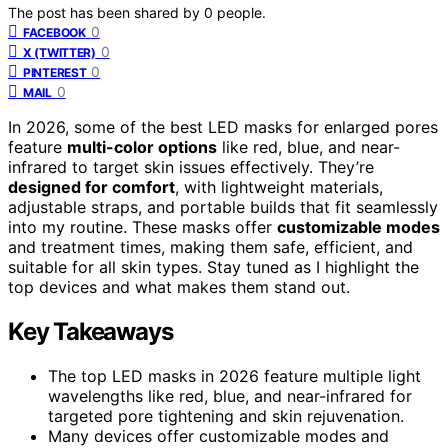
The post has been shared by
0
people.
0
FACEBOOK
0
X (TWITTER)
0
PINTEREST
0
MAIL
In 2026, some of the best LED masks for enlarged pores
feature
multi-color options
like red, blue, and near-
infrared to target skin issues effectively. They’re
designed for comfort
, with lightweight materials,
adjustable straps, and portable builds that fit seamlessly
into my routine. These masks offer
customizable modes
and treatment times, making them safe, efficient, and
suitable for all skin types. Stay tuned as I highlight the
top devices and what makes them stand out.
Key Takeaways
The top LED masks in 2026 feature multiple light
wavelengths like red, blue, and near-infrared for
targeted pore tightening and skin rejuvenation.
Many devices offer customizable modes and