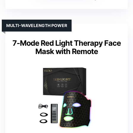
MULTI-WAVELENGTH POWER
7-Mode Red Light Therapy Face
Mask with Remote