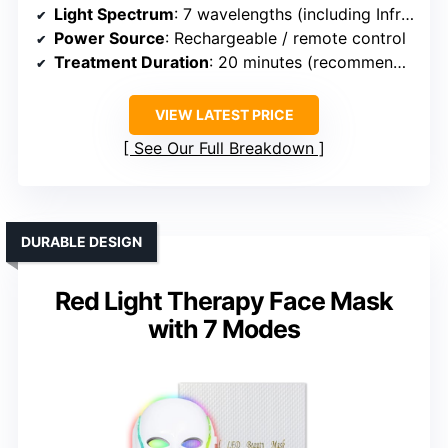
Light Spectrum
: 7 wavelengths (including Infrared and other colors)
Power Source
: Rechargeable / remote control
Treatment Duration
: 20 minutes (recommended)
VIEW LATEST PRICE
See Our Full Breakdown
DURABLE DESIGN
Red Light Therapy Face Mask
with 7 Modes