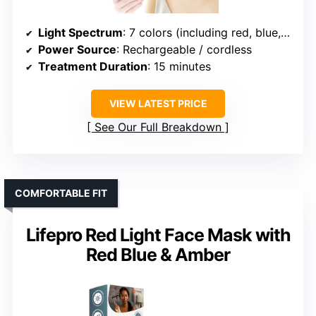
Light Spectrum
: 7 colors (including red, blue, etc.)
Power Source
: Rechargeable / cordless
Treatment Duration
: 15 minutes
VIEW LATEST PRICE
See Our Full Breakdown
COMFORTABLE FIT
Lifepro Red Light Face Mask with
Red Blue & Amber