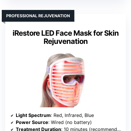
PROFESSIONAL REJUVENATION
iRestore LED Face Mask for Skin
Rejuvenation
Light Spectrum
: Red, Infrared, Blue
Power Source
: Wired (no battery)
Treatment Duration
: 10 minutes (recommended)