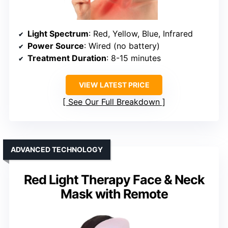
Light Spectrum
: Red, Yellow, Blue, Infrared
Power Source
: Wired (no battery)
Treatment Duration
: 8-15 minutes
VIEW LATEST PRICE
See Our Full Breakdown
ADVANCED TECHNOLOGY
Red Light Therapy Face & Neck
Mask with Remote