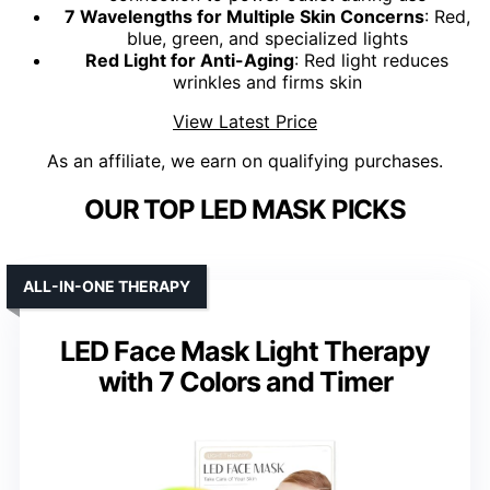
7 Wavelengths for Multiple Skin Concerns
: Red,
blue, green, and specialized lights
Red Light for Anti-Aging
: Red light reduces
wrinkles and firms skin
View Latest Price
As an affiliate, we earn on qualifying purchases.
OUR TOP LED MASK PICKS
ALL-IN-ONE THERAPY
LED Face Mask Light Therapy
with 7 Colors and Timer