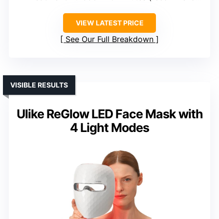
VIEW LATEST PRICE
See Our Full Breakdown
VISIBLE RESULTS
Ulike ReGlow LED Face Mask with
4 Light Modes