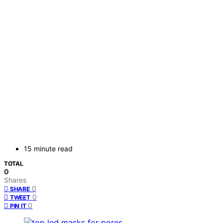
15 minute read
TOTAL
0
Shares
0
SHARE
0
TWEET
0
PIN IT