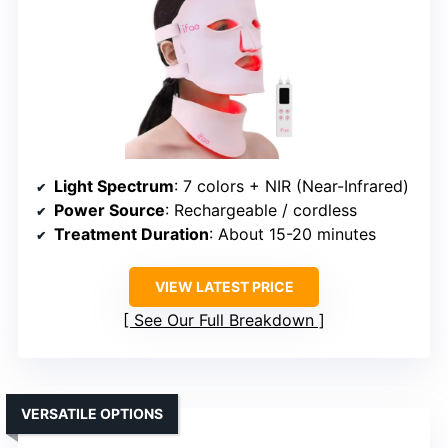
Light Spectrum
: 7 colors + NIR (Near-Infrared)
Power Source
: Rechargeable / cordless
Treatment Duration
: About 15-20 minutes
VIEW LATEST PRICE
See Our Full Breakdown
VERSATILE OPTIONS