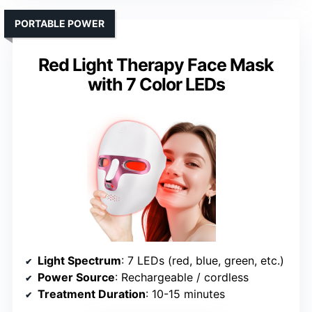
PORTABLE POWER
Red Light Therapy Face Mask
with 7 Color LEDs
Light Spectrum
: 7 LEDs (red, blue, green, etc.)
Power Source
: Rechargeable / cordless
Treatment Duration
: 10-15 minutes