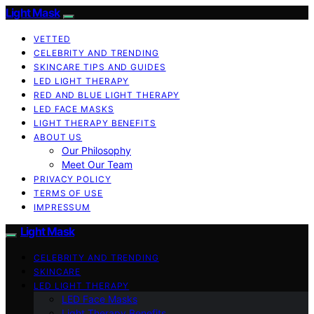
Light Mask
VETTED
CELEBRITY AND TRENDING
SKINCARE TIPS AND GUIDES
LED LIGHT THERAPY
RED AND BLUE LIGHT THERAPY
LED FACE MASKS
LIGHT THERAPY BENEFITS
ABOUT US
Our Philosophy
Meet Our Team
PRIVACY POLICY
TERMS OF USE
IMPRESSUM
Light Mask
CELEBRITY AND TRENDING
SKINCARE
LED LIGHT THERAPY
LED Face Masks
Light Therapy Benefits