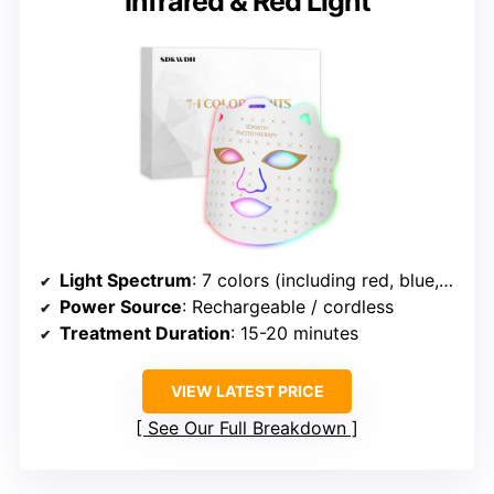
Infrared & Red Light
Light Spectrum
: 7 colors (including red, blue, green, etc.)
Power Source
: Rechargeable / cordless
Treatment Duration
: 15-20 minutes
VIEW LATEST PRICE
See Our Full Breakdown