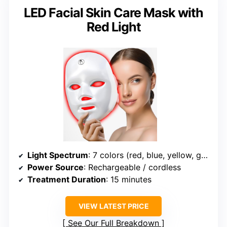
LED Facial Skin Care Mask with
Red Light
Light Spectrum
: 7 colors (red, blue, yellow, green, purple, cyan, white)
Power Source
: Rechargeable / cordless
Treatment Duration
: 15 minutes
VIEW LATEST PRICE
See Our Full Breakdown