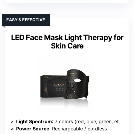
EASY & EFFECTIVE
LED Face Mask Light Therapy for
Skin Care
Light Spectrum
: 7 colors (red, blue, green, etc.)
Power Source
: Rechargeable / cordless