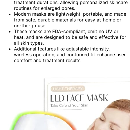
treatment durations, allowing personalized skincare
routines for enlarged pores.
Modern masks are lightweight, portable, and made
from safe, durable materials for easy at-home or
on-the-go use.
These masks are FDA-compliant, emit no UV or
heat, and are designed to be safe and effective for
all skin types.
Additional features like adjustable intensity,
wireless operation, and contoured fit enhance user
comfort and treatment results.