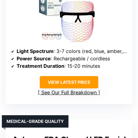
Light Spectrum
: 3-7 colors (red, blue, amber, etc.)
Power Source
: Rechargeable / cordless
Treatment Duration
: 15-20 minutes
VIEW LATEST PRICE
See Our Full Breakdown
MEDICAL-GRADE QUALITY