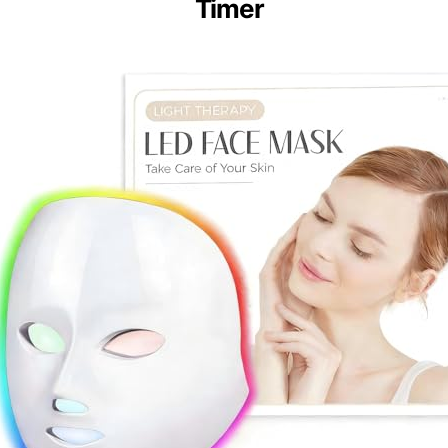
Timer