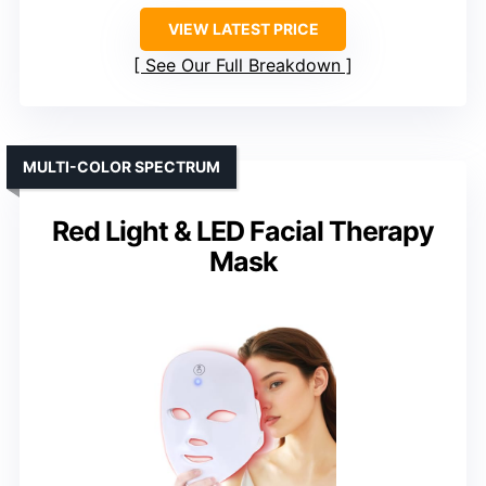
VIEW LATEST PRICE
See Our Full Breakdown
MULTI-COLOR SPECTRUM
Red Light & LED Facial Therapy
Mask