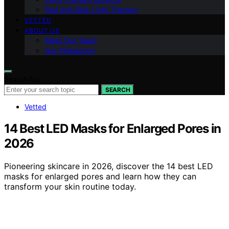
Red and Blue Light Therapy
VETTED
ABOUT US
Meet Our Team
Our Philosophy
Search for:
SEARCH
Vetted
14 Best LED Masks for Enlarged Pores in
2026
Pioneering skincare in 2026, discover the 14 best LED
masks for enlarged pores and learn how they can
transform your skin routine today.