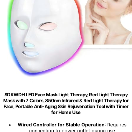
SDKWDH LED Face Mask Light Therapy, Red Light Therapy
Mask with 7 Colors, 850nm Infrared & Red Light Therapy for
Face, Portable Anti-Aging Skin Rejuvenation Tool with Timer
for Home Use
Wired Controller for Stable Operation
: Requires
connection to power outlet during use