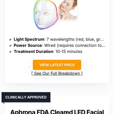
Light Spectrum
: 7 wavelengths (red, blue, green, 4 specialized)
Power Source
: Wired (requires connection to outlet)
Treatment Duration
: 10-15 minutes
VIEW LATEST PRICE
See Our Full Breakdown
CLINICALLY APPROVED
Aphrona FDA Cleared LED Facial