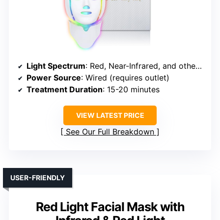
Light Spectrum
: Red, Near-Infrared, and other modes
Power Source
: Wired (requires outlet)
Treatment Duration
: 15-20 minutes
VIEW LATEST PRICE
See Our Full Breakdown
USER-FRIENDLY
Red Light Facial Mask with