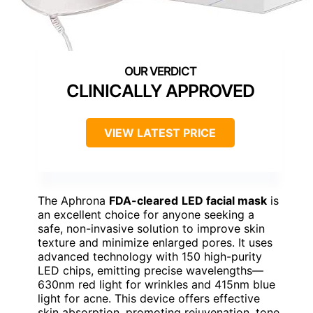
CLINICALLY APPROVED
VIEW LATEST PRICE
The Aphrona
FDA-cleared
LED facial mask
is
an excellent choice for anyone seeking a
safe, non-invasive solution to improve skin
texture and minimize enlarged pores. It uses
advanced technology with 150 high-purity
LED chips, emitting precise wavelengths—
630nm red light for wrinkles and 415nm blue
light for acne. This device offers effective
skin absorption, promoting rejuvenation, tone,