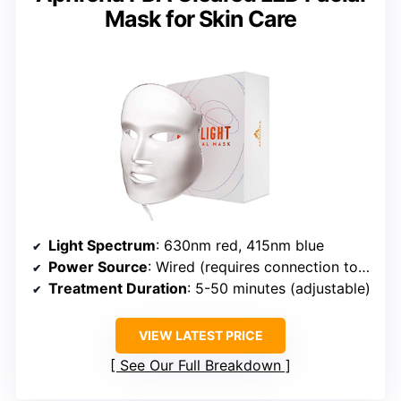
Mask for Skin Care
Light Spectrum
: 630nm red, 415nm blue
Power Source
: Wired (requires connection to outlet)
Treatment Duration
: 5-50 minutes (adjustable)
VIEW LATEST PRICE
See Our Full Breakdown