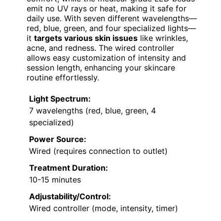
emit no UV rays or heat, making it safe for
daily use. With seven different wavelengths—
red, blue, green, and four specialized lights—
it
targets various skin issues
like wrinkles,
acne, and redness. The wired controller
allows easy customization of intensity and
session length, enhancing your skincare
routine effortlessly.
Light Spectrum:
7 wavelengths (red, blue, green, 4
specialized)
Power Source:
Wired (requires connection to outlet)
Treatment Duration:
10-15 minutes
Adjustability/Control:
Wired controller (mode, intensity, timer)