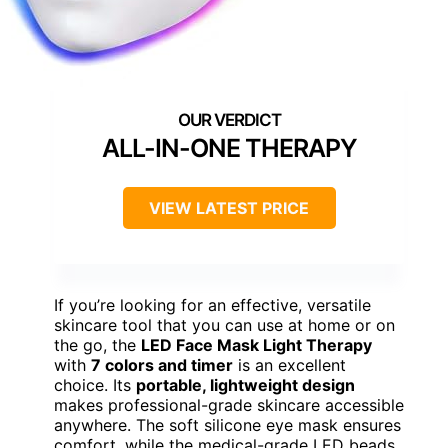
ALL-IN-ONE THERAPY
VIEW LATEST PRICE
If you’re looking for an effective, versatile
skincare tool that you can use at home or on
the go, the
LED Face Mask Light Therapy
with
7 colors and timer
is an excellent
choice. Its
portable, lightweight design
makes professional-grade skincare accessible
anywhere. The soft silicone eye mask ensures
comfort, while the medical-grade LED beads