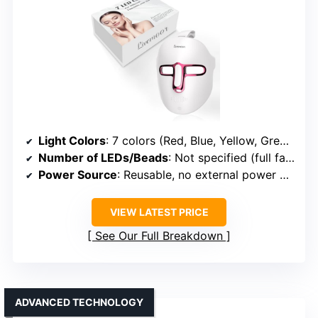
Light Colors
: 7 colors (Red, Blue, Yellow, Green, Purple, Cyan, White)
Number of LEDs/Beads
: Not specified (full face coverage)
Power Source
: Reusable, no external power needed during use
VIEW LATEST PRICE
See Our Full Breakdown
ADVANCED TECHNOLOGY