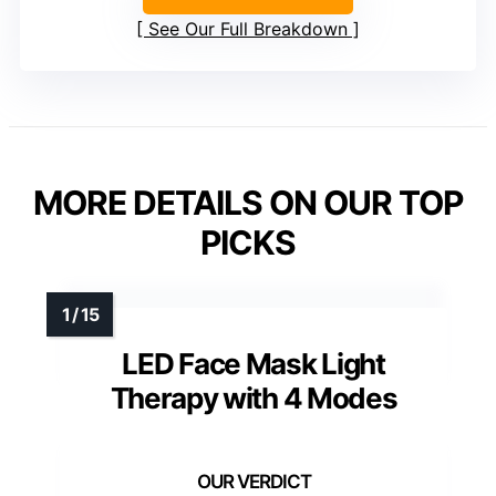
See Our Full Breakdown
MORE DETAILS ON OUR TOP
PICKS
LED Face Mask Light
Therapy with 4 Modes