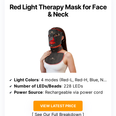
Red Light Therapy Mask for Face
& Neck
Light Colors
: 4 modes (Red-L, Red-H, Blue, Near-Infrared)
Number of LEDs/Beads
: 228 LEDs
Power Source
: Rechargeable via power cord
VIEW LATEST PRICE
See Our Full Breakdown