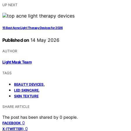
UP NEXT
15 Best Acne Light Therapy Devices for 2026
Published on
14 May 2026
AUTHOR
Light Mask Team
TAGS
,
BEAUTY DEVICES
,
LED SKINCARE
SKIN TEXTURE
SHARE ARTICLE
The post has been shared by
0
people.
0
FACEBOOK
0
X (TWITTER)