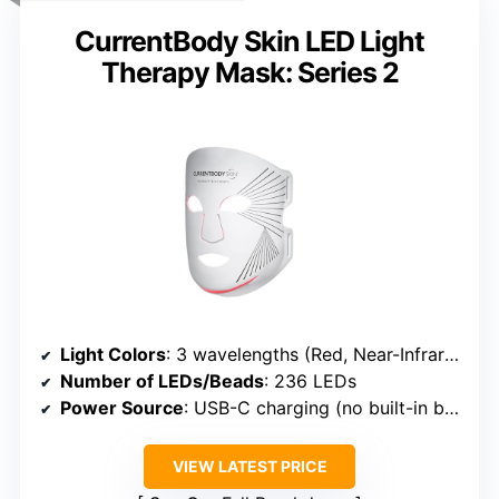
CurrentBody Skin LED Light
Therapy Mask: Series 2
Light Colors
: 3 wavelengths (Red, Near-Infrared, Deep Near-Infrared)
Number of LEDs/Beads
: 236 LEDs
Power Source
: USB-C charging (no built-in battery)
VIEW LATEST PRICE