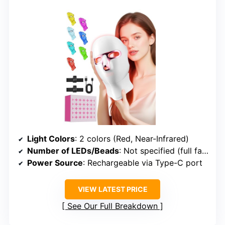
Light Colors
: 2 colors (Red, Near-Infrared)
Number of LEDs/Beads
: Not specified (full face)
Power Source
: Rechargeable via Type-C port
VIEW LATEST PRICE
See Our Full Breakdown