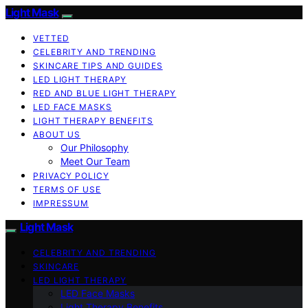
Light Mask
VETTED
CELEBRITY AND TRENDING
SKINCARE TIPS AND GUIDES
LED LIGHT THERAPY
RED AND BLUE LIGHT THERAPY
LED FACE MASKS
LIGHT THERAPY BENEFITS
ABOUT US
Our Philosophy
Meet Our Team
PRIVACY POLICY
TERMS OF USE
IMPRESSUM
Light Mask
CELEBRITY AND TRENDING
SKINCARE
LED LIGHT THERAPY
LED Face Masks
Light Therapy Benefits