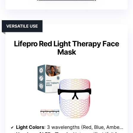
VERSATILE USE
Lifepro Red Light Therapy Face
Mask
Light Colors
: 3 wavelengths (Red, Blue, Amber) + Near-Infrared