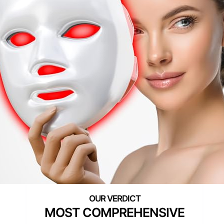
MOST COMPREHENSIVE