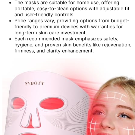
The masks are suitable for home use, offering
portable, easy-to-clean options with adjustable fit
and user-friendly controls.
Price ranges vary, providing options from budget-
friendly to premium devices with warranties for
long-term skin care investment.
Each recommended mask emphasizes safety,
hygiene, and proven skin benefits like rejuvenation,
firmness, and clarity enhancement.