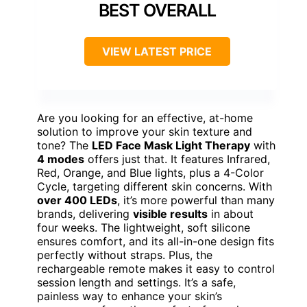
BEST OVERALL
VIEW LATEST PRICE
Are you looking for an effective, at-home
solution to improve your skin texture and
tone? The
LED Face Mask Light Therapy
with
4 modes
offers just that. It features Infrared,
Red, Orange, and Blue lights, plus a 4-Color
Cycle, targeting different skin concerns. With
over 400 LEDs
, it’s more powerful than many
brands, delivering
visible results
in about
four weeks. The lightweight, soft silicone
ensures comfort, and its all-in-one design fits
perfectly without straps. Plus, the
rechargeable remote makes it easy to control
session length and settings. It’s a safe,
painless way to enhance your skin’s