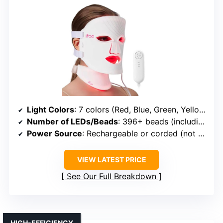
Light Colors
: 7 colors (Red, Blue, Green, Yellow, NIR, etc.)
Number of LEDs/Beads
: 396+ beads (including neck)
Power Source
: Rechargeable or corded (not specified)
VIEW LATEST PRICE
See Our Full Breakdown
HIGH-EFFICIENCY