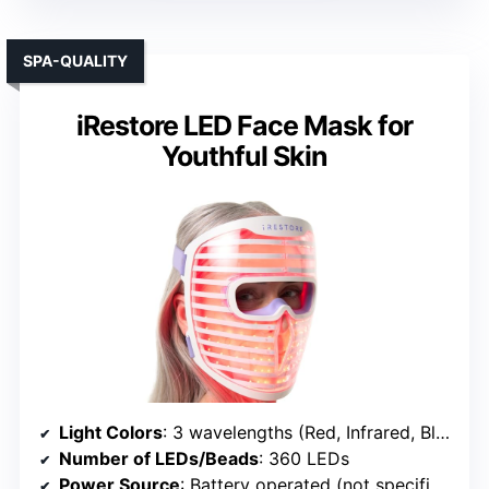
SPA-QUALITY
iRestore LED Face Mask for
Youthful Skin
Light Colors
: 3 wavelengths (Red, Infrared, Blue)
Number of LEDs/Beads
: 360 LEDs
Power Source
: Battery operated (not specified, likely rechargeable)