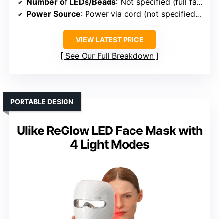
Number of LEDs/Beads
: Not specified (full face & neck panels)
Power Source
: Power via cord (not specified as rechargeable)
VIEW LATEST PRICE
See Our Full Breakdown
PORTABLE DESIGN
Ulike ReGlow LED Face Mask with
4 Light Modes