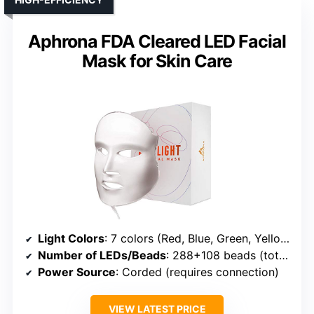
Aphrona FDA Cleared LED Facial
Mask for Skin Care
Light Colors
: 7 colors (Red, Blue, Green, Yellow, NIR, etc.)
Number of LEDs/Beads
: 288+108 beads (total 396)
Power Source
: Corded (requires connection)
VIEW LATEST PRICE