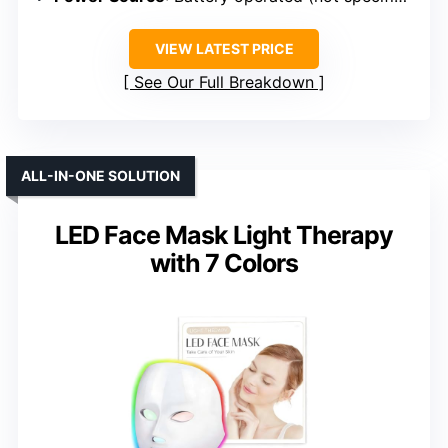
VIEW LATEST PRICE
See Our Full Breakdown
ALL-IN-ONE SOLUTION
LED Face Mask Light Therapy
with 7 Colors