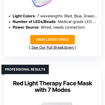
Light Colors
: 7 wavelengths (Red, Blue, Green, plus four others)
Number of LEDs/Beads
: Medical-grade LED beads (exact count unspecified)
Power Source
: Wired, needs connection
VIEW LATEST PRICE
See Our Full Breakdown
PROFESSIONAL RESULTS
Red Light Therapy Face Mask
with 7 Modes