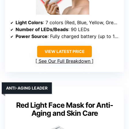
Light Colors
: 7 colors (Red, Blue, Yellow, Green, Purple, Cyan, White)
Number of LEDs/Beads
: 90 LEDs
Power Source
: Fully charged battery (up to 14 treatments)
VIEW LATEST PRICE
See Our Full Breakdown
ANTI-AGING LEADER
Red Light Face Mask for Anti-
Aging and Skin Care