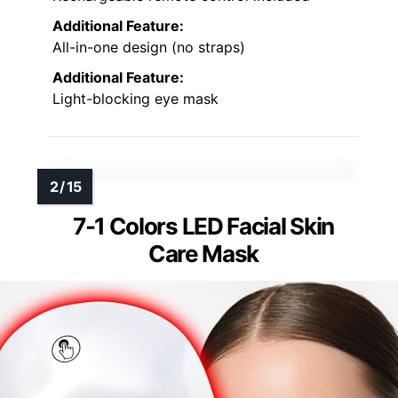
Additional Feature:
All-in-one design (no straps)
Additional Feature:
Light-blocking eye mask
7-1 Colors LED Facial Skin
Care Mask