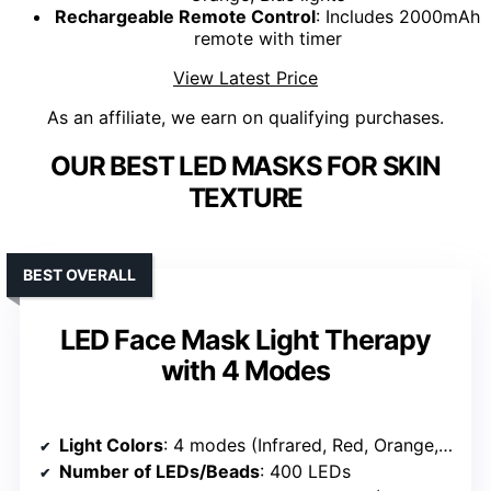
Rechargeable Remote Control
: Includes 2000mAh
remote with timer
View Latest Price
As an affiliate, we earn on qualifying purchases.
OUR BEST LED MASKS FOR SKIN
TEXTURE
BEST OVERALL
LED Face Mask Light Therapy
with 4 Modes
Light Colors
: 4 modes (Infrared, Red, Orange, Blue) + 4-Color Cycle
Number of LEDs/Beads
: 400 LEDs