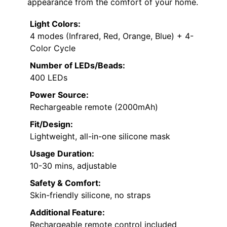
appearance from the comfort of your home.
Light Colors:
4 modes (Infrared, Red, Orange, Blue) + 4-
Color Cycle
Number of LEDs/Beads:
400 LEDs
Power Source:
Rechargeable remote (2000mAh)
Fit/Design:
Lightweight, all-in-one silicone mask
Usage Duration:
10-30 mins, adjustable
Safety & Comfort:
Skin-friendly silicone, no straps
Additional Feature:
Rechargeable remote control included