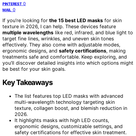
0
PINTEREST
0
MAIL
If you’re looking for
the 15 best LED masks
for skin
texture in 2026, I can help. These devices feature
multiple wavelengths
like red, infrared, and blue light to
target fine lines, wrinkles, and uneven skin tones
effectively. They also come with adjustable modes,
ergonomic designs, and
safety certifications
, making
treatments safe and comfortable. Keep exploring, and
you’ll discover detailed insights into which options might
be best for your skin goals.
Key Takeaways
The list features top LED masks with advanced
multi-wavelength technology targeting skin
texture, collagen boost, and blemish reduction in
2026.
It highlights masks with high LED counts,
ergonomic designs, customizable settings, and
safety certifications for effective skin treatment.