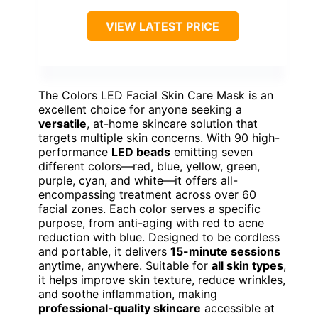
VIEW LATEST PRICE
The Colors LED Facial Skin Care Mask is an
excellent choice for anyone seeking a
versatile
, at-home skincare solution that
targets multiple skin concerns. With 90 high-
performance
LED beads
emitting seven
different colors—red, blue, yellow, green,
purple, cyan, and white—it offers all-
encompassing treatment across over 60
facial zones. Each color serves a specific
purpose, from anti-aging with red to acne
reduction with blue. Designed to be cordless
and portable, it delivers
15-minute sessions
anytime, anywhere. Suitable for
all skin types
,
it helps improve skin texture, reduce wrinkles,
and soothe inflammation, making
professional-quality skincare
accessible at