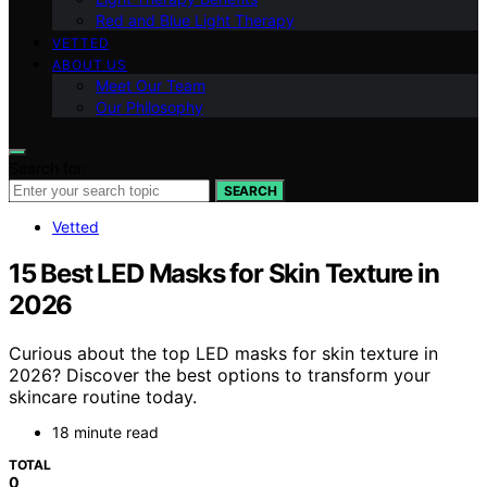
Red and Blue Light Therapy
VETTED
ABOUT US
Meet Our Team
Our Philosophy
Search for:
SEARCH
Vetted
15 Best LED Masks for Skin Texture in
2026
Curious about the top LED masks for skin texture in
2026? Discover the best options to transform your
skincare routine today.
18 minute read
TOTAL
0