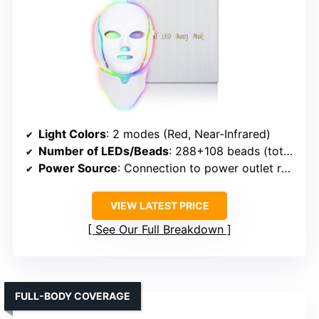
Light Colors
: 2 modes (Red, Near-Infrared)
Number of LEDs/Beads
: 288+108 beads (total 396)
Power Source
: Connection to power outlet required
VIEW LATEST PRICE
See Our Full Breakdown
FULL-BODY COVERAGE