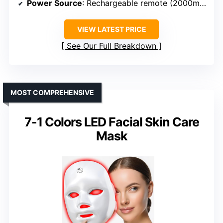
Power Source
: Rechargeable remote (2000mAh)
VIEW LATEST PRICE
See Our Full Breakdown
MOST COMPREHENSIVE
7-1 Colors LED Facial Skin Care
Mask