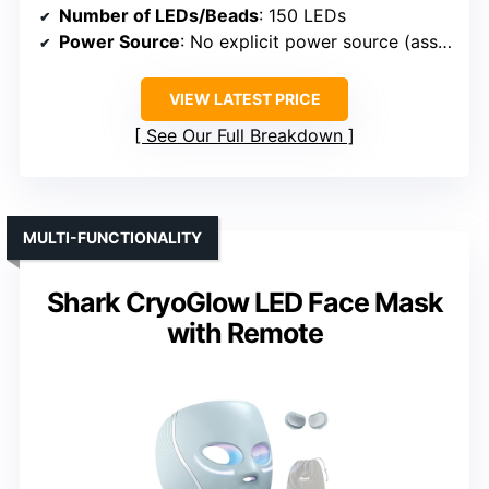
Number of LEDs/Beads
: 150 LEDs
Power Source
: No explicit power source (assumed rechargeable or plug-in)
VIEW LATEST PRICE
See Our Full Breakdown
MULTI-FUNCTIONALITY
Shark CryoGlow LED Face Mask
with Remote