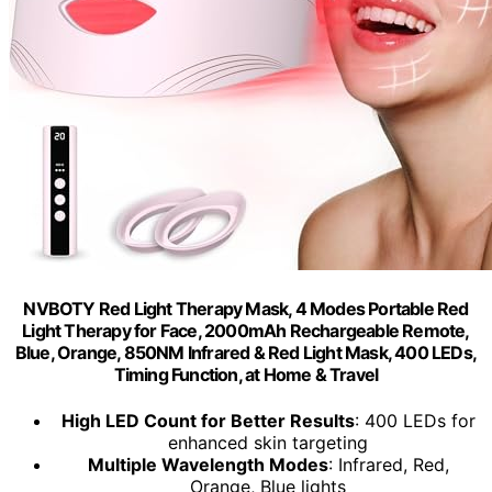
NVBOTY Red Light Therapy Mask, 4 Modes Portable Red
Light Therapy for Face, 2000mAh Rechargeable Remote,
Blue, Orange, 850NM Infrared & Red Light Mask, 400 LEDs,
Timing Function, at Home & Travel
High LED Count for Better Results
: 400 LEDs for
enhanced skin targeting
Multiple Wavelength Modes
: Infrared, Red,
Orange, Blue lights