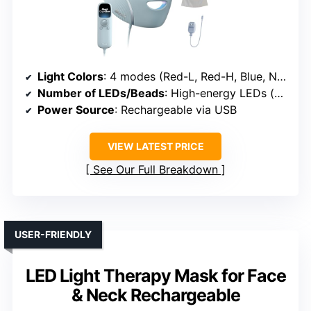
Light Colors
: 4 modes (Red-L, Red-H, Blue, Near-Infrared)
Number of LEDs/Beads
: High-energy LEDs (exact count unspecified)
Power Source
: Rechargeable via USB
VIEW LATEST PRICE
See Our Full Breakdown
USER-FRIENDLY
LED Light Therapy Mask for Face
& Neck Rechargeable