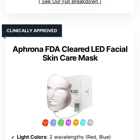
See Our Full Breakdown
CLINICALLY APPROVED
Aphrona FDA Cleared LED Facial
Skin Care Mask
Light Colors
: 2 wavelengths (Red, Blue)