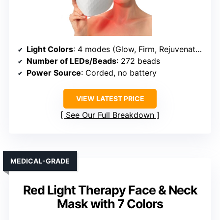
Light Colors
: 4 modes (Glow, Firm, Rejuvenate, Clear) using Red, Infrared, Yellow, Blue
Number of LEDs/Beads
: 272 beads
Power Source
: Corded, no battery
VIEW LATEST PRICE
See Our Full Breakdown
MEDICAL-GRADE
Red Light Therapy Face & Neck
Mask with 7 Colors