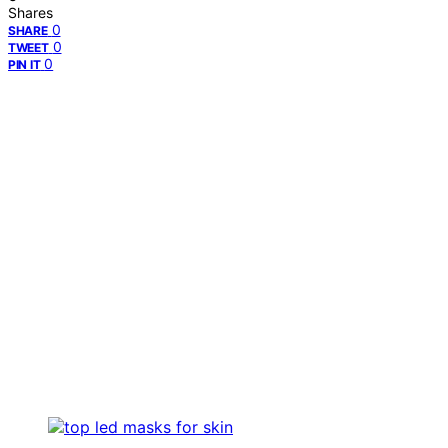
Shares
0
SHARE
0
TWEET
0
PIN IT