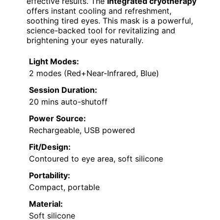
effective results. The
integrated cryotherapy
offers instant cooling and refreshment,
soothing tired eyes. This mask is a powerful,
science-backed tool for revitalizing and
brightening your eyes naturally.
Light Modes:
2 modes (Red+Near-Infrared, Blue)
Session Duration:
20 mins auto-shutoff
Power Source:
Rechargeable, USB powered
Fit/Design:
Contoured to eye area, soft silicone
Portability:
Compact, portable
Material:
Soft silicone