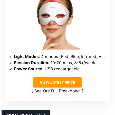
Light Modes
: 4 modes (Red, Blue, Infrared, Violet)
Session Duration
: 10-20 mins, 3-5x/week
Power Source
: USB rechargeable
VIEW LATEST PRICE
See Our Full Breakdown
PROFESSIONAL-LEVEL