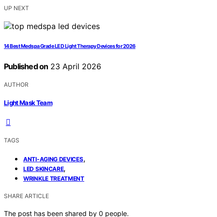
UP NEXT
14 Best Medspa Grade LED Light Therapy Devices for 2026
Published on
23 April 2026
AUTHOR
Light Mask Team
TAGS
,
ANTI-AGING DEVICES
,
LED SKINCARE
WRINKLE TREATMENT
SHARE ARTICLE
The post has been shared by
0
people.