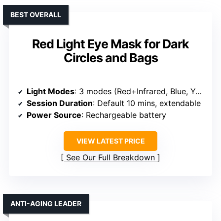
BEST OVERALL
Red Light Eye Mask for Dark
Circles and Bags
Light Modes
: 3 modes (Red+Infrared, Blue, Yellow)
Session Duration
: Default 10 mins, extendable
Power Source
: Rechargeable battery
VIEW LATEST PRICE
See Our Full Breakdown
ANTI-AGING LEADER