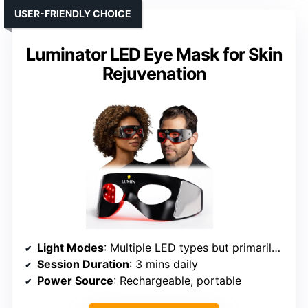
USER-FRIENDLY CHOICE
Luminator LED Eye Mask for Skin
Rejuvenation
Light Modes
: Multiple LED types but primarily focused on red/infrared
Session Duration
: 3 mins daily
Power Source
: Rechargeable, portable