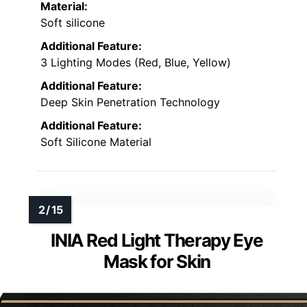
Material:
Soft silicone
Additional Feature:
3 Lighting Modes (Red, Blue, Yellow)
Additional Feature:
Deep Skin Penetration Technology
Additional Feature:
Soft Silicone Material
INIA Red Light Therapy Eye
Mask for Skin