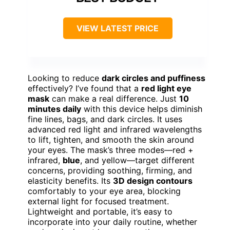
VIEW LATEST PRICE
Looking to reduce
dark circles and puffiness
effectively? I’ve found that a
red light eye
mask
can make a real difference. Just
10
minutes daily
with this device helps diminish
fine lines, bags, and dark circles. It uses
advanced red light and infrared wavelengths
to lift, tighten, and smooth the skin around
your eyes. The mask’s three modes—red +
infrared,
blue
, and yellow—target different
concerns, providing soothing, firming, and
elasticity benefits. Its
3D design contours
comfortably to your eye area, blocking
external light for focused treatment.
Lightweight and portable, it’s easy to
incorporate into your daily routine, whether