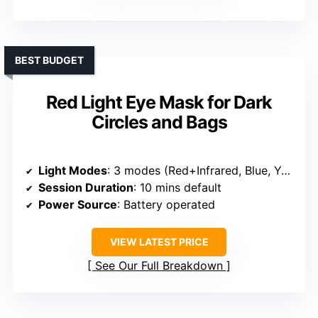
BEST BUDGET
Red Light Eye Mask for Dark
Circles and Bags
Light Modes
: 3 modes (Red+Infrared, Blue, Yellow)
Session Duration
: 10 mins default
Power Source
: Battery operated
VIEW LATEST PRICE
See Our Full Breakdown