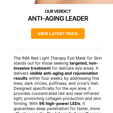
ANTI-AGING LEADER
VIEW LATEST PRICE
The INIA Red Light Therapy Eye Mask for Skin
stands out for those seeking
targeted, non-
invasive treatment
for delicate eye areas. It
delivers
visible anti-aging and rejuvenation
results
within four weeks by addressing fine
lines, dark circles, puffiness, and crow’s feet.
Designed specifically for the eye area, it
provides concentrated red and near-infrared
light, promoting collagen production and skin
firming. With
96 high-power LEDs
, it
guarantees deep penetration for faster, more