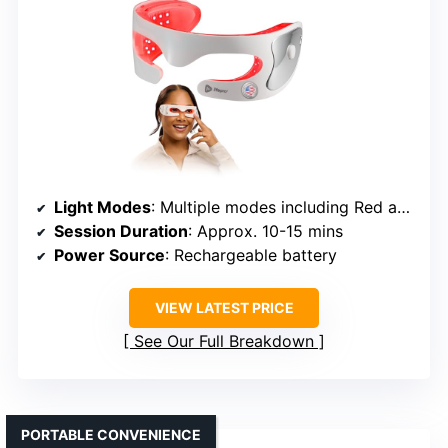
Light Modes
: Multiple modes including Red and Vibration
Session Duration
: Approx. 10-15 mins
Power Source
: Rechargeable battery
VIEW LATEST PRICE
See Our Full Breakdown
PORTABLE CONVENIENCE