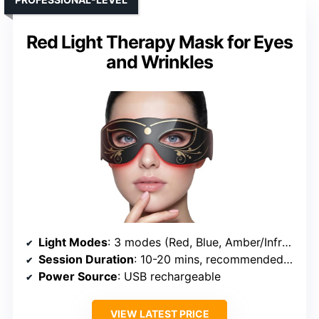
Red Light Therapy Mask for Eyes
and Wrinkles
Light Modes
: 3 modes (Red, Blue, Amber/Infrared)
Session Duration
: 10-20 mins, recommended 3-5x/week
Power Source
: USB rechargeable
VIEW LATEST PRICE