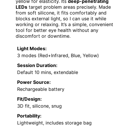
yellow for elasticity. Its
deep-penetrating
LEDs
target problem areas precisely. Made
from soft silicone, it fits comfortably and
blocks external light, so I can use it while
working or relaxing. It’s a simple, convenient
tool for better eye health without any
discomfort or downtime.
Light Modes:
3 modes (Red+Infrared, Blue, Yellow)
Session Duration:
Default 10 mins, extendable
Power Source:
Rechargeable battery
Fit/Design:
3D fit, silicone, snug
Portability:
Lightweight, includes storage bag