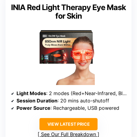
INIA Red Light Therapy Eye Mask
for Skin
Light Modes
: 2 modes (Red+Near-Infrared, Blue)
Session Duration
: 20 mins auto-shutoff
Power Source
: Rechargeable, USB powered
VIEW LATEST PRICE
See Our Full Breakdown