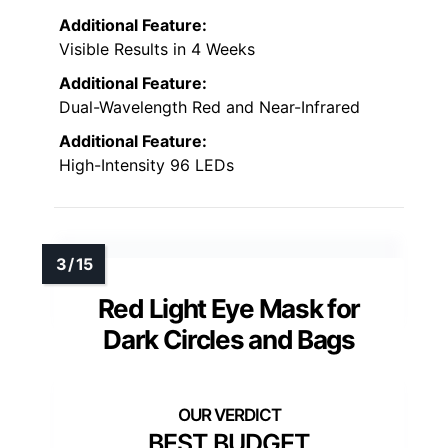
Additional Feature:
Visible Results in 4 Weeks
Additional Feature:
Dual-Wavelength Red and Near-Infrared
Additional Feature:
High-Intensity 96 LEDs
Red Light Eye Mask for
Dark Circles and Bags
BEST BUDGET