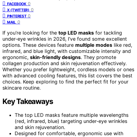
0
FACEBOOK
0
X (TWITTER)
0
PINTEREST
0
MAIL
If you’re looking for the
top LED masks
for tackling
under-eye wrinkles in 2026, I’ve found some excellent
options. These devices feature
multiple modes
like red,
infrared, and blue light, with customizable intensity and
ergonomic,
skin-friendly designs
. They promote
collagen production and skin rejuvenation effectively.
Whether you prefer lightweight, cordless models or ones
with advanced cooling features, this list covers the best
choices. Keep exploring to find the perfect fit for your
skincare routine.
Key Takeaways
The top LED masks feature multiple wavelengths
(red, infrared, blue) targeting under-eye wrinkles
and skin rejuvenation.
Designed for comfortable, ergonomic use with