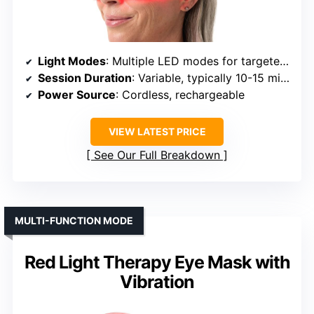
Light Modes
: Multiple LED modes for targeted areas
Session Duration
: Variable, typically 10-15 mins
Power Source
: Cordless, rechargeable
VIEW LATEST PRICE
See Our Full Breakdown
MULTI-FUNCTION MODE
Red Light Therapy Eye Mask with
Vibration