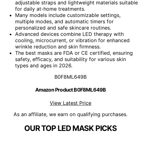
adjustable straps and lightweight materials suitable
for daily at-home treatments.
Many models include customizable settings,
multiple modes, and automatic timers for
personalized and safe skincare routines.
Advanced devices combine LED therapy with
cooling, microcurrent, or vibration for enhanced
wrinkle reduction and skin firmness.
The best masks are FDA or CE certified, ensuring
safety, efficacy, and suitability for various skin
types and ages in 2026.
B0F8ML649B
Amazon Product B0F8ML649B
View Latest Price
As an affiliate, we earn on qualifying purchases.
OUR TOP LED MASK PICKS