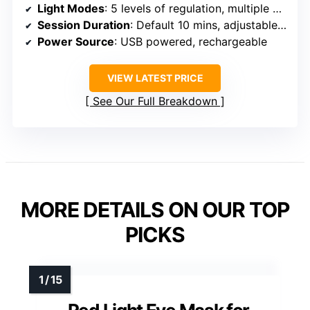
Light Modes
: 5 levels of regulation, multiple wavelengths
Session Duration
: Default 10 mins, adjustable levels
Power Source
: USB powered, rechargeable
VIEW LATEST PRICE
See Our Full Breakdown
MORE DETAILS ON OUR TOP
PICKS