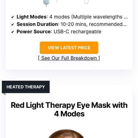
Light Modes
: 4 modes (Multiple wavelengths including Red, Infrared)
Session Duration
: 10-20 mins, recommended 3-5x/week
Power Source
: USB-C rechargeable
VIEW LATEST PRICE
See Our Full Breakdown
HEATED THERAPY
Red Light Therapy Eye Mask with
4 Modes