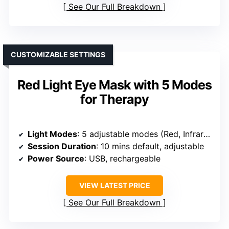
See Our Full Breakdown
CUSTOMIZABLE SETTINGS
Red Light Eye Mask with 5 Modes
for Therapy
Light Modes
: 5 adjustable modes (Red, Infrared, Yellow, Blue, NIR)
Session Duration
: 10 mins default, adjustable
Power Source
: USB, rechargeable
VIEW LATEST PRICE
See Our Full Breakdown