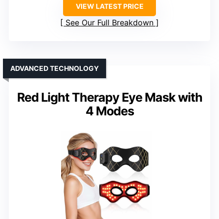
VIEW LATEST PRICE
See Our Full Breakdown
ADVANCED TECHNOLOGY
Red Light Therapy Eye Mask with
4 Modes