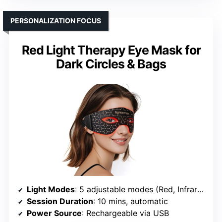
PERSONALIZATION FOCUS
Red Light Therapy Eye Mask for
Dark Circles & Bags
Light Modes
: 5 adjustable modes (Red, Infrared, Blue, Violet)
Session Duration
: 10 mins, automatic
Power Source
: Rechargeable via USB