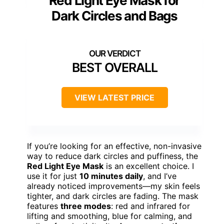
Red Light Eye Mask for
Dark Circles and Bags
BEST OVERALL
VIEW LATEST PRICE
If you’re looking for an effective, non-invasive
way to reduce dark circles and puffiness, the
Red Light Eye Mask
is an excellent choice. I
use it for just
10 minutes daily
, and I’ve
already noticed improvements—my skin feels
tighter, and dark circles are fading. The mask
features
three modes
: red and infrared for
lifting and smoothing, blue for calming, and