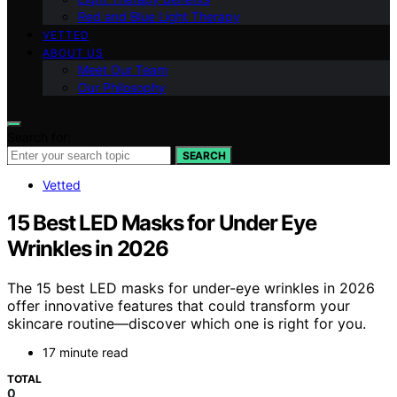
Red and Blue Light Therapy
VETTED
ABOUT US
Meet Our Team
Our Philosophy
Search for:
SEARCH
Vetted
15 Best LED Masks for Under Eye
Wrinkles in 2026
The 15 best LED masks for under-eye wrinkles in 2026
offer innovative features that could transform your
skincare routine—discover which one is right for you.
17 minute read
TOTAL
0