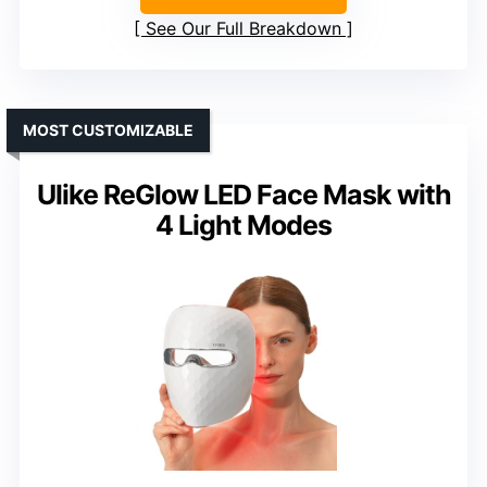
See Our Full Breakdown
MOST CUSTOMIZABLE
Ulike ReGlow LED Face Mask with
4 Light Modes