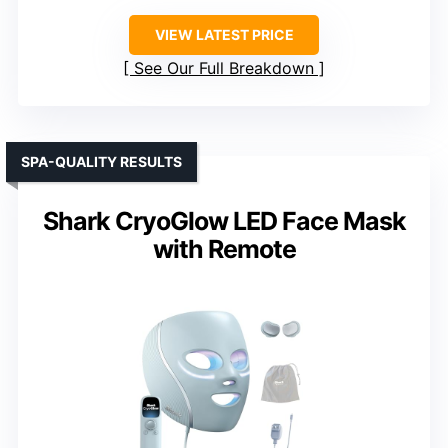
VIEW LATEST PRICE
See Our Full Breakdown
SPA-QUALITY RESULTS
Shark CryoGlow LED Face Mask
with Remote