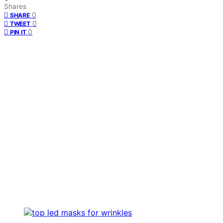
Shares
0
SHARE
0
TWEET
0
PIN IT