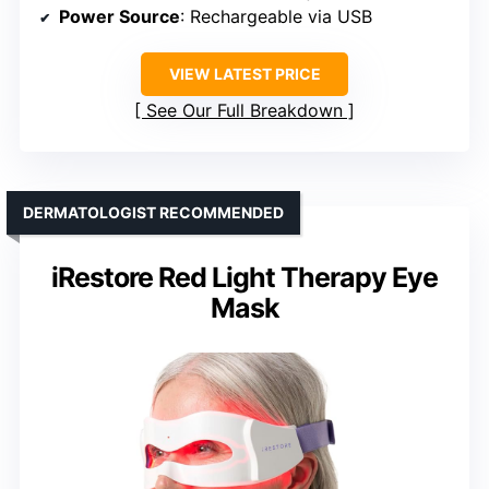
Power Source
: Rechargeable via USB
VIEW LATEST PRICE
See Our Full Breakdown
DERMATOLOGIST RECOMMENDED
iRestore Red Light Therapy Eye
Mask