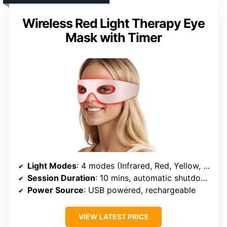
Wireless Red Light Therapy Eye
Mask with Timer
Light Modes
: 4 modes (Infrared, Red, Yellow, Blue)
Session Duration
: 10 mins, automatic shutdown
Power Source
: USB powered, rechargeable
VIEW LATEST PRICE