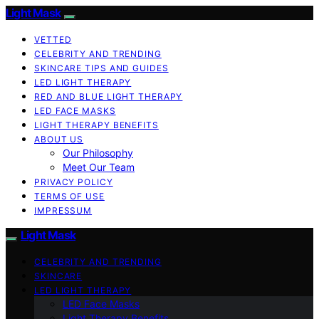
Light Mask
VETTED
CELEBRITY AND TRENDING
SKINCARE TIPS AND GUIDES
LED LIGHT THERAPY
RED AND BLUE LIGHT THERAPY
LED FACE MASKS
LIGHT THERAPY BENEFITS
ABOUT US
Our Philosophy
Meet Our Team
PRIVACY POLICY
TERMS OF USE
IMPRESSUM
Light Mask
CELEBRITY AND TRENDING
SKINCARE
LED LIGHT THERAPY
LED Face Masks
Light Therapy Benefits