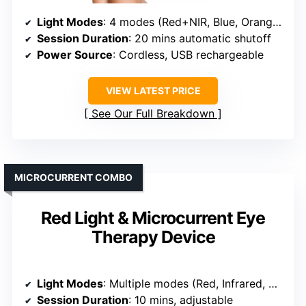
Light Modes
: 4 modes (Red+NIR, Blue, Orange, NIR)
Session Duration
: 20 mins automatic shutoff
Power Source
: Cordless, USB rechargeable
VIEW LATEST PRICE
See Our Full Breakdown
MICROCURRENT COMBO
Red Light & Microcurrent Eye
Therapy Device
Light Modes
: Multiple modes (Red, Infrared, Deep Red, Amber)
Session Duration
: 10 mins, adjustable