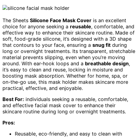
The Sheets
Silicone Face Mask Cover
is an excellent
choice for anyone seeking a
reusable
, comfortable, and
effective way to enhance their skincare routine. Made of
soft, food-grade silicone, it’s designed with a 3D shape
that contours to your face, ensuring a
snug fit
during
long or overnight treatments. Its transparent, stretchable
material prevents slipping, even when you’re moving
around. With ear-hook loops and a
breathable design
,
it’s easy to clean and reuse, locking in moisture and
boosting mask absorption. Whether for home, spa, or
on-the-go use, this mask holder makes skincare more
practical, effective, and enjoyable.
Best For:
individuals seeking a reusable, comfortable,
and effective facial mask cover to enhance their
skincare routine during long or overnight treatments.
Pros:
Reusable, eco-friendly, and easy to clean with