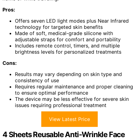
Pros:
Offers seven LED light modes plus Near Infrared
technology for targeted skin benefits
Made of soft, medical-grade silicone with
adjustable straps for comfort and portability
Includes remote control, timers, and multiple
brightness levels for personalized treatments
Cons:
Results may vary depending on skin type and
consistency of use
Requires regular maintenance and proper cleaning
to ensure optimal performance
The device may be less effective for severe skin
issues requiring professional treatment
View Latest Price
4 Sheets Reusable Anti-Wrinkle Face