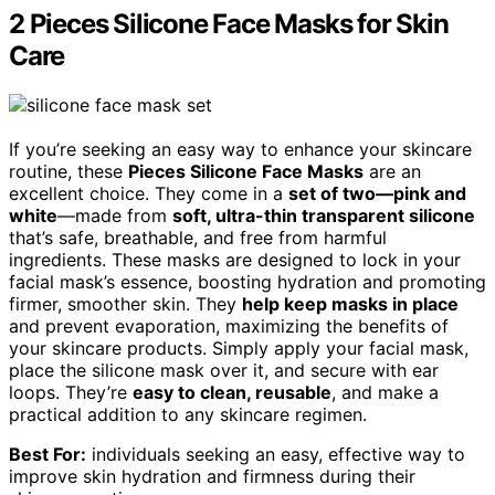
2 Pieces Silicone Face Masks for Skin
Care
If you’re seeking an easy way to enhance your skincare
routine, these
Pieces Silicone Face Masks
are an
excellent choice. They come in a
set of two—pink and
white
—made from
soft, ultra-thin transparent silicone
that’s safe, breathable, and free from harmful
ingredients. These masks are designed to lock in your
facial mask’s essence, boosting hydration and promoting
firmer, smoother skin. They
help keep masks in place
and prevent evaporation, maximizing the benefits of
your skincare products. Simply apply your facial mask,
place the silicone mask over it, and secure with ear
loops. They’re
easy to clean, reusable
, and make a
practical addition to any skincare regimen.
Best For:
individuals seeking an easy, effective way to
improve skin hydration and firmness during their