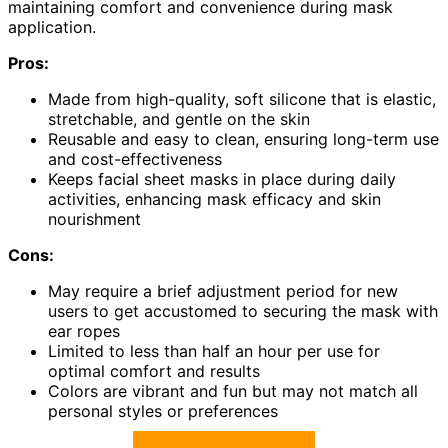
maintaining comfort and convenience during mask
application.
Pros:
Made from high-quality, soft silicone that is elastic,
stretchable, and gentle on the skin
Reusable and easy to clean, ensuring long-term use
and cost-effectiveness
Keeps facial sheet masks in place during daily
activities, enhancing mask efficacy and skin
nourishment
Cons:
May require a brief adjustment period for new
users to get accustomed to securing the mask with
ear ropes
Limited to less than half an hour per use for
optimal comfort and results
Colors are vibrant and fun but may not match all
personal styles or preferences