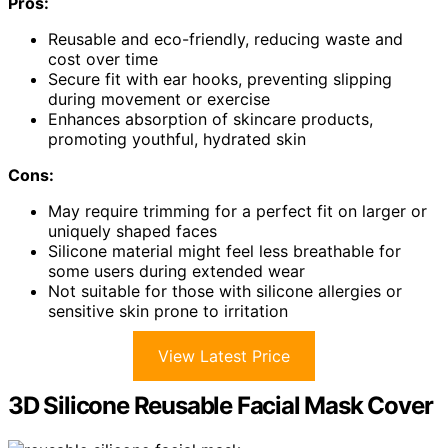
Pros:
Reusable and eco-friendly, reducing waste and
cost over time
Secure fit with ear hooks, preventing slipping
during movement or exercise
Enhances absorption of skincare products,
promoting youthful, hydrated skin
Cons:
May require trimming for a perfect fit on larger or
uniquely shaped faces
Silicone material might feel less breathable for
some users during extended wear
Not suitable for those with silicone allergies or
sensitive skin prone to irritation
View Latest Price
3D Silicone Reusable Facial Mask Cover