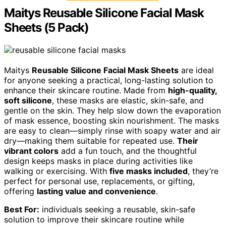
Maitys Reusable Silicone Facial Mask
Sheets (5 Pack)
Maitys
Reusable Silicone Facial Mask Sheets
are ideal
for anyone seeking a practical, long-lasting solution to
enhance their skincare routine. Made from
high-quality,
soft silicone
, these masks are elastic, skin-safe, and
gentle on the skin. They help slow down the evaporation
of mask essence, boosting skin nourishment. The masks
are easy to clean—simply rinse with soapy water and air
dry—making them suitable for repeated use.
Their
vibrant colors
add a fun touch, and the thoughtful
design keeps masks in place during activities like
walking or exercising. With
five masks included
, they’re
perfect for personal use, replacements, or gifting,
offering
lasting value and convenience
.
Best For:
individuals seeking a reusable, skin-safe
solution to improve their skincare routine while