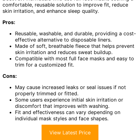
comfortable, reusable solution to improve fit, reduce
skin irritation, and enhance sleep quality.
Pros:
Reusable, washable, and durable, providing a cost-
effective alternative to disposable liners.
Made of soft, breathable fleece that helps prevent
skin irritation and reduces sweat buildup.
Compatible with most full face masks and easy to
trim for a customized fit.
Cons:
May cause increased leaks or seal issues if not
properly trimmed or fitted.
Some users experience initial skin irritation or
discomfort that improves with washing.
Fit and effectiveness can vary depending on
individual mask styles and face shapes.
View Latest Price