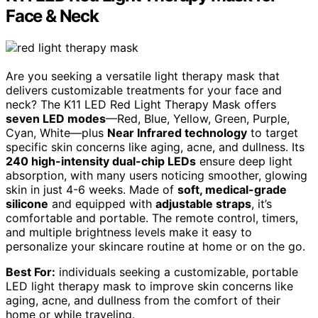
Face & Neck
Are you seeking a versatile light therapy mask that
delivers customizable treatments for your face and
neck? The K11 LED Red Light Therapy Mask offers
seven LED modes
—Red, Blue, Yellow, Green, Purple,
Cyan, White—plus
Near Infrared technology
to target
specific skin concerns like aging, acne, and dullness. Its
240 high-intensity dual-chip LEDs
ensure deep light
absorption, with many users noticing smoother, glowing
skin in just 4-6 weeks. Made of
soft, medical-grade
silicone
and equipped with
adjustable straps
, it’s
comfortable and portable. The remote control, timers,
and multiple brightness levels make it easy to
personalize your skincare routine at home or on the go.
Best For:
individuals seeking a customizable, portable
LED light therapy mask to improve skin concerns like
aging, acne, and dullness from the comfort of their
home or while traveling.