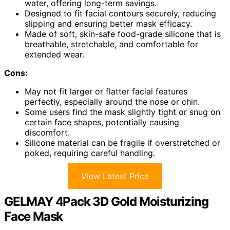
water, offering long-term savings.
Designed to fit facial contours securely, reducing
slipping and ensuring better mask efficacy.
Made of soft, skin-safe food-grade silicone that is
breathable, stretchable, and comfortable for
extended wear.
Cons:
May not fit larger or flatter facial features
perfectly, especially around the nose or chin.
Some users find the mask slightly tight or snug on
certain face shapes, potentially causing
discomfort.
Silicone material can be fragile if overstretched or
poked, requiring careful handling.
View Latest Price
GELMAY 4Pack 3D Gold Moisturizing
Face Mask