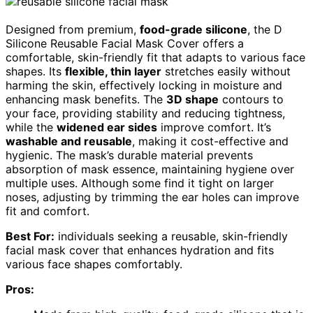
Designed from premium,
food-grade silicone
, the D
Silicone Reusable Facial Mask Cover offers a
comfortable, skin-friendly fit that adapts to various face
shapes. Its
flexible, thin layer
stretches easily without
harming the skin, effectively locking in moisture and
enhancing mask benefits. The
3D shape
contours to
your face, providing stability and reducing tightness,
while the
widened ear sides
improve comfort. It’s
washable and reusable
, making it cost-effective and
hygienic. The mask’s durable material prevents
absorption of mask essence, maintaining hygiene over
multiple uses. Although some find it tight on larger
noses, adjusting by trimming the ear holes can improve
fit and comfort.
Best For:
individuals seeking a reusable, skin-friendly
facial mask cover that enhances hydration and fits
various face shapes comfortably.
Pros: