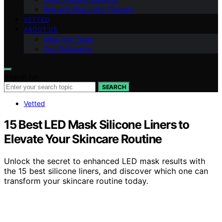
Red and Blue Light Therapy
VETTED
ABOUT US
Meet Our Team
Our Philosophy
Search for:
SEARCH
Vetted
15 Best LED Mask Silicone Liners to
Elevate Your Skincare Routine
Unlock the secret to enhanced LED mask results with
the 15 best silicone liners, and discover which one can
transform your skincare routine today.