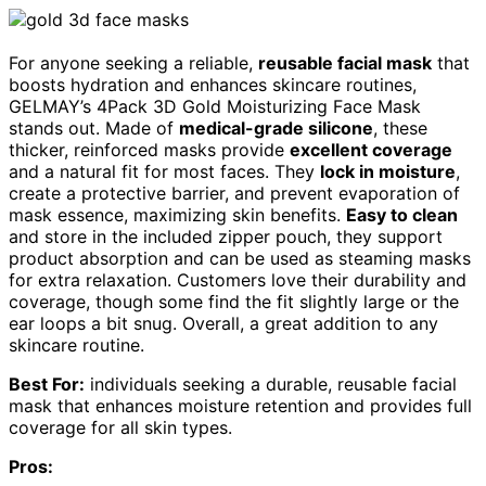
For anyone seeking a reliable,
reusable facial mask
that
boosts hydration and enhances skincare routines,
GELMAY’s 4Pack 3D Gold Moisturizing Face Mask
stands out. Made of
medical-grade silicone
, these
thicker, reinforced masks provide
excellent coverage
and a natural fit for most faces. They
lock in moisture
,
create a protective barrier, and prevent evaporation of
mask essence, maximizing skin benefits.
Easy to clean
and store in the included zipper pouch, they support
product absorption and can be used as steaming masks
for extra relaxation. Customers love their durability and
coverage, though some find the fit slightly large or the
ear loops a bit snug. Overall, a great addition to any
skincare routine.
Best For:
individuals seeking a durable, reusable facial
mask that enhances moisture retention and provides full
coverage for all skin types.
Pros: