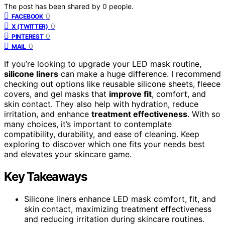
The post has been shared by
0
people.
0
FACEBOOK
0
X (TWITTER)
0
PINTEREST
0
MAIL
If you’re looking to upgrade your LED mask routine,
silicone liners
can make a huge difference. I recommend
checking out options like reusable silicone sheets, fleece
covers, and gel masks that
improve fit
, comfort, and
skin contact. They also help with hydration, reduce
irritation, and enhance
treatment effectiveness
. With so
many choices, it’s important to contemplate
compatibility, durability, and ease of cleaning. Keep
exploring to discover which one fits your needs best
and elevates your skincare game.
Key Takeaways
Silicone liners enhance LED mask comfort, fit, and
skin contact, maximizing treatment effectiveness
and reducing irritation during skincare routines.