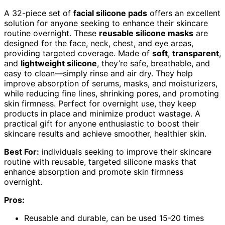
A 32-piece set of
facial silicone pads
offers an excellent
solution for anyone seeking to enhance their skincare
routine overnight. These
reusable silicone masks
are
designed for the face, neck, chest, and eye areas,
providing targeted coverage. Made of
soft
,
transparent
,
and
lightweight silicone
, they’re safe, breathable, and
easy to clean—simply rinse and air dry. They help
improve absorption of serums, masks, and moisturizers,
while reducing fine lines, shrinking pores, and promoting
skin firmness. Perfect for overnight use, they keep
products in place and minimize product wastage. A
practical gift for anyone enthusiastic to boost their
skincare results and achieve smoother, healthier skin.
Best For:
individuals seeking to improve their skincare
routine with reusable, targeted silicone masks that
enhance absorption and promote skin firmness
overnight.
Pros:
Reusable and durable, can be used 15-20 times