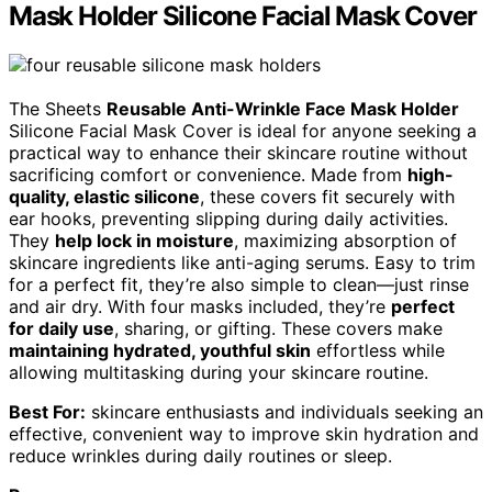
Mask Holder Silicone Facial Mask Cover
The Sheets
Reusable Anti-Wrinkle Face Mask Holder
Silicone Facial Mask Cover is ideal for anyone seeking a
practical way to enhance their skincare routine without
sacrificing comfort or convenience. Made from
high-
quality, elastic silicone
, these covers fit securely with
ear hooks, preventing slipping during daily activities.
They
help lock in moisture
, maximizing absorption of
skincare ingredients like anti-aging serums. Easy to trim
for a perfect fit, they’re also simple to clean—just rinse
and air dry. With four masks included, they’re
perfect
for daily use
, sharing, or gifting. These covers make
maintaining hydrated, youthful skin
effortless while
allowing multitasking during your skincare routine.
Best For:
skincare enthusiasts and individuals seeking an
effective, convenient way to improve skin hydration and
reduce wrinkles during daily routines or sleep.