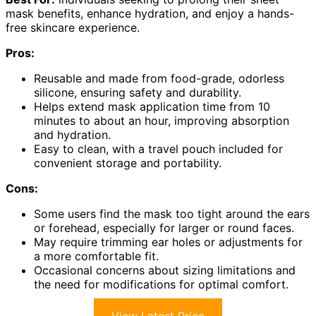
mask benefits, enhance hydration, and enjoy a hands-
free skincare experience.
Pros:
Reusable and made from food-grade, odorless
silicone, ensuring safety and durability.
Helps extend mask application time from 10
minutes to about an hour, improving absorption
and hydration.
Easy to clean, with a travel pouch included for
convenient storage and portability.
Cons:
Some users find the mask too tight around the ears
or forehead, especially for larger or round faces.
May require trimming ear holes or adjustments for
a more comfortable fit.
Occasional concerns about sizing limitations and
the need for modifications for optimal comfort.