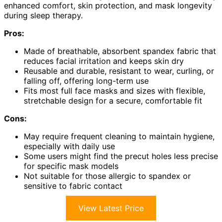
enhanced comfort, skin protection, and mask longevity
during sleep therapy.
Pros:
Made of breathable, absorbent spandex fabric that
reduces facial irritation and keeps skin dry
Reusable and durable, resistant to wear, curling, or
falling off, offering long-term use
Fits most full face masks and sizes with flexible,
stretchable design for a secure, comfortable fit
Cons:
May require frequent cleaning to maintain hygiene,
especially with daily use
Some users might find the precut holes less precise
for specific mask models
Not suitable for those allergic to spandex or
sensitive to fabric contact
View Latest Price