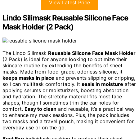
View Latest Price
Lindo Silimask Reusable Silicone Face
Mask Holder (2 Pack)
The Lindo Silimask
Reusable Silicone Face Mask Holder
(2 Pack) is ideal for anyone looking to optimize their
skincare routine by extending the benefits of sheet
masks. Made from food-grade, odorless silicone, it
keeps masks in place
and prevents slipping or dripping,
so I can multitask comfortably. It
seals in moisture
after
applying serums or moisturizers, boosting absorption
and hydration. The stretchy material fits most face
shapes, though I sometimes trim the ear holes for
comfort.
Easy to clean
and reusable, it’s a practical way
to enhance my mask sessions. Plus, the pack includes
two masks and a travel pouch, making it convenient for
everyday use or on the go.
Best For:
individuals seeking to prolong their sheet