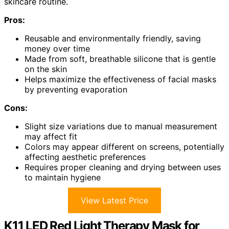
skincare routine.
Pros:
Reusable and environmentally friendly, saving
money over time
Made from soft, breathable silicone that is gentle
on the skin
Helps maximize the effectiveness of facial masks
by preventing evaporation
Cons:
Slight size variations due to manual measurement
may affect fit
Colors may appear different on screens, potentially
affecting aesthetic preferences
Requires proper cleaning and drying between uses
to maintain hygiene
View Latest Price
K11 LED Red Light Therapy Mask for