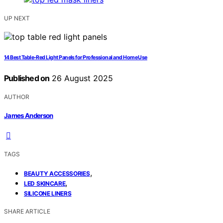
UP NEXT
14 Best Table-Red Light Panels for Professional and Home Use
Published on
26 August 2025
AUTHOR
James Anderson
TAGS
,
BEAUTY ACCESSORIES
,
LED SKINCARE
SILICONE LINERS
SHARE ARTICLE