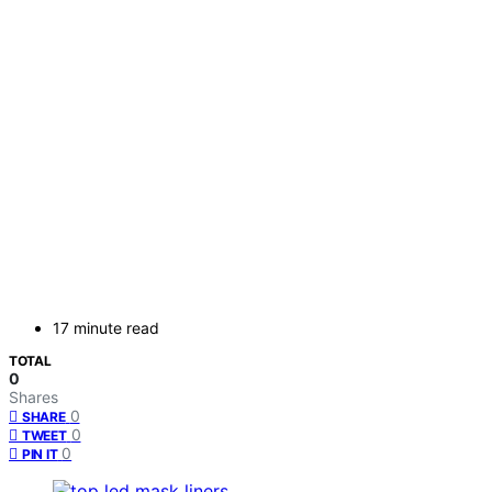
17 minute read
TOTAL
0
Shares
0
SHARE
0
TWEET
0
PIN IT