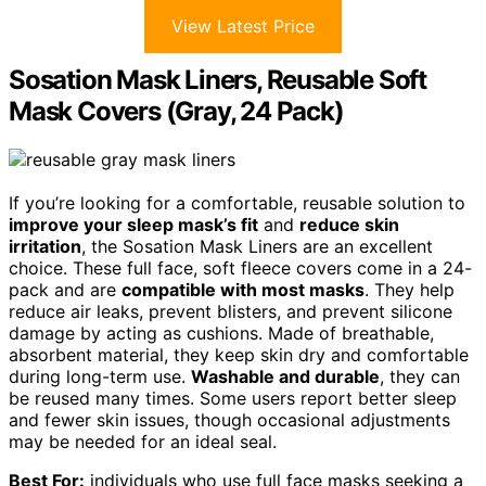
View Latest Price
Sosation Mask Liners, Reusable Soft
Mask Covers (Gray, 24 Pack)
If you’re looking for a comfortable, reusable solution to
improve your sleep mask’s fit
and
reduce skin
irritation
, the Sosation Mask Liners are an excellent
choice. These full face, soft fleece covers come in a 24-
pack and are
compatible with most masks
. They help
reduce air leaks, prevent blisters, and prevent silicone
damage by acting as cushions. Made of breathable,
absorbent material, they keep skin dry and comfortable
during long-term use.
Washable and durable
, they can
be reused many times. Some users report better sleep
and fewer skin issues, though occasional adjustments
may be needed for an ideal seal.
Best For:
individuals who use full face masks seeking a