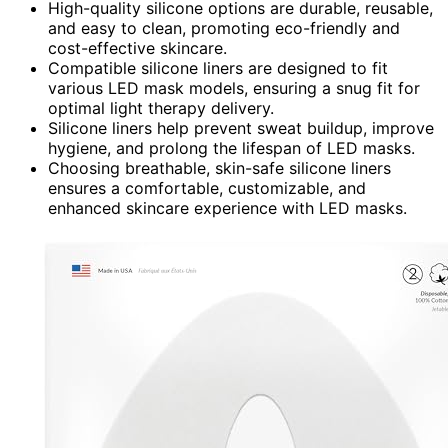
High-quality silicone options are durable, reusable,
and easy to clean, promoting eco-friendly and
cost-effective skincare.
Compatible silicone liners are designed to fit
various LED mask models, ensuring a snug fit for
optimal light therapy delivery.
Silicone liners help prevent sweat buildup, improve
hygiene, and prolong the lifespan of LED masks.
Choosing breathable, skin-safe silicone liners
ensures a comfortable, customizable, and
enhanced skincare experience with LED masks.