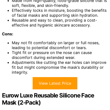
Made from high-quality, food-grade silicone that is
soft, flexible, and skin-friendly.
Effectively locks in moisture, boosting the benefits
of facial masks and supporting skin hydration.
Reusable and easy to clean, providing a cost-
effective and hygienic skincare accessory.
Cons:
May not fit comfortably on larger or full noses,
leading to potential discomfort or tears.
Tight fit or pressure on the nose can cause
discomfort during extended wear.
Adjustments like cutting the ear holes can improve
fit but might compromise the mask’s durability or
integrity.
View Latest Price
Eurow Luxe Reusable Silicone Face
Mask (2-Pack)