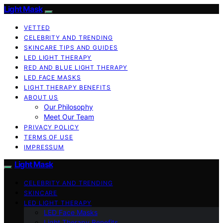
Light Mask
VETTED
CELEBRITY AND TRENDING
SKINCARE TIPS AND GUIDES
LED LIGHT THERAPY
RED AND BLUE LIGHT THERAPY
LED FACE MASKS
LIGHT THERAPY BENEFITS
ABOUT US
Our Philosophy
Meet Our Team
PRIVACY POLICY
TERMS OF USE
IMPRESSUM
Light Mask
CELEBRITY AND TRENDING
SKINCARE
LED LIGHT THERAPY
LED Face Masks
Light Therapy Benefits