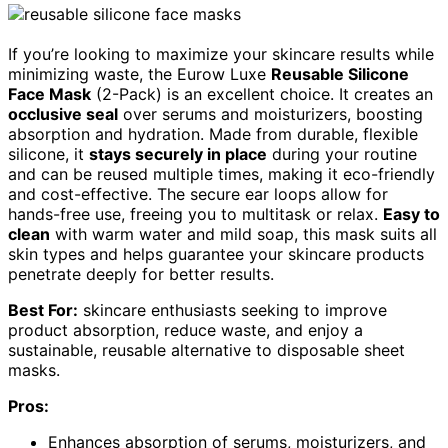
If you’re looking to maximize your skincare results while
minimizing waste, the Eurow Luxe
Reusable Silicone
Face Mask
(2-Pack) is an excellent choice. It creates an
occlusive seal
over serums and moisturizers, boosting
absorption and hydration. Made from durable, flexible
silicone, it
stays securely in place
during your routine
and can be reused multiple times, making it eco-friendly
and cost-effective. The secure ear loops allow for
hands-free use, freeing you to multitask or relax.
Easy to
clean
with warm water and mild soap, this mask suits all
skin types and helps guarantee your skincare products
penetrate deeply for better results.
Best For:
skincare enthusiasts seeking to improve
product absorption, reduce waste, and enjoy a
sustainable, reusable alternative to disposable sheet
masks.
Pros:
Enhances absorption of serums, moisturizers, and