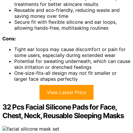
treatments for better skincare results
Reusable and eco-friendly, reducing waste and
saving money over time
Secure fit with flexible silicone and ear loops,
allowing hands-free, multitasking routines
Cons:
Tight ear loops may cause discomfort or pain for
some users, especially during extended wear
Potential for sweating underneath, which can cause
skin irritation or drenched feelings
One-size-fits-all design may not fit smaller or
larger face shapes perfectly
View Latest Price
32 Pcs Facial Silicone Pads for Face,
Chest, Neck, Reusable Sleeping Masks