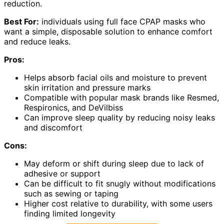
reduction.
Best For:
individuals using full face CPAP masks who
want a simple, disposable solution to enhance comfort
and reduce leaks.
Pros:
Helps absorb facial oils and moisture to prevent
skin irritation and pressure marks
Compatible with popular mask brands like Resmed,
Respironics, and DeVilbiss
Can improve sleep quality by reducing noisy leaks
and discomfort
Cons:
May deform or shift during sleep due to lack of
adhesive or support
Can be difficult to fit snugly without modifications
such as sewing or taping
Higher cost relative to durability, with some users
finding limited longevity