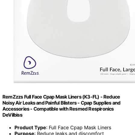
RemZzzs Full Face Cpap Mask Liners (K3-FL) - Reduce
Noisy Air Leaks and Painful Blisters - Cpap Supplies and
Accessories - Compatible with Resmed Respironics
DeVilbiss
Product Type
: Full Face Cpap Mask Liners
Purpose
: Reduce leaks and discomfort