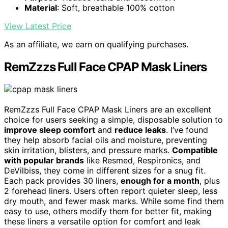
Material
: Soft, breathable 100% cotton
View Latest Price
As an affiliate, we earn on qualifying purchases.
RemZzzs Full Face CPAP Mask Liners
RemZzzs Full Face CPAP Mask Liners are an excellent
choice for users seeking a simple, disposable solution to
improve sleep comfort
and
reduce leaks
. I’ve found
they help absorb facial oils and moisture, preventing
skin irritation, blisters, and pressure marks.
Compatible
with popular brands
like Resmed, Respironics, and
DeVilbiss, they come in different sizes for a snug fit.
Each pack provides 30 liners,
enough for a month
, plus
2 forehead liners. Users often report quieter sleep, less
dry mouth, and fewer mask marks. While some find them
easy to use, others modify them for better fit, making
these liners a versatile option for comfort and leak