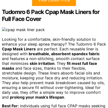
View Latest Price
Tudomro 6 Pack Cpap Mask Liners for
Full Face Cover
Looking for a comfortable, skin-friendly solution to
enhance your sleep apnea therapy? The Tudomro 6 Pack
Cpap Mask Liners
are perfect. Each reusable liner is
designed with
breathable, absorbent spandex fabric
and features a non-stitching, smooth contact surface
that minimizes
skin irritation
. They
fit most full face
masks
and face sizes, thanks to their flexible,
stretchable design. These liners absorb facial oils and
moisture, keeping your face dry and reducing irritation.
They also help prevent mask breakdown caused by oils,
ensuring a secure fit without over-tightening. Ideal for
daily use, they offer a simple way to improve comfort
and
prolong your mask’s lifespan
.
Best For:
individuals using full face CPAP masks seeking