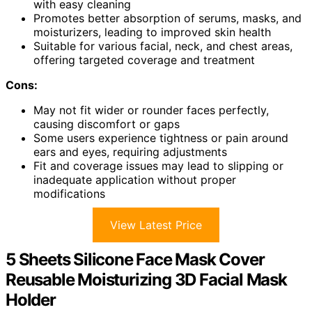
with easy cleaning
Promotes better absorption of serums, masks, and
moisturizers, leading to improved skin health
Suitable for various facial, neck, and chest areas,
offering targeted coverage and treatment
Cons:
May not fit wider or rounder faces perfectly,
causing discomfort or gaps
Some users experience tightness or pain around
ears and eyes, requiring adjustments
Fit and coverage issues may lead to slipping or
inadequate application without proper
modifications
View Latest Price
5 Sheets Silicone Face Mask Cover
Reusable Moisturizing 3D Facial Mask
Holder