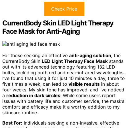
Check Price
CurrentBody Skin LED Light Therapy
Face Mask for Anti-Aging
For those seeking an effective
anti-aging solution
, the
CurrentBody Skin
LED Light Therapy Face Mask
stands
out with its advanced technology featuring 132 LED
bulbs, including both red and near-infrared wavelengths.
I’ve found that using it for just 10 minutes a day, three to
five times a week, can lead to
visible results
in about
four weeks. My skin tone has improved, and I’ve noticed
a
reduction in dark circles
. While some users report
issues with battery life and customer service, the mask’s
comfort and efficacy make it a worthy addition to my
skincare routine.
Best For:
Individuals seeking a non-invasive, effective