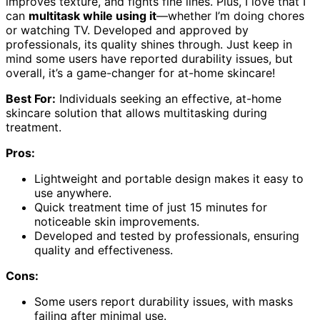
improves texture, and fights fine lines. Plus, I love that I
can
multitask while using it
—whether I’m doing chores
or watching TV. Developed and approved by
professionals, its quality shines through. Just keep in
mind some users have reported durability issues, but
overall, it’s a game-changer for at-home skincare!
Best For:
Individuals seeking an effective, at-home
skincare solution that allows multitasking during
treatment.
Pros:
Lightweight and portable design makes it easy to
use anywhere.
Quick treatment time of just 15 minutes for
noticeable skin improvements.
Developed and tested by professionals, ensuring
quality and effectiveness.
Cons:
Some users report durability issues, with masks
failing after minimal use.