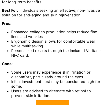
for long-term benefits.
Best For:
Individuals seeking an effective, non-invasive
solution for anti-aging and skin rejuvenation.
Pros:
Enhanced collagen production helps reduce fine
lines and wrinkles.
Ergonomic design allows for comfortable wear
while multitasking.
Personalized results through the included Veritace
NFC card.
Cons:
Some users may experience skin irritation or
discomfort, particularly around the eyes.
Initial investment cost may be considered high for
some.
Users are advised to alternate with retinol to
prevent skin irritation.