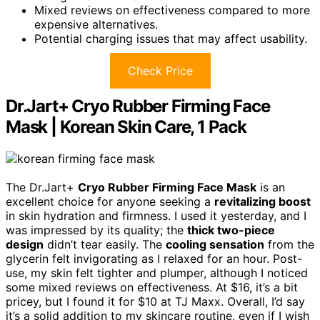
Mixed reviews on effectiveness compared to more
expensive alternatives.
Potential charging issues that may affect usability.
Check Price
Dr.Jart+ Cryo Rubber Firming Face
Mask | Korean Skin Care, 1 Pack
The Dr.Jart+
Cryo Rubber Firming Face Mask
is an
excellent choice for anyone seeking a
revitalizing boost
in skin hydration and firmness. I used it yesterday, and I
was impressed by its quality; the
thick two-piece
design
didn’t tear easily. The
cooling sensation
from the
glycerin felt invigorating as I relaxed for an hour. Post-
use, my skin felt tighter and plumper, although I noticed
some mixed reviews on effectiveness. At $16, it’s a bit
pricey, but I found it for $10 at TJ Maxx. Overall, I’d say
it’s a solid addition to my skincare routine, even if I wish