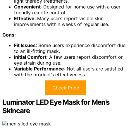
light therapy treatments.
Convenient
: Designed for home use with a user-
friendly remote control.
Effective
: Many users report visible skin
improvements within weeks of regular use.
Cons:
Fit Issues
: Some users experience discomfort due
to an ill-fitting mask.
Initial Comfort
: A few users report discomfort or
eye strain during use.
Variable Performance
: Not all users are satisfied
with the product’s effectiveness.
Check Price
Luminator LED Eye Mask for Men’s
Skincare