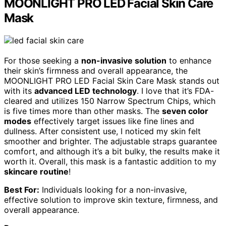
MOONLIGHT PRO LED Facial Skin Care
Mask
For those seeking a
non-invasive solution
to enhance
their skin’s firmness and overall appearance, the
MOONLIGHT PRO LED Facial Skin Care Mask stands out
with its
advanced LED technology
. I love that it’s FDA-
cleared and utilizes 150 Narrow Spectrum Chips, which
is five times more than other masks. The
seven color
modes
effectively target issues like fine lines and
dullness. After consistent use, I noticed my skin felt
smoother and brighter. The adjustable straps guarantee
comfort, and although it’s a bit bulky, the results make it
worth it. Overall, this mask is a fantastic addition to my
skincare routine
!
Best For:
Individuals looking for a non-invasive,
effective solution to improve skin texture, firmness, and
overall appearance.