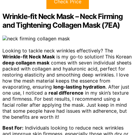
Check Price
Wrinkle-fit Neck Mask – Neck Firming
and Tightening Collagen Mask (7EA)
Looking to tackle neck wrinkles effectively? The
Wrinkle-fit Neck Mask
is my go-to solution! This Korean
deep collagen mask
comes with seven individual sheets
packed with collagen and hyaluronic acid, perfect for
restoring elasticity and smoothing deep wrinkles. I love
how the mesh material keeps the essence from
evaporating, ensuring
long-lasting hydration
. After just
one use, I noticed a
real difference
in my skin’s texture
and firmness. For best results, I recommend using a
facial roller after applying the mask. Just keep in mind
that some people have had issues with adherence, but
the benefits are worth it!
Best For:
Individuals looking to reduce neck wrinkles
and improve skin firmness, especially those with dry or