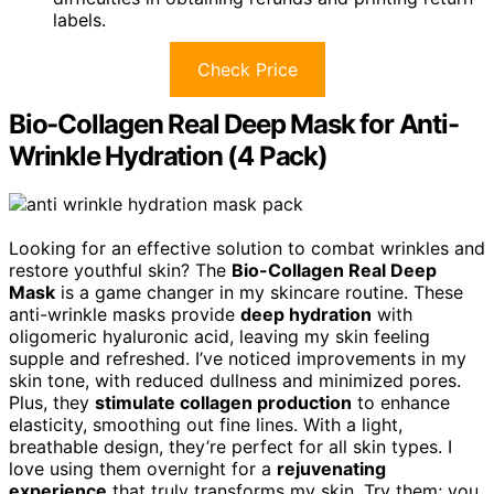
labels.
Check Price
Bio-Collagen Real Deep Mask for Anti-
Wrinkle Hydration (4 Pack)
Looking for an effective solution to combat wrinkles and
restore youthful skin? The
Bio-Collagen Real Deep
Mask
is a game changer in my skincare routine. These
anti-wrinkle masks provide
deep hydration
with
oligomeric hyaluronic acid, leaving my skin feeling
supple and refreshed. I’ve noticed improvements in my
skin tone, with reduced dullness and minimized pores.
Plus, they
stimulate collagen production
to enhance
elasticity, smoothing out fine lines. With a light,
breathable design, they’re perfect for all skin types. I
love using them overnight for a
rejuvenating
experience
that truly transforms my skin. Try them; you