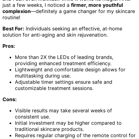
just a few weeks, I noticed a
firmer, more youthful
complexion
—definitely a game changer for my skincare
routine!
Best For:
Individuals seeking an effective, at-home
solution for anti-aging and skin rejuvenation.
Pros:
More than 2X the LEDs of leading brands,
providing enhanced treatment efficiency.
Lightweight and comfortable design allows for
multitasking during use.
Adjustable timer settings ensure safe and
customizable treatment sessions.
Cons:
Visible results may take several weeks of
consistent use.
Initial investment may be higher compared to
traditional skincare products.
Requires regular charging of the remote control for