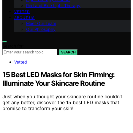
Red and Blue Light Therapy
VETTED
ABOUT US
Meet Our Team
Our Philosophy
Search for:
SEARCH
Vetted
15 Best LED Masks for Skin Firming:
Illuminate Your Skincare Routine
Just when you thought your skincare routine couldn’t
get any better, discover the 15 best LED masks that
promise to transform your skin!