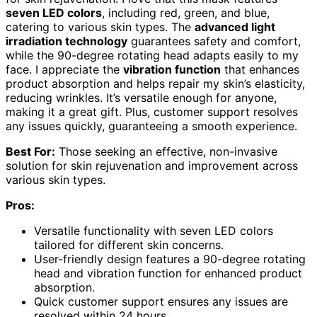
seven LED colors
, including red, green, and blue,
catering to various skin types. The
advanced light
irradiation technology
guarantees safety and comfort,
while the 90-degree rotating head adapts easily to my
face. I appreciate the
vibration function
that enhances
product absorption and helps repair my skin’s elasticity,
reducing wrinkles. It’s versatile enough for anyone,
making it a great gift. Plus, customer support resolves
any issues quickly, guaranteeing a smooth experience.
Best For:
Those seeking an effective, non-invasive
solution for skin rejuvenation and improvement across
various skin types.
Pros:
Versatile functionality with seven LED colors
tailored for different skin concerns.
User-friendly design features a 90-degree rotating
head and vibration function for enhanced product
absorption.
Quick customer support ensures any issues are
resolved within 24 hours.