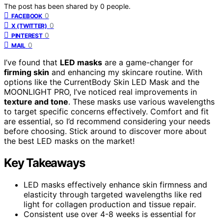
The post has been shared by
0
people.
0
FACEBOOK
0
X (TWITTER)
0
PINTEREST
0
MAIL
I’ve found that
LED masks
are a game-changer for
firming skin
and enhancing my skincare routine. With
options like the CurrentBody Skin LED Mask and the
MOONLIGHT PRO, I’ve noticed real improvements in
texture and tone
. These masks use various wavelengths
to target specific concerns effectively. Comfort and fit
are essential, so I’d recommend considering your needs
before choosing. Stick around to discover more about
the best LED masks on the market!
Key Takeaways
LED masks effectively enhance skin firmness and
elasticity through targeted wavelengths like red
light for collagen production and tissue repair.
Consistent use over 4-8 weeks is essential for