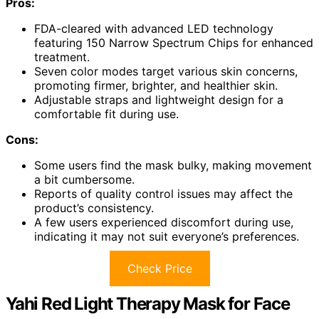
Pros:
FDA-cleared with advanced LED technology
featuring 150 Narrow Spectrum Chips for enhanced
treatment.
Seven color modes target various skin concerns,
promoting firmer, brighter, and healthier skin.
Adjustable straps and lightweight design for a
comfortable fit during use.
Cons:
Some users find the mask bulky, making movement
a bit cumbersome.
Reports of quality control issues may affect the
product’s consistency.
A few users experienced discomfort during use,
indicating it may not suit everyone’s preferences.
Check Price
Yahi Red Light Therapy Mask for Face