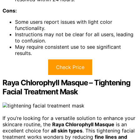
Cons:
Some users report issues with light color
functionality.
Instructions may not be clear for all users, leading
to confusion.
May require consistent use to see significant
results.
Check Price
Raya Chlorophyll Masque – Tightening
Facial Treatment Mask
If you’re looking for a versatile solution to enhance your
skincare routine, the
Raya Chlorophyll Masque
is an
excellent choice for
all skin types
. This tightening facial
treatment works wonders by reducing
fine lines and