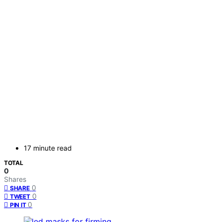
17 minute read
TOTAL
0
Shares
0
SHARE
0
TWEET
0
PIN IT