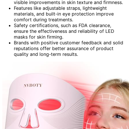
visible improvements in skin texture and firmness.
Features like adjustable straps, lightweight
materials, and built-in eye protection improve
comfort during treatments.
Safety certifications, such as FDA clearance,
ensure the effectiveness and reliability of LED
masks for skin firming.
Brands with positive customer feedback and solid
reputations offer better assurance of product
quality and long-term results.