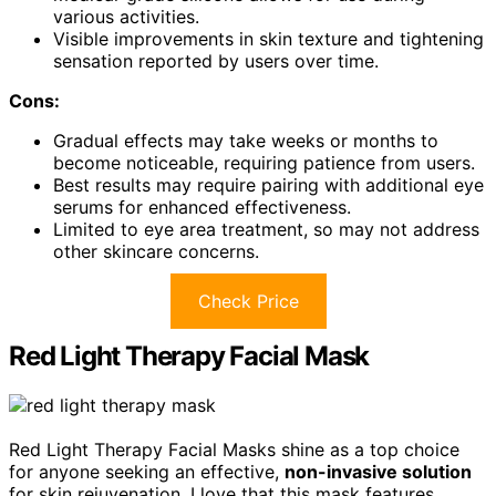
various activities.
Visible improvements in skin texture and tightening
sensation reported by users over time.
Cons:
Gradual effects may take weeks or months to
become noticeable, requiring patience from users.
Best results may require pairing with additional eye
serums for enhanced effectiveness.
Limited to eye area treatment, so may not address
other skincare concerns.
Check Price
Red Light Therapy Facial Mask
Red Light Therapy Facial Masks shine as a top choice
for anyone seeking an effective,
non-invasive solution
for skin rejuvenation. I love that this mask features