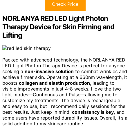
Check Price
NORLANYA RED LED Light Photon
Therapy Device for Skin Firming and
Lifting
Packed with advanced technology, the NORLANYA RED
LED Light Photon Therapy Device is perfect for anyone
seeking a
non-invasive solution
to combat wrinkles and
achieve firmer skin. Operating at a 660nm wavelength, it
boosts
collagen and elastin production
, leading to
visible improvements in just 4-8 weeks. I love the two
light modes—Continuous and Pulse—allowing me to
customize my treatments. The device is rechargeable
and easy to use, but I recommend daily sessions for the
best results. Just keep in mind,
consistency is key
, and
some users have reported durability issues. Overall, it’s a
solid addition to my skincare routine.