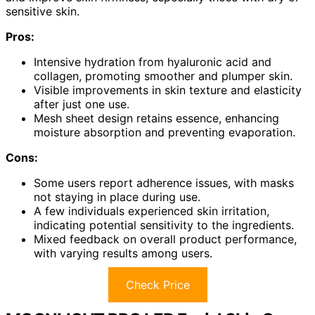
sensitive skin.
Pros:
Intensive hydration from hyaluronic acid and
collagen, promoting smoother and plumper skin.
Visible improvements in skin texture and elasticity
after just one use.
Mesh sheet design retains essence, enhancing
moisture absorption and preventing evaporation.
Cons:
Some users report adherence issues, with masks
not staying in place during use.
A few individuals experienced skin irritation,
indicating potential sensitivity to the ingredients.
Mixed feedback on overall product performance,
with varying results among users.
Check Price