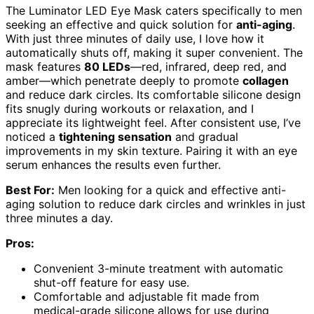
The Luminator LED Eye Mask caters specifically to men
seeking an effective and quick solution for
anti-aging
.
With just three minutes of daily use, I love how it
automatically shuts off, making it super convenient. The
mask features
80 LEDs
—red, infrared, deep red, and
amber—which penetrate deeply to promote
collagen
and reduce dark circles. Its comfortable silicone design
fits snugly during workouts or relaxation, and I
appreciate its lightweight feel. After consistent use, I’ve
noticed a
tightening sensation
and gradual
improvements in my skin texture. Pairing it with an eye
serum enhances the results even further.
Best For:
Men looking for a quick and effective anti-
aging solution to reduce dark circles and wrinkles in just
three minutes a day.
Pros:
Convenient 3-minute treatment with automatic
shut-off feature for easy use.
Comfortable and adjustable fit made from
medical-grade silicone allows for use during