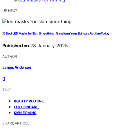
UP NEXT
15 Best LED Masks for Skin Smoothing: Transform Your Skincare Routine Today
Published on
28 January 2025
AUTHOR
James Anderson
TAGS
,
BEAUTY ROUTINE
,
LED SKINCARE
SKIN FIRMING
SHARE ARTICLE