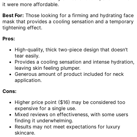
it were more affordable.
Best For:
Those looking for a firming and hydrating face
mask that provides a cooling sensation and a temporary
tightening effect.
Pros:
High-quality, thick two-piece design that doesn’t
tear easily.
Provides a cooling sensation and intense hydration,
leaving skin feeling plumper.
Generous amount of product included for neck
application.
Cons:
Higher price point ($16) may be considered too
expensive for a single use.
Mixed reviews on effectiveness, with some users
finding it underwhelming.
Results may not meet expectations for luxury
skincare.