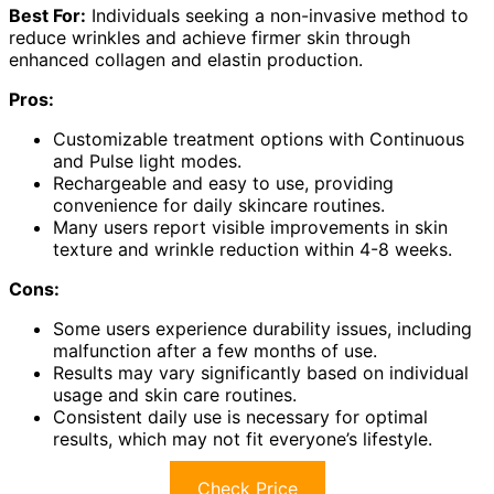
Best For:
Individuals seeking a non-invasive method to
reduce wrinkles and achieve firmer skin through
enhanced collagen and elastin production.
Pros:
Customizable treatment options with Continuous
and Pulse light modes.
Rechargeable and easy to use, providing
convenience for daily skincare routines.
Many users report visible improvements in skin
texture and wrinkle reduction within 4-8 weeks.
Cons:
Some users experience durability issues, including
malfunction after a few months of use.
Results may vary significantly based on individual
usage and skin care routines.
Consistent daily use is necessary for optimal
results, which may not fit everyone’s lifestyle.
Check Price