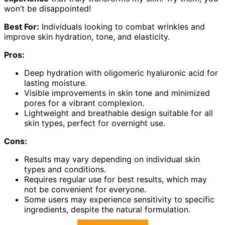
won’t be disappointed!
Best For:
Individuals looking to combat wrinkles and
improve skin hydration, tone, and elasticity.
Pros:
Deep hydration with oligomeric hyaluronic acid for
lasting moisture.
Visible improvements in skin tone and minimized
pores for a vibrant complexion.
Lightweight and breathable design suitable for all
skin types, perfect for overnight use.
Cons:
Results may vary depending on individual skin
types and conditions.
Requires regular use for best results, which may
not be convenient for everyone.
Some users may experience sensitivity to specific
ingredients, despite the natural formulation.