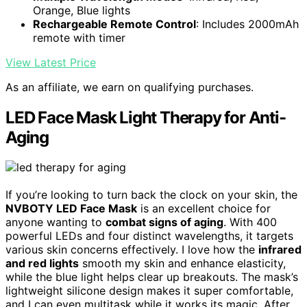
Orange, Blue lights
Rechargeable Remote Control
: Includes 2000mAh
remote with timer
View Latest Price
As an affiliate, we earn on qualifying purchases.
LED Face Mask Light Therapy for Anti-
Aging
If you’re looking to turn back the clock on your skin, the
NVBOTY LED Face Mask
is an excellent choice for
anyone wanting to
combat signs of aging
. With 400
powerful LEDs and four distinct wavelengths, it targets
various skin concerns effectively. I love how the
infrared
and red lights
smooth my skin and enhance elasticity,
while the blue light helps clear up breakouts. The mask’s
lightweight silicone design makes it super comfortable,
and I can even multitask while it works its magic. After