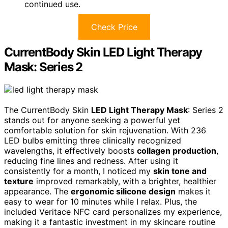
continued use.
Check Price
CurrentBody Skin LED Light Therapy
Mask: Series 2
The CurrentBody Skin
LED Light Therapy Mask
: Series 2
stands out for anyone seeking a powerful yet
comfortable solution for skin rejuvenation. With 236
LED bulbs emitting three clinically recognized
wavelengths, it effectively boosts
collagen production
,
reducing fine lines and redness. After using it
consistently for a month, I noticed my
skin tone and
texture
improved remarkably, with a brighter, healthier
appearance. The
ergonomic silicone design
makes it
easy to wear for 10 minutes while I relax. Plus, the
included Veritace NFC card personalizes my experience,
making it a fantastic investment in my skincare routine