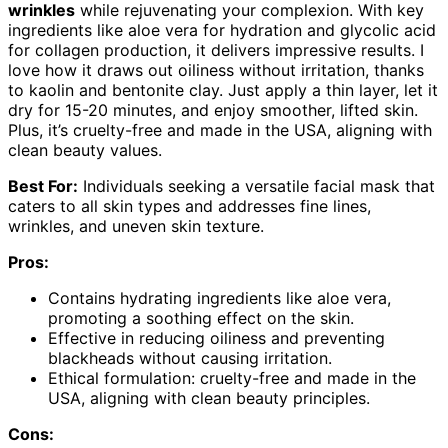
wrinkles
while rejuvenating your complexion. With key
ingredients like aloe vera for hydration and glycolic acid
for collagen production, it delivers impressive results. I
love how it draws out oiliness without irritation, thanks
to kaolin and bentonite clay. Just apply a thin layer, let it
dry for 15-20 minutes, and enjoy smoother, lifted skin.
Plus, it’s cruelty-free and made in the USA, aligning with
clean beauty values.
Best For:
Individuals seeking a versatile facial mask that
caters to all skin types and addresses fine lines,
wrinkles, and uneven skin texture.
Pros:
Contains hydrating ingredients like aloe vera,
promoting a soothing effect on the skin.
Effective in reducing oiliness and preventing
blackheads without causing irritation.
Ethical formulation: cruelty-free and made in the
USA, aligning with clean beauty principles.
Cons: