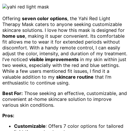
Offering
seven color options
, the Yahi Red Light
Therapy Mask caters to anyone seeking customizable
skincare solutions. I love how this mask is designed for
home use
, making it super convenient. Its comfortable
fit allows me to wear it for extended periods without
discomfort. With a handy remote control, I can easily
adjust the color, intensity, and duration of my treatment.
I’ve noticed
visible improvements
in my skin within just
two weeks, especially with the red and blue settings.
While a few users mentioned fit issues, I find it a
valuable addition to my
skincare routine
that I’m
enthusiastic to continue using.
Best For:
Those seeking an effective, customizable, and
convenient at-home skincare solution to improve
various skin conditions.
Pros:
Customizable
: Offers 7 color options for tailored