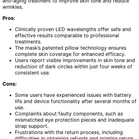
anti-aging treatment to improve skin tone and reduce
wrinkles.
Pros:
Clinically proven LED wavelengths offer safe and
effective results comparable to professional
treatments.
The mask’s patented pillow technology ensures
complete skin coverage for enhanced efficacy.
Users report visible improvements in skin tone and
reduction of dark circles within just four weeks of
consistent use.
Cons:
Some users have experienced issues with battery
life and device functionality after several months of
use.
Complaints about faulty components, such as
mismatched eye protection pieces and inadequate
strap support.
Frustrations with the return process, including
difficulties in obtaining refunds and printing return