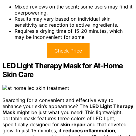
Mixed reviews on the scent; some users may find it
overpowering.
Results may vary based on individual skin
sensitivity and reaction to active ingredients.
Requires a drying time of 15-20 minutes, which
may be inconvenient for some.
Check Price
LED Light Therapy Mask for At-Home
Skin Care
Searching for a convenient and effective way to
enhance your skin’s appearance? The
LED Light Therapy
Mask
might be just what you need! This lightweight,
portable mask features three colors of LED light,
specifically designed for
skin repair
and that coveted
glow. In just 15 minutes, it
reduces inflammation
,