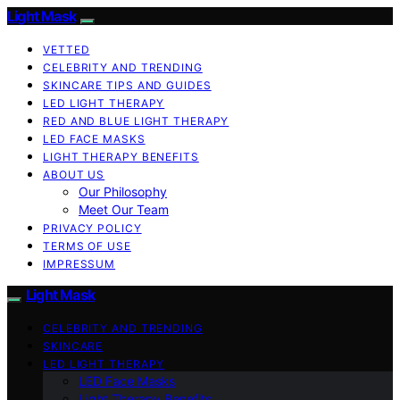
Light Mask
VETTED
CELEBRITY AND TRENDING
SKINCARE TIPS AND GUIDES
LED LIGHT THERAPY
RED AND BLUE LIGHT THERAPY
LED FACE MASKS
LIGHT THERAPY BENEFITS
ABOUT US
Our Philosophy
Meet Our Team
PRIVACY POLICY
TERMS OF USE
IMPRESSUM
Light Mask
CELEBRITY AND TRENDING
SKINCARE
LED LIGHT THERAPY
LED Face Masks
Light Therapy Benefits