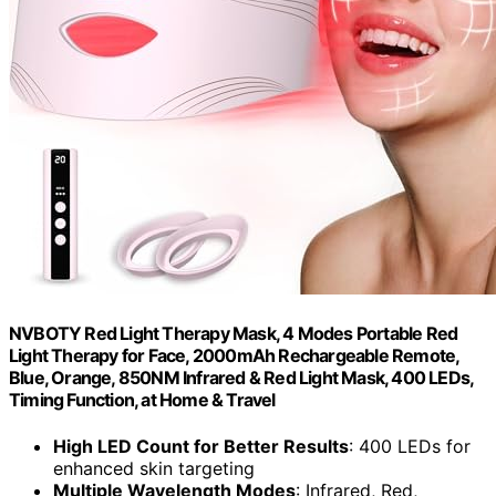
NVBOTY Red Light Therapy Mask, 4 Modes Portable Red
Light Therapy for Face, 2000mAh Rechargeable Remote,
Blue, Orange, 850NM Infrared & Red Light Mask, 400 LEDs,
Timing Function, at Home & Travel
High LED Count for Better Results
: 400 LEDs for
enhanced skin targeting
Multiple Wavelength Modes
: Infrared, Red,