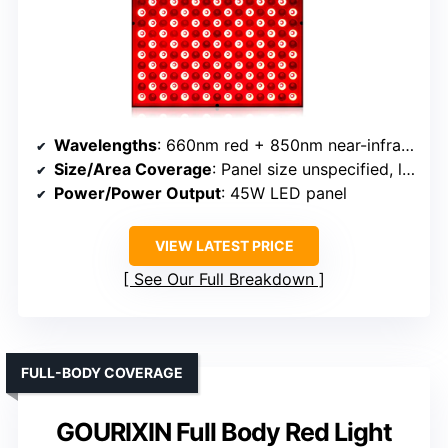
Wavelengths
: 660nm red + 850nm near-infrared
Size/Area Coverage
: Panel size unspecified, large
Power/Power Output
: 45W LED panel
VIEW LATEST PRICE
See Our Full Breakdown
FULL-BODY COVERAGE
GOURIXIN Full Body Red Light