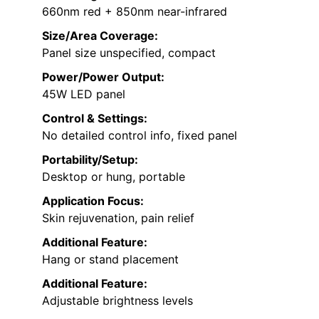
660nm red + 850nm near-infrared
Size/Area Coverage:
Panel size unspecified, compact
Power/Power Output:
45W LED panel
Control & Settings:
No detailed control info, fixed panel
Portability/Setup:
Desktop or hung, portable
Application Focus:
Skin rejuvenation, pain relief
Additional Feature:
Hang or stand placement
Additional Feature:
Adjustable brightness levels