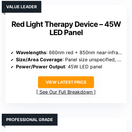
VALUE LEADER
Red Light Therapy Device – 45W
LED Panel
Wavelengths
: 660nm red + 850nm near-infrared
Size/Area Coverage
: Panel size unspecified, compact
Power/Power Output
: 45W LED panel
VIEW LATEST PRICE
See Our Full Breakdown
PROFESSIONAL GRADE