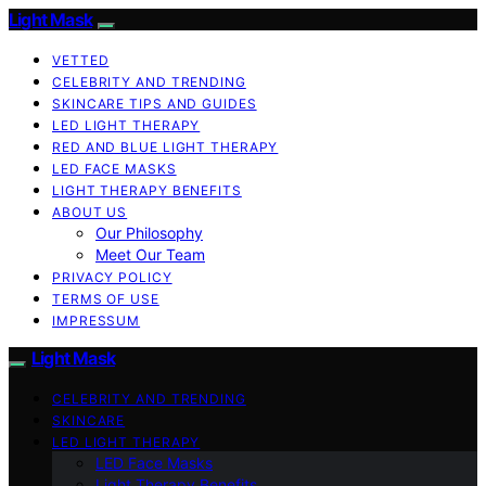
Light Mask
VETTED
CELEBRITY AND TRENDING
SKINCARE TIPS AND GUIDES
LED LIGHT THERAPY
RED AND BLUE LIGHT THERAPY
LED FACE MASKS
LIGHT THERAPY BENEFITS
ABOUT US
Our Philosophy
Meet Our Team
PRIVACY POLICY
TERMS OF USE
IMPRESSUM
Light Mask
CELEBRITY AND TRENDING
SKINCARE
LED LIGHT THERAPY
LED Face Masks
Light Therapy Benefits