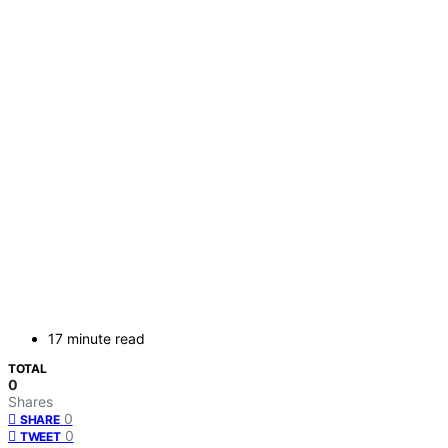
17 minute read
TOTAL
0
Shares
0
SHARE
0
TWEET