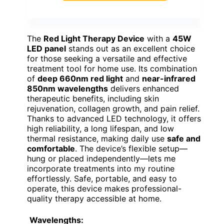
The
Red Light Therapy Device
with a
45W
LED panel
stands out as an excellent choice
for those seeking a versatile and effective
treatment tool for home use. Its combination
of
deep 660nm red light
and
near-infrared
850nm wavelengths
delivers enhanced
therapeutic benefits, including skin
rejuvenation, collagen growth, and pain relief.
Thanks to advanced LED technology, it offers
high reliability, a long lifespan, and low
thermal resistance, making daily use
safe and
comfortable
. The device’s flexible setup—
hung or placed independently—lets me
incorporate treatments into my routine
effortlessly. Safe, portable, and easy to
operate, this device makes professional-
quality therapy accessible at home.
Wavelengths: