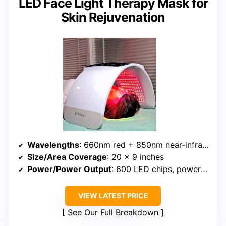
LED Face Light Therapy Mask for
Skin Rejuvenation
Wavelengths
: 660nm red + 850nm near-infrared
Size/Area Coverage
: 20 x 9 inches
Power/Power Output
: 600 LED chips, power unspecified
VIEW LATEST PRICE
See Our Full Breakdown