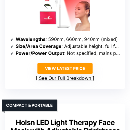
Wavelengths
: 590nm, 660nm, 940nm (mixed)
Size/Area Coverage
: Adjustable height, full face/body
Power/Power Output
: Not specified, mains powered
VIEW LATEST PRICE
See Our Full Breakdown
COMPACT & PORTABLE
Holsn LED Light Therapy Face