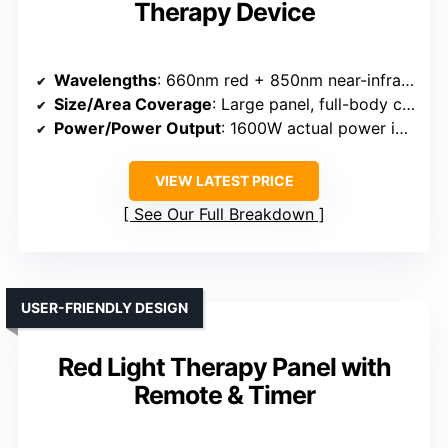
Therapy Device
Wavelengths
: 660nm red + 850nm near-infrared
Size/Area Coverage
: Large panel, full-body capable
Power/Power Output
: 1600W actual power input
VIEW LATEST PRICE
See Our Full Breakdown
USER-FRIENDLY DESIGN
Red Light Therapy Panel with
Remote & Timer