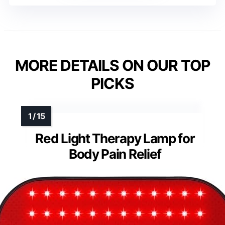
MORE DETAILS ON OUR TOP
PICKS
Red Light Therapy Lamp for
Body Pain Relief