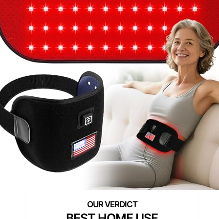
BEST HOME USE