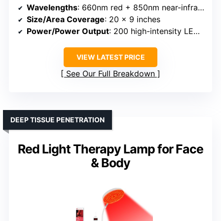
Wavelengths
: 660nm red + 850nm near-infrared
Size/Area Coverage
: 20 x 9 inches
Power/Power Output
: 200 high-intensity LED chips
VIEW LATEST PRICE
See Our Full Breakdown
DEEP TISSUE PENETRATION
Red Light Therapy Lamp for Face
& Body