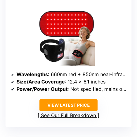
Wavelengths
: 660nm red + 850nm near-infrared
Size/Area Coverage
: 12.4 x 6.1 inches
Power/Power Output
: Not specified, mains or USB
VIEW LATEST PRICE
See Our Full Breakdown