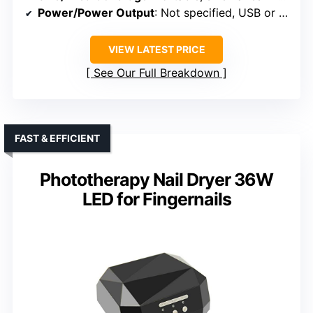
Power/Power Output
: Not specified, USB or plug-in
VIEW LATEST PRICE
See Our Full Breakdown
FAST & EFFICIENT
Phototherapy Nail Dryer 36W
LED for Fingernails