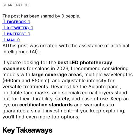
SHARE ARTICLE
The post has been shared by
0
people.
0
FACEBOOK
0
X (TWITTER)
0
PINTEREST
0
MAIL
AI
This post was created with the assistance of artificial
intelligence (AI).
If you’re looking for the
best LED phototherapy
machines
for salons in 2026, I recommend considering
models with
large coverage areas
, multiple wavelengths
(660nm and 850nm), and adjustable intensity for
versatile treatments. Devices like the Aulanto panel,
portable face masks, and specialized nail dryers stand
out for their durability, safety, and ease of use. Keep an
eye on
certification standards
and warranties to
guarantee a smart investment—if you keep exploring,
you’ll find even more top options.
Key Takeaways