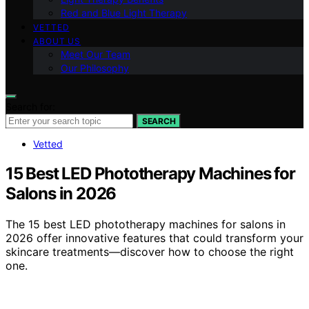
Red and Blue Light Therapy
VETTED
ABOUT US
Meet Our Team
Our Philosophy
Search for:
SEARCH
Vetted
15 Best LED Phototherapy Machines for
Salons in 2026
The 15 best LED phototherapy machines for salons in
2026 offer innovative features that could transform your
skincare treatments—discover how to choose the right
one.