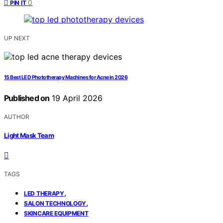
0
PIN IT
UP NEXT
15 Best LED Phototherapy Machines for Acne in 2026
Published on
19 April 2026
AUTHOR
Light Mask Team
TAGS
,
LED THERAPY
,
SALON TECHNOLOGY
SKINCARE EQUIPMENT