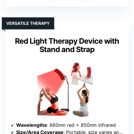
VERSATILE THERAPY
Red Light Therapy Device with
Stand and Strap
Wavelengths
: 660nm red + 850nm infrared
Size/Area Coverage
: Portable, size varies with stand