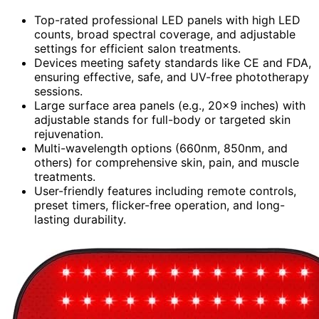
Top-rated professional LED panels with high LED
counts, broad spectral coverage, and adjustable
settings for efficient salon treatments.
Devices meeting safety standards like CE and FDA,
ensuring effective, safe, and UV-free phototherapy
sessions.
Large surface area panels (e.g., 20×9 inches) with
adjustable stands for full-body or targeted skin
rejuvenation.
Multi-wavelength options (660nm, 850nm, and
others) for comprehensive skin, pain, and muscle
treatments.
User-friendly features including remote controls,
preset timers, flicker-free operation, and long-
lasting durability.