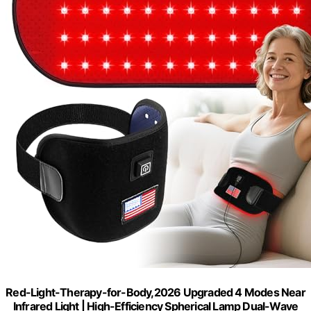
Red-Light-Therapy-for-Body,2026 Upgraded 4 Modes Near
Infrared Light | High-Efficiency Spherical Lamp Dual-Wave