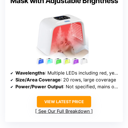
Mask with Adjustable Brightness
Wavelengths
: Multiple LEDs including red, yellow, green, blue, purple, orange, cyan
Size/Area Coverage
: 20 rows, large coverage
Power/Power Output
: Not specified, mains or USB
VIEW LATEST PRICE
See Our Full Breakdown