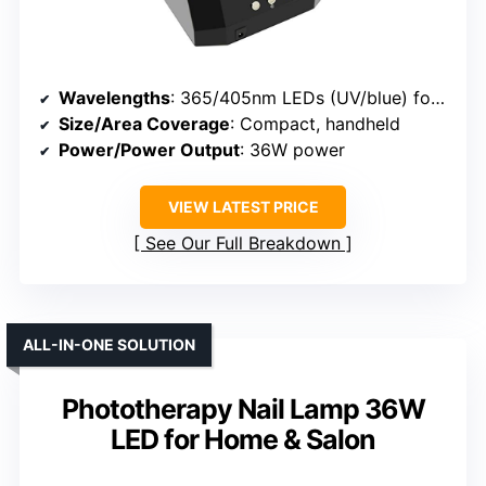
Wavelengths
: 365/405nm LEDs (UV/blue) for nails
Size/Area Coverage
: Compact, handheld
Power/Power Output
: 36W power
VIEW LATEST PRICE
See Our Full Breakdown
ALL-IN-ONE SOLUTION
Phototherapy Nail Lamp 36W
LED for Home & Salon