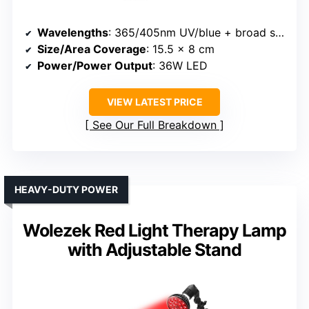
Wavelengths
: 365/405nm UV/blue + broad spectrum
Size/Area Coverage
: 15.5 x 8 cm
Power/Power Output
: 36W LED
VIEW LATEST PRICE
See Our Full Breakdown
HEAVY-DUTY POWER
Wolezek Red Light Therapy Lamp
with Adjustable Stand