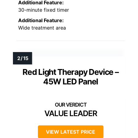
Additional Feature:
30-minute fixed timer
Additional Feature:
Wide treatment area
Red Light Therapy Device –
45W LED Panel
VALUE LEADER
VIEW LATEST PRICE