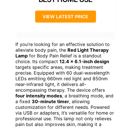
VIEW LATEST PRICE
If you’re looking for an effective solution to
alleviate body pain, the
Red Light Therapy
Lamp
for Body Pain Relief is a standout
choice. Its compact
12.4 x 6.1-inch design
targets specific areas, making treatment
precise. Equipped with 60 dual-wavelength
LEDs emitting 660nm red light and 850nm
near-infrared light, it delivers all-
encompassing therapy. The device offers
four intensity modes
, a breathing mode, and
a fixed
30-minute timer
, allowing
customization for different needs. Powered
via USB or adapters, it’s versatile for home or
professional use. This lamp not only relieves
pain but also improves skin, making it a