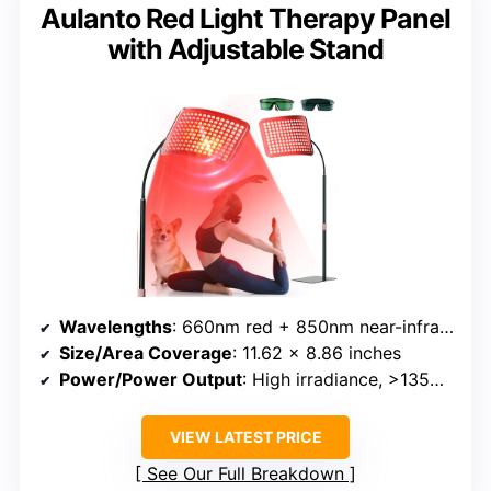
Aulanto Red Light Therapy Panel
with Adjustable Stand
Wavelengths
: 660nm red + 850nm near-infrared
Size/Area Coverage
: 11.62 x 8.86 inches
Power/Power Output
: High irradiance, >135mW/cm²
VIEW LATEST PRICE
See Our Full Breakdown