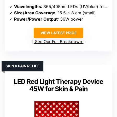
Wavelengths
: 365/405nm LEDs (UV/blue) for nails
Size/Area Coverage
: 15.5 x 8 cm (small)
Power/Power Output
: 36W power
VIEW LATEST PRICE
See Our Full Breakdown
SKIN & PAIN RELIEF
LED Red Light Therapy Device
45W for Skin & Pain