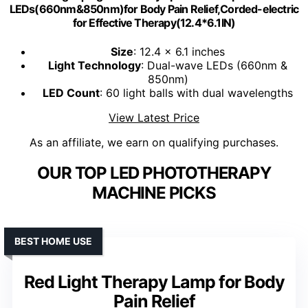
LEDs(660nm&850nm)for Body Pain Relief,Corded-electric
for Effective Therapy(12.4*6.1IN)
Size
: 12.4 x 6.1 inches
Light Technology
: Dual-wave LEDs (660nm &
850nm)
LED Count
: 60 light balls with dual wavelengths
View Latest Price
As an affiliate, we earn on qualifying purchases.
OUR TOP LED PHOTOTHERAPY
MACHINE PICKS
BEST HOME USE
Red Light Therapy Lamp for Body
Pain Relief