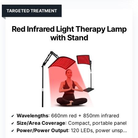
TARGETED TREATMENT
Red Infrared Light Therapy Lamp
with Stand
Wavelengths
: 660nm red + 850nm infrared
Size/Area Coverage
: Compact, portable panel
Power/Power Output
: 120 LEDs, power unspecified