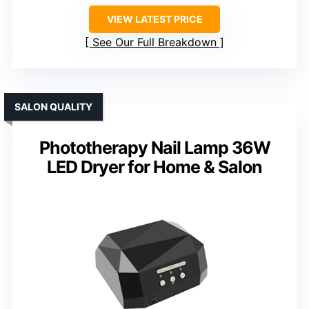
VIEW LATEST PRICE
See Our Full Breakdown
SALON QUALITY
Phototherapy Nail Lamp 36W
LED Dryer for Home & Salon