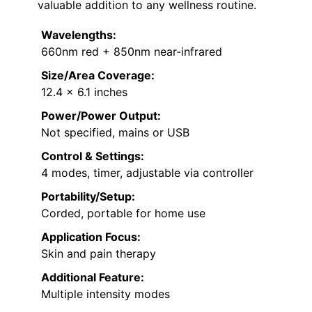
valuable addition to any wellness routine.
Wavelengths:
660nm red + 850nm near-infrared
Size/Area Coverage:
12.4 x 6.1 inches
Power/Power Output:
Not specified, mains or USB
Control & Settings:
4 modes, timer, adjustable via controller
Portability/Setup:
Corded, portable for home use
Application Focus:
Skin and pain therapy
Additional Feature:
Multiple intensity modes