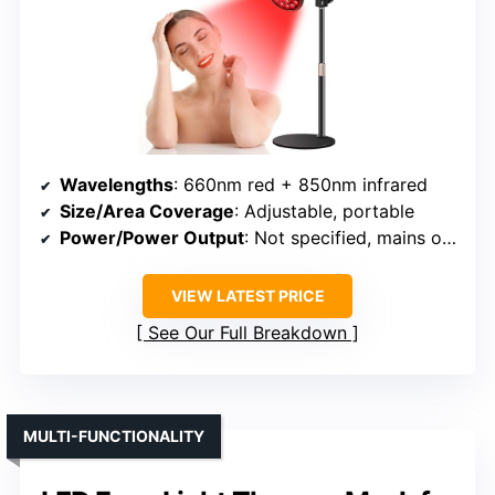
Wavelengths
: 660nm red + 850nm infrared
Size/Area Coverage
: Adjustable, portable
Power/Power Output
: Not specified, mains or USB
VIEW LATEST PRICE
See Our Full Breakdown
MULTI-FUNCTIONALITY