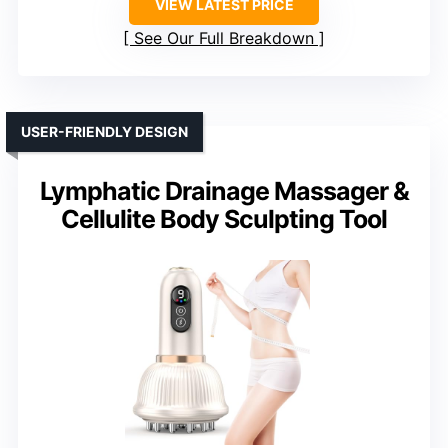
VIEW LATEST PRICE
See Our Full Breakdown
USER-FRIENDLY DESIGN
Lymphatic Drainage Massager &
Cellulite Body Sculpting Tool