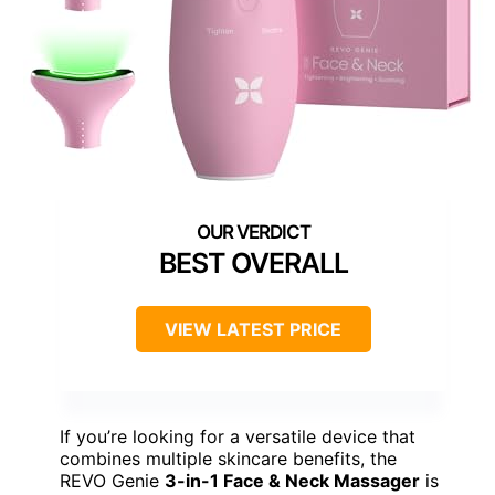
BEST OVERALL
VIEW LATEST PRICE
If you’re looking for a versatile device that
combines multiple skincare benefits, the
REVO Genie
3-in-1 Face & Neck Massager
is