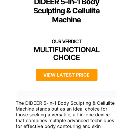
DiDEER 5-in-1 Body
Sculpting & Cellulite
Machine
MULTIFUNCTIONAL
CHOICE
VIEW LATEST PRICE
The DiDEER 5-in-1 Body Sculpting & Cellulite
Machine stands out as an ideal choice for
those seeking a versatile, all-in-one device
that combines multiple advanced techniques
for effective body contouring and skin