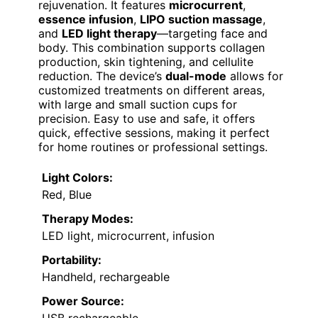
rejuvenation. It features
microcurrent
,
essence infusion
,
LIPO suction massage
,
and
LED light therapy
—targeting face and
body. This combination supports collagen
production, skin tightening, and cellulite
reduction. The device’s
dual-mode
allows for
customized treatments on different areas,
with large and small suction cups for
precision. Easy to use and safe, it offers
quick, effective sessions, making it perfect
for home routines or professional settings.
Light Colors:
Red, Blue
Therapy Modes:
LED light, microcurrent, infusion
Portability:
Handheld, rechargeable
Power Source: