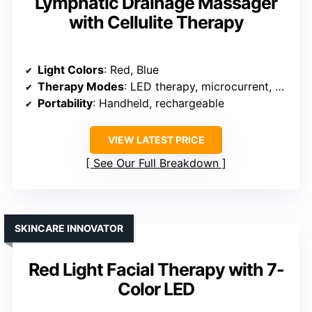
Lymphatic Drainage Massager
with Cellulite Therapy
Light Colors
: Red, Blue
Therapy Modes
: LED therapy, microcurrent, vibration, heat
Portability
: Handheld, rechargeable
VIEW LATEST PRICE
See Our Full Breakdown
SKINCARE INNOVATOR
Red Light Facial Therapy with 7-
Color LED