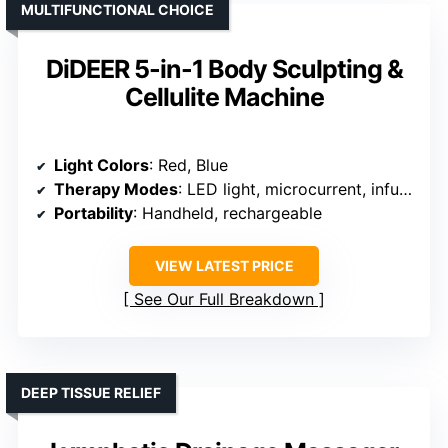
MULTIFUNCTIONAL CHOICE
DiDEER 5-in-1 Body Sculpting &
Cellulite Machine
Light Colors
: Red, Blue
Therapy Modes
: LED light, microcurrent, infusion
Portability
: Handheld, rechargeable
VIEW LATEST PRICE
See Our Full Breakdown
DEEP TISSUE RELIEF