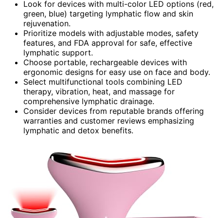
Look for devices with multi-color LED options (red,
green, blue) targeting lymphatic flow and skin
rejuvenation.
Prioritize models with adjustable modes, safety
features, and FDA approval for safe, effective
lymphatic support.
Choose portable, rechargeable devices with
ergonomic designs for easy use on face and body.
Select multifunctional tools combining LED
therapy, vibration, heat, and massage for
comprehensive lymphatic drainage.
Consider devices from reputable brands offering
warranties and customer reviews emphasizing
lymphatic and detox benefits.