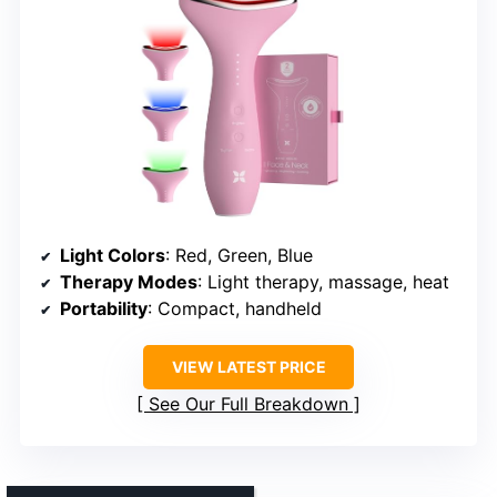
Light Colors
: Red, Green, Blue
Therapy Modes
: Light therapy, massage, heat
Portability
: Compact, handheld
VIEW LATEST PRICE
See Our Full Breakdown