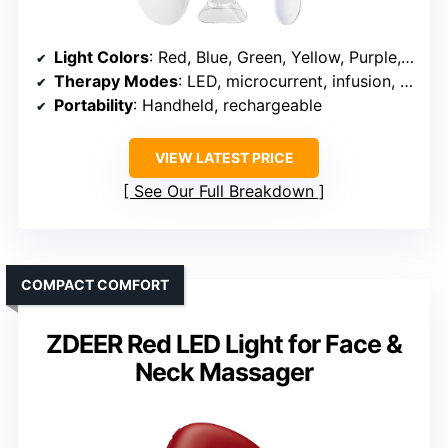
Light Colors
: Red, Blue, Green, Yellow, Purple, Cyan, Pink
Therapy Modes
: LED, microcurrent, infusion, vacuum, heat
Portability
: Handheld, rechargeable
VIEW LATEST PRICE
See Our Full Breakdown
COMPACT COMFORT
ZDEER Red LED Light for Face &
Neck Massager