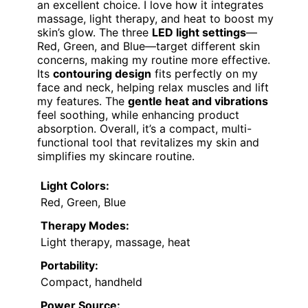
an excellent choice. I love how it integrates
massage, light therapy, and heat to boost my
skin’s glow. The three
LED light settings
—
Red, Green, and Blue—target different skin
concerns, making my routine more effective.
Its
contouring design
fits perfectly on my
face and neck, helping relax muscles and lift
my features. The
gentle heat and vibrations
feel soothing, while enhancing product
absorption. Overall, it’s a compact, multi-
functional tool that revitalizes my skin and
simplifies my skincare routine.
Light Colors:
Red, Green, Blue
Therapy Modes:
Light therapy, massage, heat
Portability:
Compact, handheld
Power Source: