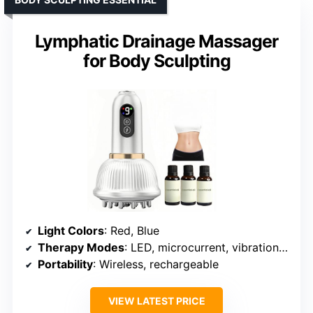
Lymphatic Drainage Massager
for Body Sculpting
Light Colors
: Red, Blue
Therapy Modes
: LED, microcurrent, vibration, suction, heat
Portability
: Wireless, rechargeable
VIEW LATEST PRICE