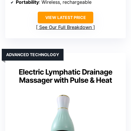
Portability
: Wireless, rechargeable
VIEW LATEST PRICE
See Our Full Breakdown
ADVANCED TECHNOLOGY
Electric Lymphatic Drainage
Massager with Pulse & Heat