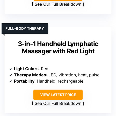
See Our Full Breakdown
FULL-BODY THERAPY
3-in-1 Handheld Lymphatic
Massager with Red Light
Light Colors
: Red
Therapy Modes
: LED, vibration, heat, pulse
Portability
: Handheld, rechargeable
VIEW LATEST PRICE
See Our Full Breakdown