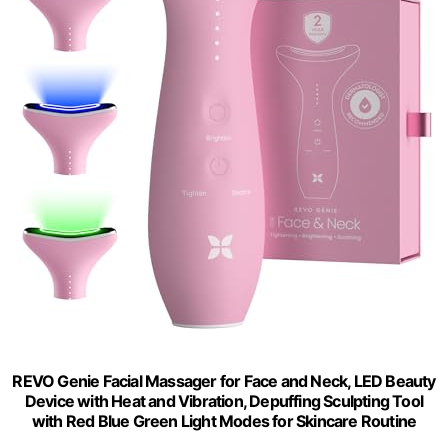
REVO Genie Facial Massager for Face and Neck, LED Beauty
Device with Heat and Vibration, Depuffing Sculpting Tool
with Red Blue Green Light Modes for Skincare Routine