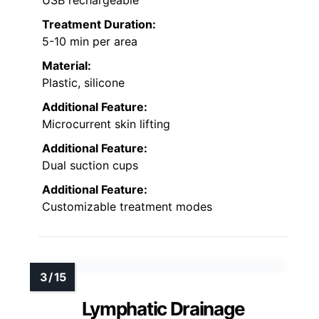
USB rechargeable
Treatment Duration:
5-10 min per area
Material:
Plastic, silicone
Additional Feature:
Microcurrent skin lifting
Additional Feature:
Dual suction cups
Additional Feature:
Customizable treatment modes
Lymphatic Drainage