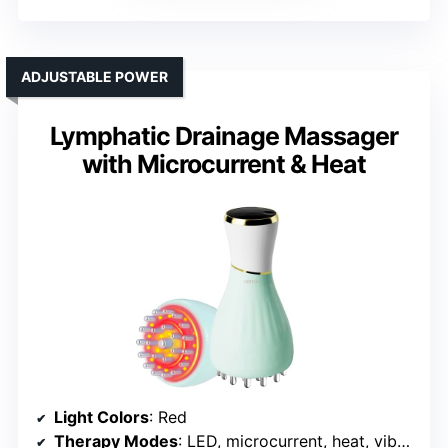
ADJUSTABLE POWER
Lymphatic Drainage Massager
with Microcurrent & Heat
Light Colors
: Red
Therapy Modes
: LED, microcurrent, heat, vibration