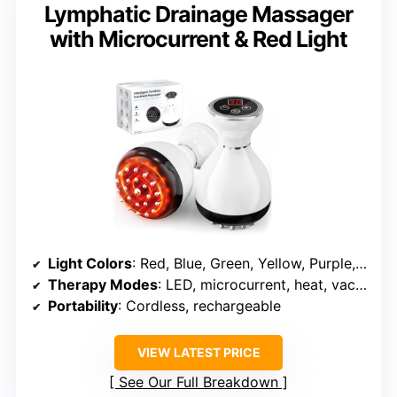
Lymphatic Drainage Massager
with Microcurrent & Red Light
Light Colors
: Red, Blue, Green, Yellow, Purple, Cyan, Pink
Therapy Modes
: LED, microcurrent, heat, vacuum
Portability
: Cordless, rechargeable
VIEW LATEST PRICE
See Our Full Breakdown