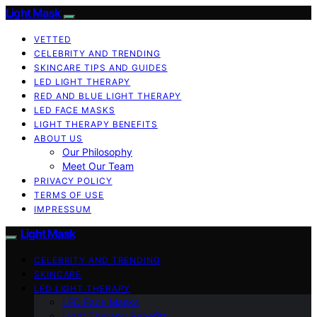
Light Mask
VETTED
CELEBRITY AND TRENDING
SKINCARE TIPS AND GUIDES
LED LIGHT THERAPY
RED AND BLUE LIGHT THERAPY
LED FACE MASKS
LIGHT THERAPY BENEFITS
ABOUT US
Our Philosophy
Meet Our Team
PRIVACY POLICY
TERMS OF USE
IMPRESSUM
Light Mask
CELEBRITY AND TRENDING
SKINCARE
LED LIGHT THERAPY
LED Face Masks
Light Therapy Benefits