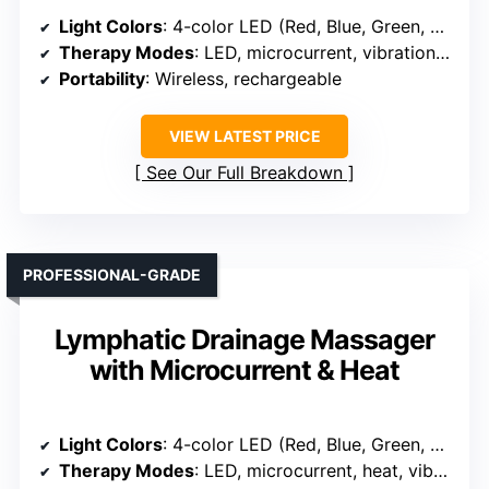
Light Colors
: 4-color LED (Red, Blue, Green, Yellow)
Therapy Modes
: LED, microcurrent, vibration, heat
Portability
: Wireless, rechargeable
VIEW LATEST PRICE
See Our Full Breakdown
PROFESSIONAL-GRADE
Lymphatic Drainage Massager
with Microcurrent & Heat
Light Colors
: 4-color LED (Red, Blue, Green, Yellow)
Therapy Modes
: LED, microcurrent, heat, vibration