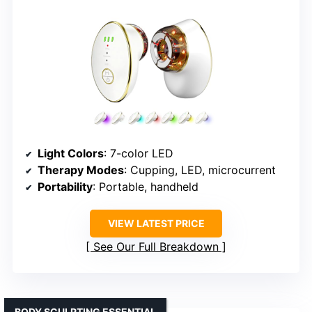
Light Colors
: 7-color LED
Therapy Modes
: Cupping, LED, microcurrent
Portability
: Portable, handheld
VIEW LATEST PRICE
See Our Full Breakdown
BODY SCULPTING ESSENTIAL