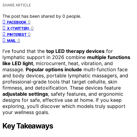
SHARE ARTICLE
The post has been shared by
0
people.
0
FACEBOOK
0
X (TWITTER)
0
PINTEREST
0
MAIL
I’ve found that the
top LED therapy devices
for
lymphatic support in 2026 combine
multiple functions
like LED light
, microcurrent, heat, vibration, and
massage.
Popular options include
multi-function face
and body devices, portable lymphatic massagers, and
professional-grade tools that target cellulite, skin
firmness, and detoxification. These devices feature
adjustable settings
, safety features, and ergonomic
designs for safe, effective use at home. If you keep
exploring, you’ll discover which models truly support
your wellness goals.
Key Takeaways