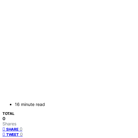
16 minute read
TOTAL
0
Shares
0
SHARE
0
TWEET