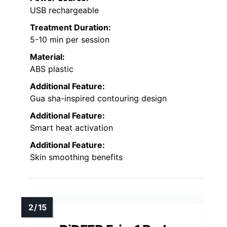
USB rechargeable
Treatment Duration:
5-10 min per session
Material:
ABS plastic
Additional Feature:
Gua sha-inspired contouring design
Additional Feature:
Smart heat activation
Additional Feature:
Skin smoothing benefits