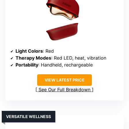
Light Colors
: Red
Therapy Modes
: Red LED, heat, vibration
Portability
: Handheld, rechargeable
VIEW LATEST PRICE
See Our Full Breakdown
VERSATILE WELLNESS