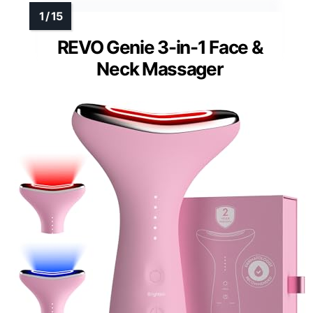
REVO Genie 3-in-1 Face &
Neck Massager