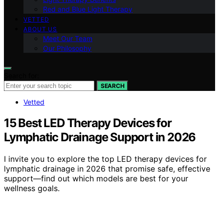
Red and Blue Light Therapy
VETTED
ABOUT US
Meet Our Team
Our Philosophy
Search for:
SEARCH
Vetted
15 Best LED Therapy Devices for
Lymphatic Drainage Support in 2026
I invite you to explore the top LED therapy devices for
lymphatic drainage in 2026 that promise safe, effective
support—find out which models are best for your
wellness goals.