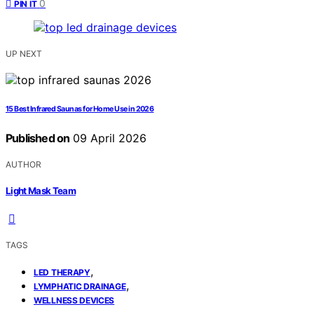
0
PIN IT
UP NEXT
15 Best Infrared Saunas for Home Use in 2026
Published on
09 April 2026
AUTHOR
Light Mask Team
TAGS
,
LED THERAPY
,
LYMPHATIC DRAINAGE
WELLNESS DEVICES