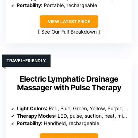
Portability
: Portable, rechargeable
VIEW LATEST PRICE
See Our Full Breakdown
TRAVEL-FRIENDLY
Electric Lymphatic Drainage
Massager with Pulse Therapy
Light Colors
: Red, Blue, Green, Yellow, Purple, Cyan, Pink
Therapy Modes
: LED, pulse, suction, heat, microcurrent
Portability
: Handheld, rechargeable