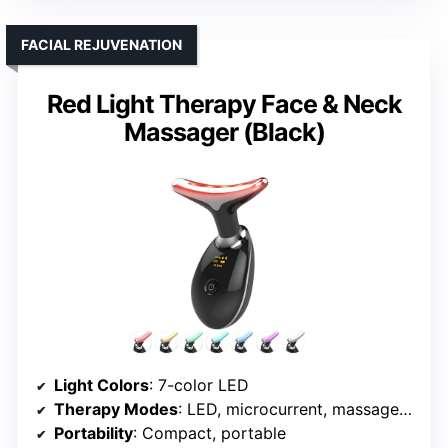
FACIAL REJUVENATION
Red Light Therapy Face & Neck
Massager (Black)
Light Colors
: 7-color LED
Therapy Modes
: LED, microcurrent, massage, heat
Portability
: Compact, portable