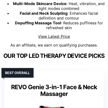
Multi-Mode Skincare Device
: Heat, vibration, and
light modes combined
Facial and Neck Sculpting
: Enhances facial
definition and contour
Depuffing Massage Tool
: Reduces puffiness for
refreshed skin
View Latest Price
As an affiliate, we earn on qualifying purchases.
OUR TOP LED THERAPY DEVICE PICKS
BEST OVERALL
REVO Genie 3-in-1 Face & Neck
Massager