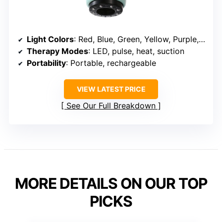
Light Colors
: Red, Blue, Green, Yellow, Purple, Cyan, Pink
Therapy Modes
: LED, pulse, heat, suction
Portability
: Portable, rechargeable
VIEW LATEST PRICE
See Our Full Breakdown
MORE DETAILS ON OUR TOP
PICKS