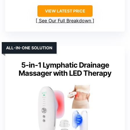
VIEW LATEST PRICE
See Our Full Breakdown
ALL-IN-ONE SOLUTION
5-in-1 Lymphatic Drainage
Massager with LED Therapy