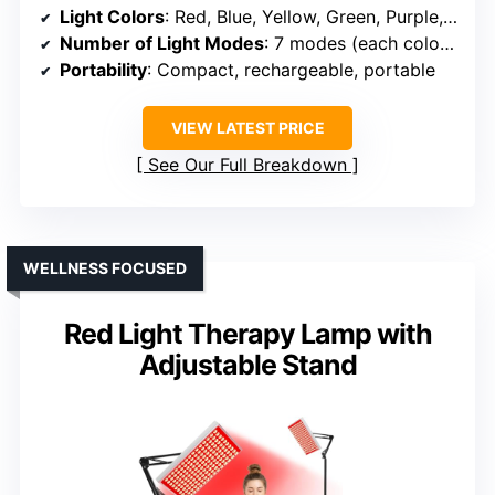
Light Colors
: Red, Blue, Yellow, Green, Purple, Cyan, White
Number of Light Modes
: 7 modes (each color + combinations)
Portability
: Compact, rechargeable, portable
VIEW LATEST PRICE
See Our Full Breakdown
WELLNESS FOCUSED
Red Light Therapy Lamp with
Adjustable Stand