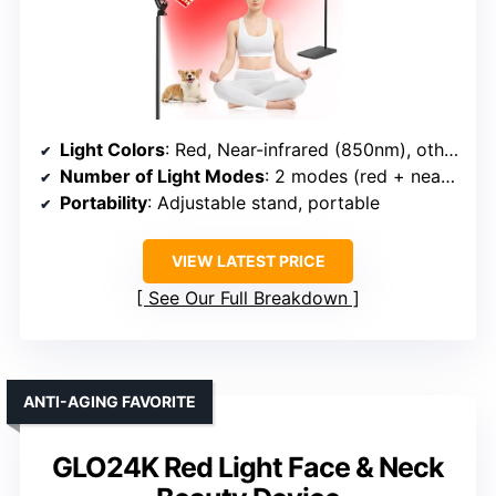
Light Colors
: Red, Near-infrared (850nm), others unspecified
Number of Light Modes
: 2 modes (red + near-infrared, others implied)
Portability
: Adjustable stand, portable
VIEW LATEST PRICE
See Our Full Breakdown
ANTI-AGING FAVORITE
GLO24K Red Light Face & Neck