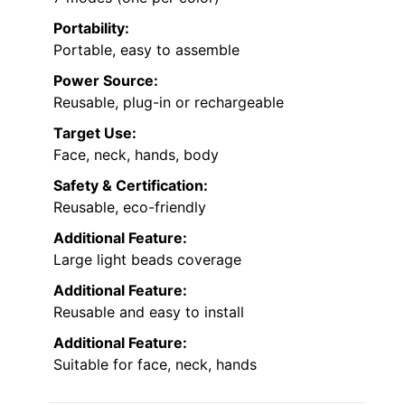
Portability:
Portable, easy to assemble
Power Source:
Reusable, plug-in or rechargeable
Target Use:
Face, neck, hands, body
Safety & Certification:
Reusable, eco-friendly
Additional Feature:
Large light beads coverage
Additional Feature:
Reusable and easy to install
Additional Feature:
Suitable for face, neck, hands