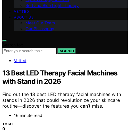
Red and Blue Light Therapy
VETTED
ABOUT US
Meet Our Team
Our Philosophy
Search for:
SEARCH
Vetted
13 Best LED Therapy Facial Machines
with Stand in 2026
Find out the 13 best LED therapy facial machines with
stands in 2026 that could revolutionize your skincare
routine—discover the features you can’t miss.
16 minute read
TOTAL
0