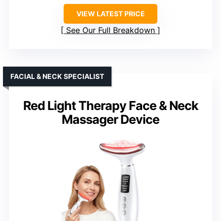
VIEW LATEST PRICE
See Our Full Breakdown
FACIAL & NECK SPECIALIST
Red Light Therapy Face & Neck
Massager Device