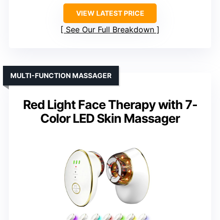
VIEW LATEST PRICE
See Our Full Breakdown
MULTI-FUNCTION MASSAGER
Red Light Face Therapy with 7-
Color LED Skin Massager