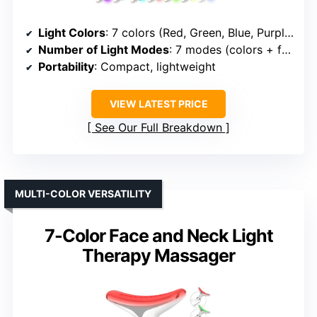
Light Colors
: 7 colors (Red, Green, Blue, Purple, Cyan, Yellow, White)
Number of Light Modes
: 7 modes (colors + functions)
Portability
: Compact, lightweight
VIEW LATEST PRICE
See Our Full Breakdown
MULTI-COLOR VERSATILITY
7-Color Face and Neck Light
Therapy Massager