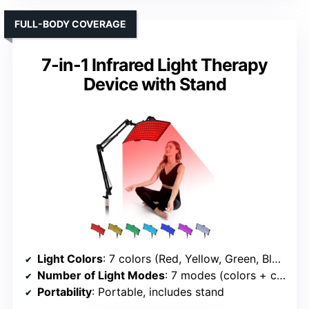
FULL-BODY COVERAGE
7-in-1 Infrared Light Therapy
Device with Stand
Light Colors
: 7 colors (Red, Yellow, Green, Blue, Blue-green, Purple, White)
Number of Light Modes
: 7 modes (colors + combinations)
Portability
: Portable, includes stand