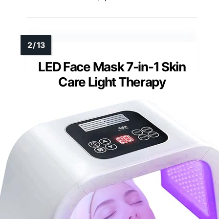
LED Face Mask 7-in-1 Skin
Care Light Therapy