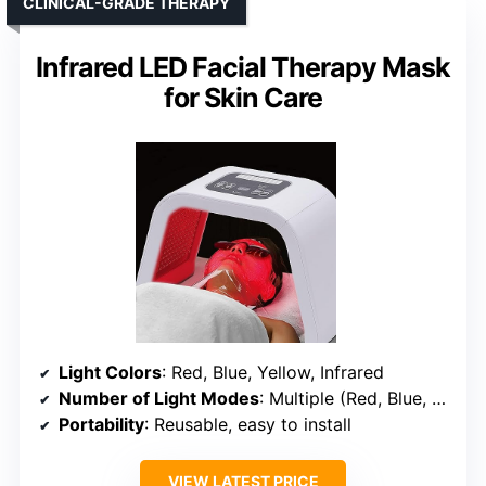
CLINICAL-GRADE THERAPY
Infrared LED Facial Therapy Mask
for Skin Care
Light Colors
: Red, Blue, Yellow, Infrared
Number of Light Modes
: Multiple (Red, Blue, Yellow, Infrared)
Portability
: Reusable, easy to install
VIEW LATEST PRICE