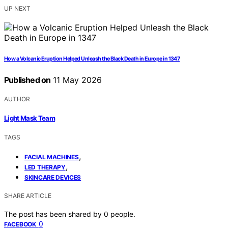
UP NEXT
How a Volcanic Eruption Helped Unleash the Black Death in Europe in 1347
Published on
11 May 2026
AUTHOR
Light Mask Team
TAGS
,
FACIAL MACHINES
,
LED THERAPY
SKINCARE DEVICES
SHARE ARTICLE
The post has been shared by
0
people.
0
FACEBOOK