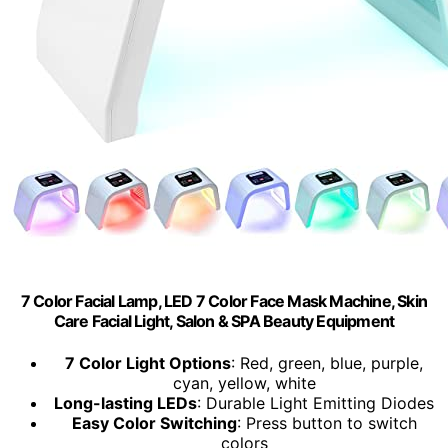
7 Color Facial Lamp, LED 7 Color Face Mask Machine, Skin
Care Facial Light, Salon & SPA Beauty Equipment
7 Color Light Options
: Red, green, blue, purple,
cyan, yellow, white
Long-lasting LEDs
: Durable Light Emitting Diodes
Easy Color Switching
: Press button to switch
colors