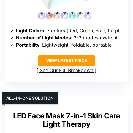
Light Colors
: 7 colors (Red, Green, Blue, Purple, Cyan, Yellow, White)
Number of Light Modes
: 2-3 modes (switching colors, timer control)
Portability
: Lightweight, foldable, portable
VIEW LATEST PRICE
See Our Full Breakdown
ALL-IN-ONE SOLUTION
LED Face Mask 7-in-1 Skin Care
Light Therapy