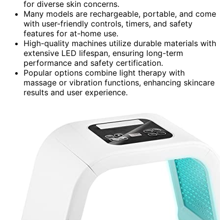
for diverse skin concerns.
Many models are rechargeable, portable, and come
with user-friendly controls, timers, and safety
features for at-home use.
High-quality machines utilize durable materials with
extensive LED lifespan, ensuring long-term
performance and safety certification.
Popular options combine light therapy with
massage or vibration functions, enhancing skincare
results and user experience.