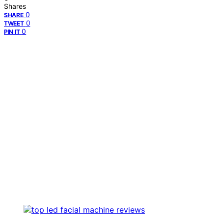
Shares
0
SHARE
0
TWEET
0
PIN IT