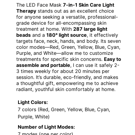
The LED Face Mask
7-in-1 Skin Care Light
Therapy
stands out as an excellent choice
for anyone seeking a versatile, professional-
grade device for all-encompassing skin
treatment at home. With
287 large light
beads
and a
180° light source
, it effectively
targets face, neck, hands, and body. Its seven
color modes—Red, Green, Yellow, Blue, Cyan,
Purple, and White—allow me to customize
treatments for specific skin concerns.
Easy to
assemble and portable
, I can use it safely 2-
3 times weekly for about 20 minutes per
session. It’s durable, eco-friendly, and makes
a thoughtful gift, empowering me to achieve
radiant, youthful skin comfortably at home.
Light Colors:
7 colors (Red, Green, Yellow, Blue, Cyan,
Purple, White)
Number of Light Modes:
7 modes (one per color)