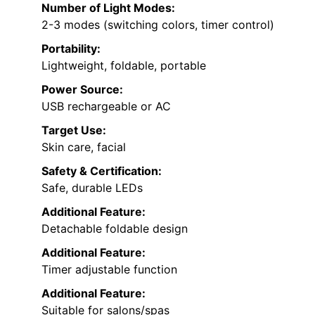
Number of Light Modes:
2-3 modes (switching colors, timer control)
Portability:
Lightweight, foldable, portable
Power Source:
USB rechargeable or AC
Target Use:
Skin care, facial
Safety & Certification:
Safe, durable LEDs
Additional Feature:
Detachable foldable design
Additional Feature:
Timer adjustable function
Additional Feature:
Suitable for salons/spas