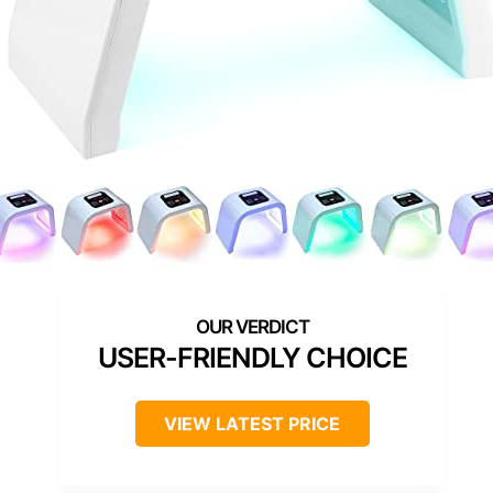
USER-FRIENDLY CHOICE
VIEW LATEST PRICE