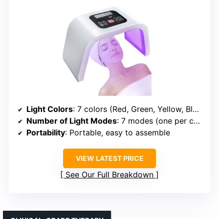
Light Colors
: 7 colors (Red, Green, Yellow, Blue, Cyan, Purple, White)
Number of Light Modes
: 7 modes (one per color)
Portability
: Portable, easy to assemble
VIEW LATEST PRICE
See Our Full Breakdown