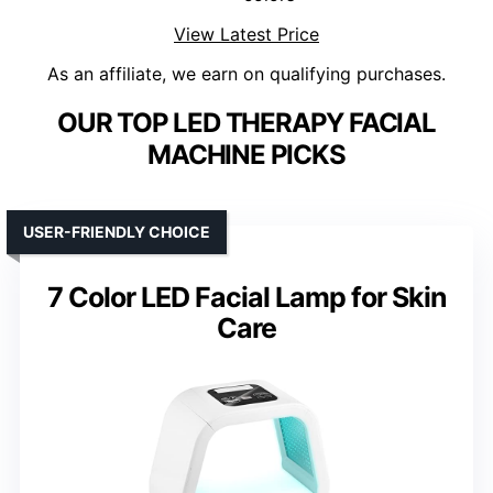
View Latest Price
As an affiliate, we earn on qualifying purchases.
OUR TOP LED THERAPY FACIAL
MACHINE PICKS
USER-FRIENDLY CHOICE
7 Color LED Facial Lamp for Skin
Care