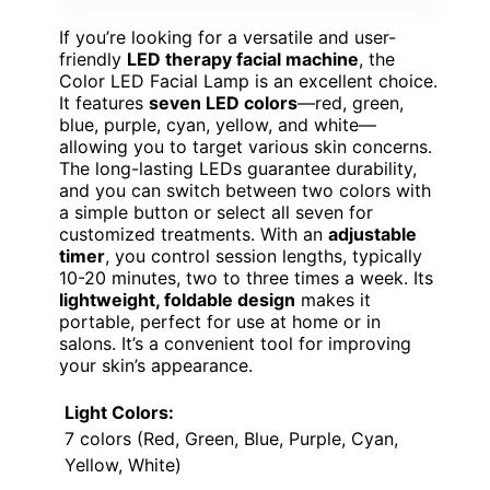
If you’re looking for a versatile and user-
friendly
LED therapy facial machine
, the
Color LED Facial Lamp is an excellent choice.
It features
seven LED colors
—red, green,
blue, purple, cyan, yellow, and white—
allowing you to target various skin concerns.
The long-lasting LEDs guarantee durability,
and you can switch between two colors with
a simple button or select all seven for
customized treatments. With an
adjustable
timer
, you control session lengths, typically
10-20 minutes, two to three times a week. Its
lightweight, foldable design
makes it
portable, perfect for use at home or in
salons. It’s a convenient tool for improving
your skin’s appearance.
Light Colors:
7 colors (Red, Green, Blue, Purple, Cyan,
Yellow, White)