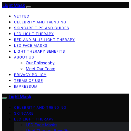
Light Mask
VETTED
CELEBRITY AND TRENDING
SKINCARE TIPS AND GUIDES
LED LIGHT THERAPY
RED AND BLUE LIGHT THERAPY
LED FACE MASKS
LIGHT THERAPY BENEFITS
ABOUT US
Our Philosophy
Meet Our Team
PRIVACY POLICY
TERMS OF USE
IMPRESSUM
Light Mask
CELEBRITY AND TRENDING
SKINCARE
LED LIGHT THERAPY
LED Face Masks
Light Therapy Benefits