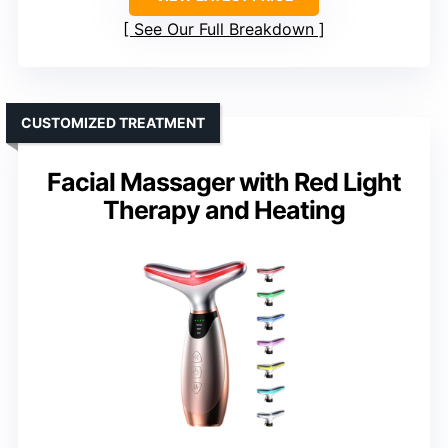
See Our Full Breakdown
CUSTOMIZED TREATMENT
Facial Massager with Red Light
Therapy and Heating