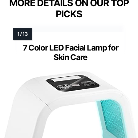
MORE DETAILS ON OUR TOP
PICKS
7 Color LED Facial Lamp for
Skin Care