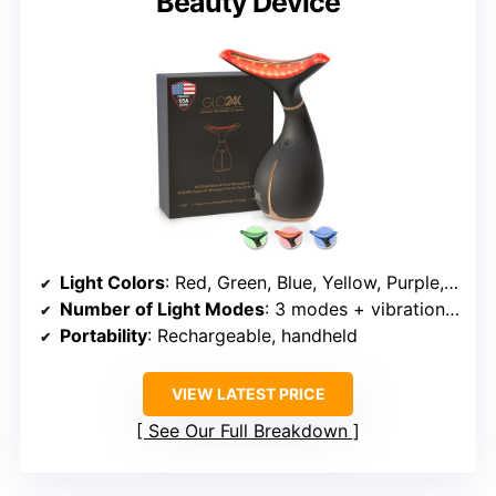
Beauty Device
Light Colors
: Red, Green, Blue, Yellow, Purple, Cyan, White
Number of Light Modes
: 3 modes + vibration and heating
Portability
: Rechargeable, handheld
VIEW LATEST PRICE
See Our Full Breakdown