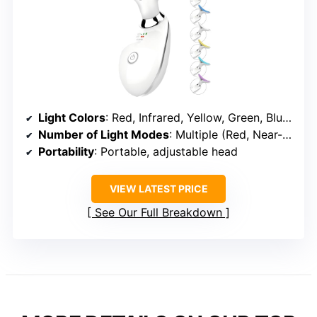
Light Colors
: Red, Infrared, Yellow, Green, Blue, Blue-green, Purple, White
Number of Light Modes
: Multiple (Red, Near-infrared, Yellow, etc., with modes)
Portability
: Portable, adjustable head
VIEW LATEST PRICE
See Our Full Breakdown