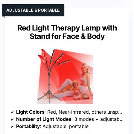
ADJUSTABLE & PORTABLE
Red Light Therapy Lamp with
Stand for Face & Body
Light Colors
: Red, Near-infrared, others unspecified
Number of Light Modes
: 3 modes + adjustable brightness
Portability
: Adjustable, portable