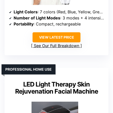
Light Colors
: 7 colors (Red, Blue, Yellow, Green, Purple, Cyan, White)
Number of Light Modes
: 3 modes + 4 intensity levels
Portability
: Compact, rechargeable
VIEW LATEST PRICE
See Our Full Breakdown
PROFESSIONAL HOME USE
LED Light Therapy Skin
Rejuvenation Facial Machine