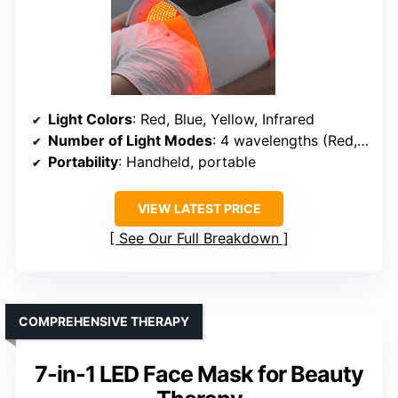
Light Colors
: Red, Blue, Yellow, Infrared
Number of Light Modes
: 4 wavelengths (Red, Blue, Yellow, Infrared)
Portability
: Handheld, portable
VIEW LATEST PRICE
See Our Full Breakdown
COMPREHENSIVE THERAPY
7-in-1 LED Face Mask for Beauty