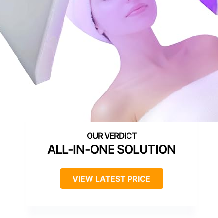
ALL-IN-ONE SOLUTION
VIEW LATEST PRICE