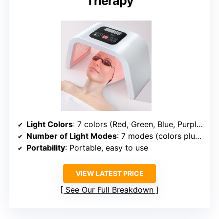
Therapy
Light Colors
: 7 colors (Red, Green, Blue, Purple, Cyan, Yellow, White)
Number of Light Modes
: 7 modes (colors plus combinations)
Portability
: Portable, easy to use
VIEW LATEST PRICE
See Our Full Breakdown