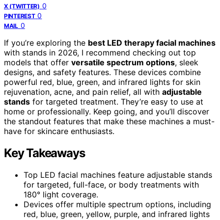
0
X (TWITTER)
0
PINTEREST
0
MAIL
If you’re exploring the
best LED therapy facial machines
with stands in 2026, I recommend checking out top
models that offer
versatile spectrum options
, sleek
designs, and safety features. These devices combine
powerful red, blue, green, and infrared lights for skin
rejuvenation, acne, and pain relief, all with
adjustable
stands
for targeted treatment. They’re easy to use at
home or professionally. Keep going, and you’ll discover
the standout features that make these machines a must-
have for skincare enthusiasts.
Key Takeaways
Top LED facial machines feature adjustable stands
for targeted, full-face, or body treatments with
180° light coverage.
Devices offer multiple spectrum options, including
red, blue, green, yellow, purple, and infrared lights