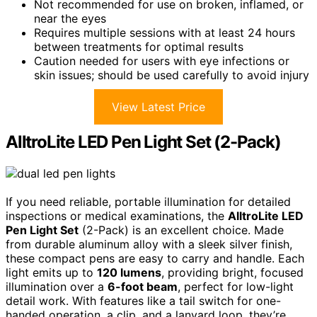
Not recommended for use on broken, inflamed, or
near the eyes
Requires multiple sessions with at least 24 hours
between treatments for optimal results
Caution needed for users with eye infections or
skin issues; should be used carefully to avoid injury
View Latest Price
AlltroLite LED Pen Light Set (2-Pack)
If you need reliable, portable illumination for detailed
inspections or medical examinations, the
AlltroLite LED
Pen Light Set
(2-Pack) is an excellent choice. Made
from durable aluminum alloy with a sleek silver finish,
these compact pens are easy to carry and handle. Each
light emits up to
120 lumens
, providing bright, focused
illumination over a
6-foot beam
, perfect for low-light
detail work. With features like a tail switch for one-
handed operation, a clip, and a lanyard loop, they’re