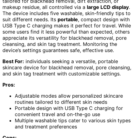
tailored for blackhead removal, dirt extraction, or
makeup residue, all controlled via a
large LCD display
.
The device includes five washable, skin-friendly tips to
suit different needs. Its
portable
, compact design with
USB Type C charging makes it perfect for travel. While
some users find it less powerful than expected, others
appreciate its versatility for blackhead removal, pore
cleansing, and skin tag treatment. Monitoring the
device’s settings guarantees safe, effective use.
Best For:
individuals seeking a versatile, portable
skincare device for blackhead removal, pore cleansing,
and skin tag treatment with customizable settings.
Pros:
Adjustable modes allow personalized skincare
routines tailored to different skin needs
Portable design with USB Type C charging for
convenient travel and on-the-go use
Multiple washable tips cater to various skin types
and treatment preferences
Cons: