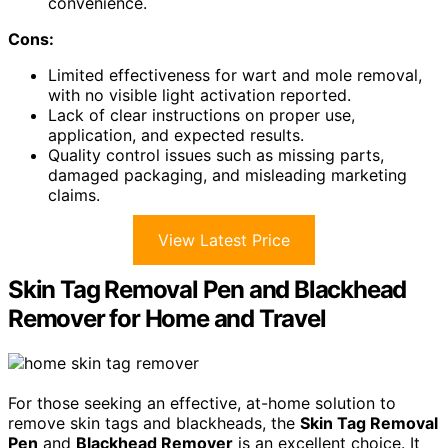
convenience.
Cons:
Limited effectiveness for wart and mole removal,
with no visible light activation reported.
Lack of clear instructions on proper use,
application, and expected results.
Quality control issues such as missing parts,
damaged packaging, and misleading marketing
claims.
View Latest Price
Skin Tag Removal Pen and Blackhead
Remover for Home and Travel
For those seeking an effective, at-home solution to
remove skin tags and blackheads, the
Skin Tag Removal
Pen
and
Blackhead Remover
is an excellent choice. It