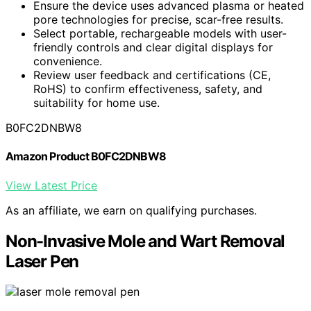
Ensure the device uses advanced plasma or heated
pore technologies for precise, scar-free results.
Select portable, rechargeable models with user-
friendly controls and clear digital displays for
convenience.
Review user feedback and certifications (CE,
RoHS) to confirm effectiveness, safety, and
suitability for home use.
B0FC2DNBW8
Amazon Product B0FC2DNBW8
View Latest Price
As an affiliate, we earn on qualifying purchases.
Non-Invasive Mole and Wart Removal
Laser Pen