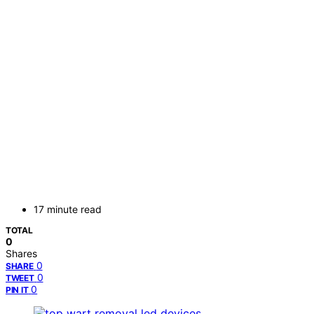
17 minute read
TOTAL
0
Shares
0
SHARE
0
TWEET
0
PIN IT