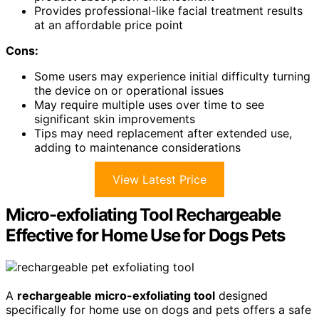
Provides professional-like facial treatment results
at an affordable price point
Cons:
Some users may experience initial difficulty turning
the device on or operational issues
May require multiple uses over time to see
significant skin improvements
Tips may need replacement after extended use,
adding to maintenance considerations
View Latest Price
Micro-exfoliating Tool Rechargeable
Effective for Home Use for Dogs Pets
A
rechargeable micro-exfoliating tool
designed
specifically for home use on dogs and pets offers a safe