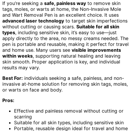
If you’re seeking a
safe, painless way
to remove skin
tags, moles, or warts at home, the Non-Invasive Mole
and Wart Removal Pen is an excellent choice. It uses
advanced laser technology
to target skin imperfections
without cutting or causing scars.
Suitable for all skin
types
, including sensitive skin, it’s easy to use—just
apply directly to the area, no messy creams needed. The
pen is portable and reusable, making it perfect for travel
and home use. Many users see
visible improvements
within weeks
, supporting natural healing and leaving
skin smooth. Proper application is key, and individual
results may vary.
Best For:
individuals seeking a safe, painless, and non-
invasive at-home solution for removing skin tags, moles,
or warts on face and body.
Pros:
Effective and painless removal without cutting or
scarring
Suitable for all skin types, including sensitive skin
Portable, reusable design ideal for travel and home