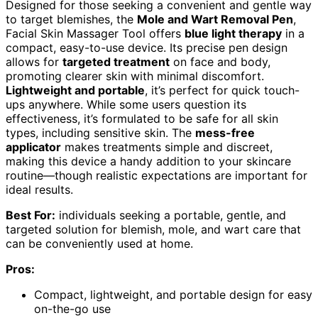
Designed for those seeking a convenient and gentle way
to target blemishes, the
Mole and Wart Removal Pen
,
Facial Skin Massager Tool offers
blue light therapy
in a
compact, easy-to-use device. Its precise pen design
allows for
targeted treatment
on face and body,
promoting clearer skin with minimal discomfort.
Lightweight and portable
, it’s perfect for quick touch-
ups anywhere. While some users question its
effectiveness, it’s formulated to be safe for all skin
types, including sensitive skin. The
mess-free
applicator
makes treatments simple and discreet,
making this device a handy addition to your skincare
routine—though realistic expectations are important for
ideal results.
Best For:
individuals seeking a portable, gentle, and
targeted solution for blemish, mole, and wart care that
can be conveniently used at home.
Pros:
Compact, lightweight, and portable design for easy
on-the-go use