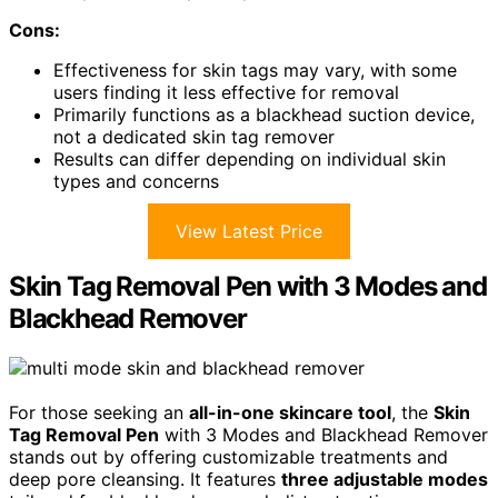
Cons:
Effectiveness for skin tags may vary, with some
users finding it less effective for removal
Primarily functions as a blackhead suction device,
not a dedicated skin tag remover
Results can differ depending on individual skin
types and concerns
View Latest Price
Skin Tag Removal Pen with 3 Modes and
Blackhead Remover
For those seeking an
all-in-one skincare tool
, the
Skin
Tag Removal Pen
with 3 Modes and Blackhead Remover
stands out by offering customizable treatments and
deep pore cleansing. It features
three adjustable modes