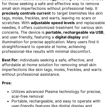
for those seeking a safe and effective way to remove
small skin imperfections without professional help. It
precisely controls current
to target blemishes like skin
tags, moles, freckles, and warts, leaving no scars or
scratches. With
adjustable speed levels
and replaceable
needles, it offers customized treatment for various skin
concerns. The device is
portable, rechargeable via USB
,
and user-friendly, featuring a
digital display
and
illumination for precise application. Many users find it
straightforward to operate at home, achieving
professional-like results with minimal discomfort.
Best For:
individuals seeking a safe, effective, and
affordable at-home solution for removing small skin
imperfections like skin tags, moles, freckles, and warts
without professional assistance.
Pros:
Utilizes advanced Plasma technology for precise,
scar-free removal
Portable, rechargeable, and easy to operate with
user-friendly features like digital display and