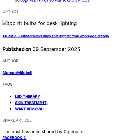
UP NEXT
13 Best RLT Bulbs for Desk Lamps That Brighten Your Workspace Perfectly
Published on
09 September 2025
AUTHOR
Monroe Mitchell
TAGS
,
LED THERAPY
,
SKIN TREATMENT
WART REMOVAL
SHARE ARTICLE
The post has been shared by
0
people.
0
FACEBOOK