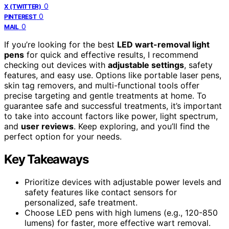
0
X (TWITTER)
0
PINTEREST
0
MAIL
If you’re looking for the best
LED wart-removal light
pens
for quick and effective results, I recommend
checking out devices with
adjustable settings
, safety
features, and easy use. Options like portable laser pens,
skin tag removers, and multi-functional tools offer
precise targeting and gentle treatments at home. To
guarantee safe and successful treatments, it’s important
to take into account factors like power, light spectrum,
and
user reviews
. Keep exploring, and you’ll find the
perfect option for your needs.
Key Takeaways
Prioritize devices with adjustable power levels and
safety features like contact sensors for
personalized, safe treatment.
Choose LED pens with high lumens (e.g., 120-850
lumens) for faster, more effective wart removal.