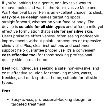
If you’re looking for a gentle, non-invasive way to
remove moles and warts, the Non-Invasive Mole and
Wart Removal Laser Pen is an excellent choice. Its sleek,
easy-to-use design
makes targeting spots
straightforward, whether on your face or body. The
device is
suitable for all skin types
and offers a mild yet
effective formulation that’s
safe for sensitive skin
.
Users praise its effectiveness, often seeing noticeable
improvements without painful procedures or expensive
clinic visits. Plus, clear instructions and customer
support help guarantee proper use. It’s a convenient,
cost-effective tool
for those seeking professional-
quality skin care at home.
Best For:
individuals seeking a safe, non-invasive, and
cost-effective solution for removing moles, warts,
freckles, and dark spots at home, suitable for all skin
types.
Pros:
Easy-to-use, professional-looking design for
targeted treatment