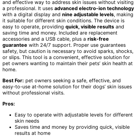
and effective way to address skin issues without visiting
a professional. It uses
advanced electro-ion technology
with a digital display and
nine adjustable levels
, making
it suitable for different skin conditions. The device is
easy to operate, providing
quick, visible results
and
saving time and money. Included are replacement
accessories and a USB cable, plus a
risk-free
guarantee
with 24/7 support. Proper use guarantees
safety, but caution is necessary to avoid sparks, shocks,
or slips. This tool is a convenient, effective solution for
pet owners wanting to maintain their pets’ skin health at
home.
Best For:
pet owners seeking a safe, effective, and
easy-to-use at-home solution for their dogs’ skin issues
without professional visits.
Pros:
Easy to operate with adjustable levels for different
skin needs
Saves time and money by providing quick, visible
results at home