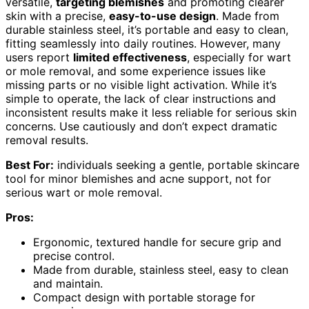
versatile,
targeting blemishes
and promoting clearer
skin with a precise,
easy-to-use design
. Made from
durable stainless steel, it’s portable and easy to clean,
fitting seamlessly into daily routines. However, many
users report
limited effectiveness
, especially for wart
or mole removal, and some experience issues like
missing parts or no visible light activation. While it’s
simple to operate, the lack of clear instructions and
inconsistent results make it less reliable for serious skin
concerns. Use cautiously and don’t expect dramatic
removal results.
Best For:
individuals seeking a gentle, portable skincare
tool for minor blemishes and acne support, not for
serious wart or mole removal.
Pros:
Ergonomic, textured handle for secure grip and
precise control.
Made from durable, stainless steel, easy to clean
and maintain.
Compact design with portable storage for