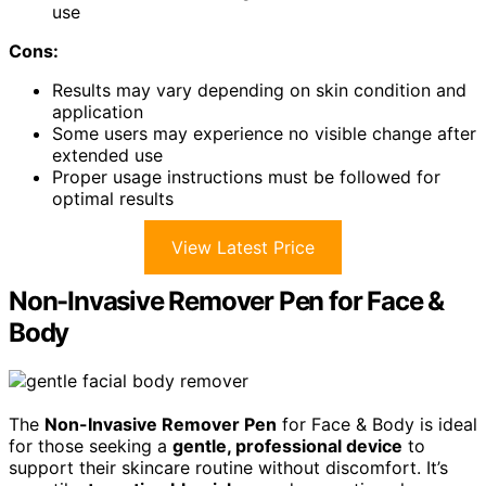
use
Cons:
Results may vary depending on skin condition and
application
Some users may experience no visible change after
extended use
Proper usage instructions must be followed for
optimal results
View Latest Price
Non-Invasive Remover Pen for Face &
Body
The
Non-Invasive Remover Pen
for Face & Body is ideal
for those seeking a
gentle, professional device
to
support their skincare routine without discomfort. It’s