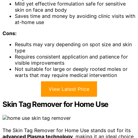
Mild yet effective formulation safe for sensitive
skin on face and body
Saves time and money by avoiding clinic visits with
at-home use
Cons:
Results may vary depending on spot size and skin
type
Requires consistent application and patience for
visible improvements
Not suitable for large or deeply rooted moles or
warts that may require medical intervention
View Latest Price
Skin Tag Remover for Home Use
The Skin Tag Remover for Home Use stands out for its
advanced Plasma technology
, making it an ideal choice