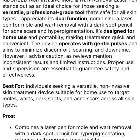
stands out as an ideal choice for those seeking a
versatile, professional-grade tool
that’s safe for all skin
types. I appreciate its
dual function
, combining a laser
pen for mole and wart removal with a dark spot pencil
for acne scars and hyperpigmentation. It’s
designed for
home use
and portability, making treatments quick and
convenient. The device
operates with gentle pulses
and
aims to minimize discomfort, scarring, and downtime.
However, I advise caution, as reviews mention
inconsistent results and limited instructions. Proper use
and supervision are essential to guarantee safety and
effectiveness.
Best For:
individuals seeking a versatile, non-invasive
skin treatment device suitable for home use to target
moles, warts, dark spots, and acne scars across all skin
types.
Pros:
Combines a laser pen for mole and wart removal
with a dark spot pencil for hyperpigmentation,
offering multi-purpose functionality.