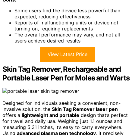
Some users find the device less powerful than
expected, reducing effectiveness
Reports of malfunctioning units or device not
turning on, requiring replacements
The overall performance may vary, and not all
users achieve desired results
View Latest Price
Skin Tag Remover, Rechargeable and
Portable Laser Pen for Moles and Warts
Designed for individuals seeking a convenient, non-
invasive solution, the
Skin Tag Remover laser pen
offers a
lightweight and portable
design that’s perfect
for travel and daily use. Weighing just 1.1 ounces and
measuring 5.31 inches, it’s easy to carry everywhere.
Using
advanced plasma pen technology
, it precisely