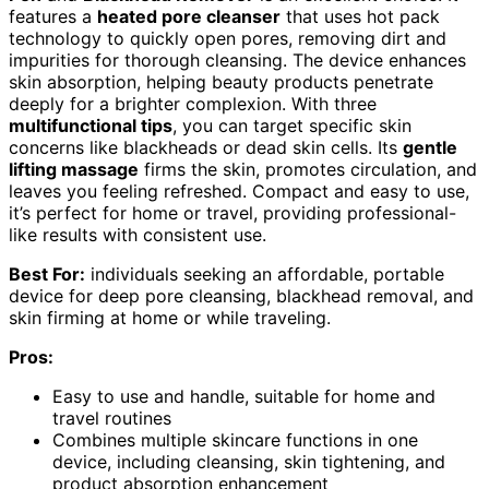
features a
heated pore cleanser
that uses hot pack
technology to quickly open pores, removing dirt and
impurities for thorough cleansing. The device enhances
skin absorption, helping beauty products penetrate
deeply for a brighter complexion. With three
multifunctional tips
, you can target specific skin
concerns like blackheads or dead skin cells. Its
gentle
lifting massage
firms the skin, promotes circulation, and
leaves you feeling refreshed. Compact and easy to use,
it’s perfect for home or travel, providing professional-
like results with consistent use.
Best For:
individuals seeking an affordable, portable
device for deep pore cleansing, blackhead removal, and
skin firming at home or while traveling.
Pros:
Easy to use and handle, suitable for home and
travel routines
Combines multiple skincare functions in one
device, including cleansing, skin tightening, and
product absorption enhancement