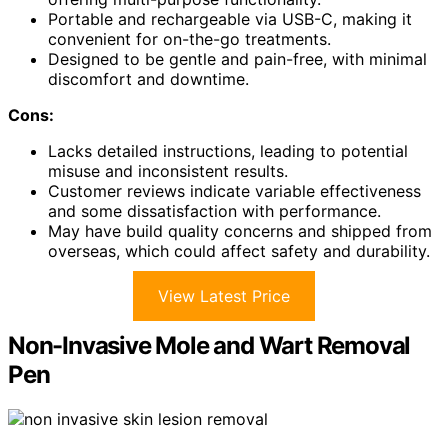
Portable and rechargeable via USB-C, making it
convenient for on-the-go treatments.
Designed to be gentle and pain-free, with minimal
discomfort and downtime.
Cons:
Lacks detailed instructions, leading to potential
misuse and inconsistent results.
Customer reviews indicate variable effectiveness
and some dissatisfaction with performance.
May have build quality concerns and shipped from
overseas, which could affect safety and durability.
View Latest Price
Non-Invasive Mole and Wart Removal
Pen