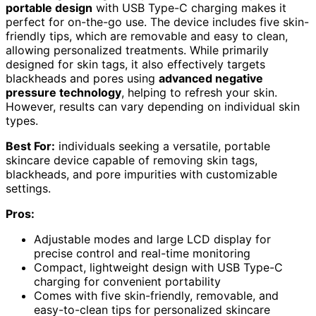
portable design
with USB Type-C charging makes it
perfect for on-the-go use. The device includes five skin-
friendly tips, which are removable and easy to clean,
allowing personalized treatments. While primarily
designed for skin tags, it also effectively targets
blackheads and pores using
advanced negative
pressure technology
, helping to refresh your skin.
However, results can vary depending on individual skin
types.
Best For:
individuals seeking a versatile, portable
skincare device capable of removing skin tags,
blackheads, and pore impurities with customizable
settings.
Pros:
Adjustable modes and large LCD display for
precise control and real-time monitoring
Compact, lightweight design with USB Type-C
charging for convenient portability
Comes with five skin-friendly, removable, and
easy-to-clean tips for personalized skincare