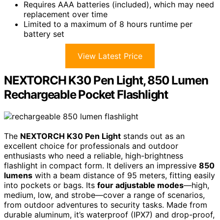
Requires AAA batteries (included), which may need
replacement over time
Limited to a maximum of 8 hours runtime per
battery set
View Latest Price
NEXTORCH K30 Pen Light, 850 Lumen
Rechargeable Pocket Flashlight
The
NEXTORCH K30 Pen Light
stands out as an
excellent choice for professionals and outdoor
enthusiasts who need a reliable, high-brightness
flashlight in compact form. It delivers an impressive
850
lumens
with a beam distance of 95 meters, fitting easily
into pockets or bags. Its
four adjustable modes
—high,
medium, low, and strobe—cover a range of scenarios,
from outdoor adventures to security tasks. Made from
durable aluminum, it’s waterproof (IPX7) and drop-proof,