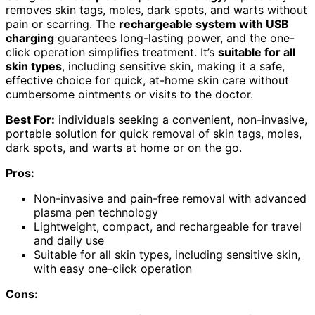
removes skin tags, moles, dark spots, and warts without
pain or scarring. The
rechargeable system with USB
charging
guarantees long-lasting power, and the one-
click operation simplifies treatment. It’s
suitable for all
skin types
, including sensitive skin, making it a safe,
effective choice for quick, at-home skin care without
cumbersome ointments or visits to the doctor.
Best For:
individuals seeking a convenient, non-invasive,
portable solution for quick removal of skin tags, moles,
dark spots, and warts at home or on the go.
Pros:
Non-invasive and pain-free removal with advanced
plasma pen technology
Lightweight, compact, and rechargeable for travel
and daily use
Suitable for all skin types, including sensitive skin,
with easy one-click operation
Cons: