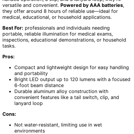
versatile and convenient.
Powered by AAA batteries
,
they offer around 8 hours of reliable use—ideal for
medical, educational, or household applications.
Best For:
professionals and individuals needing
portable, reliable illumination for medical exams,
inspections, educational demonstrations, or household
tasks.
Pros:
Compact and lightweight design for easy handling
and portability
Bright LED output up to 120 lumens with a focused
6-foot beam distance
Durable aluminum alloy construction with
convenient features like a tail switch, clip, and
lanyard loop
Cons:
Not water-resistant, limiting use in wet
environments