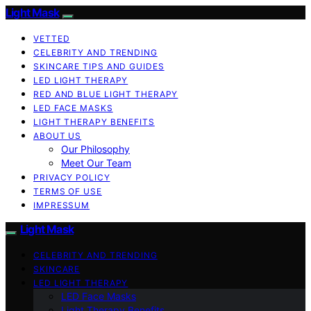
Light Mask
VETTED
CELEBRITY AND TRENDING
SKINCARE TIPS AND GUIDES
LED LIGHT THERAPY
RED AND BLUE LIGHT THERAPY
LED FACE MASKS
LIGHT THERAPY BENEFITS
ABOUT US
Our Philosophy
Meet Our Team
PRIVACY POLICY
TERMS OF USE
IMPRESSUM
Light Mask
CELEBRITY AND TRENDING
SKINCARE
LED LIGHT THERAPY
LED Face Masks
Light Therapy Benefits