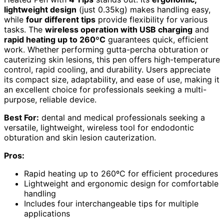
lightweight design
(just 0.35kg) makes handling easy,
while
four different tips
provide flexibility for various
tasks. The
wireless operation with USB charging
and
rapid heating up to 260ºC
guarantees quick, efficient
work. Whether performing gutta-percha obturation or
cauterizing skin lesions, this pen offers high-temperature
control, rapid cooling, and durability. Users appreciate
its compact size, adaptability, and ease of use, making it
an excellent choice for professionals seeking a multi-
purpose, reliable device.
Best For:
dental and medical professionals seeking a
versatile, lightweight, wireless tool for endodontic
obturation and skin lesion cauterization.
Pros:
Rapid heating up to 260ºC for efficient procedures
Lightweight and ergonomic design for comfortable
handling
Includes four interchangeable tips for multiple
applications