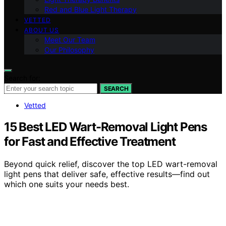
Red and Blue Light Therapy
VETTED
ABOUT US
Meet Our Team
Our Philosophy
Search for:
SEARCH
Vetted
15 Best LED Wart-Removal Light Pens
for Fast and Effective Treatment
Beyond quick relief, discover the top LED wart-removal
light pens that deliver safe, effective results—find out
which one suits your needs best.