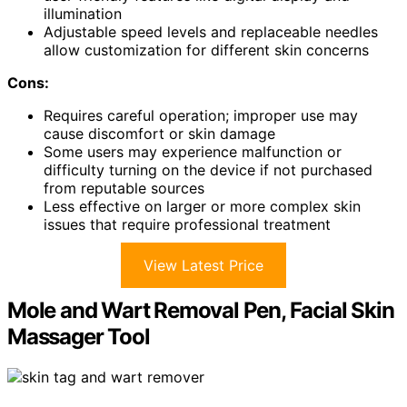
illumination
Adjustable speed levels and replaceable needles
allow customization for different skin concerns
Cons:
Requires careful operation; improper use may
cause discomfort or skin damage
Some users may experience malfunction or
difficulty turning on the device if not purchased
from reputable sources
Less effective on larger or more complex skin
issues that require professional treatment
View Latest Price
Mole and Wart Removal Pen, Facial Skin
Massager Tool