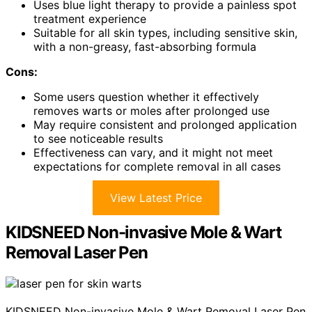
Uses blue light therapy to provide a painless spot
treatment experience
Suitable for all skin types, including sensitive skin,
with a non-greasy, fast-absorbing formula
Cons:
Some users question whether it effectively
removes warts or moles after prolonged use
May require consistent and prolonged application
to see noticeable results
Effectiveness can vary, and it might not meet
expectations for complete removal in all cases
View Latest Price
KIDSNEED Non-invasive Mole & Wart
Removal Laser Pen
KIDSNEED Non-invasive Mole & Wart Removal Laser Pen