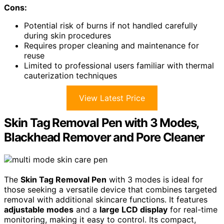
Cons:
Potential risk of burns if not handled carefully
during skin procedures
Requires proper cleaning and maintenance for
reuse
Limited to professional users familiar with thermal
cauterization techniques
View Latest Price
Skin Tag Removal Pen with 3 Modes,
Blackhead Remover and Pore Cleaner
The
Skin Tag Removal Pen
with 3 modes is ideal for
those seeking a versatile device that combines targeted
removal with additional skincare functions. It features
adjustable modes
and a
large LCD display
for real-time
monitoring, making it easy to control. Its compact,