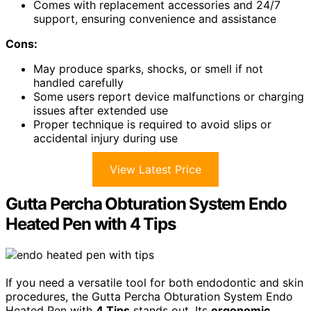
Comes with replacement accessories and 24/7
support, ensuring convenience and assistance
Cons:
May produce sparks, shocks, or smell if not
handled carefully
Some users report device malfunctions or charging
issues after extended use
Proper technique is required to avoid slips or
accidental injury during use
View Latest Price
Gutta Percha Obturation System Endo
Heated Pen with 4 Tips
If you need a versatile tool for both endodontic and skin
procedures, the Gutta Percha Obturation System Endo
Heated Pen with
4 Tips
stands out. Its
ergonomic,