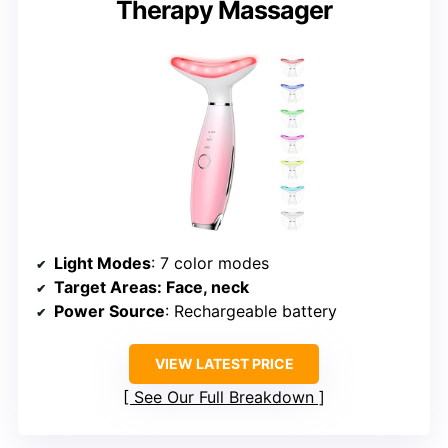
Therapy Massager
Light Modes
: 7 color modes
Target Areas
: Face, neck
Power Source
: Rechargeable battery
VIEW LATEST PRICE
See Our Full Breakdown