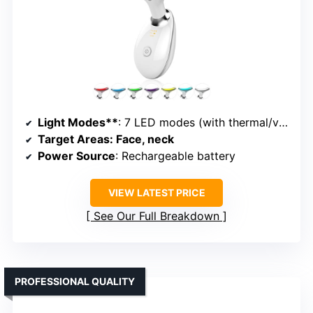
Light Modes**
: 7 LED modes (with thermal/vibration)
Target Areas
: Face, neck
Power Source
: Rechargeable battery
VIEW LATEST PRICE
See Our Full Breakdown
PROFESSIONAL QUALITY