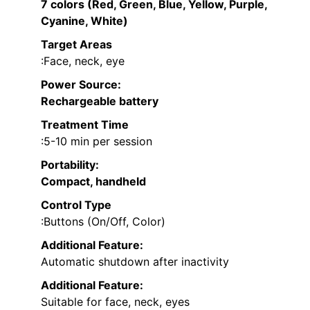
7 colors (Red, Green, Blue, Yellow, Purple,
Cyanine, White)
Target Areas
:Face, neck, eye
Power Source
:
Rechargeable battery
Treatment Time
:5-10 min per session
Portability
:
Compact, handheld
Control Type
:Buttons (On/Off, Color)
Additional Feature:
Automatic shutdown after inactivity
Additional Feature:
Suitable for face, neck, eyes