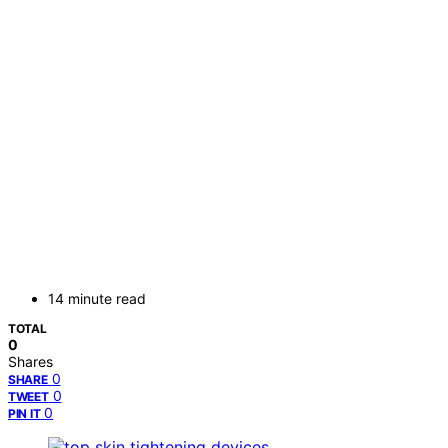
14 minute read
TOTAL
0
Shares
0
SHARE
0
TWEET
0
PIN IT