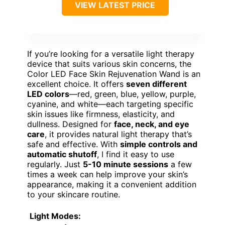
VIEW LATEST PRICE
If you’re looking for a versatile light therapy
device that suits various skin concerns, the
Color LED Face Skin Rejuvenation Wand is an
excellent choice. It offers
seven different
LED colors
—red, green, blue, yellow, purple,
cyanine, and white—each targeting specific
skin issues like firmness, elasticity, and
dullness. Designed for
face, neck, and eye
care
, it provides natural light therapy that’s
safe and effective. With
simple controls and
automatic shutoff
, I find it easy to use
regularly. Just
5-10 minute sessions
a few
times a week can help improve your skin’s
appearance, making it a convenient addition
to your skincare routine.
Light Modes
: