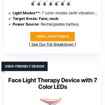
Light Modes**
: 7 color modes (with vibration and heat)
Target Areas
: Face, neck
Power Source
: Rechargeable battery
VIEW LATEST PRICE
See Our Full Breakdown
USER-FRIENDLY DESIGN
Face Light Therapy Device with 7
Color LEDs