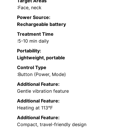
Target Areas
:Face, neck
Power Source
:
Rechargeable battery
Treatment Time
:5-10 min daily
Portability
:
Lightweight, portable
Control Type
:Button (Power, Mode)
Additional Feature:
Gentle vibration feature
Additional Feature:
Heating at 113℉
Additional Feature:
Compact, travel-friendly design