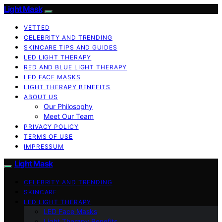
Light Mask
VETTED
CELEBRITY AND TRENDING
SKINCARE TIPS AND GUIDES
LED LIGHT THERAPY
RED AND BLUE LIGHT THERAPY
LED FACE MASKS
LIGHT THERAPY BENEFITS
ABOUT US
Our Philosophy
Meet Our Team
PRIVACY POLICY
TERMS OF USE
IMPRESSUM
Light Mask
CELEBRITY AND TRENDING
SKINCARE
LED LIGHT THERAPY
LED Face Masks
Light Therapy Benefits