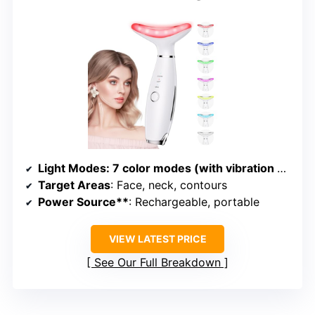
Light Modes
: 7 color modes (with vibration and heating)
Target Areas
: Face, neck, contours
Power Source**
: Rechargeable, portable
VIEW LATEST PRICE
See Our Full Breakdown