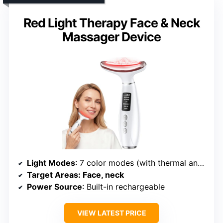
Red Light Therapy Face & Neck
Massager Device
Light Modes
: 7 color modes (with thermal and vibration)
Target Areas
: Face, neck
Power Source
: Built-in rechargeable
VIEW LATEST PRICE