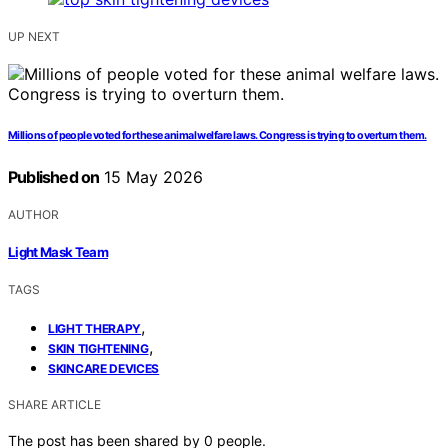
UP NEXT
Millions of people voted for these animal welfare laws. Congress is trying to overturn them.
Published on
15 May 2026
AUTHOR
Light Mask Team
TAGS
,
LIGHT THERAPY
,
SKIN TIGHTENING
SKINCARE DEVICES
SHARE ARTICLE
The post has been shared by
0
people.