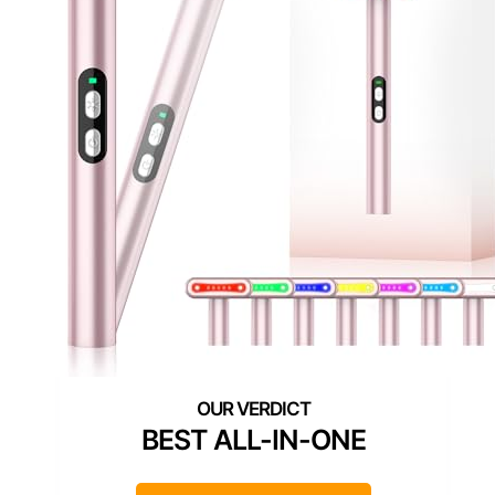
BEST ALL-IN-ONE