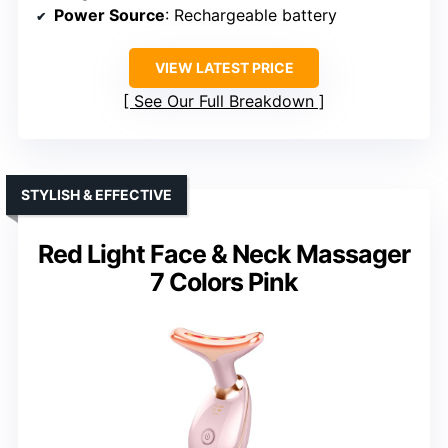
Power Source
: Rechargeable battery
VIEW LATEST PRICE
See Our Full Breakdown
STYLISH & EFFECTIVE
Red Light Face & Neck Massager
7 Colors Pink