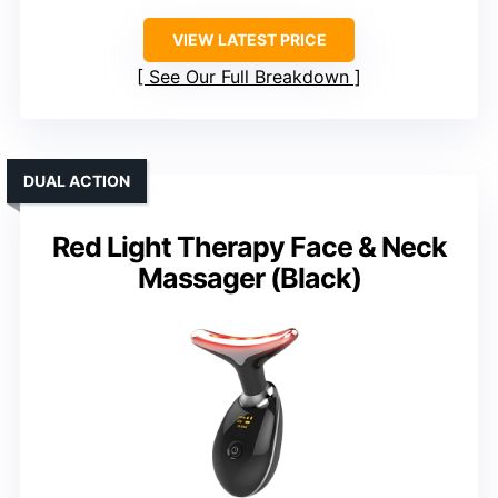
VIEW LATEST PRICE
See Our Full Breakdown
DUAL ACTION
Red Light Therapy Face & Neck
Massager (Black)