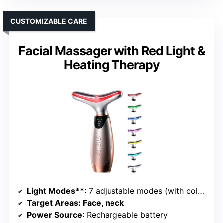
CUSTOMIZABLE CARE
Facial Massager with Red Light &
Heating Therapy
Light Modes**
: 7 adjustable modes (with colors)
Target Areas
: Face, neck
Power Source
: Rechargeable battery