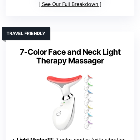
See Our Full Breakdown
TRAVEL FRIENDLY
7-Color Face and Neck Light
Therapy Massager
Light Modes**
: 7 color modes (with vibration and heating)