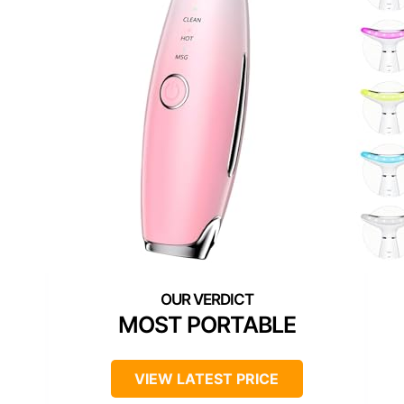
MOST PORTABLE
VIEW LATEST PRICE