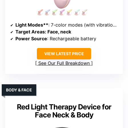
Light Modes**
: 7-color modes (with vibration and heat)
Target Areas
: Face, neck
Power Source
: Rechargeable battery
VIEW LATEST PRICE
See Our Full Breakdown
BODY & FACE
Red Light Therapy Device for
Face Neck & Body