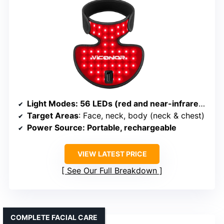
Light Modes
: 56 LEDs (red and near-infrared) with multiple settings
Target Areas
: Face, neck, body (neck & chest)
Power Source
: Portable, rechargeable
VIEW LATEST PRICE
See Our Full Breakdown
COMPLETE FACIAL CARE