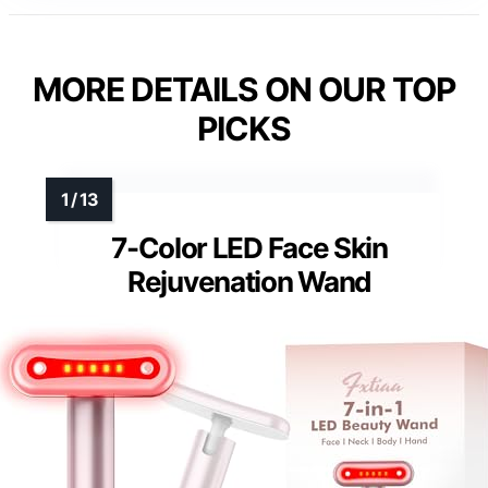
MORE DETAILS ON OUR TOP
PICKS
7-Color LED Face Skin
Rejuvenation Wand