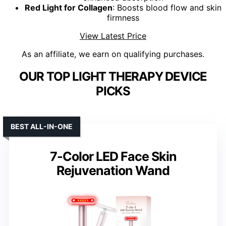
Red Light for Collagen
: Boosts blood flow and skin
firmness
View Latest Price
As an affiliate, we earn on qualifying purchases.
OUR TOP LIGHT THERAPY DEVICE
PICKS
BEST ALL-IN-ONE
7-Color LED Face Skin
Rejuvenation Wand