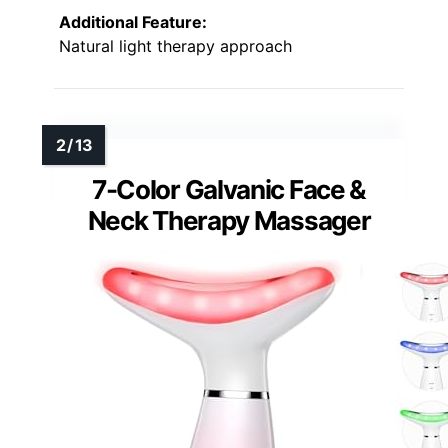
Additional Feature:
Natural light therapy approach
7-Color Galvanic Face &
Neck Therapy Massager