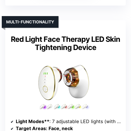
MULTI-FUNCTIONALITY
Red Light Face Therapy LED Skin
Tightening Device
Light Modes**
: 7 adjustable LED lights (with cupping and microcurrent)
Target Areas
: Face, neck