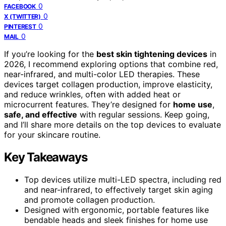
0
FACEBOOK
0
X (TWITTER)
0
PINTEREST
0
MAIL
If you’re looking for the
best skin tightening devices
in
2026, I recommend exploring options that combine red,
near-infrared, and multi-color LED therapies. These
devices target collagen production, improve elasticity,
and reduce wrinkles, often with added heat or
microcurrent features. They’re designed for
home use
,
safe, and effective
with regular sessions. Keep going,
and I’ll share more details on the top devices to evaluate
for your skincare routine.
Key Takeaways
Top devices utilize multi-LED spectra, including red
and near-infrared, to effectively target skin aging
and promote collagen production.
Designed with ergonomic, portable features like
bendable heads and sleek finishes for home use