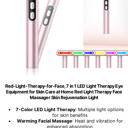
Red-Light-Therapy-for-Face, 7 in 1 LED Light Therapy Eye
Equipment for Skin Care at Home Red Light Therapy Face
Massager Skin Rejuvenation Light
7-Color LED Light Therapy
: Multiple light options
for skin benefits
Warming Facial Massage
: Heat and vibration for
enhanced absorption