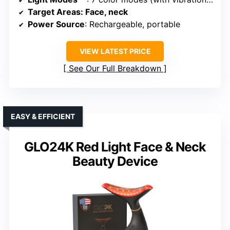
Target Areas
: Face, neck
Power Source
: Rechargeable, portable
VIEW LATEST PRICE
See Our Full Breakdown
EASY & EFFICIENT
GLO24K Red Light Face & Neck
Beauty Device