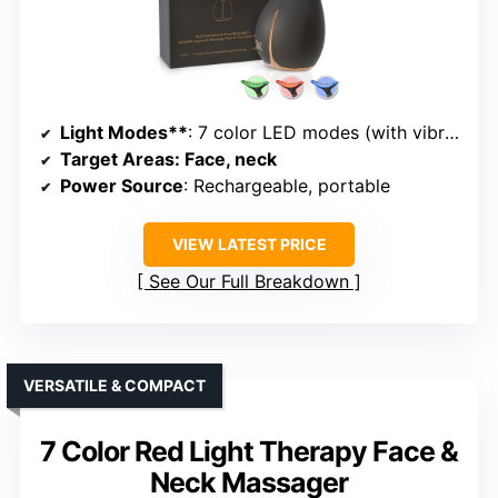
Light Modes**
: 7 color LED modes (with vibration and heat)
Target Areas
: Face, neck
Power Source
: Rechargeable, portable
VIEW LATEST PRICE
See Our Full Breakdown
VERSATILE & COMPACT
7 Color Red Light Therapy Face &
Neck Massager