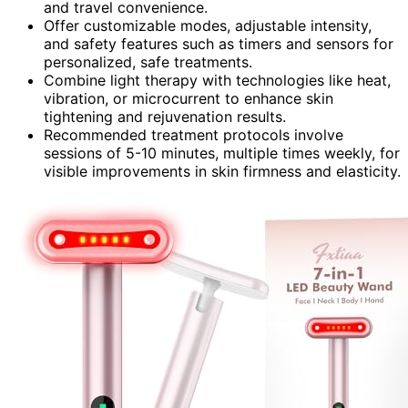
and travel convenience.
Offer customizable modes, adjustable intensity,
and safety features such as timers and sensors for
personalized, safe treatments.
Combine light therapy with technologies like heat,
vibration, or microcurrent to enhance skin
tightening and rejuvenation results.
Recommended treatment protocols involve
sessions of 5-10 minutes, multiple times weekly, for
visible improvements in skin firmness and elasticity.