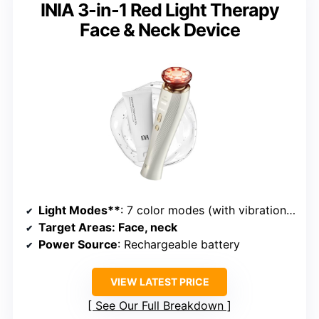
INIA 3-in-1 Red Light Therapy
Face & Neck Device
Light Modes**
: 7 color modes (with vibration and heat)
Target Areas
: Face, neck
Power Source
: Rechargeable battery
VIEW LATEST PRICE
See Our Full Breakdown