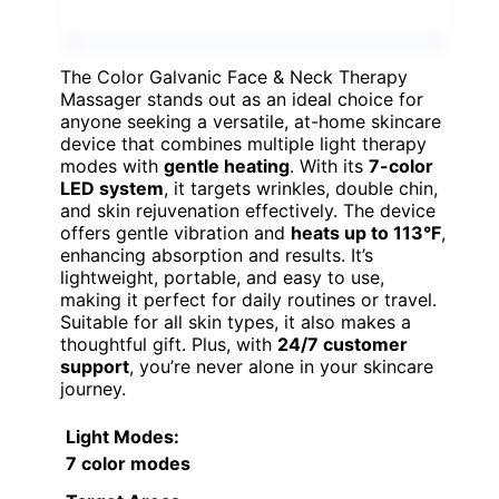
The Color Galvanic Face & Neck Therapy
Massager stands out as an ideal choice for
anyone seeking a versatile, at-home skincare
device that combines multiple light therapy
modes with
gentle heating
. With its
7-color
LED system
, it targets wrinkles, double chin,
and skin rejuvenation effectively. The device
offers gentle vibration and
heats up to 113°F
,
enhancing absorption and results. It’s
lightweight, portable, and easy to use,
making it perfect for daily routines or travel.
Suitable for all skin types, it also makes a
thoughtful gift. Plus, with
24/7 customer
support
, you’re never alone in your skincare
journey.
Light Modes
:
7 color modes