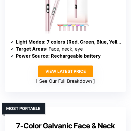
Light Modes
: 7 colors (Red, Green, Blue, Yellow, Purple, Cyanine, White)
Target Areas
: Face, neck, eye
Power Source
: Rechargeable battery
VIEW LATEST PRICE
See Our Full Breakdown
MOST PORTABLE
7-Color Galvanic Face & Neck