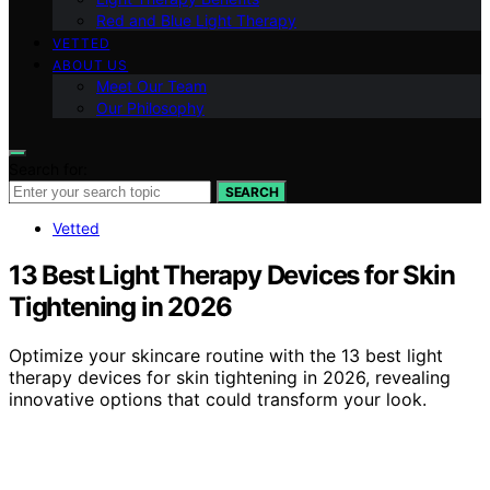
Red and Blue Light Therapy
VETTED
ABOUT US
Meet Our Team
Our Philosophy
Search for:
SEARCH
Vetted
13 Best Light Therapy Devices for Skin
Tightening in 2026
Optimize your skincare routine with the 13 best light
therapy devices for skin tightening in 2026, revealing
innovative options that could transform your look.