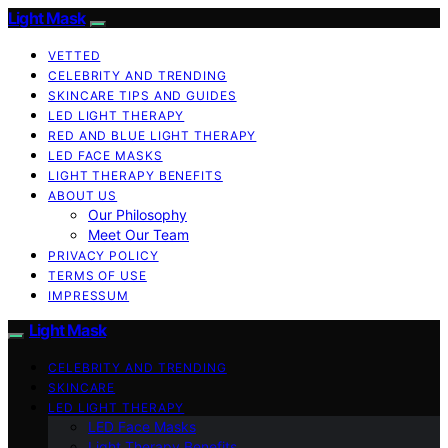
Light Mask
VETTED
CELEBRITY AND TRENDING
SKINCARE TIPS AND GUIDES
LED LIGHT THERAPY
RED AND BLUE LIGHT THERAPY
LED FACE MASKS
LIGHT THERAPY BENEFITS
ABOUT US
Our Philosophy
Meet Our Team
PRIVACY POLICY
TERMS OF USE
IMPRESSUM
Light Mask
CELEBRITY AND TRENDING
SKINCARE
LED LIGHT THERAPY
LED Face Masks
Light Therapy Benefits