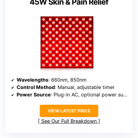
45W Skin & Pain Relief
Wavelengths
: 660nm, 850nm
Control Method
: Manual, adjustable timer
Power Source
: Plug-in AC, optional power supply
VIEW LATEST PRICE
See Our Full Breakdown