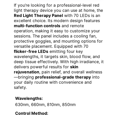
If you’re looking for a professional-level red
light therapy device you can use at home, the
Red Light Therapy Panel
with 70 LEDs is an
excellent choice. Its modern design features
multi-function controls
and remote
operation, making it easy to customize your
sessions. The panel includes a cooling fan,
protective goggles, and mounting options for
versatile placement. Equipped with 70
flicker-free LEDs
emitting four key
wavelengths, it targets skin, blood flow, and
deep tissue effectively. With high irradiance, it
delivers powerful results for
skin
rejuvenation
, pain relief, and overall wellness
—bringing
professional-grade therapy
into
your daily routine with convenience and
safety.
Wavelengths:
630nm, 660nm, 810nm, 850nm
Control Method: