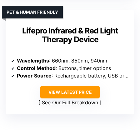
PET & HUMAN FRIENDLY
Lifepro Infrared & Red Light
Therapy Device
Wavelengths
: 660nm, 850nm, 940nm
Control Method
: Buttons, timer options
Power Source
: Rechargeable battery, USB or wall plug
VIEW LATEST PRICE
See Our Full Breakdown