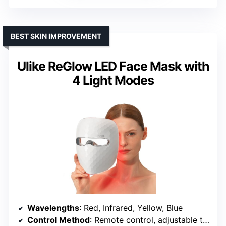
BEST SKIN IMPROVEMENT
Ulike ReGlow LED Face Mask with
4 Light Modes
Wavelengths
: Red, Infrared, Yellow, Blue
Control Method
: Remote control, adjustable timer