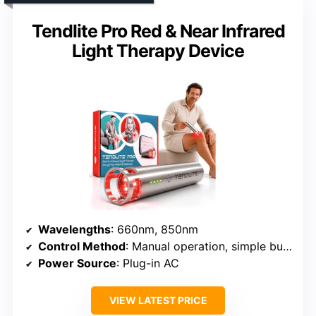
Tendlite Pro Red & Near Infrared
Light Therapy Device
Wavelengths
: 660nm, 850nm
Control Method
: Manual operation, simple button press
Power Source
: Plug-in AC
VIEW LATEST PRICE