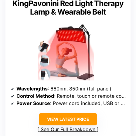
KingPavonini Red Light Therapy
Lamp & Wearable Belt
Wavelengths
: 660nm, 850nm (full panel)
Control Method
: Remote, touch or remote control
Power Source
: Power cord included, USB or AC
VIEW LATEST PRICE
See Our Full Breakdown