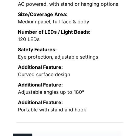
AC powered, with stand or hanging options
Size/Coverage Area:
Medium panel, full face & body
Number of LEDs / Light Beads:
120 LEDs
Safety Features:
Eye protection, adjustable settings
Additional Feature:
Curved surface design
Additional Feature:
Adjustable angles up to 180°
Additional Feature:
Portable with stand and hook