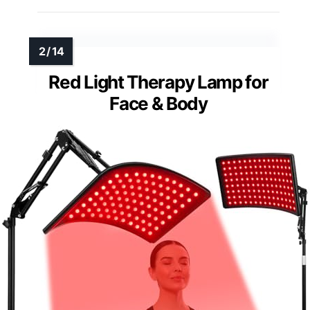
Red Light Therapy Lamp for
Face & Body