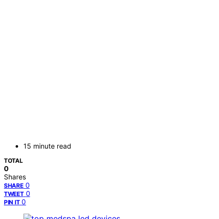
15 minute read
TOTAL
0
Shares
0
SHARE
0
TWEET
0
PIN IT