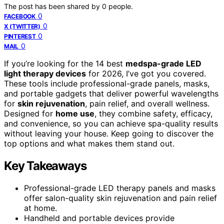
The post has been shared by
0
people.
0
FACEBOOK
0
X (TWITTER)
0
PINTEREST
0
MAIL
If you’re looking for the 14 best
medspa-grade LED
light therapy devices
for 2026, I’ve got you covered.
These tools include professional-grade panels, masks,
and portable gadgets that deliver powerful wavelengths
for
skin rejuvenation
, pain relief, and overall wellness.
Designed for
home use
, they combine safety, efficacy,
and convenience, so you can achieve spa-quality results
without leaving your house. Keep going to discover the
top options and what makes them stand out.
Key Takeaways
Professional-grade LED therapy panels and masks
offer salon-quality skin rejuvenation and pain relief
at home.
Handheld and portable devices provide