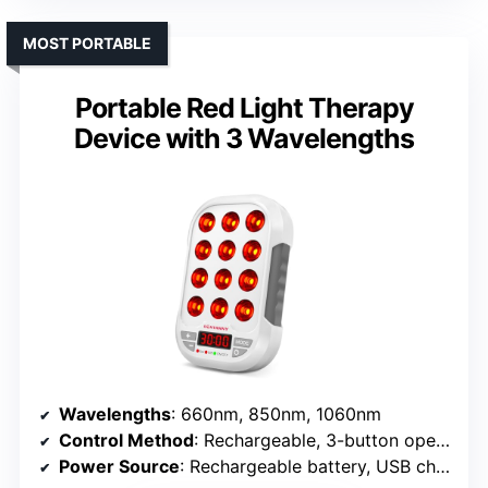
MOST PORTABLE
Portable Red Light Therapy
Device with 3 Wavelengths
Wavelengths
: 660nm, 850nm, 1060nm
Control Method
: Rechargeable, 3-button operation
Power Source
: Rechargeable battery, USB charging