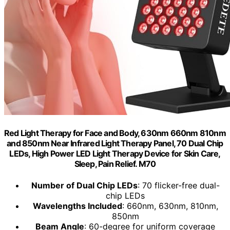
Red Light Therapy for Face and Body, 630nm 660nm 810nm
and 850nm Near Infrared Light Therapy Panel, 70 Dual Chip
LEDs, High Power LED Light Therapy Device for Skin Care,
Sleep, Pain Relief. M70
Number of Dual Chip LEDs
: 70 flicker-free dual-
chip LEDs
Wavelengths Included
: 660nm, 630nm, 810nm,
850nm
Beam Angle
: 60-degree for uniform coverage