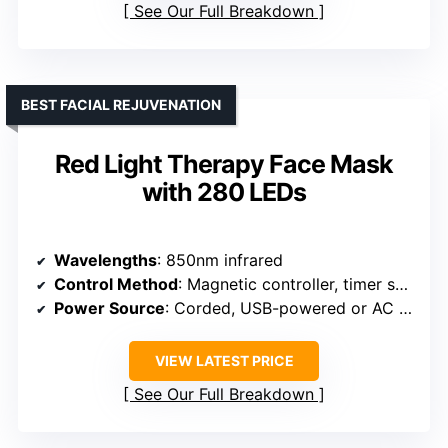
See Our Full Breakdown
BEST FACIAL REJUVENATION
Red Light Therapy Face Mask
with 280 LEDs
Wavelengths
: 850nm infrared
Control Method
: Magnetic controller, timer settings
Power Source
: Corded, USB-powered or AC adapter
VIEW LATEST PRICE
See Our Full Breakdown