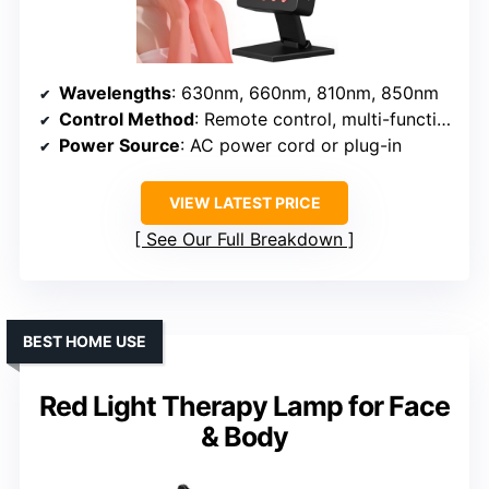
Wavelengths
: 630nm, 660nm, 810nm, 850nm
Control Method
: Remote control, multi-function buttons
Power Source
: AC power cord or plug-in
VIEW LATEST PRICE
See Our Full Breakdown
BEST HOME USE
Red Light Therapy Lamp for Face
& Body