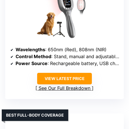
Wavelengths
: 650nm (Red), 808nm (NIR)
Control Method
: Stand, manual and adjustable settings
Power Source
: Rechargeable battery, USB charging or corded
VIEW LATEST PRICE
See Our Full Breakdown
BEST FULL-BODY COVERAGE