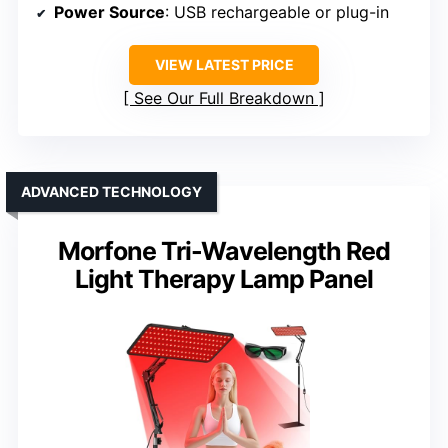
Power Source
: USB rechargeable or plug-in
VIEW LATEST PRICE
See Our Full Breakdown
ADVANCED TECHNOLOGY
Morfone Tri-Wavelength Red
Light Therapy Lamp Panel