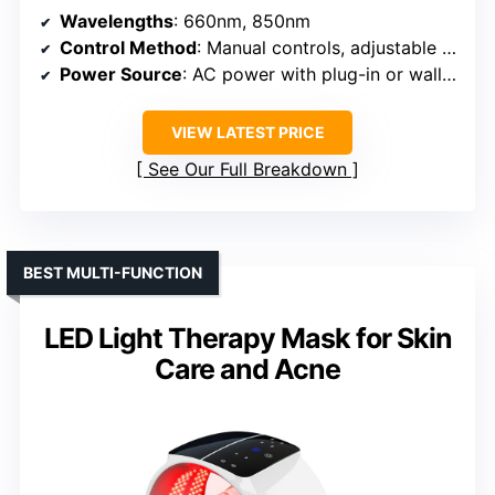
Wavelengths
: 660nm, 850nm
Control Method
: Manual controls, adjustable settings
Power Source
: AC power with plug-in or wall mount
VIEW LATEST PRICE
See Our Full Breakdown
BEST MULTI-FUNCTION
LED Light Therapy Mask for Skin
Care and Acne