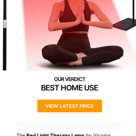
BEST HOME USE
VIEW LATEST PRICE
The
Red Light Therapy Lamp
by Viconor