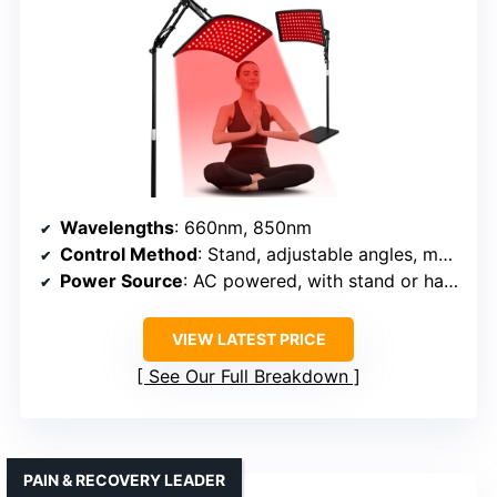
Wavelengths
: 660nm, 850nm
Control Method
: Stand, adjustable angles, manual controls
Power Source
: AC powered, with stand or hanging options
VIEW LATEST PRICE
See Our Full Breakdown
PAIN & RECOVERY LEADER