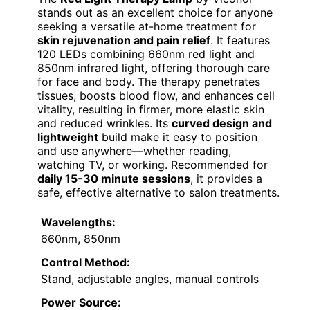
stands out as an excellent choice for anyone
seeking a versatile at-home treatment for
skin rejuvenation and pain relief
. It features
120 LEDs combining 660nm red light and
850nm infrared light, offering thorough care
for face and body. The therapy penetrates
tissues, boosts blood flow, and enhances cell
vitality, resulting in firmer, more elastic skin
and reduced wrinkles. Its
curved design and
lightweight
build make it easy to position
and use anywhere—whether reading,
watching TV, or working. Recommended for
daily 15-30 minute sessions
, it provides a
safe, effective alternative to salon treatments.
Wavelengths:
660nm, 850nm
Control Method:
Stand, adjustable angles, manual controls
Power Source: