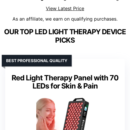
View Latest Price
As an affiliate, we earn on qualifying purchases.
OUR TOP LED LIGHT THERAPY DEVICE
PICKS
BEST PROFESSIONAL QUALITY
Red Light Therapy Panel with 70
LEDs for Skin & Pain