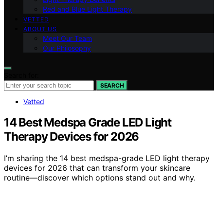
Red and Blue Light Therapy
VETTED
ABOUT US
Meet Our Team
Our Philosophy
Search for:
SEARCH
Vetted
14 Best Medspa Grade LED Light
Therapy Devices for 2026
I’m sharing the 14 best medspa-grade LED light therapy
devices for 2026 that can transform your skincare
routine—discover which options stand out and why.