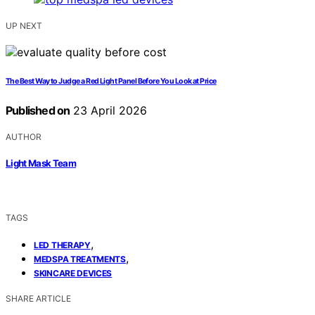
UP NEXT
The Best Way to Judge a Red Light Panel Before You Look at Price
Published on
23 April 2026
AUTHOR
Light Mask Team
TAGS
,
LED THERAPY
,
MEDSPA TREATMENTS
SKINCARE DEVICES
SHARE ARTICLE