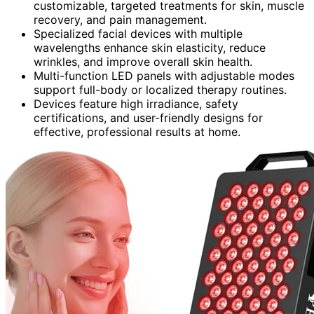
customizable, targeted treatments for skin, muscle
recovery, and pain management.
Specialized facial devices with multiple
wavelengths enhance skin elasticity, reduce
wrinkles, and improve overall skin health.
Multi-function LED panels with adjustable modes
support full-body or localized therapy routines.
Devices feature high irradiance, safety
certifications, and user-friendly designs for
effective, professional results at home.