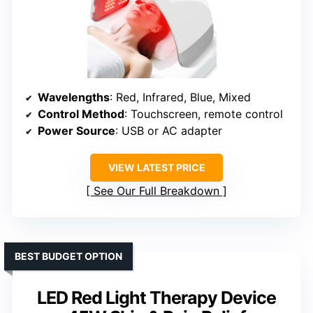
Wavelengths
: Red, Infrared, Blue, Mixed
Control Method
: Touchscreen, remote control
Power Source
: USB or AC adapter
VIEW LATEST PRICE
See Our Full Breakdown
BEST BUDGET OPTION
LED Red Light Therapy Device