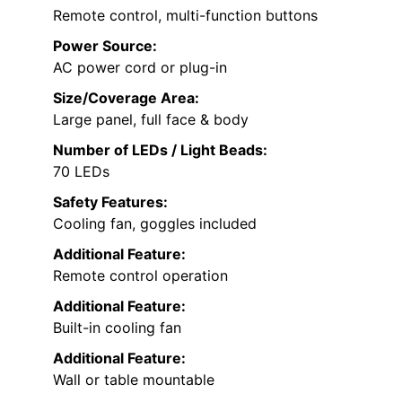
Remote control, multi-function buttons
Power Source:
AC power cord or plug-in
Size/Coverage Area:
Large panel, full face & body
Number of LEDs / Light Beads:
70 LEDs
Safety Features:
Cooling fan, goggles included
Additional Feature:
Remote control operation
Additional Feature:
Built-in cooling fan
Additional Feature:
Wall or table mountable