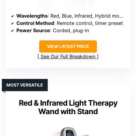
Wavelengths
: Red, Blue, Infrared, Hybrid modes
Control Method
: Remote control, timer preset
Power Source
: Corded, plug-in
VIEW LATEST PRICE
See Our Full Breakdown
MOST VERSATILE
Red & Infrared Light Therapy
Wand with Stand