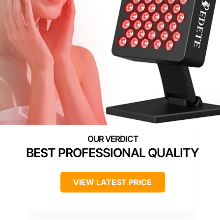
BEST PROFESSIONAL QUALITY
VIEW LATEST PRICE