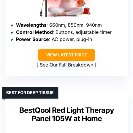
Wavelengths
: 660nm, 850nm, 940nm
Control Method
: Buttons, adjustable timer
Power Source
: AC power, plug-in
VIEW LATEST PRICE
See Our Full Breakdown
BEST FOR DEEP TISSUE
BestQool Red Light Therapy
Panel 105W at Home