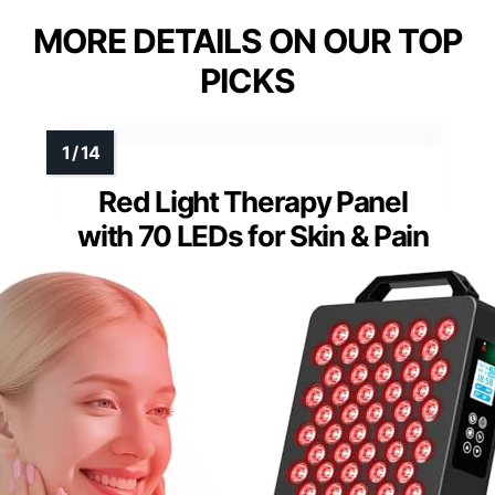
MORE DETAILS ON OUR TOP
PICKS
Red Light Therapy Panel
with 70 LEDs for Skin & Pain