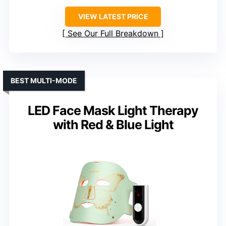
VIEW LATEST PRICE
See Our Full Breakdown
BEST MULTI-MODE
LED Face Mask Light Therapy
with Red & Blue Light