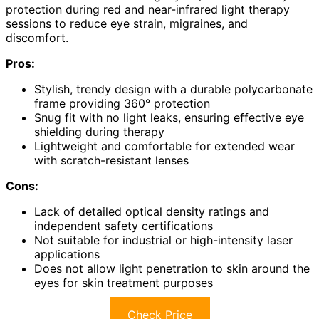
protection during red and near-infrared light therapy
sessions to reduce eye strain, migraines, and
discomfort.
Pros:
Stylish, trendy design with a durable polycarbonate
frame providing 360° protection
Snug fit with no light leaks, ensuring effective eye
shielding during therapy
Lightweight and comfortable for extended wear
with scratch-resistant lenses
Cons:
Lack of detailed optical density ratings and
independent safety certifications
Not suitable for industrial or high-intensity laser
applications
Does not allow light penetration to skin around the
eyes for skin treatment purposes
Check Price