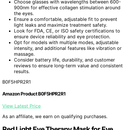
Choose glasses with wavelengths between 600-
900nm for effective collagen stimulation around
the eyes.
Ensure a comfortable, adjustable fit to prevent
light leaks and maximize treatment safety.
Look for FDA, CE, or ISO safety certifications to
ensure device reliability and eye protection.
Opt for models with multiple modes, adjustable
intensity, and additional features like vibration or
massage.
Consider battery life, durability, and customer
reviews to ensure long-term value and consistent
results.
B0F5HPR2R1
Amazon Product B0F5HPR2R1
View Latest Price
As an affiliate, we earn on qualifying purchases.
Red Light Eye Therapy Mask for Eye