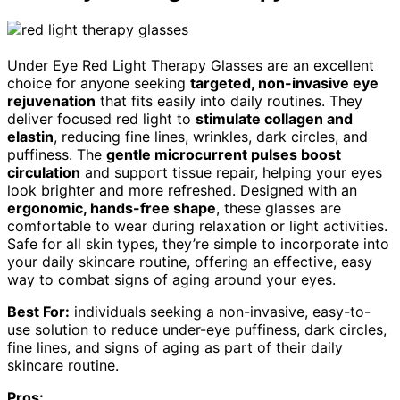
Under Eye Red Light Therapy Glasses are an excellent
choice for anyone seeking
targeted, non-invasive eye
rejuvenation
that fits easily into daily routines. They
deliver focused red light to
stimulate collagen and
elastin
, reducing fine lines, wrinkles, dark circles, and
puffiness. The
gentle microcurrent pulses boost
circulation
and support tissue repair, helping your eyes
look brighter and more refreshed. Designed with an
ergonomic, hands-free shape
, these glasses are
comfortable to wear during relaxation or light activities.
Safe for all skin types, they’re simple to incorporate into
your daily skincare routine, offering an effective, easy
way to combat signs of aging around your eyes.
Best For:
individuals seeking a non-invasive, easy-to-
use solution to reduce under-eye puffiness, dark circles,
fine lines, and signs of aging as part of their daily
skincare routine.
Pros: