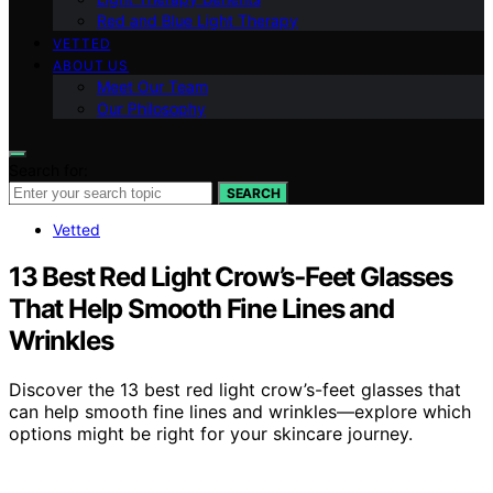
Red and Blue Light Therapy
VETTED
ABOUT US
Meet Our Team
Our Philosophy
Search for:
SEARCH
Vetted
13 Best Red Light Crow’s‑Feet Glasses
That Help Smooth Fine Lines and
Wrinkles
Discover the 13 best red light crow’s-feet glasses that
can help smooth fine lines and wrinkles—explore which
options might be right for your skincare journey.