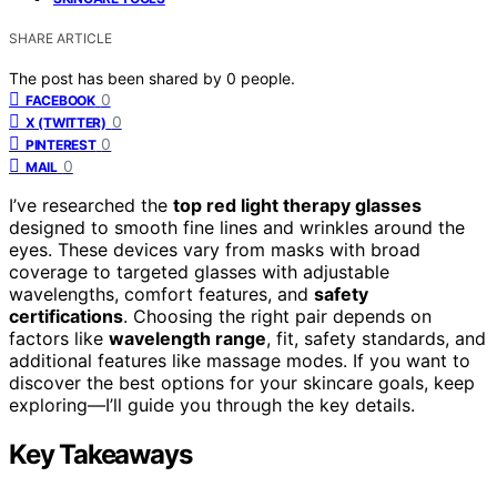
SHARE ARTICLE
The post has been shared by
0
people.
0
FACEBOOK
0
X (TWITTER)
0
PINTEREST
0
MAIL
I’ve researched the
top red light therapy glasses
designed to smooth fine lines and wrinkles around the
eyes. These devices vary from masks with broad
coverage to targeted glasses with adjustable
wavelengths, comfort features, and
safety
certifications
. Choosing the right pair depends on
factors like
wavelength range
, fit, safety standards, and
additional features like massage modes. If you want to
discover the best options for your skincare goals, keep
exploring—I’ll guide you through the key details.
Key Takeaways