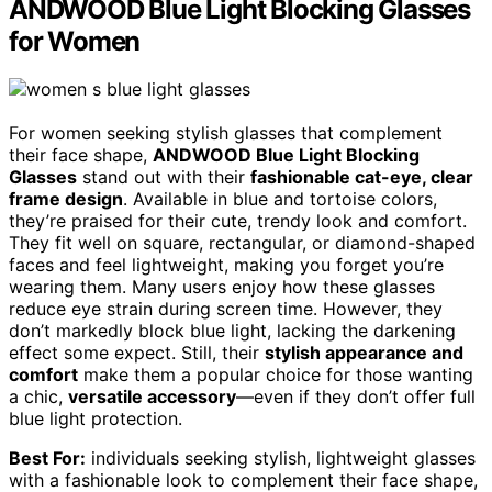
ANDWOOD Blue Light Blocking Glasses
for Women
For women seeking stylish glasses that complement
their face shape,
ANDWOOD Blue Light Blocking
Glasses
stand out with their
fashionable cat-eye, clear
frame design
. Available in blue and tortoise colors,
they’re praised for their cute, trendy look and comfort.
They fit well on square, rectangular, or diamond-shaped
faces and feel lightweight, making you forget you’re
wearing them. Many users enjoy how these glasses
reduce eye strain during screen time. However, they
don’t markedly block blue light, lacking the darkening
effect some expect. Still, their
stylish appearance and
comfort
make them a popular choice for those wanting
a chic,
versatile accessory
—even if they don’t offer full
blue light protection.
Best For:
individuals seeking stylish, lightweight glasses
with a fashionable look to complement their face shape,