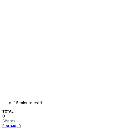
16 minute read
TOTAL
0
Shares
0
SHARE