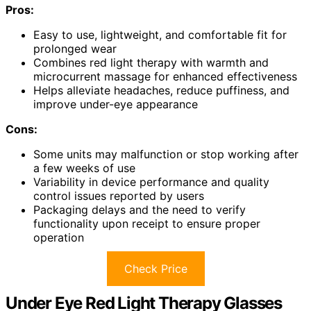
Pros:
Easy to use, lightweight, and comfortable fit for
prolonged wear
Combines red light therapy with warmth and
microcurrent massage for enhanced effectiveness
Helps alleviate headaches, reduce puffiness, and
improve under-eye appearance
Cons:
Some units may malfunction or stop working after
a few weeks of use
Variability in device performance and quality
control issues reported by users
Packaging delays and the need to verify
functionality upon receipt to ensure proper
operation
Check Price
Under Eye Red Light Therapy Glasses