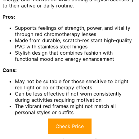
to their active or daily routine.
Pros:
Supports feelings of strength, power, and vitality
through red chromotherapy lenses
Made from durable, scratch-resistant high-quality
PVC with stainless steel hinges
Stylish design that combines fashion with
functional mood and energy enhancement
Cons:
May not be suitable for those sensitive to bright
red light or color therapy effects
Can be less effective if not worn consistently
during activities requiring motivation
The vibrant red frames might not match all
personal styles or outfits
Check Price