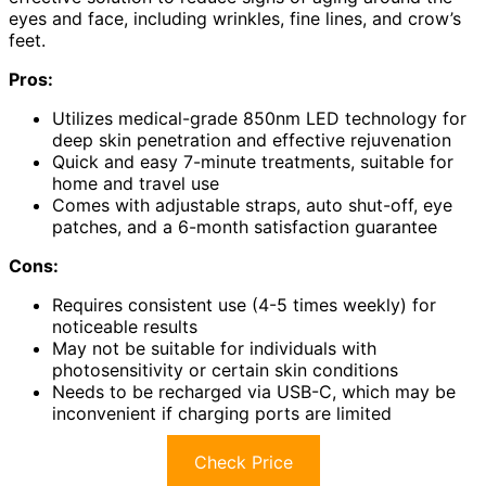
eyes and face, including wrinkles, fine lines, and crow’s
feet.
Pros:
Utilizes medical-grade 850nm LED technology for
deep skin penetration and effective rejuvenation
Quick and easy 7-minute treatments, suitable for
home and travel use
Comes with adjustable straps, auto shut-off, eye
patches, and a 6-month satisfaction guarantee
Cons:
Requires consistent use (4-5 times weekly) for
noticeable results
May not be suitable for individuals with
photosensitivity or certain skin conditions
Needs to be recharged via USB-C, which may be
inconvenient if charging ports are limited
Check Price