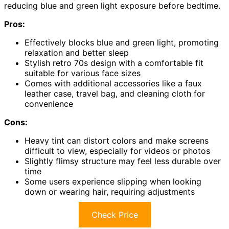
reducing blue and green light exposure before bedtime.
Pros:
Effectively blocks blue and green light, promoting
relaxation and better sleep
Stylish retro 70s design with a comfortable fit
suitable for various face sizes
Comes with additional accessories like a faux
leather case, travel bag, and cleaning cloth for
convenience
Cons:
Heavy tint can distort colors and make screens
difficult to view, especially for videos or photos
Slightly flimsy structure may feel less durable over
time
Some users experience slipping when looking
down or wearing hair, requiring adjustments
Check Price