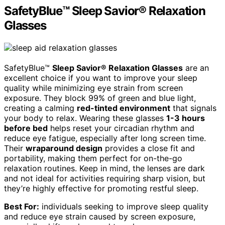
SafetyBlue™ Sleep Savior® Relaxation
Glasses
SafetyBlue™
Sleep Savior® Relaxation Glasses
are an
excellent choice if you want to improve your sleep
quality while minimizing eye strain from screen
exposure. They block 99% of green and blue light,
creating a calming
red-tinted environment
that signals
your body to relax. Wearing these glasses
1-3 hours
before bed
helps reset your circadian rhythm and
reduce eye fatigue, especially after long screen time.
Their
wraparound design
provides a close fit and
portability, making them perfect for on-the-go
relaxation routines. Keep in mind, the lenses are dark
and not ideal for activities requiring sharp vision, but
they’re highly effective for promoting restful sleep.
Best For:
individuals seeking to improve sleep quality
and reduce eye strain caused by screen exposure,