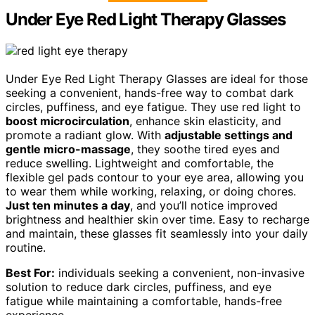
Under Eye Red Light Therapy Glasses
Under Eye Red Light Therapy Glasses are ideal for those
seeking a convenient, hands-free way to combat dark
circles, puffiness, and eye fatigue. They use red light to
boost microcirculation
, enhance skin elasticity, and
promote a radiant glow. With
adjustable settings and
gentle micro-massage
, they soothe tired eyes and
reduce swelling. Lightweight and comfortable, the
flexible gel pads contour to your eye area, allowing you
to wear them while working, relaxing, or doing chores.
Just ten minutes a day
, and you’ll notice improved
brightness and healthier skin over time. Easy to recharge
and maintain, these glasses fit seamlessly into your daily
routine.
Best For:
individuals seeking a convenient, non-invasive
solution to reduce dark circles, puffiness, and eye
fatigue while maintaining a comfortable, hands-free