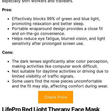
especially shift workers and travelers.
Pros:
Effectively blocks 99% of green and blue light,
promoting relaxation and better sleep.
Portable wraparound design provides a close fit
and on-the-go convenience.
Helps reduce eye fatigue, blurred vision, and light
sensitivity after prolonged screen use.
Cons:
The dark lenses significantly alter color perception,
making activities like computer work difficult.
Not suitable for daytime activities or driving due to
limited visibility of traffic signals.
Some users find the nose pieces uncomfortable
and the fit may slip, affecting comfort during wear.
Check Price
LifePro Red Light Therapy Face Mask