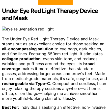
Under Eye Red Light Therapy Device
and Mask
The Under Eye Red Light Therapy Device and Mask
stands out as an excellent choice for those seeking an
all-encompassing solution
to eye bags, dark circles,
and fine lines. Featuring 650nm red light, it stimulates
collagen production
, evens skin tone, and reduces
wrinkles and puffiness around the eyes. Its
broad
coverage
makes it more effective than standard
glasses, addressing larger areas and crow’s feet. Made
from medical-grade materials, it’s safe, easy to use, and
rechargeable via Type-C
. Compact and cordless, I can
enjoy relaxing therapy sessions anywhere—at home,
office, or on the go—helping me achieve smoother,
more youthful-looking skin effortlessly.
Best For:
individuals seeking an effective, non-invasive