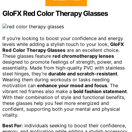
GloFX Red Color Therapy Glasses
If you’re looking to boost your confidence and energy
levels while adding a stylish touch to your look,
GloFX
Red Color Therapy Glasses
are an excellent choice.
These glasses feature
red chromotherapy lenses
designed to promote feelings of strength, power, and
essentiality. Made from high-quality PVC with stainless
steel hinges, they’re
durable and scratch-resistant
.
Wearing them during workouts or tasks needing
motivation can
enhance your mood and focus
. The
vibrant red frames also make a
bold fashion statement
.
With their combination of style and functional benefits,
these glasses help you feel more energized and
confident, supporting both your mental and physical
vitality.
Best For:
individuals seeking to boost their confidence,
energy, and motivation while adding a stylish accessory