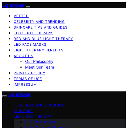
Light Mask
VETTED
CELEBRITY AND TRENDING
SKINCARE TIPS AND GUIDES
LED LIGHT THERAPY
RED AND BLUE LIGHT THERAPY
LED FACE MASKS
LIGHT THERAPY BENEFITS
ABOUT US
Our Philosophy
Meet Our Team
PRIVACY POLICY
TERMS OF USE
IMPRESSUM
Light Mask
CELEBRITY AND TRENDING
SKINCARE
LED LIGHT THERAPY
LED Face Masks
Light Therapy Benefits