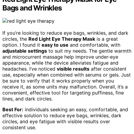
Bags and Wrinkles
If you’re looking to reduce eye bags, wrinkles, and dark
circles, the
Red Light Eye Therapy Mask
is a great
option. I found it
easy to use
and comfortable, with
adjustable settings
to suit my needs. The gentle warmth
and microcurrent massage help improve under-eye
appearance, while the device alleviates fatigue and
headaches. I’ve noticed
visible results
after consistent
use, especially when combined with serums or gels. Just
be sure to verify that it works properly when you
receive it, as some units may malfunction. Overall, it’s a
convenient, effective tool for targeting puffiness, fine
lines, and dark circles.
Best For:
individuals seeking an easy, comfortable, and
effective solution to reduce eye bags, wrinkles, dark
circles, and eye fatigue with visible results over
consistent use.