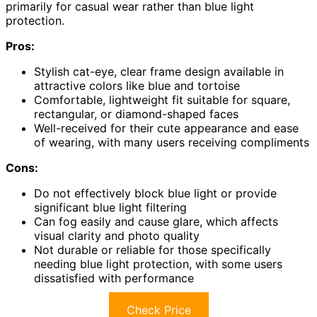
primarily for casual wear rather than blue light
protection.
Pros:
Stylish cat-eye, clear frame design available in
attractive colors like blue and tortoise
Comfortable, lightweight fit suitable for square,
rectangular, or diamond-shaped faces
Well-received for their cute appearance and ease
of wearing, with many users receiving compliments
Cons:
Do not effectively block blue light or provide
significant blue light filtering
Can fog easily and cause glare, which affects
visual clarity and photo quality
Not durable or reliable for those specifically
needing blue light protection, with some users
dissatisfied with performance
Check Price