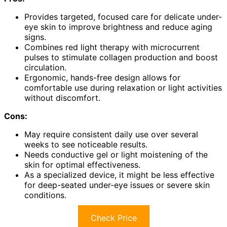
Provides targeted, focused care for delicate under-
eye skin to improve brightness and reduce aging
signs.
Combines red light therapy with microcurrent
pulses to stimulate collagen production and boost
circulation.
Ergonomic, hands-free design allows for
comfortable use during relaxation or light activities
without discomfort.
Cons:
May require consistent daily use over several
weeks to see noticeable results.
Needs conductive gel or light moistening of the
skin for optimal effectiveness.
As a specialized device, it might be less effective
for deep-seated under-eye issues or severe skin
conditions.
Check Price