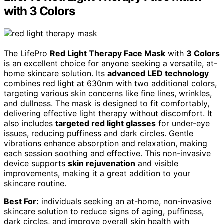
with 3 Colors
The LifePro
Red Light Therapy Face Mask
with
3 Colors
is an excellent choice for anyone seeking a versatile, at-
home skincare solution. Its
advanced LED technology
combines red light at 630nm with two additional colors,
targeting various skin concerns like fine lines, wrinkles,
and dullness. The mask is designed to fit comfortably,
delivering effective light therapy without discomfort. It
also includes
targeted red light glasses
for under-eye
issues, reducing puffiness and dark circles. Gentle
vibrations enhance absorption and relaxation, making
each session soothing and effective. This non-invasive
device supports
skin rejuvenation
and visible
improvements, making it a great addition to your
skincare routine.
Best For:
individuals seeking an at-home, non-invasive
skincare solution to reduce signs of aging, puffiness,
dark circles, and improve overall skin health with