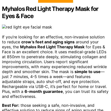
Myhalos Red Light Therapy Mask for
Eyes & Face
If you’re looking for an effective, non-invasive solution
to reduce
crow’s feet and aging signs
around your
eyes, the
Myhalos Red Light Therapy Mask
for Eyes &
Face is an excellent choice. It uses medical-grade LEDs
at 850nm to penetrate deeply, stimulating collagen and
improving circulation. Users report significant
improvements, with many experiencing reduced wrinkle
depth and smoother skin. The mask is
simple to use
—
just 7 minutes, 4-5 times a week—and features
adjustable straps, auto shut-off, and eye protection.
Rechargeable via USB-C, it’s perfect for home or travel.
Plus, with a
6-month guarantee
, you can trust its safety
and effectiveness.
Best For:
those seeking a safe, non-invasive, and
effective solution to reduce signs of aging around the