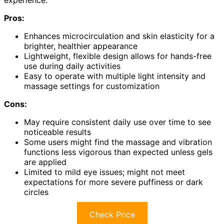
experience.
Pros:
Enhances microcirculation and skin elasticity for a
brighter, healthier appearance
Lightweight, flexible design allows for hands-free
use during daily activities
Easy to operate with multiple light intensity and
massage settings for customization
Cons:
May require consistent daily use over time to see
noticeable results
Some users might find the massage and vibration
functions less vigorous than expected unless gels
are applied
Limited to mild eye issues; might not meet
expectations for more severe puffiness or dark
circles
Check Price