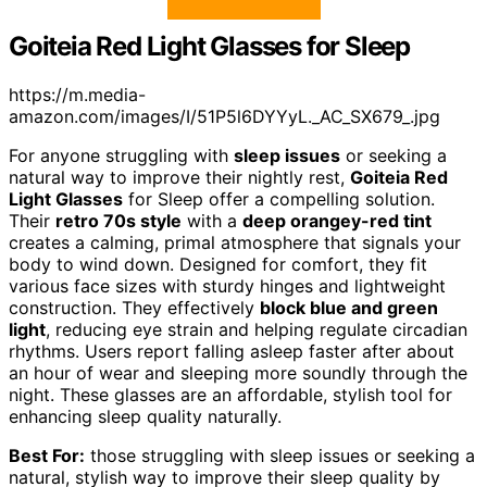
Goiteia Red Light Glasses for Sleep
https://m.media-
amazon.com/images/I/51P5l6DYYyL._AC_SX679_.jpg
For anyone struggling with
sleep issues
or seeking a
natural way to improve their nightly rest,
Goiteia Red
Light Glasses
for Sleep offer a compelling solution.
Their
retro 70s style
with a
deep orangey-red tint
creates a calming, primal atmosphere that signals your
body to wind down. Designed for comfort, they fit
various face sizes with sturdy hinges and lightweight
construction. They effectively
block blue and green
light
, reducing eye strain and helping regulate circadian
rhythms. Users report falling asleep faster after about
an hour of wear and sleeping more soundly through the
night. These glasses are an affordable, stylish tool for
enhancing sleep quality naturally.
Best For:
those struggling with sleep issues or seeking a
natural, stylish way to improve their sleep quality by