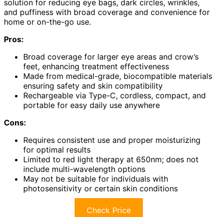
solution for reducing eye bags, dark circles, wrinkles,
and puffiness with broad coverage and convenience for
home or on-the-go use.
Pros:
Broad coverage for larger eye areas and crow’s
feet, enhancing treatment effectiveness
Made from medical-grade, biocompatible materials
ensuring safety and skin compatibility
Rechargeable via Type-C, cordless, compact, and
portable for easy daily use anywhere
Cons:
Requires consistent use and proper moisturizing
for optimal results
Limited to red light therapy at 650nm; does not
include multi-wavelength options
May not be suitable for individuals with
photosensitivity or certain skin conditions
Check Price