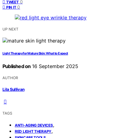
0
TWEET
0
PIN IT
UP NEXT
Light Therapy for Mature Skin: What to Expect
Published on
16 September 2025
AUTHOR
Lila Sullivan
TAGS
,
ANTI-AGING DEVICES
,
RED LIGHT THERAPY
SKINCARE TOOLS