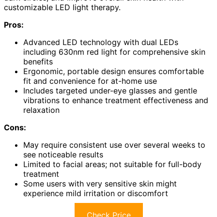
customizable LED light therapy.
Pros:
Advanced LED technology with dual LEDs
including 630nm red light for comprehensive skin
benefits
Ergonomic, portable design ensures comfortable
fit and convenience for at-home use
Includes targeted under-eye glasses and gentle
vibrations to enhance treatment effectiveness and
relaxation
Cons:
May require consistent use over several weeks to
see noticeable results
Limited to facial areas; not suitable for full-body
treatment
Some users with very sensitive skin might
experience mild irritation or discomfort
Check Price