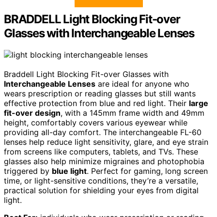
BRADDELL Light Blocking Fit-over
Glasses with Interchangeable Lenses
Braddell Light Blocking Fit-over Glasses with
Interchangeable Lenses
are ideal for anyone who
wears prescription or reading glasses but still wants
effective protection from blue and red light. Their
large
fit-over design
, with a 145mm frame width and 49mm
height, comfortably covers various eyewear while
providing all-day comfort. The interchangeable FL-60
lenses help reduce light sensitivity, glare, and eye strain
from screens like computers, tablets, and TVs. These
glasses also help minimize migraines and photophobia
triggered by
blue light
. Perfect for gaming, long screen
time, or light-sensitive conditions, they’re a versatile,
practical solution for shielding your eyes from digital
light.