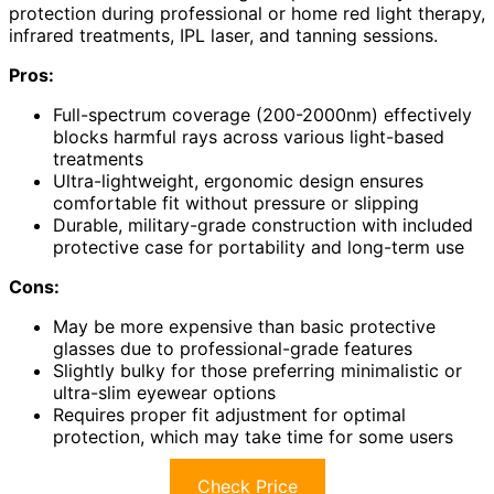
protection during professional or home red light therapy,
infrared treatments, IPL laser, and tanning sessions.
Pros:
Full-spectrum coverage (200-2000nm) effectively
blocks harmful rays across various light-based
treatments
Ultra-lightweight, ergonomic design ensures
comfortable fit without pressure or slipping
Durable, military-grade construction with included
protective case for portability and long-term use
Cons:
May be more expensive than basic protective
glasses due to professional-grade features
Slightly bulky for those preferring minimalistic or
ultra-slim eyewear options
Requires proper fit adjustment for optimal
protection, which may take time for some users
Check Price