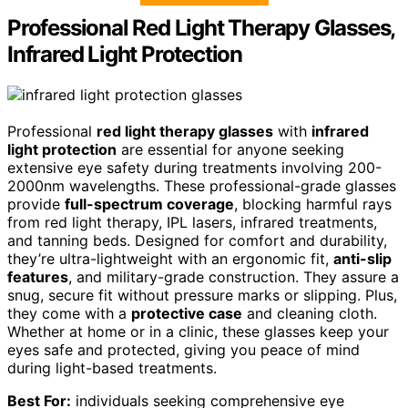
Professional Red Light Therapy Glasses,
Infrared Light Protection
Professional
red light therapy glasses
with
infrared
light protection
are essential for anyone seeking
extensive eye safety during treatments involving 200-
2000nm wavelengths. These professional-grade glasses
provide
full-spectrum coverage
, blocking harmful rays
from red light therapy, IPL lasers, infrared treatments,
and tanning beds. Designed for comfort and durability,
they’re ultra-lightweight with an ergonomic fit,
anti-slip
features
, and military-grade construction. They assure a
snug, secure fit without pressure marks or slipping. Plus,
they come with a
protective case
and cleaning cloth.
Whether at home or in a clinic, these glasses keep your
eyes safe and protected, giving you peace of mind
during light-based treatments.
Best For:
individuals seeking comprehensive eye