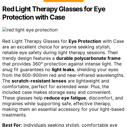
Red Light Therapy Glasses for Eye
Protection with Case
Red Light Therapy Glasses for
Eye Protection
with Case
are an excellent choice for anyone seeking stylish,
reliable eye safety during light therapy sessions. Their
trendy design features a
durable polycarbonate frame
that provides 360° protection against intense light. The
snug fit guarantees no
light leaks
, shielding your eyes
from the 600–900nm red and near-infrared wavelengths.
The
scratch-resistant lenses
are lightweight and
comfortable, perfect for extended wear. Plus, the
included case makes storage easy and convenient.
These glasses help
reduce eye fatigue
, discomfort, and
migraines while supporting safe, effective therapy,
making them an essential accessory for your light-based
treatments.
Best For:
individuals seeking stylish, comfortable eye