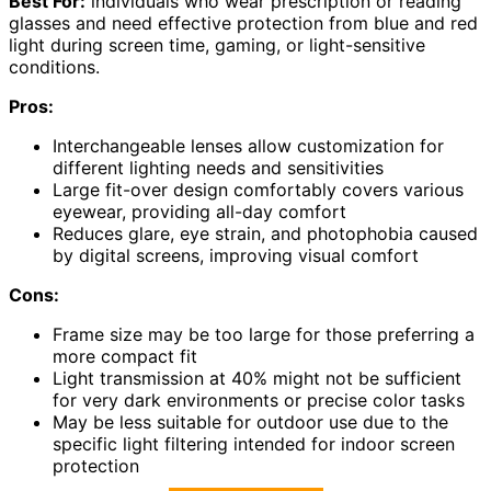
Best For:
individuals who wear prescription or reading
glasses and need effective protection from blue and red
light during screen time, gaming, or light-sensitive
conditions.
Pros:
Interchangeable lenses allow customization for
different lighting needs and sensitivities
Large fit-over design comfortably covers various
eyewear, providing all-day comfort
Reduces glare, eye strain, and photophobia caused
by digital screens, improving visual comfort
Cons:
Frame size may be too large for those preferring a
more compact fit
Light transmission at 40% might not be sufficient
for very dark environments or precise color tasks
May be less suitable for outdoor use due to the
specific light filtering intended for indoor screen
protection