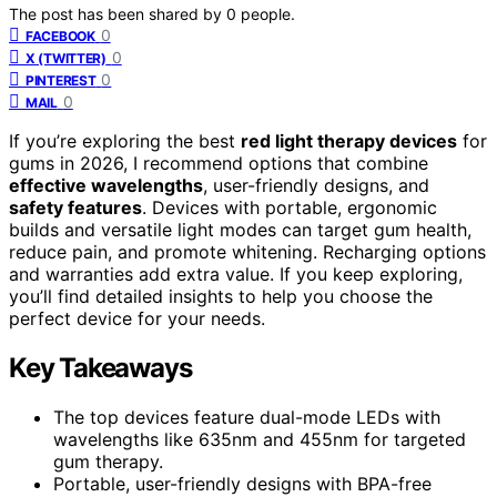
The post has been shared by
0
people.
0
FACEBOOK
0
X (TWITTER)
0
PINTEREST
0
MAIL
If you’re exploring the best
red light therapy devices
for
gums in 2026, I recommend options that combine
effective wavelengths
, user-friendly designs, and
safety features
. Devices with portable, ergonomic
builds and versatile light modes can target gum health,
reduce pain, and promote whitening. Recharging options
and warranties add extra value. If you keep exploring,
you’ll find detailed insights to help you choose the
perfect device for your needs.
Key Takeaways
The top devices feature dual-mode LEDs with
wavelengths like 635nm and 455nm for targeted
gum therapy.
Portable, user-friendly designs with BPA-free