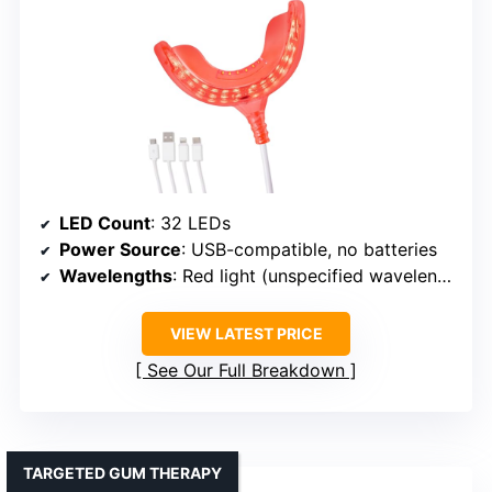
LED Count
: 32 LEDs
Power Source
: USB-compatible, no batteries
Wavelengths
: Red light (unspecified wavelength)
VIEW LATEST PRICE
See Our Full Breakdown
TARGETED GUM THERAPY