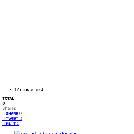
17 minute read
TOTAL
0
Shares
0
SHARE
0
TWEET
0
PIN IT