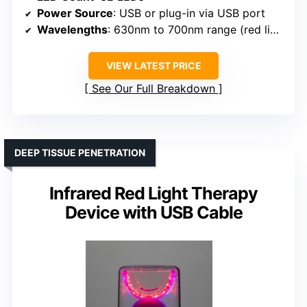
Power Source
: USB or plug-in via USB port
Wavelengths
: 630nm to 700nm range (red light)
VIEW LATEST PRICE
See Our Full Breakdown
DEEP TISSUE PENETRATION
Infrared Red Light Therapy
Device with USB Cable