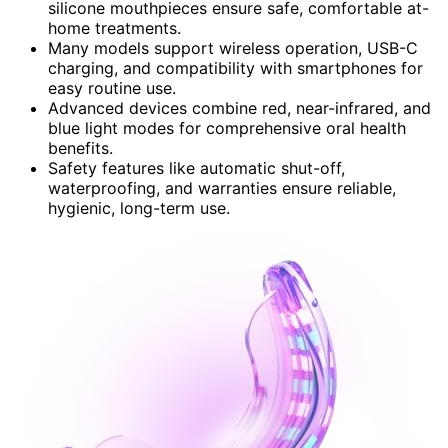
silicone mouthpieces ensure safe, comfortable at-
home treatments.
Many models support wireless operation, USB-C
charging, and compatibility with smartphones for
easy routine use.
Advanced devices combine red, near-infrared, and
blue light modes for comprehensive oral health
benefits.
Safety features like automatic shut-off,
waterproofing, and warranties ensure reliable,
hygienic, long-term use.