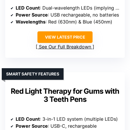
LED Count
: Dual-wavelength LEDs (implying multiple LEDs)
Power Source
: USB rechargeable, no batteries
Wavelengths
: Red (630nm) & Blue (450nm)
VIEW LATEST PRICE
See Our Full Breakdown
SMART SAFETY FEATURES
Red Light Therapy for Gums with
3 Teeth Pens
LED Count
: 3-in-1 LED system (multiple LEDs)
Power Source
: USB-C, rechargeable