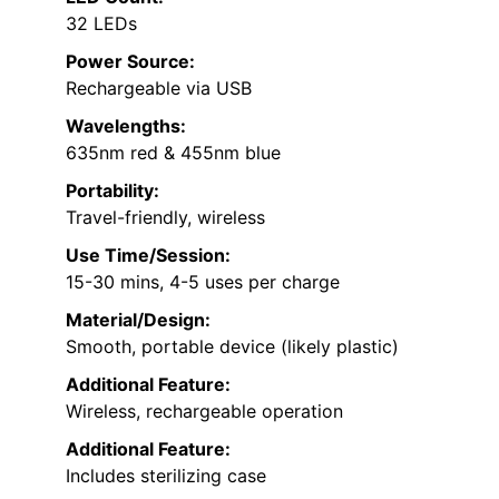
32 LEDs
Power Source:
Rechargeable via USB
Wavelengths:
635nm red & 455nm blue
Portability:
Travel-friendly, wireless
Use Time/Session:
15-30 mins, 4-5 uses per charge
Material/Design:
Smooth, portable device (likely plastic)
Additional Feature:
Wireless, rechargeable operation
Additional Feature:
Includes sterilizing case