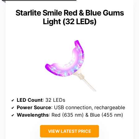
Starlite Smile Red & Blue Gums
Light (32 LEDs)
LED Count
: 32 LEDs
Power Source
: USB connection, rechargeable
Wavelengths
: Red (635 nm) & Blue (455 nm)
VIEW LATEST PRICE