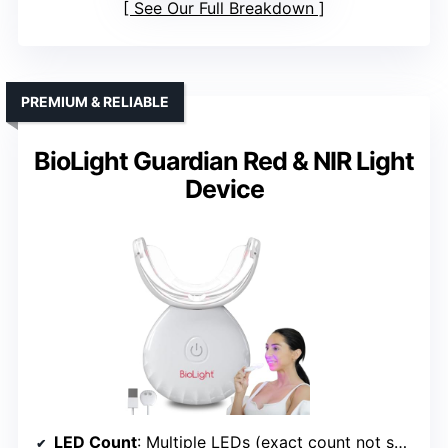
See Our Full Breakdown
PREMIUM & RELIABLE
BioLight Guardian Red & NIR Light
Device
LED Count
: Multiple LEDs (exact count not specified, but similar)