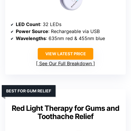
LED Count
: 32 LEDs
Power Source
: Rechargeable via USB
Wavelengths
: 635nm red & 455nm blue
VIEW LATEST PRICE
See Our Full Breakdown
BEST FOR GUM RELIEF
Red Light Therapy for Gums and
Toothache Relief