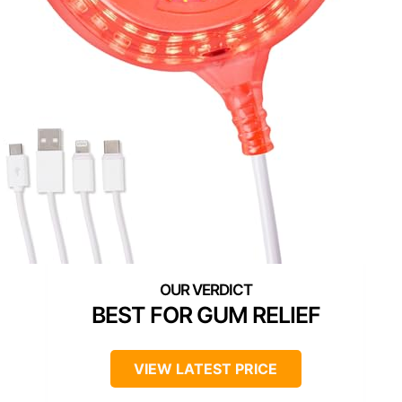
BEST FOR GUM RELIEF
VIEW LATEST PRICE