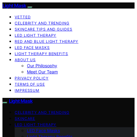
Light Mask
VETTED
CELEBRITY AND TRENDING
SKINCARE TIPS AND GUIDES
LED LIGHT THERAPY
RED AND BLUE LIGHT THERAPY
LED FACE MASKS
LIGHT THERAPY BENEFITS
ABOUT US
Our Philosophy
Meet Our Team
PRIVACY POLICY
TERMS OF USE
IMPRESSUM
Light Mask
CELEBRITY AND TRENDING
SKINCARE
LED LIGHT THERAPY
LED Face Masks
Light Therapy Benefits