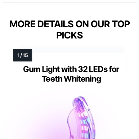
MORE DETAILS ON OUR TOP
PICKS
Gum Light with 32 LEDs for
Teeth Whitening