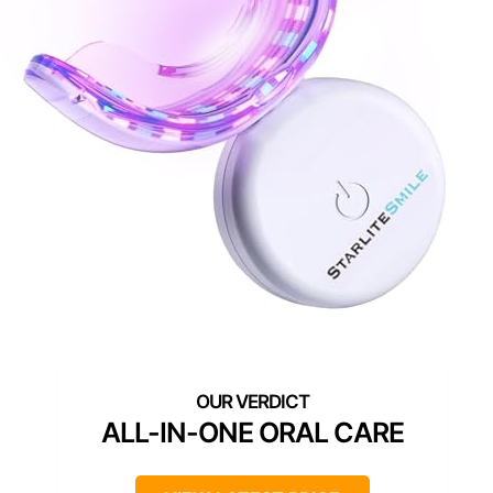
ALL-IN-ONE ORAL CARE