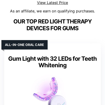
View Latest Price
As an affiliate, we earn on qualifying purchases.
OUR TOP RED LIGHT THERAPY
DEVICES FOR GUMS
ALL-IN-ONE ORAL CARE
Gum Light with 32 LEDs for Teeth
Whitening