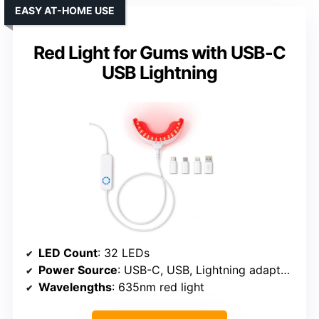
EASY AT-HOME USE
Red Light for Gums with USB-C
USB Lightning
LED Count
: 32 LEDs
Power Source
: USB-C, USB, Lightning adapters
Wavelengths
: 635nm red light