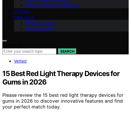
Red and Blue Light Therapy
VETTED
ABOUT US
Meet Our Team
Our Philosophy
Search for:
SEARCH
Vetted
15 Best Red Light Therapy Devices for
Gums in 2026
Please review the 15 best red light therapy devices for
gums in 2026 to discover innovative features and find
your perfect match today.