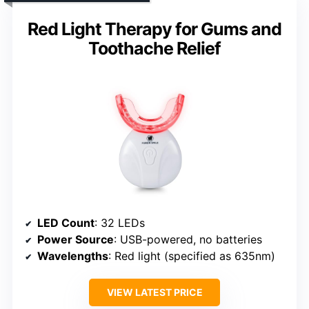
Red Light Therapy for Gums and
Toothache Relief
LED Count
: 32 LEDs
Power Source
: USB-powered, no batteries
Wavelengths
: Red light (specified as 635nm)
VIEW LATEST PRICE