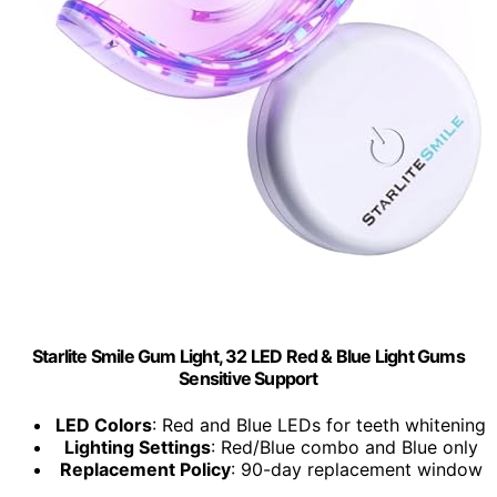
Starlite Smile Gum Light, 32 LED Red & Blue Light Gums
Sensitive Support
LED Colors
: Red and Blue LEDs for teeth whitening
Lighting Settings
: Red/Blue combo and Blue only
Replacement Policy
: 90-day replacement window