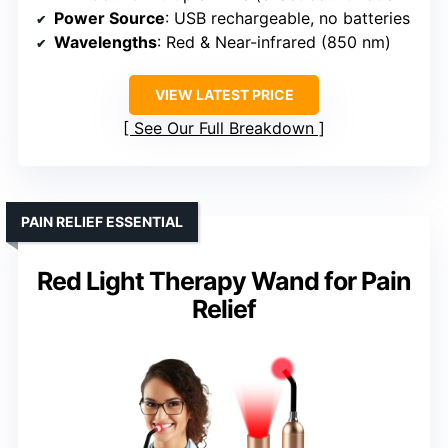
Power Source
: USB rechargeable, no batteries
Wavelengths
: Red & Near-infrared (850 nm)
VIEW LATEST PRICE
See Our Full Breakdown
PAIN RELIEF ESSENTIAL
Red Light Therapy Wand for Pain
Relief