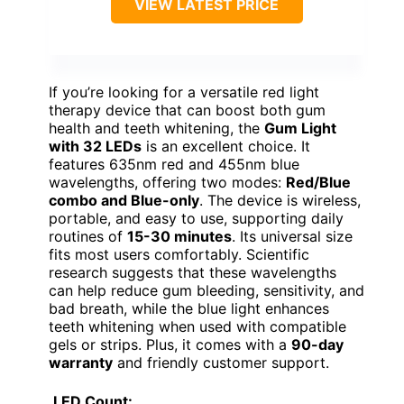
VIEW LATEST PRICE
If you’re looking for a versatile red light
therapy device that can boost both gum
health and teeth whitening, the
Gum Light
with 32 LEDs
is an excellent choice. It
features 635nm red and 455nm blue
wavelengths, offering two modes:
Red/Blue
combo and Blue-only
. The device is wireless,
portable, and easy to use, supporting daily
routines of
15-30 minutes
. Its universal size
fits most users comfortably. Scientific
research suggests that these wavelengths
can help reduce gum bleeding, sensitivity, and
bad breath, while the blue light enhances
teeth whitening when used with compatible
gels or strips. Plus, it comes with a
90-day
warranty
and friendly customer support.
LED Count: