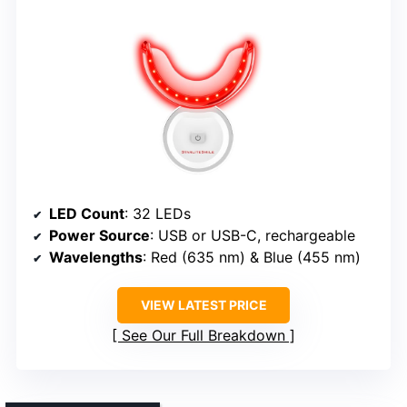
LED Count
: 32 LEDs
Power Source
: USB or USB-C, rechargeable
Wavelengths
: Red (635 nm) & Blue (455 nm)
VIEW LATEST PRICE
See Our Full Breakdown