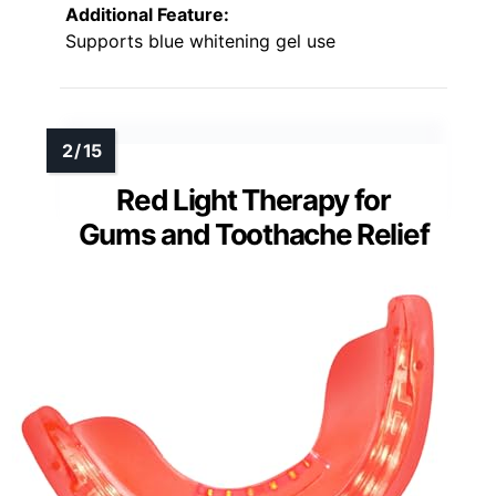
Additional Feature:
Supports blue whitening gel use
Red Light Therapy for
Gums and Toothache Relief