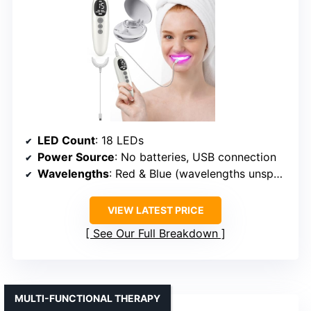
LED Count
: 18 LEDs
Power Source
: No batteries, USB connection
Wavelengths
: Red & Blue (wavelengths unspecified, but likely similar)
VIEW LATEST PRICE
See Our Full Breakdown
MULTI-FUNCTIONAL THERAPY