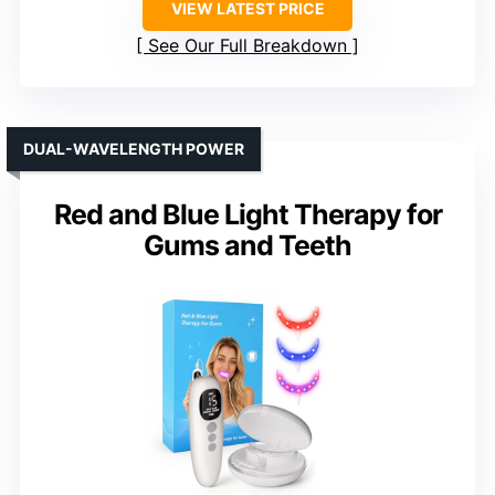
VIEW LATEST PRICE
See Our Full Breakdown
DUAL-WAVELENGTH POWER
Red and Blue Light Therapy for
Gums and Teeth