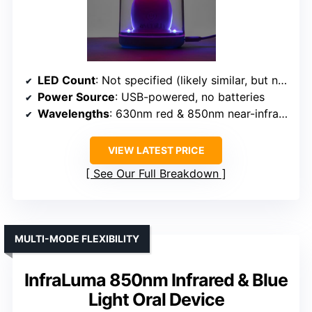
LED Count
: Not specified (likely similar, but not explicitly stated)
Power Source
: USB-powered, no batteries
Wavelengths
: 630nm red & 850nm near-infrared
VIEW LATEST PRICE
See Our Full Breakdown
MULTI-MODE FLEXIBILITY
InfraLuma 850nm Infrared & Blue
Light Oral Device