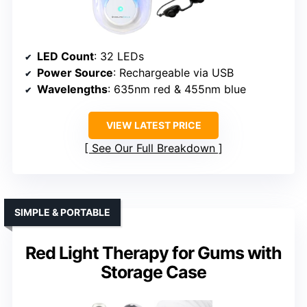
LED Count
: 32 LEDs
Power Source
: Rechargeable via USB
Wavelengths
: 635nm red & 455nm blue
VIEW LATEST PRICE
See Our Full Breakdown
SIMPLE & PORTABLE
Red Light Therapy for Gums with
Storage Case