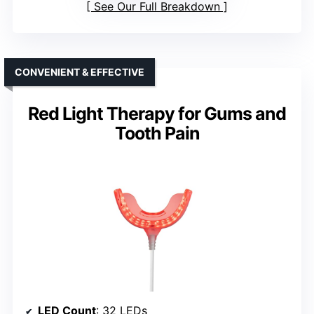
See Our Full Breakdown
CONVENIENT & EFFECTIVE
Red Light Therapy for Gums and
Tooth Pain
LED Count
: 32 LEDs