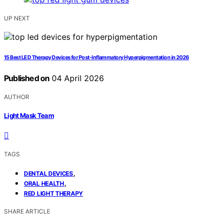
UP NEXT
15 Best LED Therapy Devices for Post-Inflammatory Hyperpigmentation in 2026
Published on
04 April 2026
AUTHOR
Light Mask Team
TAGS
,
DENTAL DEVICES
,
ORAL HEALTH
RED LIGHT THERAPY
SHARE ARTICLE