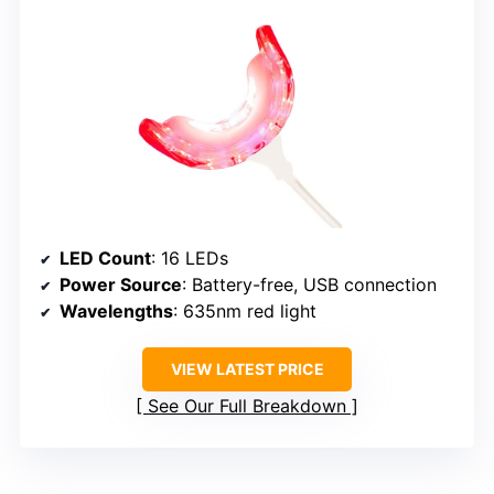
LED Count
: 16 LEDs
Power Source
: Battery-free, USB connection
Wavelengths
: 635nm red light
VIEW LATEST PRICE
See Our Full Breakdown