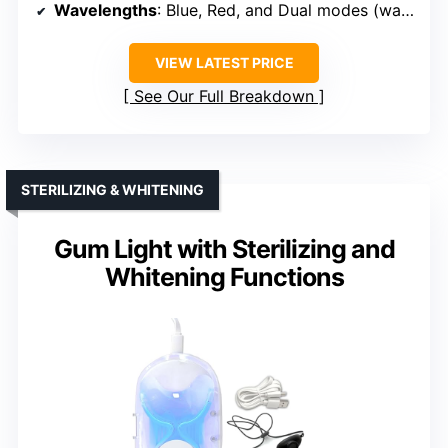
Wavelengths
: Blue, Red, and Dual modes (wavelengths specified)
VIEW LATEST PRICE
See Our Full Breakdown
STERILIZING & WHITENING
Gum Light with Sterilizing and
Whitening Functions