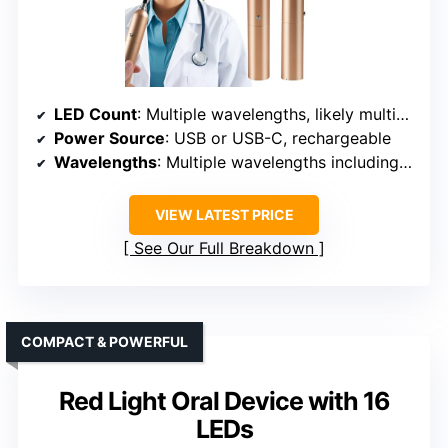
LED Count
: Multiple wavelengths, likely multiple LEDs
Power Source
: USB or USB-C, rechargeable
Wavelengths
: Multiple wavelengths including red & infrared
VIEW LATEST PRICE
See Our Full Breakdown
COMPACT & POWERFUL
Red Light Oral Device with 16
LEDs