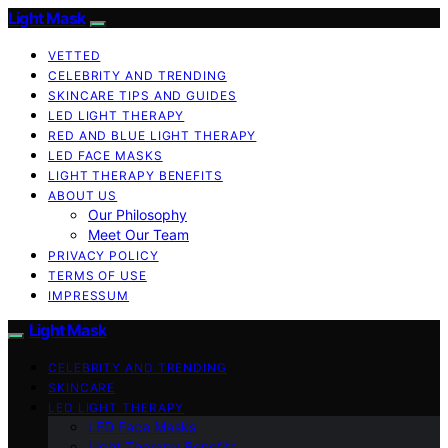
Light Mask
VETTED
CELEBRITY AND TRENDING
SKINCARE TIPS AND GUIDES
LED LIGHT THERAPY
RED AND BLUE LIGHT THERAPY
LED FACE MASKS
LIGHT THERAPY BENEFITS
ABOUT US
Our Philosophy
Meet Our Team
PRIVACY POLICY
TERMS OF USE
IMPRESSUM
Light Mask
CELEBRITY AND TRENDING
SKINCARE
LED LIGHT THERAPY
LED Face Masks
Light Therapy Benefits