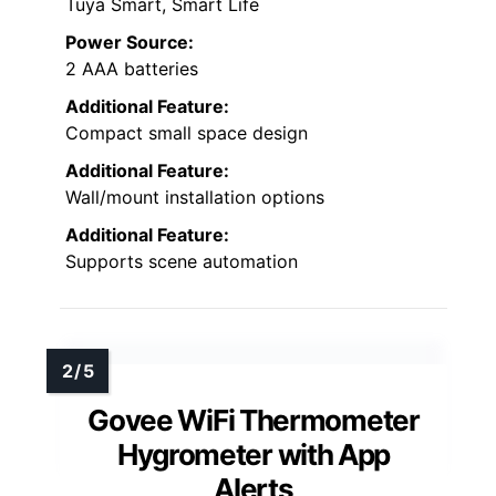
Tuya Smart, Smart Life
Power Source:
2 AAA batteries
Additional Feature:
Compact small space design
Additional Feature:
Wall/mount installation options
Additional Feature:
Supports scene automation
Govee WiFi Thermometer
Hygrometer with App
Alerts