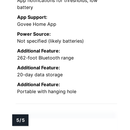
App notifications for thresholds, low
battery
App Support:
Govee Home App
Power Source:
Not specified (likely batteries)
Additional Feature:
262-foot Bluetooth range
Additional Feature:
20-day data storage
Additional Feature:
Portable with hanging hole