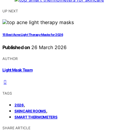
UP NEXT
15 Best Acne Light Therapy Masks for 2026
Published on
26 March 2026
AUTHOR
Light Mask Team
TAGS
,
2026
,
SKINCARE ROOMS
SMART THERMOMETERS
SHARE ARTICLE