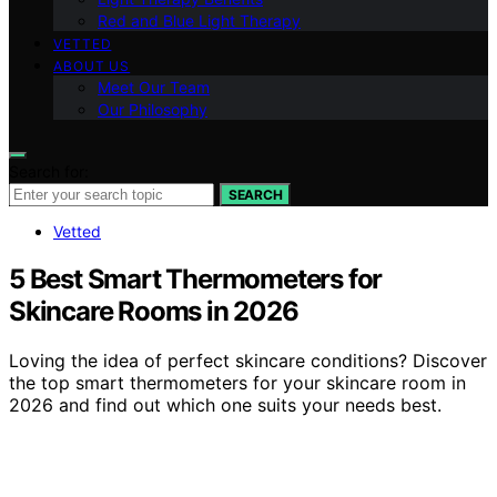
Red and Blue Light Therapy
VETTED
ABOUT US
Meet Our Team
Our Philosophy
Search for:
SEARCH
Vetted
5 Best Smart Thermometers for
Skincare Rooms in 2026
Loving the idea of perfect skincare conditions? Discover
the top smart thermometers for your skincare room in
2026 and find out which one suits your needs best.