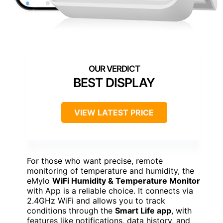
BEST DISPLAY
VIEW LATEST PRICE
For those who want precise, remote
monitoring of temperature and humidity, the
eMylo
WiFi Humidity & Temperature Monitor
with App is a reliable choice. It connects via
2.4GHz WiFi and allows you to track
conditions through the
Smart Life app
, with
features like notifications, data history, and