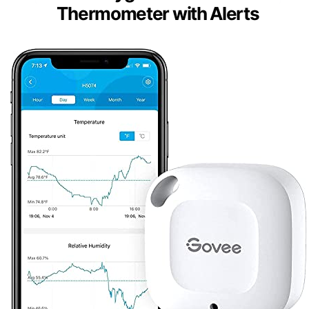
Thermometer with Alerts