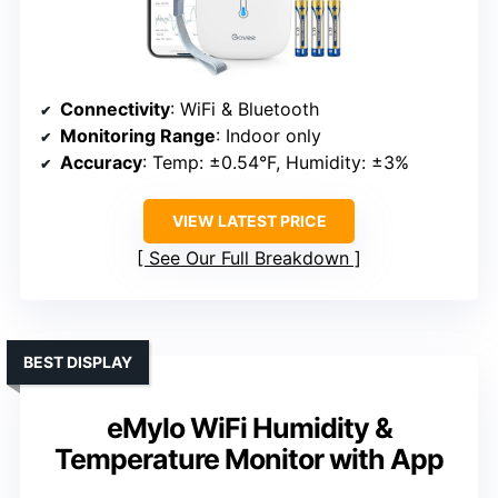
Connectivity
: WiFi & Bluetooth
Monitoring Range
: Indoor only
Accuracy
: Temp: ±0.54°F, Humidity: ±3%
VIEW LATEST PRICE
See Our Full Breakdown
BEST DISPLAY
eMylo WiFi Humidity &
Temperature Monitor with App