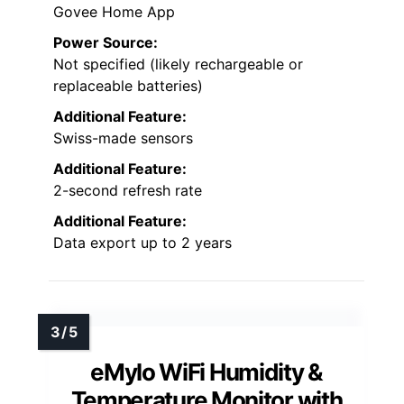
Govee Home App
Power Source:
Not specified (likely rechargeable or
replaceable batteries)
Additional Feature:
Swiss-made sensors
Additional Feature:
2-second refresh rate
Additional Feature:
Data export up to 2 years
eMylo WiFi Humidity &
Temperature Monitor with