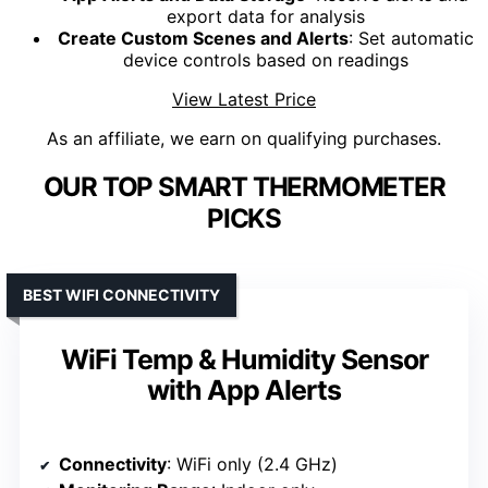
export data for analysis
Create Custom Scenes and Alerts
: Set automatic
device controls based on readings
View Latest Price
As an affiliate, we earn on qualifying purchases.
OUR TOP SMART THERMOMETER
PICKS
BEST WIFI CONNECTIVITY
WiFi Temp & Humidity Sensor
with App Alerts
Connectivity
: WiFi only (2.4 GHz)