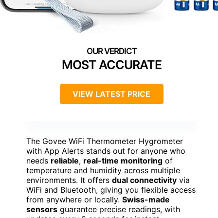
MOST ACCURATE
VIEW LATEST PRICE
The Govee WiFi Thermometer Hygrometer
with App Alerts stands out for anyone who
needs
reliable
,
real-time monitoring
of
temperature and humidity across multiple
environments. It offers
dual connectivity
via
WiFi and Bluetooth, giving you flexible access
from anywhere or locally.
Swiss-made
sensors
guarantee precise readings, with