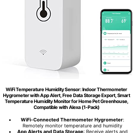
WiFi Temperature Humidity Sensor: Indoor Thermometer
Hygrometer with App Alert, Free Data Storage Export, Smart
Temperature Humidity Monitor for Home Pet Greenhouse,
Compatible with Alexa (1-Pack)
WiFi-Connected Thermometer Hygrometer
:
Remotely monitor temperature and humidity
App Alerts and Data Storage
: Receive alerts and