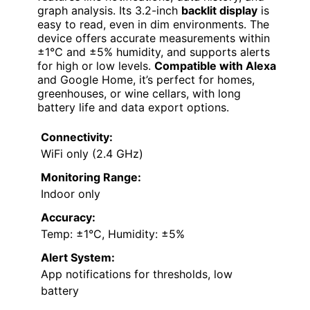
graph analysis. Its 3.2-inch
backlit display
is
easy to read, even in dim environments. The
device offers accurate measurements within
±1℃ and ±5% humidity, and supports alerts
for high or low levels.
Compatible with Alexa
and Google Home, it’s perfect for homes,
greenhouses, or wine cellars, with long
battery life and data export options.
Connectivity:
WiFi only (2.4 GHz)
Monitoring Range:
Indoor only
Accuracy:
Temp: ±1°C, Humidity: ±5%
Alert System:
App notifications for thresholds, low
battery