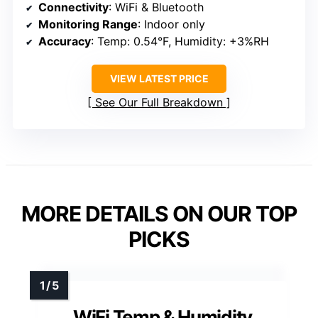
Connectivity
: WiFi & Bluetooth
Monitoring Range
: Indoor only
Accuracy
: Temp: 0.54°F, Humidity: +3%RH
VIEW LATEST PRICE
See Our Full Breakdown
MORE DETAILS ON OUR TOP
PICKS
WiFi Temp & Humidity