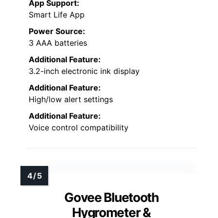
App Support:
Smart Life App
Power Source:
3 AAA batteries
Additional Feature:
3.2-inch electronic ink display
Additional Feature:
High/low alert settings
Additional Feature:
Voice control compatibility
Govee Bluetooth
Hygrometer &