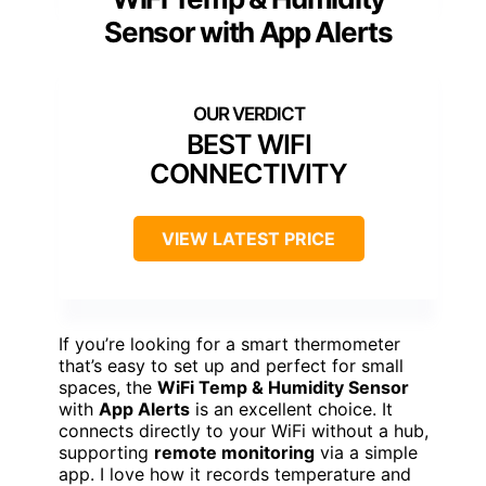
Sensor with App Alerts
BEST WIFI
CONNECTIVITY
VIEW LATEST PRICE
If you’re looking for a smart thermometer
that’s easy to set up and perfect for small
spaces, the
WiFi Temp & Humidity Sensor
with
App Alerts
is an excellent choice. It
connects directly to your WiFi without a hub,
supporting
remote monitoring
via a simple
app. I love how it records temperature and