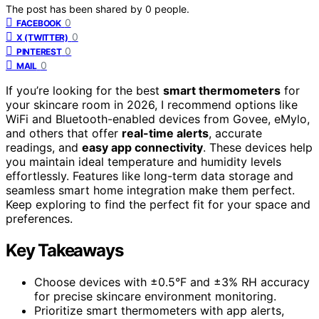
The post has been shared by
0
people.
0
FACEBOOK
0
X (TWITTER)
0
PINTEREST
0
MAIL
If you’re looking for the best
smart thermometers
for
your skincare room in 2026, I recommend options like
WiFi and Bluetooth-enabled devices from Govee, eMylo,
and others that offer
real-time alerts
, accurate
readings, and
easy app connectivity
. These devices help
you maintain ideal temperature and humidity levels
effortlessly. Features like long-term data storage and
seamless smart home integration make them perfect.
Keep exploring to find the perfect fit for your space and
preferences.
Key Takeaways
Choose devices with ±0.5°F and ±3% RH accuracy
for precise skincare environment monitoring.
Prioritize smart thermometers with app alerts,