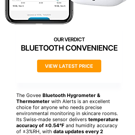
BLUETOOTH CONVENIENCE
VIEW LATEST PRICE
The Govee
Bluetooth Hygrometer &
Thermometer
with Alerts is an excellent
choice for anyone who needs precise
environmental monitoring in skincare rooms.
Its Swiss-made sensor delivers
temperature
accuracy of ±0.54°F
and humidity accuracy
of ±3%RH, with
data updates every 2