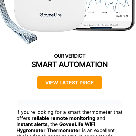
SMART AUTOMATION
VIEW LATEST PRICE
If you’re looking for a smart thermometer that
offers
reliable remote monitoring
and
instant alerts
, the
GoveeLife WiFi
Hygrometer Thermometer
is an excellent