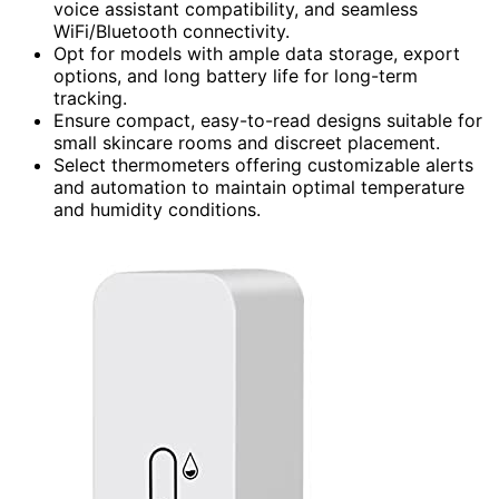
voice assistant compatibility, and seamless
WiFi/Bluetooth connectivity.
Opt for models with ample data storage, export
options, and long battery life for long-term
tracking.
Ensure compact, easy-to-read designs suitable for
small skincare rooms and discreet placement.
Select thermometers offering customizable alerts
and automation to maintain optimal temperature
and humidity conditions.