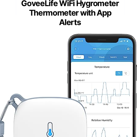
GoveeLife WiFi Hygrometer
Thermometer with App
Alerts