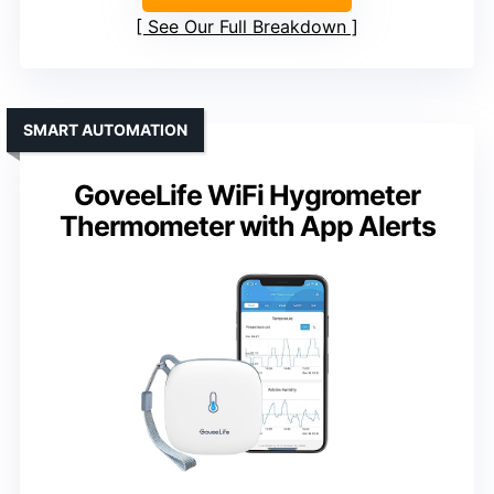
See Our Full Breakdown
SMART AUTOMATION
GoveeLife WiFi Hygrometer
Thermometer with App Alerts