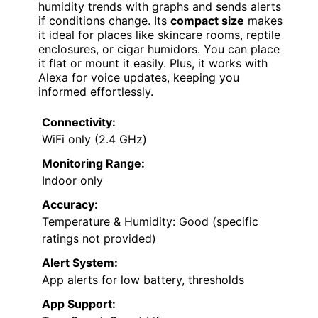
humidity trends with graphs and sends alerts
if conditions change. Its
compact size
makes
it ideal for places like skincare rooms, reptile
enclosures, or cigar humidors. You can place
it flat or mount it easily. Plus, it works with
Alexa for voice updates, keeping you
informed effortlessly.
Connectivity:
WiFi only (2.4 GHz)
Monitoring Range:
Indoor only
Accuracy:
Temperature & Humidity: Good (specific
ratings not provided)
Alert System:
App alerts for low battery, thresholds
App Support: