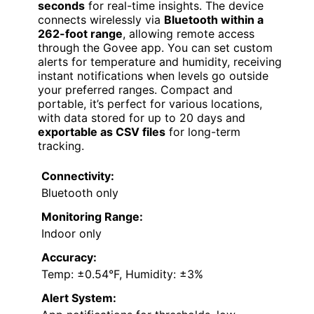
seconds
for real-time insights. The device
connects wirelessly via
Bluetooth within a
262-foot range
, allowing remote access
through the Govee app. You can set custom
alerts for temperature and humidity, receiving
instant notifications when levels go outside
your preferred ranges. Compact and
portable, it’s perfect for various locations,
with data stored for up to 20 days and
exportable as CSV files
for long-term
tracking.
Connectivity:
Bluetooth only
Monitoring Range:
Indoor only
Accuracy:
Temp: ±0.54°F, Humidity: ±3%
Alert System: