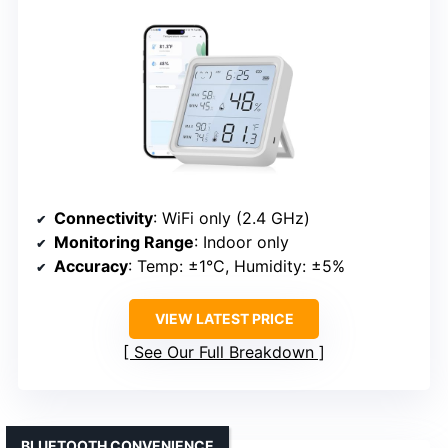
Connectivity
: WiFi only (2.4 GHz)
Monitoring Range
: Indoor only
Accuracy
: Temp: ±1°C, Humidity: ±5%
VIEW LATEST PRICE
See Our Full Breakdown
BLUETOOTH CONVENIENCE