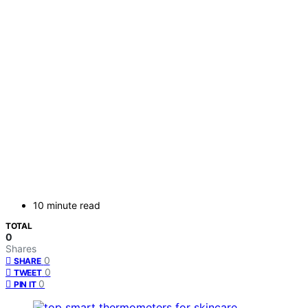
10 minute read
TOTAL
0
Shares
0
SHARE
0
TWEET
0
PIN IT