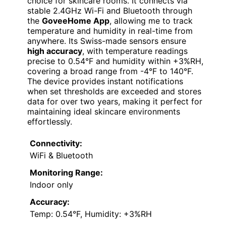
choice for skincare rooms. It connects via
stable 2.4GHz Wi-Fi and Bluetooth through
the
GoveeHome App
, allowing me to track
temperature and humidity in real-time from
anywhere. Its Swiss-made sensors ensure
high accuracy
, with temperature readings
precise to 0.54°F and humidity within +3%RH,
covering a broad range from -4°F to 140°F.
The device provides instant notifications
when set thresholds are exceeded and stores
data for over two years, making it perfect for
maintaining ideal skincare environments
effortlessly.
Connectivity:
WiFi & Bluetooth
Monitoring Range:
Indoor only
Accuracy:
Temp: 0.54°F, Humidity: +3%RH