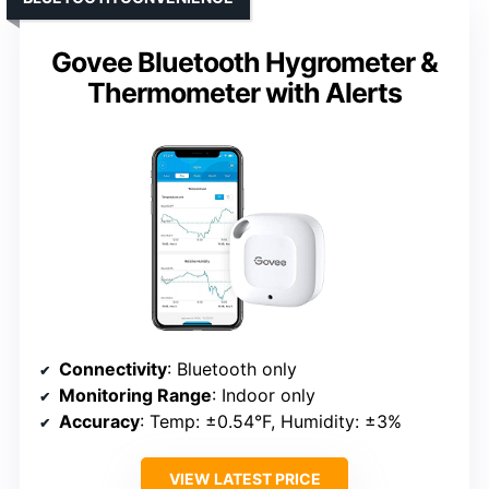
Govee Bluetooth Hygrometer &
Thermometer with Alerts
Connectivity
: Bluetooth only
Monitoring Range
: Indoor only
Accuracy
: Temp: ±0.54°F, Humidity: ±3%
VIEW LATEST PRICE