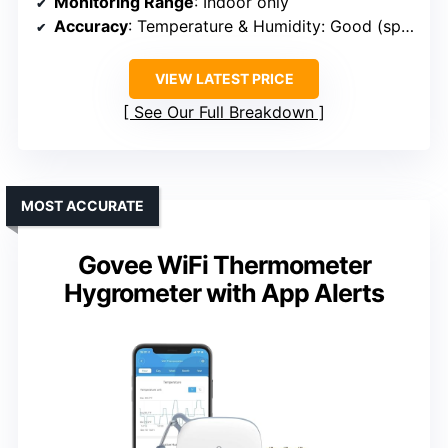
Monitoring Range
: Indoor only
Accuracy
: Temperature & Humidity: Good (specific ratings not provided)
VIEW LATEST PRICE
See Our Full Breakdown
MOST ACCURATE
Govee WiFi Thermometer
Hygrometer with App Alerts