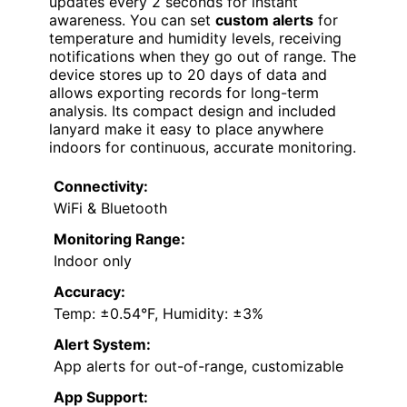
updates every 2 seconds for instant
awareness. You can set
custom alerts
for
temperature and humidity levels, receiving
notifications when they go out of range. The
device stores up to 20 days of data and
allows exporting records for long-term
analysis. Its compact design and included
lanyard make it easy to place anywhere
indoors for continuous, accurate monitoring.
Connectivity:
WiFi & Bluetooth
Monitoring Range:
Indoor only
Accuracy:
Temp: ±0.54°F, Humidity: ±3%
Alert System:
App alerts for out-of-range, customizable
App Support: