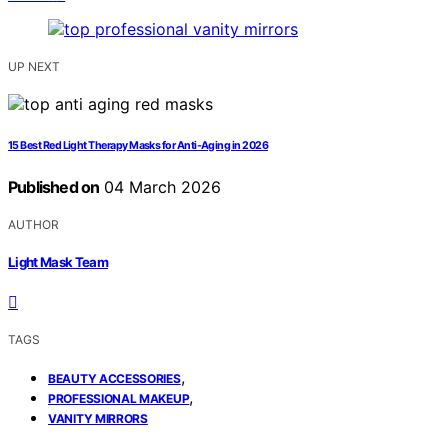
UP NEXT
15 Best Red Light Therapy Masks for Anti-Aging in 2026
Published on
04 March 2026
AUTHOR
Light Mask Team
TAGS
,
BEAUTY ACCESSORIES
,
PROFESSIONAL MAKEUP
VANITY MIRRORS