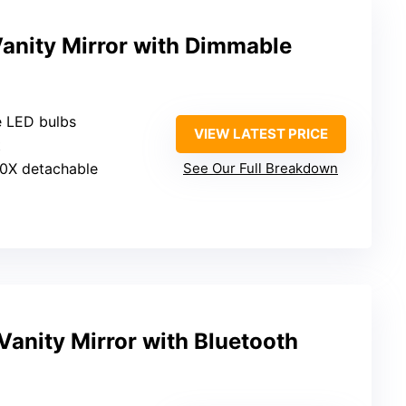
anity Mirror with Dimmable
e LED bulbs
VIEW LATEST PRICE
t
10X detachable
See Our Full Breakdown
anity Mirror with Bluetooth