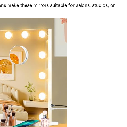
ons make these mirrors suitable for salons, studios, or