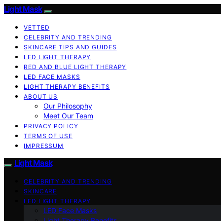
Light Mask
VETTED
CELEBRITY AND TRENDING
SKINCARE TIPS AND GUIDES
LED LIGHT THERAPY
RED AND BLUE LIGHT THERAPY
LED FACE MASKS
LIGHT THERAPY BENEFITS
ABOUT US
Our Philosophy
Meet Our Team
PRIVACY POLICY
TERMS OF USE
IMPRESSUM
Light Mask
CELEBRITY AND TRENDING
SKINCARE
LED LIGHT THERAPY
LED Face Masks
Light Therapy Benefits