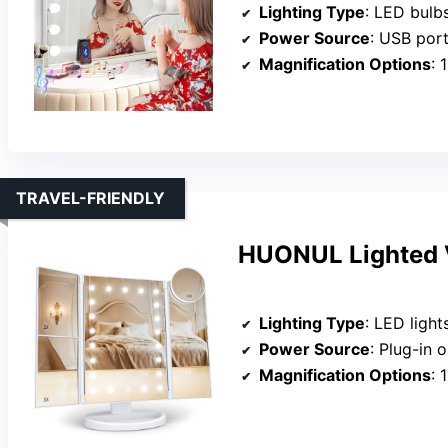
Lighting Type
: LED bulb
Power Source
: USB por
Magnification Options
: 
TRAVEL-FRIENDLY
HUONUL Lighted V
Lighting Type
: LED light
Power Source
: Plug-in o
Magnification Options
: 