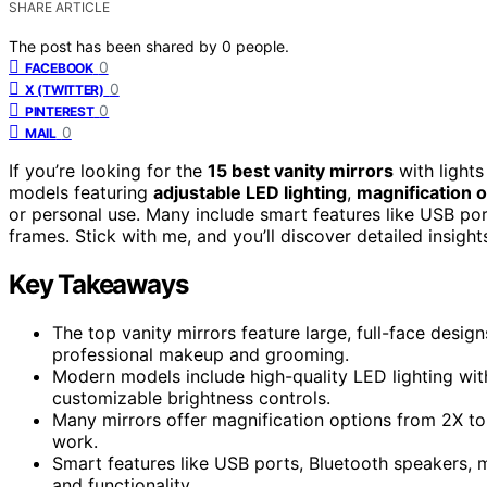
SHARE ARTICLE
The post has been shared by
0
people.
0
FACEBOOK
0
X (TWITTER)
0
PINTEREST
0
MAIL
If you’re looking for the
15 best vanity mirrors
with lights
models featuring
adjustable LED lighting
,
magnification 
or personal use. Many include smart features like USB po
frames. Stick with me, and you’ll discover detailed insigh
Key Takeaways
The top vanity mirrors feature large, full-face desig
professional makeup and grooming.
Modern models include high-quality LED lighting wit
customizable brightness controls.
Many mirrors offer magnification options from 2X to 
work.
Smart features like USB ports, Bluetooth speakers,
and functionality.