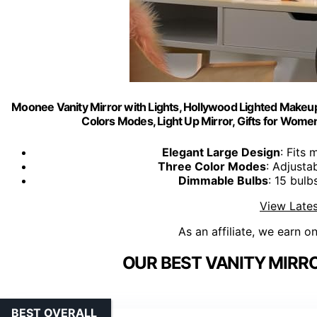
Moonee Vanity Mirror with Lights, Hollywood Lighted Makeup
Colors Modes, Light Up Mirror, Gifts for Wom
Elegant Large Design
: Fits
Three Color Modes
: Adjusta
Dimmable Bulbs
: 15 bulb
View Lates
As an affiliate, we earn o
OUR BEST VANITY MIRRO
BEST OVERALL