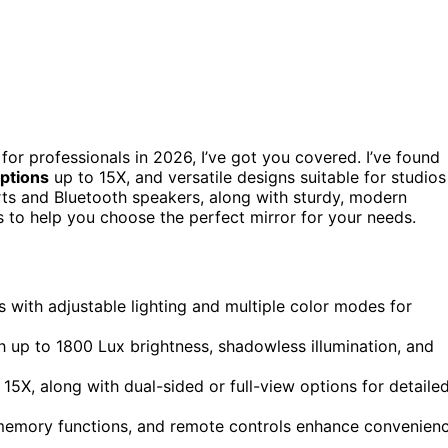
 for professionals in 2026, I’ve got you covered. I’ve found
options
up to 15X, and versatile designs suitable for studios
rts and Bluetooth speakers, along with sturdy, modern
ts to help you choose the perfect mirror for your needs.
ns with adjustable lighting and multiple color modes for
h up to 1800 Lux brightness, shadowless illumination, and
15X, along with dual-sided or full-view options for detaile
 memory functions, and remote controls enhance convenien