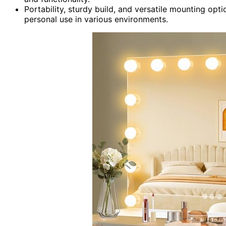
Portability, sturdy build, and versatile mounting opti
personal use in various environments.