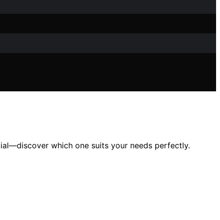
ntial—discover which one suits your needs perfectly.