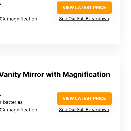
s
VIEW LATEST PRICE
t
10X magnification
See Our Full Breakdown
anity Mirror with Magnification
s
VIEW LATEST PRICE
r batteries
10X magnification
See Our Full Breakdown