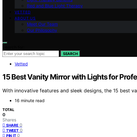
Red and Blue Light Therapy
VETTED
ABOUT US
Meet Our Team
Our Philosophy
Search for:
SEARCH
Vetted
15 Best Vanity Mirror with Lights for Prof
With innovative features and sleek designs, the 15 best va
16 minute read
TOTAL
0
Shares
0
SHARE
0
TWEET
0
PIN IT