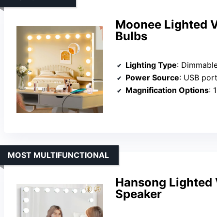
Moonee Lighted V
Bulbs
Lighting Type
: Dimmabl
Power Source
: USB por
Magnification Options
: 
MOST MULTIFUNCTIONAL
Hansong Lighted V
Speaker