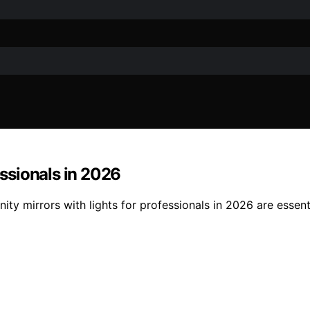
essionals in 2026
nity mirrors with lights for professionals in 2026 are esse