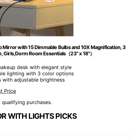
 Mirror with 15 Dimmable Bulbs and 10X Magnification, 3
en, Girls,Dorm Room Essentials（23" x 18"）
 makeup desk with elegant style
ble lighting with 3 color options
s with adjustable brightness
t Price
n qualifying purchases.
R WITH LIGHTS PICKS