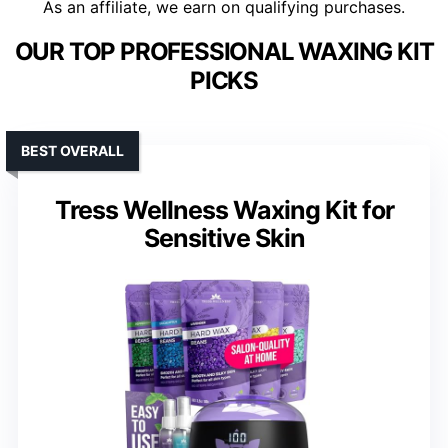
As an affiliate, we earn on qualifying purchases.
OUR TOP PROFESSIONAL WAXING KIT
PICKS
BEST OVERALL
Tress Wellness Waxing Kit for
Sensitive Skin