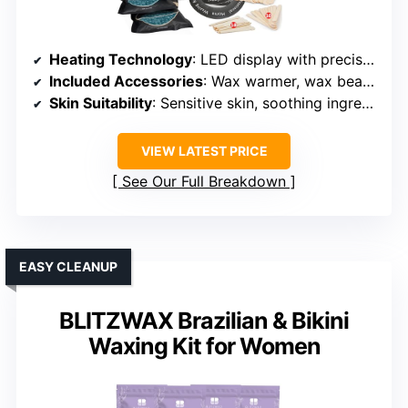
Heating Technology
: LED display with precise temperature regulation
Included Accessories
: Wax warmer, wax beads, sprays, applicators, oils
Skin Suitability
: Sensitive skin, soothing ingredients
VIEW LATEST PRICE
See Our Full Breakdown
EASY CLEANUP
BLITZWAX Brazilian & Bikini
Waxing Kit for Women