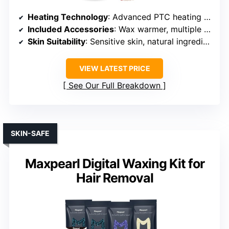
Heating Technology
: Advanced PTC heating with LED display
Included Accessories
: Wax warmer, multiple wax beads, sprays, sticks, gloves
Skin Suitability
: Sensitive skin, natural ingredients
VIEW LATEST PRICE
See Our Full Breakdown
SKIN-SAFE
Maxpearl Digital Waxing Kit for
Hair Removal