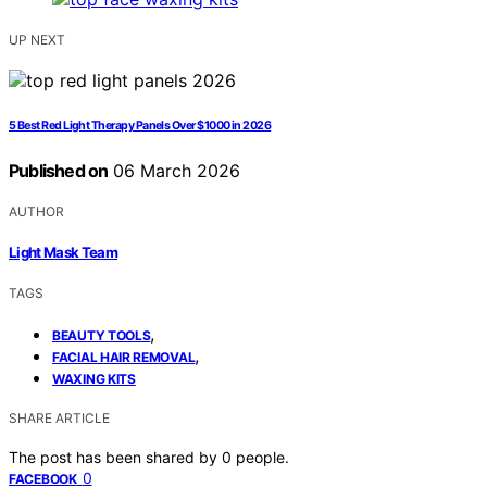
UP NEXT
5 Best Red Light Therapy Panels Over $1000 in 2026
Published on
06 March 2026
AUTHOR
Light Mask Team
TAGS
,
BEAUTY TOOLS
,
FACIAL HAIR REMOVAL
WAXING KITS
SHARE ARTICLE
The post has been shared by
0
people.
0
FACEBOOK