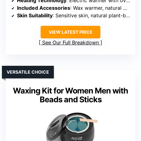
Heating Technology
: Electric warmer with overheat protection
Included Accessories
: Wax warmer, natural wax beans, sticks, bowls, tweezers
Skin Suitability
: Sensitive skin, natural plant-based wax
VIEW LATEST PRICE
See Our Full Breakdown
VERSATILE CHOICE
Waxing Kit for Women Men with
Beads and Sticks