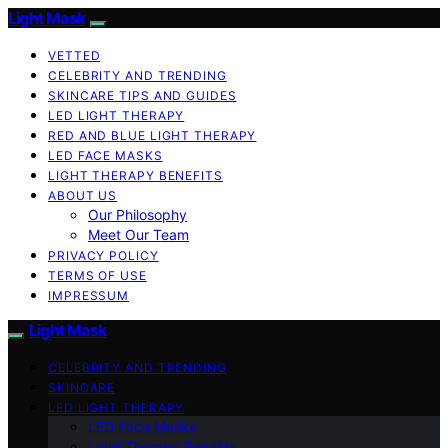
Light Mask
VETTED
CELEBRITY AND TRENDING
SKINCARE TIPS AND GUIDES
LED LIGHT THERAPY
RED AND BLUE LIGHT THERAPY
LED FACE MASKS
LIGHT THERAPY BENEFITS
ABOUT US
Our Philosophy
Meet Our Team
PRIVACY POLICY
TERMS OF USE
IMPRESSUM
Light Mask
CELEBRITY AND TRENDING
SKINCARE
LED LIGHT THERAPY
LED Face Masks
Light Therapy Benefits