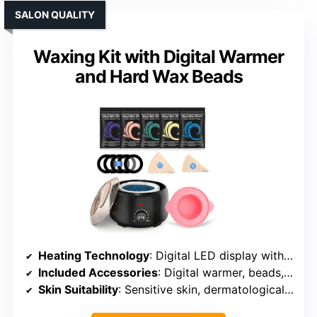
SALON QUALITY
Waxing Kit with Digital Warmer
and Hard Wax Beads
Heating Technology
: Digital LED display with adjustable temp
Included Accessories
: Digital warmer, beads, spatulas, manual, protection rings
Skin Suitability
: Sensitive skin, dermatologically tested