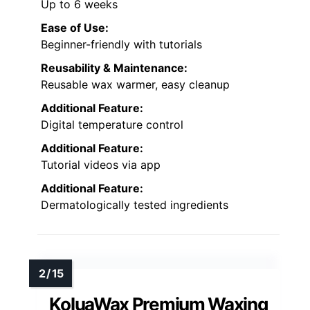
Up to 6 weeks
Ease of Use:
Beginner-friendly with tutorials
Reusability & Maintenance:
Reusable wax warmer, easy cleanup
Additional Feature:
Digital temperature control
Additional Feature:
Tutorial videos via app
Additional Feature:
Dermatologically tested ingredients
KoluaWax Premium Waxing