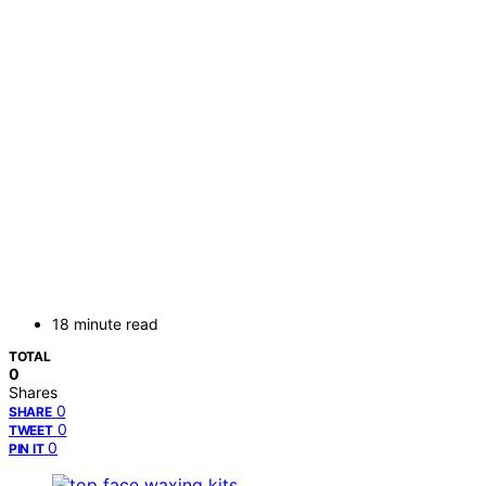
18 minute read
TOTAL
0
Shares
0
SHARE
0
TWEET
0
PIN IT