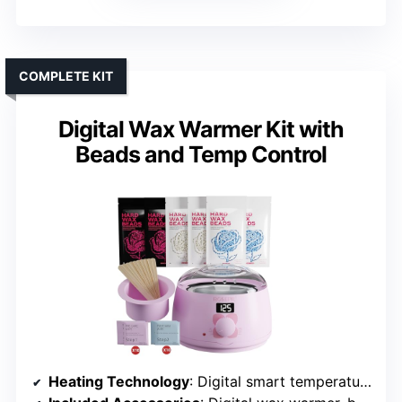
COMPLETE KIT
Digital Wax Warmer Kit with
Beads and Temp Control
Heating Technology
: Digital smart temperature control