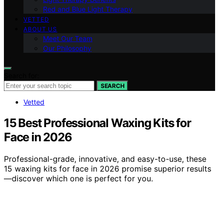
Red and Blue Light Therapy
VETTED
ABOUT US
Meet Our Team
Our Philosophy
Search for:
SEARCH
Vetted
15 Best Professional Waxing Kits for
Face in 2026
Professional-grade, innovative, and easy-to-use, these
15 waxing kits for face in 2026 promise superior results
—discover which one is perfect for you.