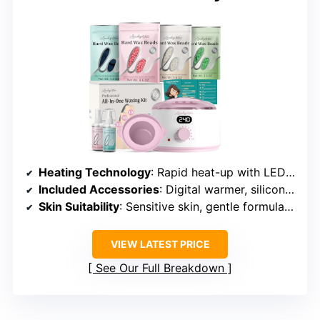
Heating Technology
: Rapid heat-up with LED display
Included Accessories
: Digital warmer, silicone pot, wax beads, spatulas, oils
Skin Suitability
: Sensitive skin, gentle formulations
VIEW LATEST PRICE
See Our Full Breakdown