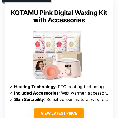
KOTAMU Pink Digital Waxing Kit
with Accessories
Heating Technology
: PTC heating technology with auto keep-warm
Included Accessories
: Wax warmer, accessories, guide, applicators, oils
Skin Suitability
: Sensitive skin, natural wax formula
VIEW LATEST PRICE