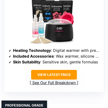
Heating Technology
: Digital warmer with precise temperature control
Included Accessories
: Wax warmer, silicone pot, wax beads, oils, sticks, guide
Skin Suitability
: Sensitive skin, gentle formulas
VIEW LATEST PRICE
See Our Full Breakdown
PROFESSIONAL GRADE