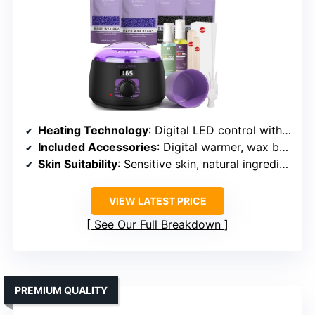
Heating Technology
: Digital LED control with rapid heating
Included Accessories
: Digital warmer, wax beads, wipes, spatulas, oils
Skin Suitability
: Sensitive skin, natural ingredients
VIEW LATEST PRICE
See Our Full Breakdown
PREMIUM QUALITY