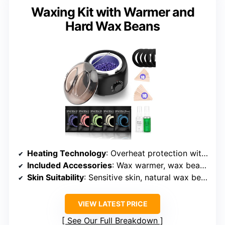
Waxing Kit with Warmer and
Hard Wax Beans
Heating Technology
: Overheat protection with digital control
Included Accessories
: Wax warmer, wax beans, sprays, sticks, manual
Skin Suitability
: Sensitive skin, natural wax beads
VIEW LATEST PRICE
See Our Full Breakdown