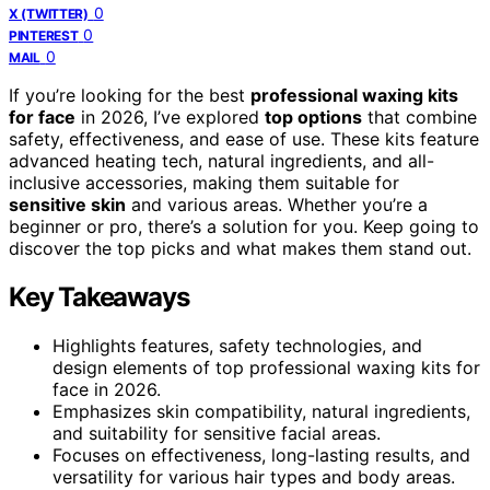
0
X (TWITTER)
0
PINTEREST
0
MAIL
If you’re looking for the best
professional waxing kits
for face
in 2026, I’ve explored
top options
that combine
safety, effectiveness, and ease of use. These kits feature
advanced heating tech, natural ingredients, and all-
inclusive accessories, making them suitable for
sensitive skin
and various areas. Whether you’re a
beginner or pro, there’s a solution for you. Keep going to
discover the top picks and what makes them stand out.
Key Takeaways
Highlights features, safety technologies, and
design elements of top professional waxing kits for
face in 2026.
Emphasizes skin compatibility, natural ingredients,
and suitability for sensitive facial areas.
Focuses on effectiveness, long-lasting results, and
versatility for various hair types and body areas.