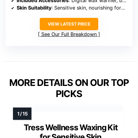
Included Accessories
: Digital wax warmer, beads, application tools, wipes
Skin Suitability
: Sensitive skin, nourishing formulas
VIEW LATEST PRICE
See Our Full Breakdown
MORE DETAILS ON OUR TOP
PICKS
Tress Wellness Waxing Kit
for Sensitive Skin