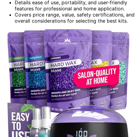
Details ease of use, portability, and user-friendly
features for professional and home application.
Covers price range, value, safety certifications, and
overall considerations for selecting the best kits.