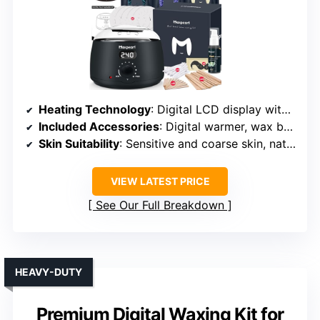
Heating Technology
: Digital LCD display with precise control
Included Accessories
: Digital warmer, wax beads, spatulas, oils, manual
Skin Suitability
: Sensitive and coarse skin, natural formula
VIEW LATEST PRICE
See Our Full Breakdown
HEAVY-DUTY
Premium Digital Waxing Kit for