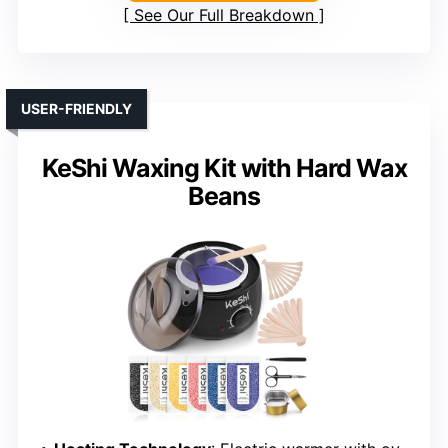
See Our Full Breakdown
USER-FRIENDLY
KeShi Waxing Kit with Hard Wax
Beans