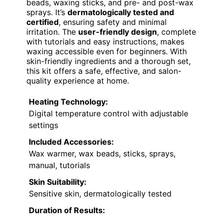
beads, waxing sticks, and pre- and post-wax
sprays. It’s
dermatologically tested and
certified
, ensuring safety and minimal
irritation. The
user-friendly design
, complete
with tutorials and easy instructions, makes
waxing accessible even for beginners. With
skin-friendly ingredients and a thorough set,
this kit offers a safe, effective, and salon-
quality experience at home.
Heating Technology:
Digital temperature control with adjustable
settings
Included Accessories:
Wax warmer, wax beads, sticks, sprays,
manual, tutorials
Skin Suitability:
Sensitive skin, dermatologically tested
Duration of Results: