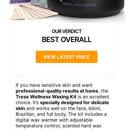
BEST OVERALL
VIEW LATEST PRICE
If you have sensitive skin and want
professional-quality results at home
, the
Tress Wellness Waxing Kit
is an excellent
choice. It’s
specially designed for delicate
skin
and works well on the face, bikini,
Brazilian, and full body. The kit includes a
digital wax warmer with adjustable
temperature control, scented hard wax