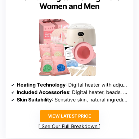
Women and Men
Heating Technology
: Digital heater with adjustable temp
Included Accessories
: Digital heater, beads, applicators, oils, finger cots
Skin Suitability
: Sensitive skin, natural ingredients
VIEW LATEST PRICE
See Our Full Breakdown