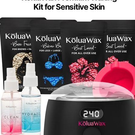
Kit for Sensitive Skin