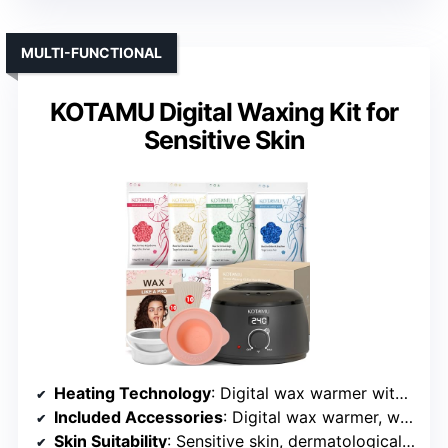
MULTI-FUNCTIONAL
KOTAMU Digital Waxing Kit for
Sensitive Skin
Heating Technology
: Digital wax warmer with LCD control
Included Accessories
: Digital wax warmer, wax formulas, applicators, oils
Skin Suitability
: Sensitive skin, dermatologically tested