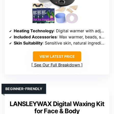
Heating Technology
: Digital warmer with adjustable temp
Included Accessories
: Wax warmer, beads, sticks, protection rings, manual
Skin Suitability
: Sensitive skin, natural ingredients
VIEW LATEST PRICE
See Our Full Breakdown
BEGINNER-FRIENDLY
LANSLEYWAX Digital Waxing Kit
for Face & Body