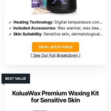
Heating Technology
: Digital temperature control with adjustable settings
Included Accessories
: Wax warmer, wax beads, sticks, sprays, manual, tutorials
Skin Suitability
: Sensitive skin, dermatologically tested
VIEW LATEST PRICE
See Our Full Breakdown
BEST VALUE
KoluaWax Premium Waxing Kit
for Sensitive Skin