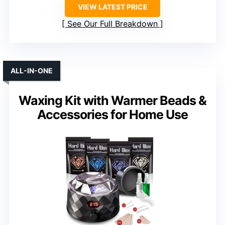
VIEW LATEST PRICE
See Our Full Breakdown
ALL-IN-ONE
Waxing Kit with Warmer Beads &
Accessories for Home Use