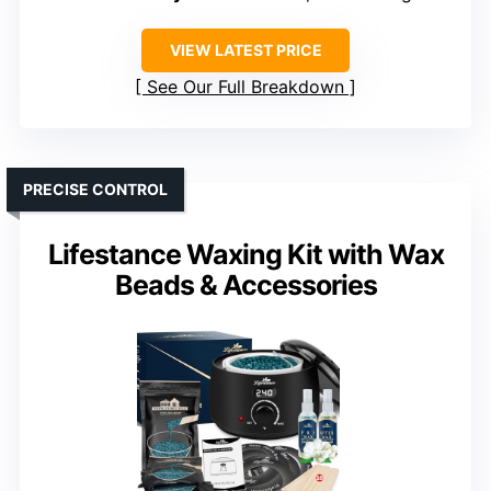
VIEW LATEST PRICE
See Our Full Breakdown
PRECISE CONTROL
Lifestance Waxing Kit with Wax
Beads & Accessories