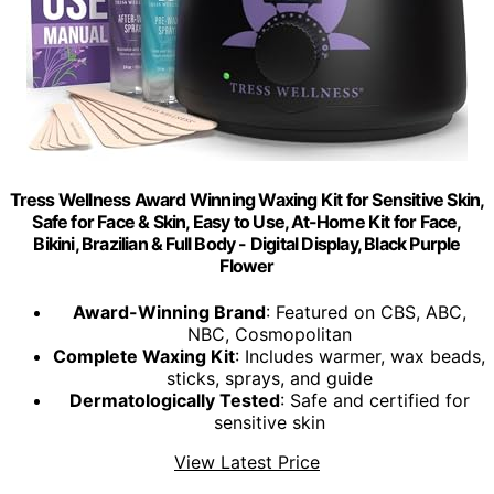
Tress Wellness Award Winning Waxing Kit for Sensitive Skin,
Safe for Face & Skin, Easy to Use, At-Home Kit for Face,
Bikini, Brazilian & Full Body - Digital Display, Black Purple
Flower
Award-Winning Brand
: Featured on CBS, ABC,
NBC, Cosmopolitan
Complete Waxing Kit
: Includes warmer, wax beads,
sticks, sprays, and guide
Dermatologically Tested
: Safe and certified for
sensitive skin
View Latest Price