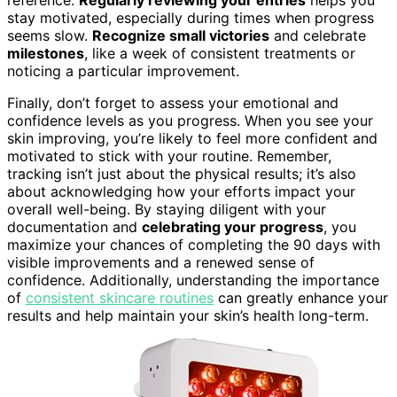
reference.
Regularly reviewing your entries
helps you
stay motivated, especially during times when progress
seems slow.
Recognize small victories
and celebrate
milestones
, like a week of consistent treatments or
noticing a particular improvement.
Finally, don’t forget to assess your emotional and
confidence levels as you progress. When you see your
skin improving, you’re likely to feel more confident and
motivated to stick with your routine. Remember,
tracking isn’t just about the physical results; it’s also
about acknowledging how your efforts impact your
overall well-being. By staying diligent with your
documentation and
celebrating your progress
, you
maximize your chances of completing the 90 days with
visible improvements and a renewed sense of
confidence. Additionally, understanding the importance
of
consistent skincare routines
can greatly enhance your
results and help maintain your skin’s health long-term.