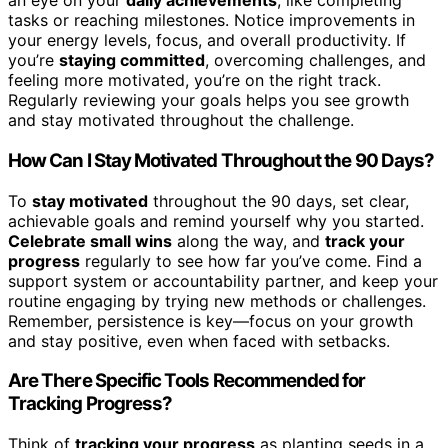
an eye on your
daily achievements
, like completing
tasks or reaching milestones. Notice improvements in
your energy levels, focus, and overall productivity. If
you’re
staying committed
, overcoming challenges, and
feeling more motivated, you’re on the right track.
Regularly reviewing your goals helps you see growth
and stay motivated throughout the challenge.
How Can I Stay Motivated Throughout the 90 Days?
To
stay motivated
throughout the 90 days, set clear,
achievable goals and remind yourself why you started.
Celebrate small wins
along the way, and
track your
progress
regularly to see how far you’ve come. Find a
support system or accountability partner, and keep your
routine engaging by trying new methods or challenges.
Remember, persistence is key—focus on your growth
and stay positive, even when faced with setbacks.
Are There Specific Tools Recommended for
Tracking Progress?
Think of
tracking your progress
as planting seeds in a