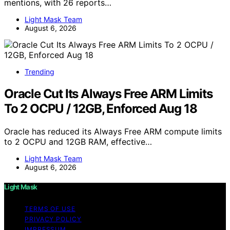
mentions, with 26 reports…
Light Mask Team
August 6, 2026
Trending
Oracle Cut Its Always Free ARM Limits
To 2 OCPU / 12GB, Enforced Aug 18
Oracle has reduced its Always Free ARM compute limits
to 2 OCPU and 12GB RAM, effective…
Light Mask Team
August 6, 2026
Light Mask
TERMS OF USE
PRIVACY POLICY
IMPRESSUM