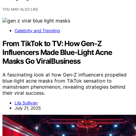
YOU MAY ALSO LIKE
Celebrity and Trending
From TikTok to TV: How Gen‑Z
Influencers Made Blue‑Light Acne
Masks Go ViralBusiness
A fascinating look at how Gen‑Z influencers propelled
blue-light acne masks from TikTok sensation to
mainstream phenomenon, revealing strategies behind
their viral success.
Lila Sullivan
July 21, 2025