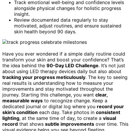
Track emotional well-being and confidence levels
alongside physical changes for holistic progress
insight.
Review documented data regularly to stay
motivated, adjust routines, and ensure sustained
skin health beyond 90 days.
Have you ever wondered if a simple daily routine could
transform your skin and boost your confidence? That’s
the idea behind the
90-Day LED Challenge
. It’s not just
about using LED therapy devices daily but also about
tracking your progress meticulously
. The key to seeing
real results is understanding how to measure your
improvements and stay motivated throughout the
journey. Starting this challenge, you want
clear,
measurable ways
to recognize change. Keep a
dedicated journal or digital log where you
record your
skin’s condition
each day. Take photos in
consistent
lighting
, at the same time of day, to create a
visual
record
that shows
subtle improvements
over time. This
visual evidence helps you see beyond fleeting