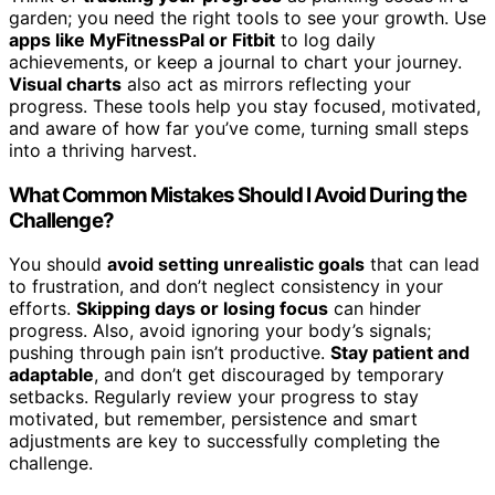
garden; you need the right tools to see your growth. Use
apps like MyFitnessPal or Fitbit
to log daily
achievements, or keep a journal to chart your journey.
Visual charts
also act as mirrors reflecting your
progress. These tools help you stay focused, motivated,
and aware of how far you’ve come, turning small steps
into a thriving harvest.
What Common Mistakes Should I Avoid During the
Challenge?
You should
avoid setting unrealistic goals
that can lead
to frustration, and don’t neglect consistency in your
efforts.
Skipping days or losing focus
can hinder
progress. Also, avoid ignoring your body’s signals;
pushing through pain isn’t productive.
Stay patient and
adaptable
, and don’t get discouraged by temporary
setbacks. Regularly review your progress to stay
motivated, but remember, persistence and smart
adjustments are key to successfully completing the
challenge.