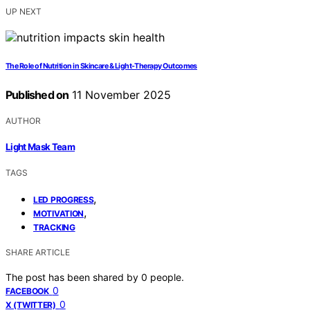
UP NEXT
The Role of Nutrition in Skincare & Light‑Therapy Outcomes
Published on
11 November 2025
AUTHOR
Light Mask Team
TAGS
,
LED PROGRESS
,
MOTIVATION
TRACKING
SHARE ARTICLE
The post has been shared by
0
people.
0
FACEBOOK
0
X (TWITTER)