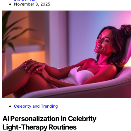
November 8, 2025
Celebrity and Trending
AI Personalization in Celebrity
Light‑Therapy Routines