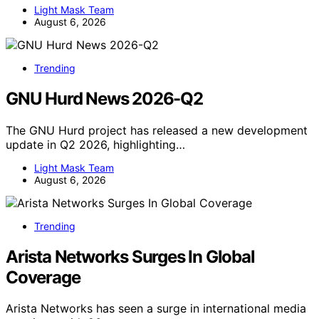
Light Mask Team
August 6, 2026
Trending
GNU Hurd News 2026-Q2
The GNU Hurd project has released a new development
update in Q2 2026, highlighting…
Light Mask Team
August 6, 2026
Trending
Arista Networks Surges In Global
Coverage
Arista Networks has seen a surge in international media