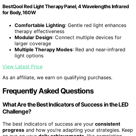
BestQool Red Light Therapy Panel, 4 Wavelengths Infrared
for Body, 160W
Comfortable Lighting
: Gentle red light enhances
therapy effectiveness
Modular Design
: Connect multiple devices for
larger coverage
Multiple Therapy Modes
: Red and near-infrared
light options
View Latest Price
As an affiliate, we earn on qualifying purchases.
Frequently Asked Questions
What Are the Best Indicators of Success in the LED
Challenge?
The best indicators of success are your
consistent
progress
and how you’re adapting your strategies. Keep