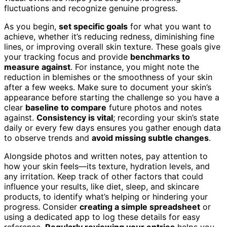
fluctuations and recognize genuine progress.
As you begin,
set specific goals
for what you want to
achieve, whether it’s reducing redness, diminishing fine
lines, or improving overall skin texture. These goals give
your tracking focus and provide
benchmarks to
measure against
. For instance, you might note the
reduction in blemishes or the smoothness of your skin
after a few weeks. Make sure to document your skin’s
appearance before starting the challenge so you have a
clear
baseline to compare
future photos and notes
against.
Consistency is vital
; recording your skin’s state
daily or every few days ensures you gather enough data
to observe trends and
avoid missing subtle changes
.
Alongside photos and written notes, pay attention to
how your skin feels—its texture, hydration levels, and
any irritation. Keep track of other factors that could
influence your results, like diet, sleep, and skincare
products, to identify what’s helping or hindering your
progress. Consider
creating a simple spreadsheet
or
using a dedicated app to log these details for easy