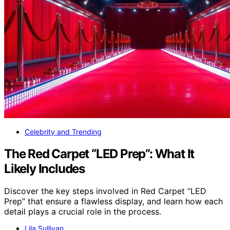
Celebrity and Trending
The Red Carpet “LED Prep”: What It
Likely Includes
Discover the key steps involved in Red Carpet “LED
Prep” that ensure a flawless display, and learn how each
detail plays a crucial role in the process.
Lila Sullivan