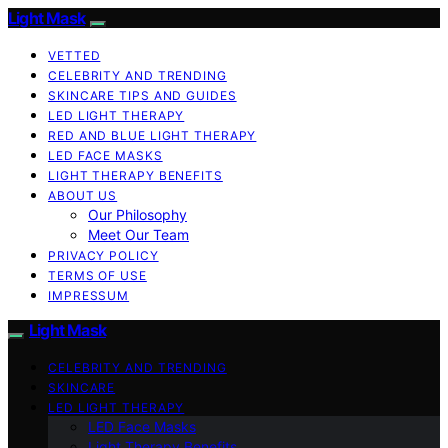
Light Mask
VETTED
CELEBRITY AND TRENDING
SKINCARE TIPS AND GUIDES
LED LIGHT THERAPY
RED AND BLUE LIGHT THERAPY
LED FACE MASKS
LIGHT THERAPY BENEFITS
ABOUT US
Our Philosophy
Meet Our Team
PRIVACY POLICY
TERMS OF USE
IMPRESSUM
Light Mask
CELEBRITY AND TRENDING
SKINCARE
LED LIGHT THERAPY
LED Face Masks
Light Therapy Benefits