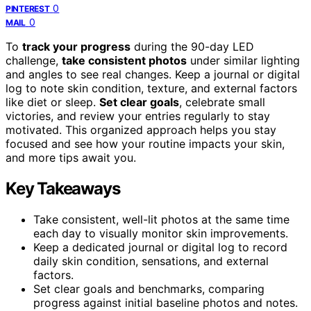
0
PINTEREST
0
MAIL
To
track your progress
during the 90-day LED
challenge,
take consistent photos
under similar lighting
and angles to see real changes. Keep a journal or digital
log to note skin condition, texture, and external factors
like diet or sleep.
Set clear goals
, celebrate small
victories, and review your entries regularly to stay
motivated. This organized approach helps you stay
focused and see how your routine impacts your skin,
and more tips await you.
Key Takeaways
Take consistent, well-lit photos at the same time
each day to visually monitor skin improvements.
Keep a dedicated journal or digital log to record
daily skin condition, sensations, and external
factors.
Set clear goals and benchmarks, comparing
progress against initial baseline photos and notes.