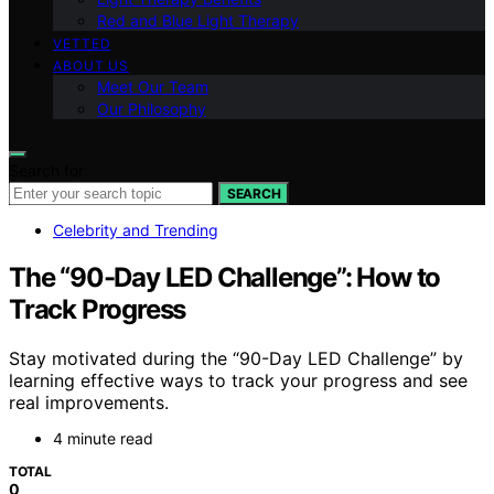
Red and Blue Light Therapy
VETTED
ABOUT US
Meet Our Team
Our Philosophy
Search for:
SEARCH
Celebrity and Trending
The “90-Day LED Challenge”: How to
Track Progress
Stay motivated during the “90-Day LED Challenge” by
learning effective ways to track your progress and see
real improvements.
4 minute read
TOTAL
0