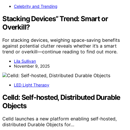
Celebrity and Trending
Stacking Devices” Trend: Smart or
Overkill?
For stacking devices, weighing space-saving benefits
against potential clutter reveals whether it’s a smart
trend or overkill—continue reading to find out more.
Lila Sullivan
November 9, 2025
LED Light Therapy
Celld: Self-hosted, Distributed Durable
Objects
Celld launches a new platform enabling self-hosted,
distributed Durable Objects for…