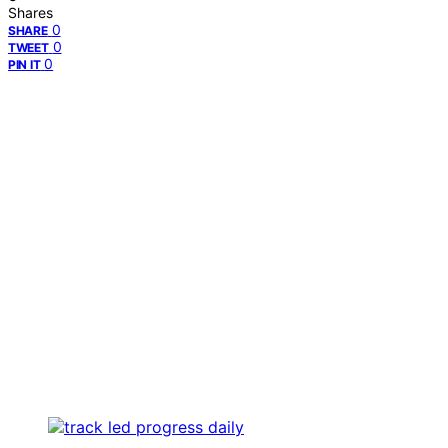
Shares
0
SHARE
0
TWEET
0
PIN IT