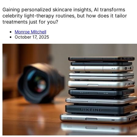
Gaining personalized skincare insights, AI transforms
celebrity light-therapy routines, but how does it tailor
treatments just for you?
Monroe Mitchell
October 17, 2025