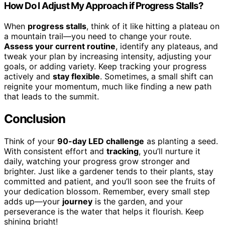
How Do I Adjust My Approach if Progress Stalls?
When
progress stalls
, think of it like hitting a plateau on
a mountain trail—you need to change your route.
Assess your current routine
, identify any plateaus, and
tweak your plan by increasing intensity, adjusting your
goals, or adding variety. Keep tracking your progress
actively and
stay flexible
. Sometimes, a small shift can
reignite your momentum, much like finding a new path
that leads to the summit.
Conclusion
Think of your
90-day LED challenge
as planting a seed.
With consistent effort and
tracking
, you’ll nurture it
daily, watching your progress grow stronger and
brighter. Just like a gardener tends to their plants, stay
committed and patient, and you’ll soon see the fruits of
your dedication blossom. Remember, every small step
adds up—your
journey
is the garden, and your
perseverance is the water that helps it flourish. Keep
shining bright!