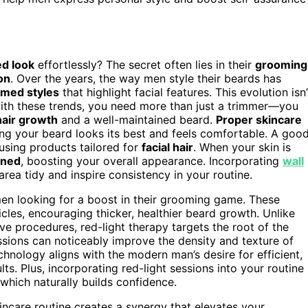
ed look
effortlessly? The secret often lies in their
grooming
on
. Over the years, the way men style their beards has
omed styles
that highlight facial features. This evolution isn’
ith these trends, you need more than just a trimmer—you
hair growth
and a well-maintained beard.
Proper skincare
ring your beard looks its best and feels comfortable. A goo
 using products tailored for
facial hair
. When your skin is
ined
, boosting your overall appearance. Incorporating
wall
ea tidy and inspire consistency in your routine.
en looking for a boost in their grooming game. These
licles, encouraging thicker, healthier beard growth. Unlike
ive procedures, red-light therapy targets the root of the
ssions can noticeably improve the density and texture of
chnology aligns with the modern man’s desire for efficient,
ults. Plus, incorporating red-light sessions into your routine
which naturally builds confidence.
incare routine creates a synergy that elevates your