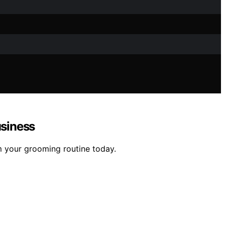
usiness
m your grooming routine today.