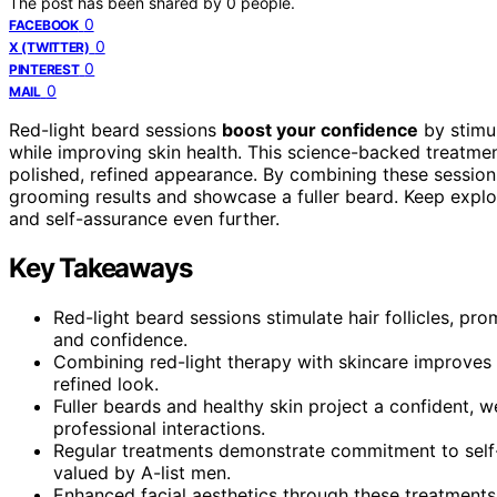
The post has been shared by
0
people.
0
FACEBOOK
0
X (TWITTER)
0
PINTEREST
0
MAIL
Red-light beard sessions
boost your confidence
by stimul
while improving skin health. This science-backed treatm
polished, refined appearance. By combining these session
grooming results and showcase a fuller beard. Keep expl
and self-assurance even further.
Key Takeaways
Red-light beard sessions stimulate hair follicles, pr
and confidence.
Combining red-light therapy with skincare improves s
refined look.
Fuller beards and healthy skin project a confident, 
professional interactions.
Regular treatments demonstrate commitment to self-
valued by A-list men.
Enhanced facial aesthetics through these treatments