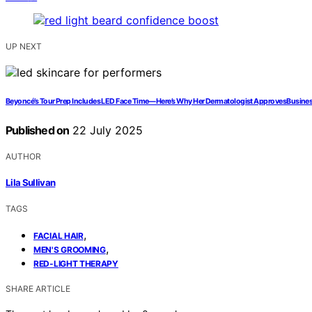
UP NEXT
Beyoncé’s Tour Prep Includes LED Face Time—Here’s Why Her Dermatologist ApprovesBusine
Published on
22 July 2025
AUTHOR
Lila Sullivan
TAGS
,
FACIAL HAIR
,
MEN'S GROOMING
RED-LIGHT THERAPY
SHARE ARTICLE