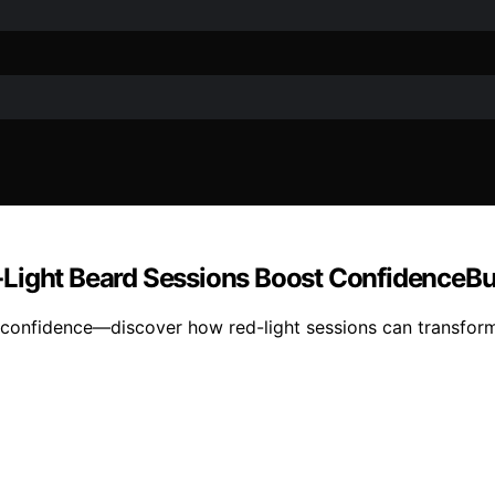
‑Light Beard Sessions Boost ConfidenceB
ed confidence—discover how red-light sessions can transfor