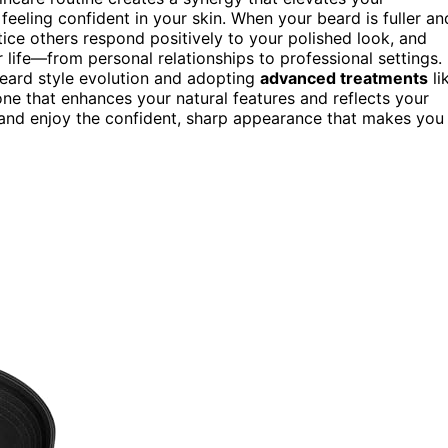
 feeling confident in your skin. When your beard is fuller an
otice others respond positively to your polished look, and
 life—from personal relationships to professional settings.
beard style evolution and adopting
advanced treatments
li
ne that enhances your natural features and reflects your
t, and enjoy the confident, sharp appearance that makes you