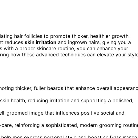
ating hair follicles to promote thicker, healthier growth
ent reduces
skin irritation
and ingrown hairs, giving you a
s with a proper skincare routine, you can enhance your
oring how these advanced techniques can elevate your styl
omoting thicker, fuller beards that enhance overall appearan
kin health, reducing irritation and supporting a polished,
well-groomed image that influences positive social and
care, reinforcing a sophisticated, modern grooming routin
 help men express personal style and boost self-assurance