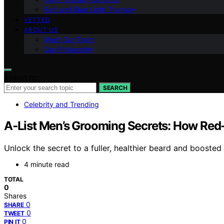
Red and Blue Light Therapy
VETTED
ABOUT US
Meet Our Team
Our Philosophy
Search for:
SEARCH
Celebrity and Trending
A‑List Men’s Grooming Secrets: How Red
Unlock the secret to a fuller, healthier beard and boost
4 minute read
TOTAL
0
Shares
0
SHARE
0
TWEET
0
PIN IT