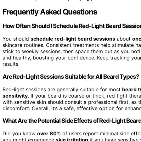
Frequently Asked Questions
How Often Should I Schedule Red-Light Beard Sessi
You should
schedule red-light beard sessions
about
onc
skincare routines. Consistent treatments help stimulate hai
stick to weekly sessions, then space them out as you no
and healthy, boosting your confidence. Keep tracking your
results.
Are Red-Light Sessions Suitable for All Beard Types?
Red-light sessions are generally suitable for most
beard t
sensitivity
. If your beard is coarse or thick, red-light th
with sensitive skin should consult a professional first, as 
discomfort. Overall, it’s a safe, effective option for enha
What Are the Potential Side Effects of Red-Light Bea
Did you know
over 80
% of users report minimal side effe
you might experience
skin irritation
if you have sensitive s