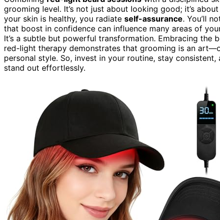
grooming level. It’s not just about looking good; it’s about
your skin is healthy, you radiate
self-assurance
. You’ll n
that boost in confidence can influence many areas of your
It’s a subtle but powerful transformation. Embracing the 
red-light therapy demonstrates that grooming is an art—o
personal style. So, invest in your routine, stay consisten
stand out effortlessly.