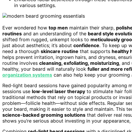
in various settings.
Ever wondered how
top men
maintain their sharp,
polish
routines
and an understanding of the
beard style evoluti
shifted from rugged, unkempt looks to
meticulously gro
just about aesthetics; it’s about
confidence
. To keep up w
need a thorough
skincare routine
that supports
healthy 
helps prevent irritation, ingrown hairs, and dryness, ensu
routine involves
cleansing, exfoliating, moisturizing
, and
healthy, your beard will naturally look
fuller and more ref
organization systems
can also help keep your grooming ar
Red-light beard sessions have gained popularity among m
sessions use
low-level laser therapy
to stimulate hair fol
traditional methods that rely on topical products or invas
problem—follicle health—without side effects. Regular se
your beard, making it easier to style and maintain. This te
science-backed grooming solutions
that deliver real res
shows you’re serious about investing in your appearance, 
Combining
red-light beard sessions
with a disciplined sk