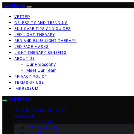
Light Mask
VETTED
CELEBRITY AND TRENDING
SKINCARE TIPS AND GUIDES
LED LIGHT THERAPY
RED AND BLUE LIGHT THERAPY
LED FACE MASKS
LIGHT THERAPY BENEFITS
ABOUT US
Our Philosophy
Meet Our Team
PRIVACY POLICY
TERMS OF USE
IMPRESSUM
Light Mask
CELEBRITY AND TRENDING
SKINCARE
LED LIGHT THERAPY
LED Face Masks
Light Therapy Benefits