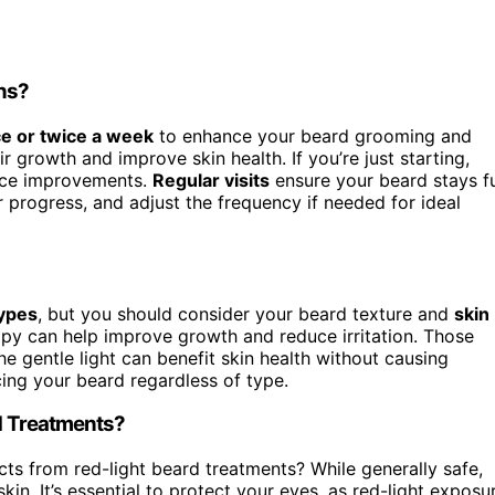
ons?
e or twice a week
to enhance your beard grooming and
r growth and improve skin health. If you’re just starting,
tice improvements.
Regular visits
ensure your beard stays fu
 progress, and adjust the frequency if needed for ideal
ypes
, but you should consider your beard texture and
skin
erapy can help improve growth and reduce irritation. Those
the gentle light can benefit skin health without causing
ncing your beard regardless of type.
rd Treatments?
cts from red-light beard treatments? While generally safe,
kin. It’s essential to protect your eyes, as red-light exposu