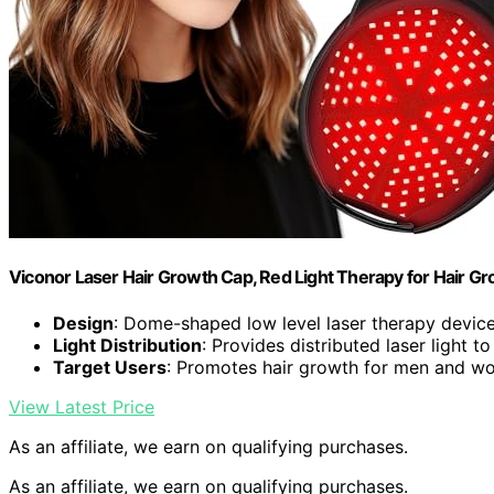
Viconor Laser Hair Growth Cap, Red Light Therapy for Hair 
Design
: Dome-shaped low level laser therapy devic
Light Distribution
: Provides distributed laser light to
Target Users
: Promotes hair growth for men and 
View Latest Price
As an affiliate, we earn on qualifying purchases.
As an affiliate, we earn on qualifying purchases.