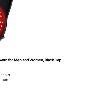
Growth for Men and Women, Black Cap
e
 scalp
women