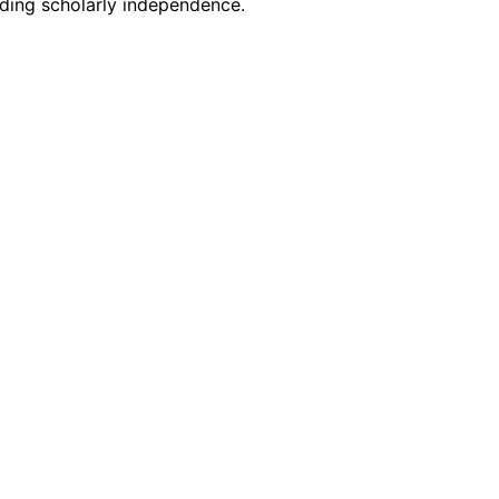
rding scholarly independence.