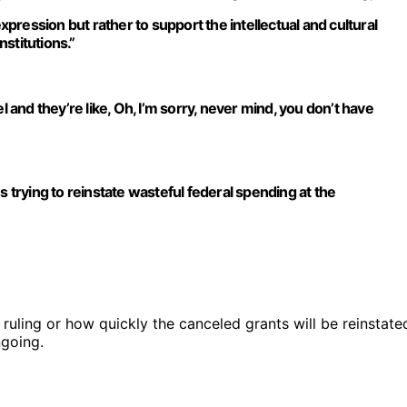
ression but rather to support the intellectual and cultural
nstitutions.”
l and they’re like, Oh, I’m sorry, never mind, you don’t have
s trying to reinstate wasteful federal spending at the
 ruling or how quickly the canceled grants will be reinstate
ngoing.