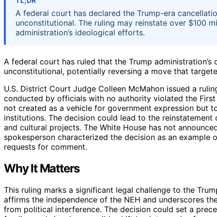
TL;DR
A federal court has declared the Trump-era cancellati
unconstitutional. The ruling may reinstate over $100 mil
administration’s ideological efforts.
A federal court has ruled that the Trump administration’s
unconstitutional, potentially reversing a move that targe
U.S. District Court Judge Colleen McMahon issued a ruling
conducted by officials with no authority violated the Fi
not created as a vehicle for government expression but to
institutions. The decision could lead to the reinstatement
and cultural projects. The White House has not announced w
spokesperson characterized the decision as an example of
requests for comment.
Why It Matters
This ruling marks a significant legal challenge to the Trump
affirms the independence of the NEH and underscores the
from political interference. The decision could set a prece