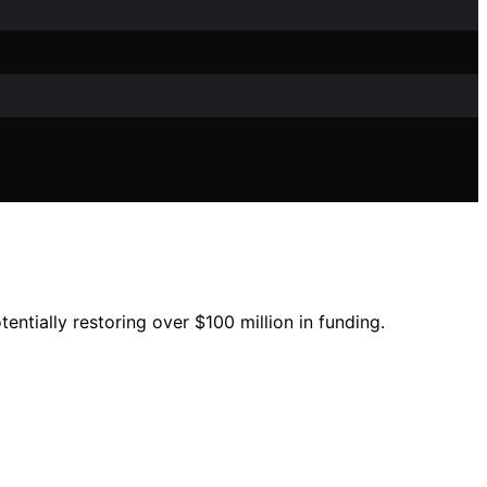
entially restoring over $100 million in funding.