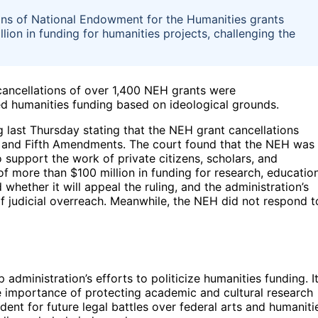
ons of National Endowment for the Humanities grants
lion in funding for humanities projects, challenging the
 cancellations of over 1,400 NEH grants were
ted humanities funding based on ideological grounds.
 last Thursday stating that the NEH grant cancellations
rst and Fifth Amendments. The court found that the NEH was
 support the work of private citizens, scholars, and
 of more than $100 million in funding for research, education
hether it will appeal the ruling, and the administration’s
 judicial overreach. Meanwhile, the NEH did not respond t
 administration’s efforts to politicize humanities funding. I
 importance of protecting academic and cultural research
dent for future legal battles over federal arts and humaniti