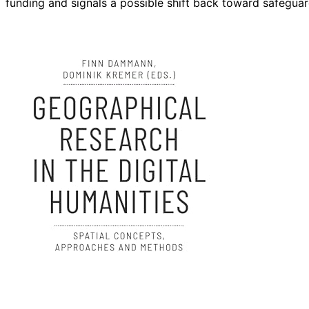
funding and signals a possible shift back toward safegua