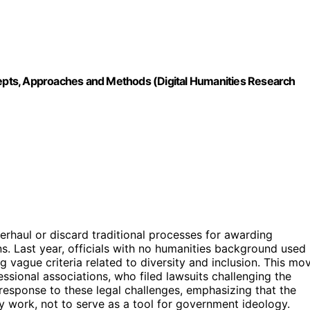
ncepts, Approaches and Methods (Digital Humanities Research
erhaul or discard traditional processes for awarding
s. Last year, officials with no humanities background used
g vague criteria related to diversity and inclusion. This mo
ssional associations, who filed lawsuits challenging the
 a response to these legal challenges, emphasizing that the
ly work, not to serve as a tool for government ideology.