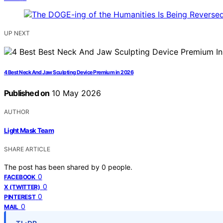
UP NEXT
4 Best Neck And Jaw Sculpting Device Premium in 2026
Published on
10 May 2026
AUTHOR
Light Mask Team
SHARE ARTICLE
The post has been shared by
0
people.
0
FACEBOOK
0
X (TWITTER)
0
PINTEREST
0
MAIL