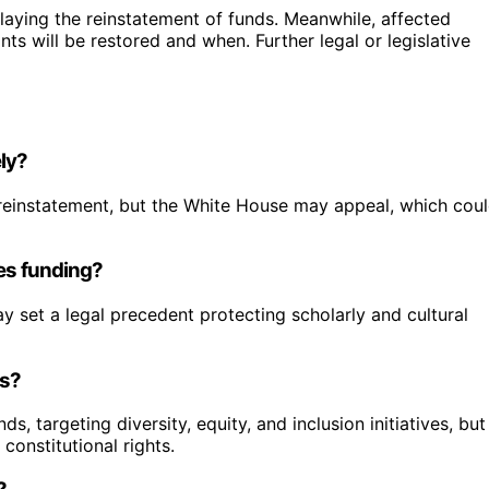
laying the reinstatement of funds. Meanwhile, affected
nts will be restored and when. Further legal or legislative
ely?
 to reinstatement, but the White House may appeal, which cou
ies funding?
 set a legal precedent protecting scholarly and cultural
ts?
, targeting diversity, equity, and inclusion initiatives, but
constitutional rights.