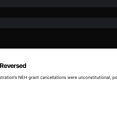
 Reversed
tration’s NEH grant cancellations were unconstitutional, pot