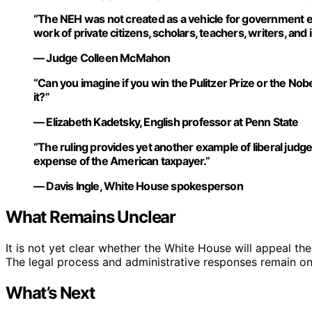
“The NEH was not created as a vehicle for government exp
work of private citizens, scholars, teachers, writers, and i
— Judge Colleen McMahon
“Can you imagine if you win the Pulitzer Prize or the Nobe
it?”
— Elizabeth Kadetsky, English professor at Penn State
“The ruling provides yet another example of liberal judge
expense of the American taxpayer.”
— Davis Ingle, White House spokesperson
What Remains Unclear
It is not yet clear whether the White House will appeal the
The legal process and administrative responses remain o
What’s Next