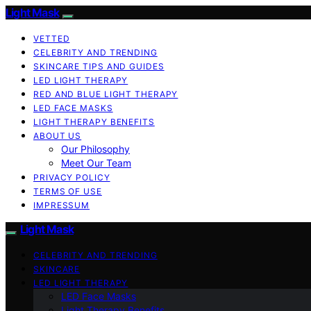
Light Mask
VETTED
CELEBRITY AND TRENDING
SKINCARE TIPS AND GUIDES
LED LIGHT THERAPY
RED AND BLUE LIGHT THERAPY
LED FACE MASKS
LIGHT THERAPY BENEFITS
ABOUT US
Our Philosophy
Meet Our Team
PRIVACY POLICY
TERMS OF USE
IMPRESSUM
Light Mask
CELEBRITY AND TRENDING
SKINCARE
LED LIGHT THERAPY
LED Face Masks
Light Therapy Benefits