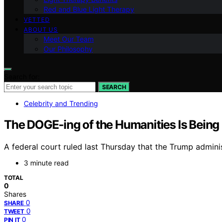
Red and Blue Light Therapy
VETTED
ABOUT US
Meet Our Team
Our Philosophy
Search for:
SEARCH
Celebrity and Trending
The DOGE-ing of the Humanities Is Being
A federal court ruled last Thursday that the Trump adminis
3 minute read
TOTAL
0
Shares
0
SHARE
0
TWEET
0
PIN IT