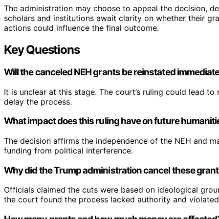
The administration may choose to appeal the decision, de
scholars and institutions await clarity on whether their gra
actions could influence the final outcome.
Key Questions
Will the canceled NEH grants be reinstated immediat
It is unclear at this stage. The court’s ruling could lead
delay the process.
What impact does this ruling have on future humanit
The decision affirms the independence of the NEH and may
funding from political interference.
Why did the Trump administration cancel these gran
Officials claimed the cuts were based on ideological grounds
the court found the process lacked authority and violated 