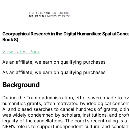
Geographical Research in the Digital Humanities: Spatial Co
Book 8)
View Latest Price
As an affiliate, we earn on qualifying purchases.
As an affiliate, we earn on qualifying purchases.
Background
During the Trump administration, efforts were made to ov
humanities grants, often motivated by ideological concern
AI and biased searches to cancel hundreds of grants, citin
was widely condemned by scholars, institutions, and profe
legality of the cancellations. The court’s recent ruling is
NEH’s role is to support independent cultural and scholar