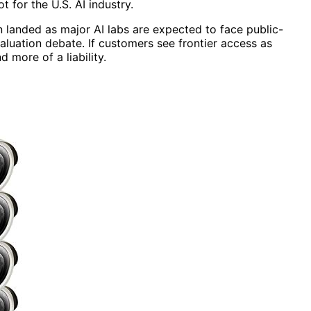
 for the U.S. AI industry.
 landed as major AI labs are expected to face public-
aluation debate. If customers see frontier access as
 more of a liability.