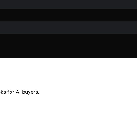
ks for AI buyers.