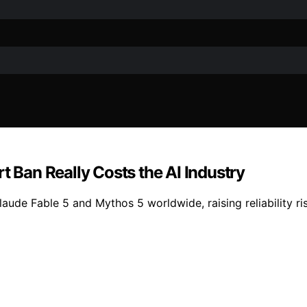
t Ban Really Costs the AI Industry
aude Fable 5 and Mythos 5 worldwide, raising reliability ris