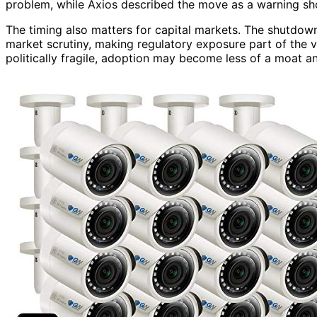
problem, while Axios described the move as a warning shot
The timing also matters for capital markets. The shutdown
market scrutiny, making regulatory exposure part of the v
politically fragile, adoption may become less of a moat and