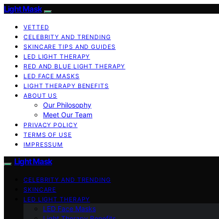
Light Mask
VETTED
CELEBRITY AND TRENDING
SKINCARE TIPS AND GUIDES
LED LIGHT THERAPY
RED AND BLUE LIGHT THERAPY
LED FACE MASKS
LIGHT THERAPY BENEFITS
ABOUT US
Our Philosophy
Meet Our Team
PRIVACY POLICY
TERMS OF USE
IMPRESSUM
Light Mask
CELEBRITY AND TRENDING
SKINCARE
LED LIGHT THERAPY
LED Face Masks
Light Therapy Benefits