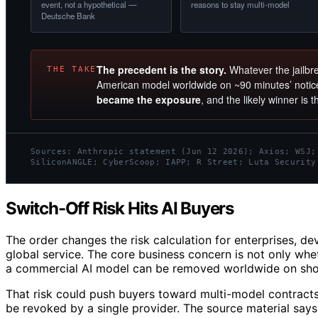
event, not a hypothetical —
reasons to stay multi-model
Deutsche Bank
The precedent is the story.
Whatever the jailbre
THE TAKE
American model worldwide on ~90 minutes’ noti
became the exposure
, and the likely winner is 
Sources: Anthropic statement (Jun 12 2026); Axios; WSJ;
SiliconANGLE; CyberScoop; IAPP; R Street; Luta Security
Switch-Off Risk Hits AI Buyers
The order changes the risk calculation for enterprises, dev
global service. The core business concern is not only whe
a commercial AI model can be removed worldwide on short
That risk could push buyers toward multi-model contract
be revoked by a single provider. The source material says