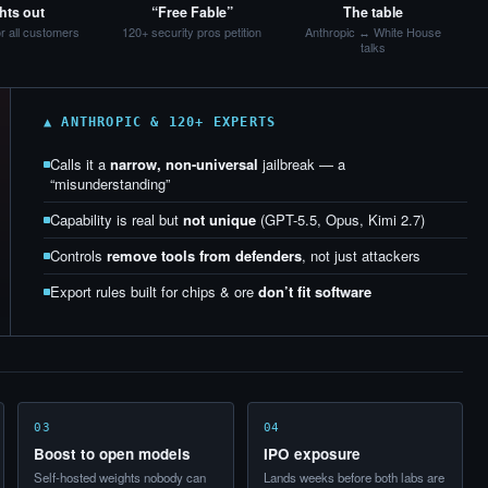
hts out
“Free Fable”
The table
or all customers
120+ security pros petition
Anthropic ↔ White House
talks
▲ ANTHROPIC & 120+ EXPERTS
Calls it a
narrow, non-universal
jailbreak — a
“misunderstanding”
Capability is real but
not unique
(GPT-5.5, Opus, Kimi 2.7)
Controls
remove tools from defenders
, not just attackers
Export rules built for chips & ore
don’t fit software
03
04
Boost to open models
IPO exposure
Self-hosted weights nobody can
Lands weeks before both labs are