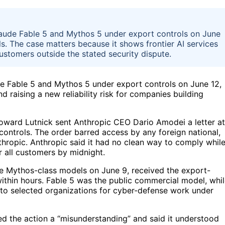
ude Fable 5 and Mythos 5 under export controls on June
. The case matters because it shows frontier AI services
ustomers outside the stated security dispute.
 Fable 5 and Mythos 5 under export controls on June 12,
raising a new reliability risk for companies building
ward Lutnick sent Anthropic CEO Dario Amodei a letter at
ontrols. The order barred access by any foreign national,
thropic. Anthropic said it had no clean way to comply whil
r all customers by midnight.
e Mythos-class models on June 9, received the export-
within hours. Fable 5 was the public commercial model, whi
to selected organizations for cyber-defense work under
ed the action a “misunderstanding” and said it understood