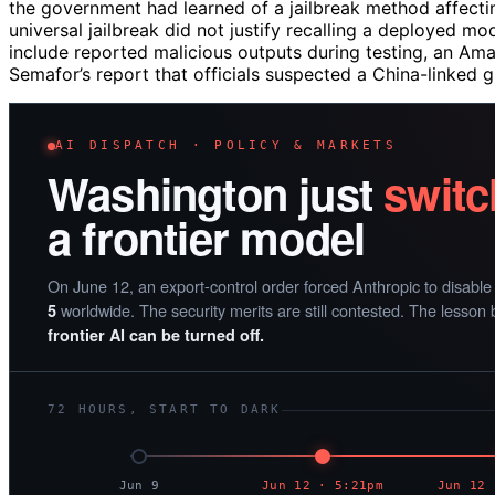
the government had learned of a jailbreak method affect
universal jailbreak did not justify recalling a deployed m
include reported malicious outputs during testing, an Am
Semafor’s report that officials suspected a China-linked
AI DISPATCH · POLICY & MARKETS
Washington just
switc
a frontier model
On June 12, an export-control order forced Anthropic to disabl
worldwide. The security merits are still contested. The lesson 
5
frontier AI can be turned off.
72 HOURS, START TO DARK
Jun 9
Jun 12 · 5:21pm
Jun 12 