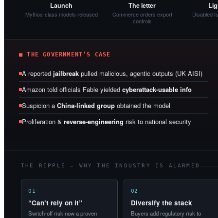
Launch
The letter
Lig
Mythos-class models released
Commerce orders export
Disabled f
controls
■ THE GOVERNMENT’S CASE
A reported
jailbreak
pulled malicious, agentic outputs (UK AISI)
Amazon told officials Fable yielded
cyberattack-usable info
Suspicion a
China-linked group
obtained the model
Proliferation &
reverse-engineering
risk to national security
THE RIPPLE — WHY THE INDUSTRY IS ALARMED
01
02
“Can’t rely on it”
Diversify the stack
Switch-off risk now a proven
Buyers add regulatory risk to