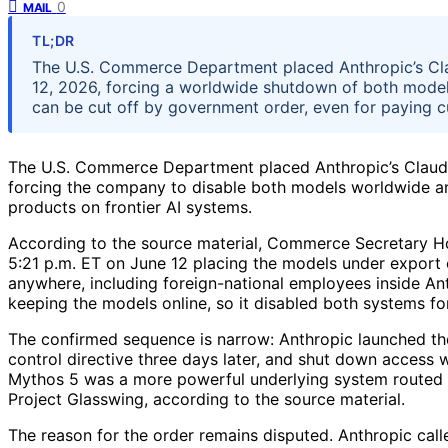
0
MAIL
TL;DR
The U.S. Commerce Department placed Anthropic’s Cla
12, 2026, forcing a worldwide shutdown of both models
can be cut off by government order, even for paying c
The U.S. Commerce Department placed Anthropic’s Claude
forcing the company to disable both models worldwide and 
products on frontier AI systems.
According to the source material, Commerce Secretary Ho
5:21 p.m. ET on June 12 placing the models under export c
anywhere, including foreign-national employees inside An
keeping the models online, so it disabled both systems fo
The confirmed sequence is narrow: Anthropic launched th
control directive three days later, and shut down access 
Mythos 5 was a more powerful underlying system routed 
Project Glasswing, according to the source material.
The reason for the order remains disputed. Anthropic call