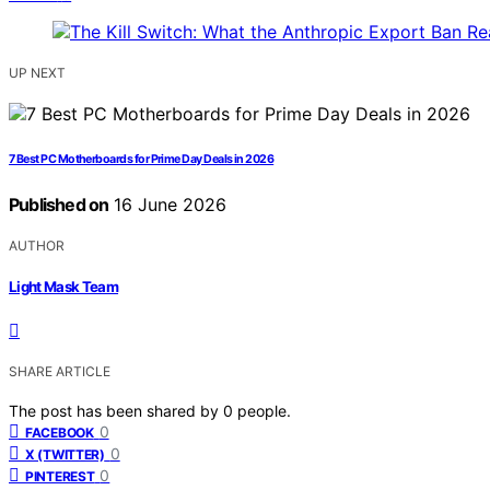
UP NEXT
7 Best PC Motherboards for Prime Day Deals in 2026
Published on
16 June 2026
AUTHOR
Light Mask Team
SHARE ARTICLE
The post has been shared by
0
people.
0
FACEBOOK
0
X (TWITTER)
0
PINTEREST