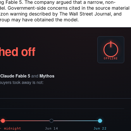
ing Fable 5. The company argued that a narrow, non-
odel. Government-side concerns cited in the source material
azon warning described by The Wall Street Journal, and
 group may have obtained the model.
hed off
OFFLINE
e
and
Claude Fable 5
Mythos
buyers took away is not:
· midnight
Jun 14
Jun 22