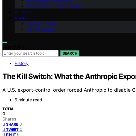
Red and Blue Light Therapy
VETTED
ABOUT US
Meet Our Team
Our Philosophy
Search for:
SEARCH
History
The Kill Switch: What the Anthropic Expor
A U.S. export-control order forced Anthropic to disable Cl
6 minute read
TOTAL
0
Shares
0
SHARE
0
TWEET
0
PIN IT