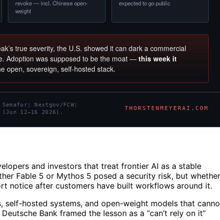
revoke — incl. Chinese open-
expected to go public
weight
ak’s true severity, the U.S. showed it can dark a commercial
ce. Adoption was supposed to be the moat —
this week it
the open, sovereign, self-hosted stack.
 Semafor; Nextgov/FCW;
THORSTENMEYERAI.COM
 (Jun 12–16 2026).
elopers and investors that treat frontier AI as a stable
ther Fable 5 or Mythos 5 posed a security risk, but whethe
 notice after customers have built workflows around it.
s, self-hosted systems, and open-weight models that canno
 Deutsche Bank framed the lesson as a “can’t rely on it”