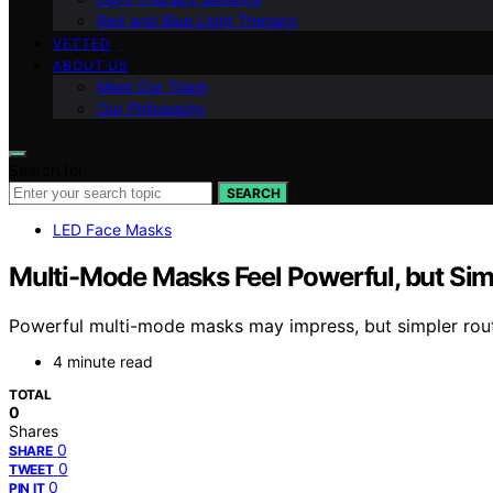
Red and Blue Light Therapy
VETTED
ABOUT US
Meet Our Team
Our Philosophy
Search for:
SEARCH
LED Face Masks
Multi-Mode Masks Feel Powerful, but Sim
Powerful multi-mode masks may impress, but simpler rout
4 minute read
TOTAL
0
Shares
0
SHARE
0
TWEET
0
PIN IT