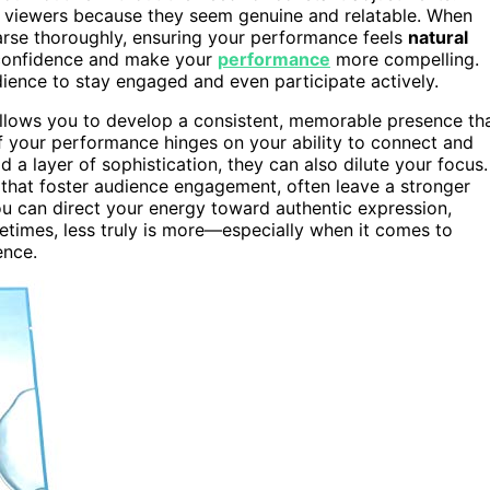
 viewers because they seem genuine and relatable. When
hearse thoroughly, ensuring your performance feels
natural
 confidence and make your
performance
more compelling.
ience to stay engaged and even participate actively.
allows you to develop a consistent, memorable presence th
of your performance hinges on your ability to connect and
a layer of sophistication, they can also dilute your focus.
 that foster audience engagement, often leave a stronger
u can direct your energy toward authentic expression,
imes, less truly is more—especially when it comes to
ence.