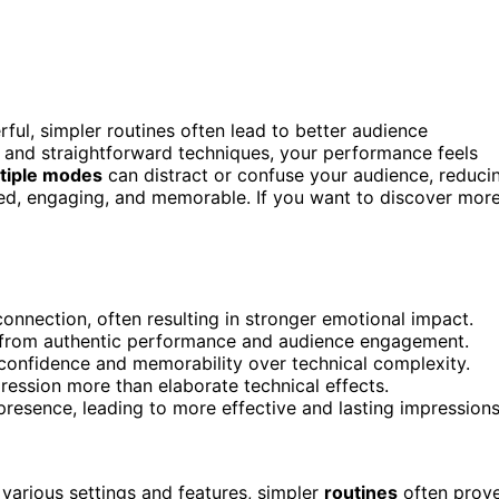
l, simpler routines often lead to better audience
and straightforward techniques, your performance feels
tiple modes
can distract or confuse your audience, reduci
sed, engaging, and memorable. If you want to discover mor
connection, often resulting in stronger emotional impact.
 from authentic performance and audience engagement.
confidence and memorability over technical complexity.
ression more than elaborate technical effects.
presence, leading to more effective and lasting impressions
various settings and features, simpler
routines
often prov