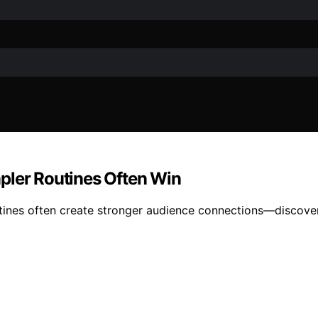
pler Routines Often Win
ines often create stronger audience connections—discover