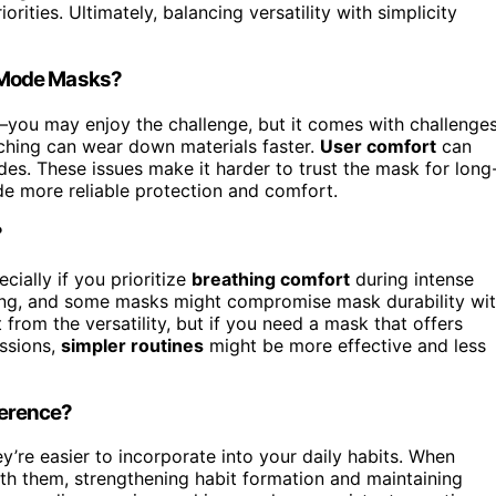
orities. Ultimately, balancing versatility with simplicity
-Mode Masks?
s—you may enjoy the challenge, but it comes with challenges
tching can wear down materials faster.
User comfort
can
odes. These issues make it harder to trust the mask for long
de more reliable protection and comfort.
?
cially if you prioritize
breathing comfort
during intense
ng, and some masks might compromise mask durability wi
from the versatility, but if you need a mask that offers
essions,
simpler routines
might be more effective and less
herence?
’re easier to incorporate into your daily habits. When
with them, strengthening habit formation and maintaining