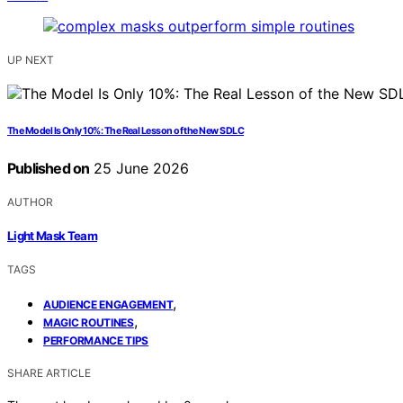
UP NEXT
The Model Is Only 10%: The Real Lesson of the New SDLC
Published on
25 June 2026
AUTHOR
Light Mask Team
TAGS
,
AUDIENCE ENGAGEMENT
,
MAGIC ROUTINES
PERFORMANCE TIPS
SHARE ARTICLE