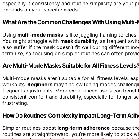
especially if consistency and routine simplicity are your pri
depends on your specific needs.
What Are the Common Challenges With Using Multi
Using
multi-mode masks
is like juggling flaming torche
You might struggle with
mask durability
, as frequent swi
also suffer if the mask doesn’t fit well during different m
term use, so focusing on simpler routines can often provi
Are Multi-Mode Masks Suitable for All Fitness Levels
Multi-mode masks aren’t suitable for all fitness levels, espe
workouts.
Beginners
may find switching modes challengi
frequent adjustments. More experienced users can benefit 
consistent comfort and durability, especially for longer s
frustrating.
How Do Routines’ Complexity Impact Long-Term Ad
Simpler routines boost
long-term adherence
because they
routines are straightforward, you’re more likely to stick 