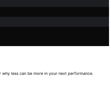
 why less can be more in your next performance.