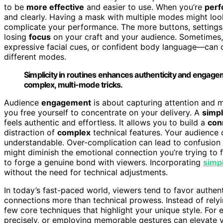
to be
more effective
and easier to use. When you’re
perf
and clearly. Having a mask with multiple modes might look c
complicate your performance. The more buttons, settings
losing
focus
on your craft and your audience. Sometimes,
expressive facial cues, or confident body language—can 
different modes.
Simplicity in routines enhances authenticity and engag
complex, multi-mode tricks.
Audience
engagement
is about capturing attention and m
you free yourself to concentrate on your delivery. A
simp
feels authentic and effortless. It allows you to build a
con
distraction of
complex
technical features. Your audience 
understandable. Over-complication can lead to confusion o
might diminish the emotional connection you’re trying to f
to forge a genuine bond with viewers. Incorporating
simp
without the need for technical adjustments.
In today’s fast-paced world, viewers tend to favor authen
connections more than technical prowess. Instead of rely
few core techniques that highlight your unique style. Fo
precisely, or employing memorable gestures can elevate y