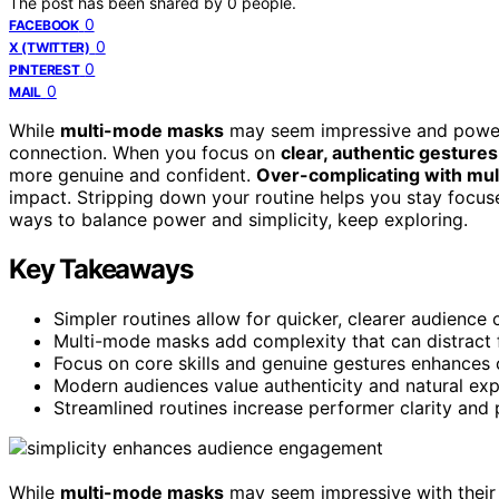
The post has been shared by
0
people.
0
FACEBOOK
0
X (TWITTER)
0
PINTEREST
0
MAIL
While
multi-mode masks
may seem impressive and powerfu
connection. When you focus on
clear, authentic gestures
more genuine and confident.
Over-complicating with mul
impact. Stripping down your routine helps you stay focu
ways to balance power and simplicity, keep exploring.
Key Takeaways
Simpler routines allow for quicker, clearer audience 
Multi-mode masks add complexity that can distract
Focus on core skills and genuine gestures enhances 
Modern audiences value authenticity and natural exp
Streamlined routines increase performer clarity and 
While
multi-mode masks
may seem impressive with their 