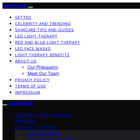
Light Mask
VETTED
CELEBRITY AND TRENDING
SKINCARE TIPS AND GUIDES
LED LIGHT THERAPY
RED AND BLUE LIGHT THERAPY
LED FACE MASKS
LIGHT THERAPY BENEFITS
ABOUT US
Our Philosophy
Meet Our Team
PRIVACY POLICY
TERMS OF USE
IMPRESSUM
Light Mask
CELEBRITY AND TRENDING
SKINCARE
LED LIGHT THERAPY
LED Face Masks
Light Therapy Benefits