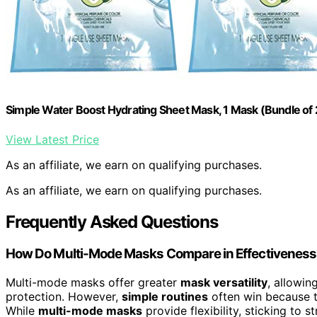
Simple Water Boost Hydrating Sheet Mask, 1 Mask (Bundle of 
View Latest Price
As an affiliate, we earn on qualifying purchases.
As an affiliate, we earn on qualifying purchases.
Frequently Asked Questions
How Do Multi-Mode Masks Compare in Effectiveness 
Multi-mode masks offer greater
mask versatility
, allowin
protection. However,
simple routines
often win because th
While
multi-mode masks
provide flexibility, sticking to 