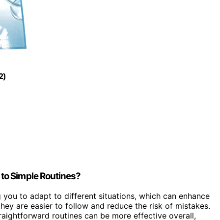
2)
to Simple Routines?
g you to adapt to different situations, which can enhance
ey are easier to follow and reduce the risk of mistakes.
straightforward routines can be more effective overall,