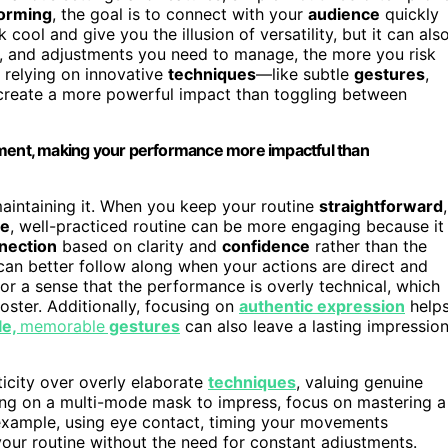
orming
, the goal is to connect with your
audience
quickly
ool and give you the illusion of versatility, but it can als
, and adjustments you need to manage, the more you risk
 relying on innovative
techniques
—like subtle
gestures
,
create a more powerful impact than toggling between
ement, making your performance more impactful than
aintaining it. When you keep your routine
straightforward
,
le
, well-practiced routine can be more engaging because it
nection
based on clarity and
confidence
rather than the
can better follow along when your actions are direct and
r a sense that the performance is overly technical, which
oster. Additionally, focusing on
authentic expression
help
le,
memorable
gestures
can also leave a lasting impressio
ticity over overly elaborate
techniques
, valuing genuine
ing on a multi-mode mask to impress, focus on mastering a
r example, using eye contact, timing your movements
our routine without the need for constant adjustments.