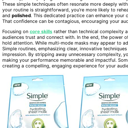
These simple techniques often resonate more deeply with
your routine is straightforward, you’re more likely to re
and
polished
. This dedicated practice can enhance your
That confidence can be contagious, encouraging your aud
Focusing on
core skills
rather than technical complexity 
audiences trust and connect with. In the end, the power 
hold attention. While multi-mode masks may appear to add 
Simple routines, emphasizing clear, innovative techniques
impression. By stripping away unnecessary complexity, yo
making your performance memorable and impactful. Somet
creating a compelling, engaging experience for your audi