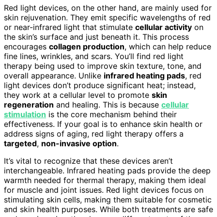
Red light devices, on the other hand, are mainly used for
skin rejuvenation. They emit specific wavelengths of red
or near-infrared light that stimulate
cellular activity
on
the skin’s surface and just beneath it. This process
encourages
collagen production
, which can help reduce
fine lines, wrinkles, and scars. You’ll find red light
therapy being used to improve skin texture, tone, and
overall appearance. Unlike
infrared heating pads
, red
light devices don’t produce significant heat; instead,
they work at a cellular level to promote
skin
regeneration
and healing. This is because
cellular
stimulation
is the core mechanism behind their
effectiveness. If your goal is to enhance skin health or
address signs of aging, red light therapy offers a
targeted
,
non-invasive option
.
It’s vital to recognize that these devices aren’t
interchangeable. Infrared heating pads provide the deep
warmth needed for thermal therapy, making them ideal
for muscle and joint issues. Red light devices focus on
stimulating skin cells, making them suitable for cosmetic
and skin health purposes. While both treatments are safe