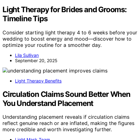
Light Therapy for Brides and Grooms:
Timeline Tips
Consider starting light therapy 4 to 6 weeks before your
wedding to boost energy and mood—discover how to
optimize your routine for a smoother day.
Lila Sullivan
September 20, 2025
Light Therapy Benefits
Circulation Claims Sound Better When
You Understand Placement
Understanding placement reveals if circulation claims
reflect genuine reach or are inflated, making the figures
more credible and worth investigating further.
Light Mask Team