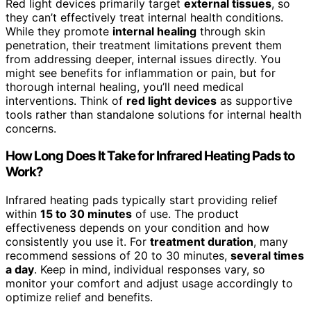
Red light devices primarily target
external tissues
, so
they can’t effectively treat internal health conditions.
While they promote
internal healing
through skin
penetration, their treatment limitations prevent them
from addressing deeper, internal issues directly. You
might see benefits for inflammation or pain, but for
thorough internal healing, you’ll need medical
interventions. Think of
red light devices
as supportive
tools rather than standalone solutions for internal health
concerns.
How Long Does It Take for Infrared Heating Pads to
Work?
Infrared heating pads typically start providing relief
within
15 to 30 minutes
of use. The product
effectiveness depends on your condition and how
consistently you use it. For
treatment duration
, many
recommend sessions of 20 to 30 minutes,
several times
a day
. Keep in mind, individual responses vary, so
monitor your comfort and adjust usage accordingly to
optimize relief and benefits.