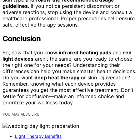
guidelines
. If you notice persistent discomfort or
adverse reactions, stop using the device and consult a
healthcare professional. Proper precautions help ensure
safe, effective therapy sessions.
Conclusion
So, now that you know
infrared heating pads
and
red
light devices
aren’t the same, are you ready to choose
the right one for your needs? Understanding their
differences can help you make smarter health decisions.
Do you want
deep heat therapy
or skin rejuvenation?
Remember, knowing what each device provides
guarantees you get the most effective treatment. Don’t
settle for confusion—make an informed choice and
prioritize your wellness today.
YOU MAY ALSO LIKE
Light Therapy Benefits