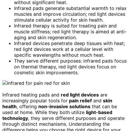
without significant heat.
Infrared pads generate substantial warmth to relax
muscles and improve circulation; red light devices
stimulate cellular activity for skin health.
Infrared therapy is suited for treating pain and
muscle stiffness; red light therapy is aimed at anti-
aging and skin regeneration.
Infrared devices penetrate deep tissues with heat;
red light devices work at a cellular level with
specific wavelengths without much heat.
They serve different purposes: infrared pads focus
on thermal therapy, red light devices focus on
cosmetic skin improvements.
Infrared heating pads and
red light devices
are
increasingly popular tools for
pain relief
and
skin
health
, offering
non-invasive solutions
that can be
used at home. While they both utilize
light-based
technology
, they serve different purposes and operate
through distinct mechanisms. Understanding the
difference helps you choose the right device for your