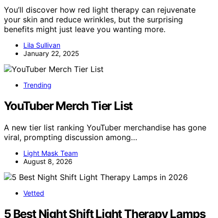
You’ll discover how red light therapy can rejuvenate
your skin and reduce wrinkles, but the surprising
benefits might just leave you wanting more.
Lila Sullivan
January 22, 2025
Trending
YouTuber Merch Tier List
A new tier list ranking YouTuber merchandise has gone
viral, prompting discussion among…
Light Mask Team
August 8, 2026
Vetted
5 Best Night Shift Light Therapy Lamps