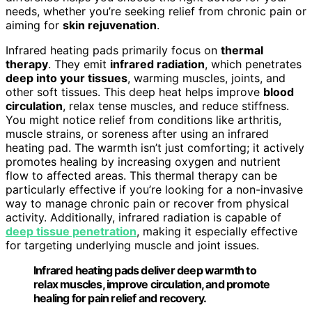
needs, whether you’re seeking relief from chronic pain or
aiming for
skin rejuvenation
.
Infrared heating pads primarily focus on
thermal
therapy
. They emit
infrared radiation
, which penetrates
deep into your tissues
, warming muscles, joints, and
other soft tissues. This deep heat helps improve
blood
circulation
, relax tense muscles, and reduce stiffness.
You might notice relief from conditions like arthritis,
muscle strains, or soreness after using an infrared
heating pad. The warmth isn’t just comforting; it actively
promotes healing by increasing oxygen and nutrient
flow to affected areas. This thermal therapy can be
particularly effective if you’re looking for a non-invasive
way to manage chronic pain or recover from physical
activity. Additionally, infrared radiation is capable of
deep tissue penetration
, making it especially effective
for targeting underlying muscle and joint issues.
Infrared heating pads deliver deep warmth to
relax muscles, improve circulation, and promote
healing for pain relief and recovery.