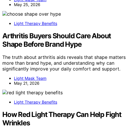
May 25, 2026
Light Therapy Benefits
Arthritis Buyers Should Care About
Shape Before Brand Hype
The truth about arthritis aids reveals that shape matters
more than brand hype, and understanding why can
significantly improve your daily comfort and support.
Light Mask Team
May 21, 2026
Light Therapy Benefits
How Red Light Therapy Can Help Fight
Wrinkles