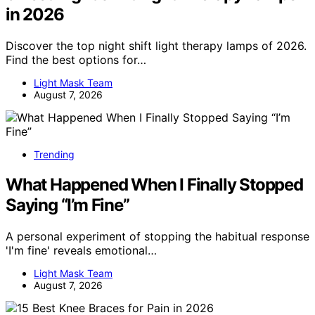
in 2026
Discover the top night shift light therapy lamps of 2026.
Find the best options for…
Light Mask Team
August 7, 2026
Trending
What Happened When I Finally Stopped
Saying “I’m Fine”
A personal experiment of stopping the habitual response
'I'm fine' reveals emotional…
Light Mask Team
August 7, 2026