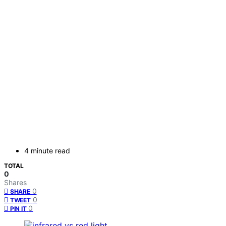
4 minute read
TOTAL
0
Shares
0
SHARE
0
TWEET
0
PIN IT