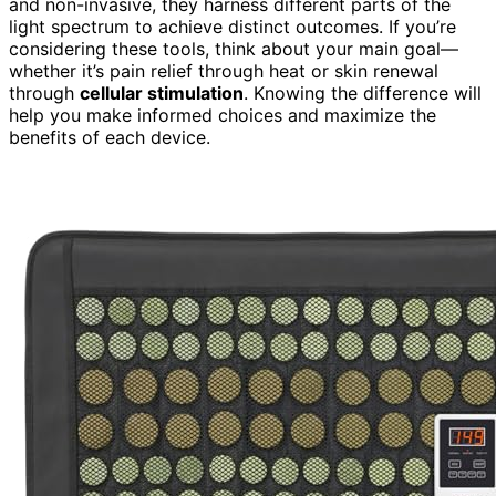
and non-invasive, they harness different parts of the
light spectrum to achieve distinct outcomes. If you’re
considering these tools, think about your main goal—
whether it’s pain relief through heat or skin renewal
through
cellular stimulation
. Knowing the difference will
help you make informed choices and maximize the
benefits of each device.