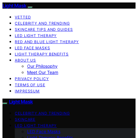
Light Mask
VETTED
CELEBRITY AND TRENDING
SKINCARE TIPS AND GUIDES
LED LIGHT THERAPY
RED AND BLUE LIGHT THERAPY
LED FACE MASKS
LIGHT THERAPY BENEFITS
ABOUT US
Our Philosophy
Meet Our Team
PRIVACY POLICY
TERMS OF USE
IMPRESSUM
Light Mask
CELEBRITY AND TRENDING
SKINCARE
LED LIGHT THERAPY
LED Face Masks
Light Therapy Benefits