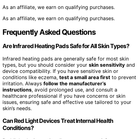
As an affiliate, we earn on qualifying purchases.
As an affiliate, we earn on qualifying purchases.
Frequently Asked Questions
Are Infrared Heating Pads Safe for All Skin Types?
Infrared heating pads are generally safe for most skin
types, but you should consider your
skin sensitivity
and
device compatibility. If you have sensitive skin or
conditions like eczema,
test a small area first
to prevent
irritation. Always
follow the manufacturer’s
instructions
, avoid prolonged use, and consult a
healthcare professional if you have concerns or skin
issues, ensuring safe and effective use tailored to your
skin’s needs.
Can Red Light Devices Treat Internal Health
Conditions?