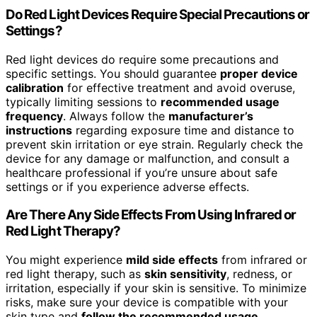
Do Red Light Devices Require Special Precautions or
Settings?
Red light devices do require some precautions and
specific settings. You should guarantee
proper device
calibration
for effective treatment and avoid overuse,
typically limiting sessions to
recommended usage
frequency
. Always follow the
manufacturer’s
instructions
regarding exposure time and distance to
prevent skin irritation or eye strain. Regularly check the
device for any damage or malfunction, and consult a
healthcare professional if you’re unsure about safe
settings or if you experience adverse effects.
Are There Any Side Effects From Using Infrared or
Red Light Therapy?
You might experience
mild side effects
from infrared or
red light therapy, such as
skin sensitivity
, redness, or
irritation, especially if your skin is sensitive. To minimize
risks, make sure your device is compatible with your
skin type and
follow the recommended usage