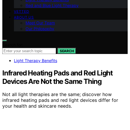
Red and Blue Light Therapy
VETTED
ABOUT US
Meet Our Team
Our Philosophy
Search for:
SEARCH
Light Therapy Benefits
Infrared Heating Pads and Red Light
Devices Are Not the Same Thing
Not all light therapies are the same; discover how
infrared heating pads and red light devices differ for
your health and skincare needs.