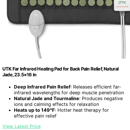
UTK Far Infrared Heating Pad for Back Pain Relief, Natural
Jade, 23.5×16 in
Deep Infrared Pain Relief
: Releases efficient far-
infrared wavelengths for deep muscle penetration
Natural Jade and Tourmaline
: Produces negative
ions and calming effects for relaxation
Heats up to 149℉
: Hotter heat therapy for
effective pain relief
View Latest Price