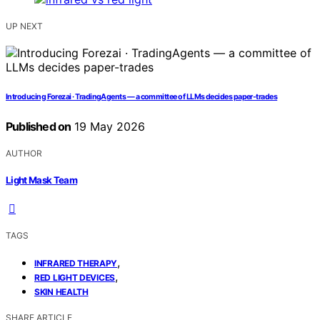
UP NEXT
Introducing Forezai · TradingAgents — a committee of LLMs decides paper-trades
Published on
19 May 2026
AUTHOR
Light Mask Team
TAGS
,
INFRARED THERAPY
,
RED LIGHT DEVICES
SKIN HEALTH
SHARE ARTICLE