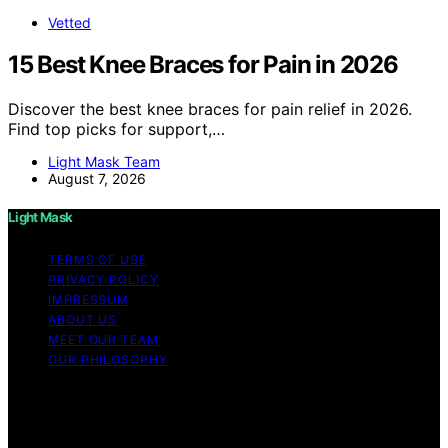
Vetted
15 Best Knee Braces for Pain in 2026
Discover the best knee braces for pain relief in 2026.
Find top picks for support,…
Light Mask Team
August 7, 2026
Light Mask
TERMS OF USE
PRIVACY POLICY
IMPRESSUM
ABOUT US
MEET OUR TEAM
OUR PHILOSOPHY
Copyright © 2026 Light Mask Content on Light Mask is
created and published using artificial intelligence (AI) for
general informational and educational purposes. Affiliate