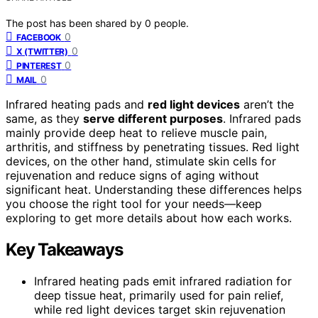
The post has been shared by
0
people.
0
FACEBOOK
0
X (TWITTER)
0
PINTEREST
0
MAIL
Infrared heating pads and
red light devices
aren’t the
same, as they
serve different purposes
. Infrared pads
mainly provide deep heat to relieve muscle pain,
arthritis, and stiffness by penetrating tissues. Red light
devices, on the other hand, stimulate skin cells for
rejuvenation and reduce signs of aging without
significant heat. Understanding these differences helps
you choose the right tool for your needs—keep
exploring to get more details about how each works.
Key Takeaways
Infrared heating pads emit infrared radiation for
deep tissue heat, primarily used for pain relief,
while red light devices target skin rejuvenation