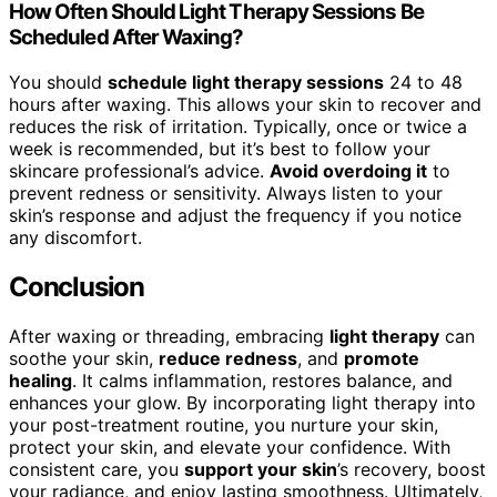
How Often Should Light Therapy Sessions Be
Scheduled After Waxing?
You should
schedule light therapy sessions
24 to 48
hours after waxing. This allows your skin to recover and
reduces the risk of irritation. Typically, once or twice a
week is recommended, but it’s best to follow your
skincare professional’s advice.
Avoid overdoing it
to
prevent redness or sensitivity. Always listen to your
skin’s response and adjust the frequency if you notice
any discomfort.
Conclusion
After waxing or threading, embracing
light therapy
can
soothe your skin,
reduce redness
, and
promote
healing
. It calms inflammation, restores balance, and
enhances your glow. By incorporating light therapy into
your post-treatment routine, you nurture your skin,
protect your skin, and elevate your confidence. With
consistent care, you
support your skin
’s recovery, boost
your radiance, and enjoy lasting smoothness. Ultimately,