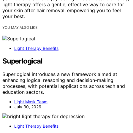
light therapy offers a gentle, effective way to care for
your skin after hair removal, empowering you to feel
your best.
YOU MAY ALSO LIKE
Light Therapy Benefits
Superlogical
Superlogical introduces a new framework aimed at
enhancing logical reasoning and decision-making
processes, with potential applications across tech and
education sectors.
Light Mask Team
July 30, 2026
Light Therapy Benefits