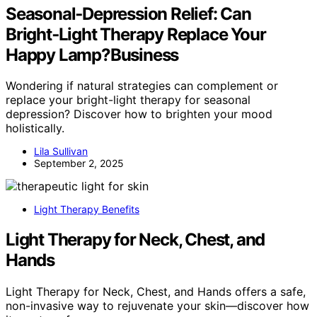
Seasonal‑Depression Relief: Can
Bright‑Light Therapy Replace Your
Happy Lamp?Business
Wondering if natural strategies can complement or
replace your bright-light therapy for seasonal
depression? Discover how to brighten your mood
holistically.
Lila Sullivan
September 2, 2025
Light Therapy Benefits
Light Therapy for Neck, Chest, and
Hands
Light Therapy for Neck, Chest, and Hands offers a safe,
non-invasive way to rejuvenate your skin—discover how