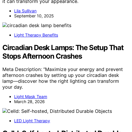
it can transform your appearance.
Lila Sullivan
September 10, 2025
Light Therapy Benefits
Circadian Desk Lamps: The Setup That
Stops Afternoon Crashes
Meta Description: “Maximize your energy and prevent
afternoon crashes by setting up your circadian desk
lamp—discover how the right lighting can transform
your day.
Light Mask Team
March 28, 2026
LED Light Therapy