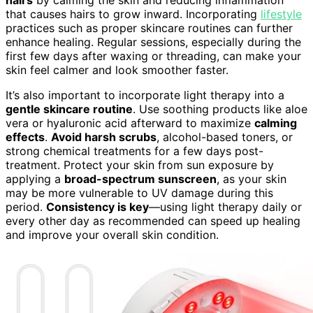
hairs
by calming the skin and reducing inflammation
that causes hairs to grow inward. Incorporating
lifestyle
practices such as proper skincare routines can further
enhance healing. Regular sessions, especially during the
first few days after waxing or threading, can make your
skin feel calmer and look smoother faster.
It’s also important to incorporate light therapy into a
gentle skincare routine
. Use soothing products like aloe
vera or hyaluronic acid afterward to maximize
calming
effects
.
Avoid harsh scrubs
, alcohol-based toners, or
strong chemical treatments for a few days post-
treatment. Protect your skin from sun exposure by
applying a
broad-spectrum sunscreen
, as your skin
may be more vulnerable to UV damage during this
period.
Consistency is key
—using light therapy daily or
every other day as recommended can speed up healing
and improve your overall skin condition.