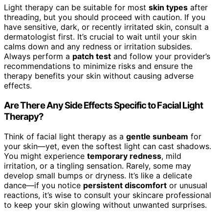
Light therapy can be suitable for most
skin types
after
threading, but you should proceed with caution. If you
have sensitive, dark, or recently irritated skin, consult a
dermatologist first. It’s crucial to wait until your skin
calms down and any redness or irritation subsides.
Always perform a
patch test
and follow your provider’s
recommendations to minimize risks and ensure the
therapy benefits your skin without causing adverse
effects.
Are There Any Side Effects Specific to Facial Light
Therapy?
Think of facial light therapy as a
gentle sunbeam
for
your skin—yet, even the softest light can cast shadows.
You might experience
temporary redness
, mild
irritation, or a tingling sensation. Rarely, some may
develop small bumps or dryness. It’s like a delicate
dance—if you notice
persistent discomfort
or unusual
reactions, it’s wise to consult your skincare professional
to keep your skin glowing without unwanted surprises.