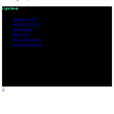
Light Mask
TERMS OF USE
PRIVACY POLICY
IMPRESSUM
ABOUT US
MEET OUR TEAM
OUR PHILOSOPHY
Copyright © 2026 Light Mask Content on Light Mask is
created and published using artificial intelligence (AI) for
general informational and educational purposes. Affiliate
disclaimer As an affiliate, we may earn a commission
from qualifying purchases. We get commissions for
purchases made through links on this website from
Amazon and other third parties.