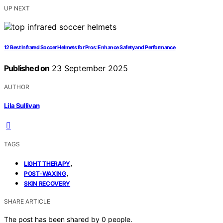
UP NEXT
12 Best Infrared Soccer Helmets for Pros: Enhance Safety and Performance
Published on
23 September 2025
AUTHOR
Lila Sullivan
TAGS
,
LIGHT THERAPY
,
POST-WAXING
SKIN RECOVERY
SHARE ARTICLE
The post has been shared by
0
people.