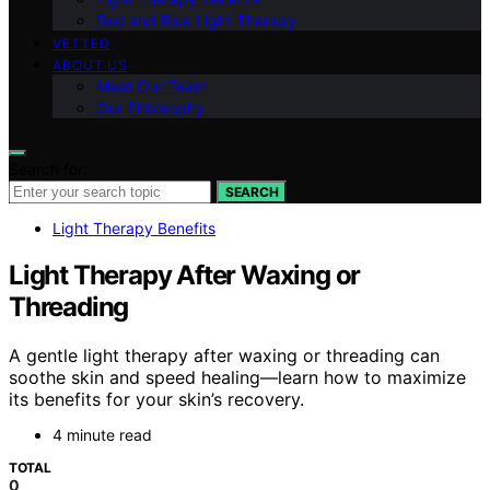
Red and Blue Light Therapy
VETTED
ABOUT US
Meet Our Team
Our Philosophy
Search for:
SEARCH
Light Therapy Benefits
Light Therapy After Waxing or
Threading
A gentle light therapy after waxing or threading can
soothe skin and speed healing—learn how to maximize
its benefits for your skin’s recovery.
4 minute read
TOTAL
0