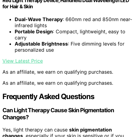
Red Light Therapy Device, Handheld Dual Wavelength LED
for Hair & Skin
Dual-Wave Therapy
: 660nm red and 850nm near-
infrared lights
Portable Design
: Compact, lightweight, easy to
carry
Adjustable Brightness
: Five dimming levels for
personalized use
View Latest Price
As an affiliate, we earn on qualifying purchases.
As an affiliate, we earn on qualifying purchases.
Frequently Asked Questions
Can Light Therapy Cause Skin Pigmentation
Changes?
Yes, light therapy can cause
skin pigmentation
changes
, especially if your skin is sensitive or if you