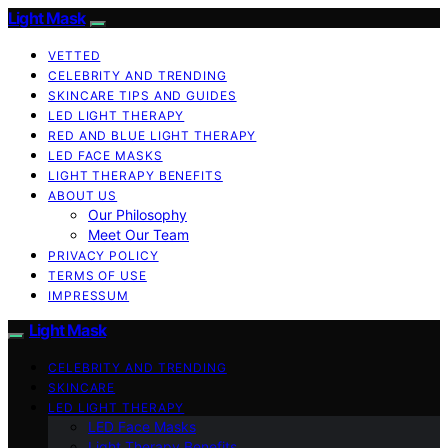
Light Mask
VETTED
CELEBRITY AND TRENDING
SKINCARE TIPS AND GUIDES
LED LIGHT THERAPY
RED AND BLUE LIGHT THERAPY
LED FACE MASKS
LIGHT THERAPY BENEFITS
ABOUT US
Our Philosophy
Meet Our Team
PRIVACY POLICY
TERMS OF USE
IMPRESSUM
Light Mask
CELEBRITY AND TRENDING
SKINCARE
LED LIGHT THERAPY
LED Face Masks
Light Therapy Benefits