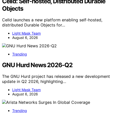
Celld: Self-hosted, Distributed Durable
Objects
Celld launches a new platform enabling self-hosted,
distributed Durable Objects for…
Light Mask Team
August 6, 2026
Trending
GNU Hurd News 2026-Q2
The GNU Hurd project has released a new development
update in Q2 2026, highlighting…
Light Mask Team
August 6, 2026
Trending