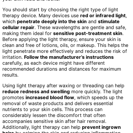
You should start by choosing the right type of light
therapy device. Many devices use
red or infrared light
,
which
penetrate deeply into the skin
and
stimulate
cellular repair
. These wavelengths are gentle and safe,
making them ideal for
sensitive post-treatment skin
.
Before applying the light therapy, ensure your skin is
clean and free of lotions, oils, or makeup. This helps the
light penetrate more effectively and reduces the risk of
irritation.
Follow the manufacturer’s instructions
carefully, as each device might have different
recommended durations and distances for maximum
results.
Using light therapy after waxing or threading can help
reduce redness and swelling
more quickly. The light
promotes
increased blood flow
, which speeds up the
removal of waste products and delivers essential
nutrients to your skin cells. This process can
considerably lessen the discomfort that often
accompanies sensitive skin after hair removal.
Additionally, light therapy can help
prevent ingrown