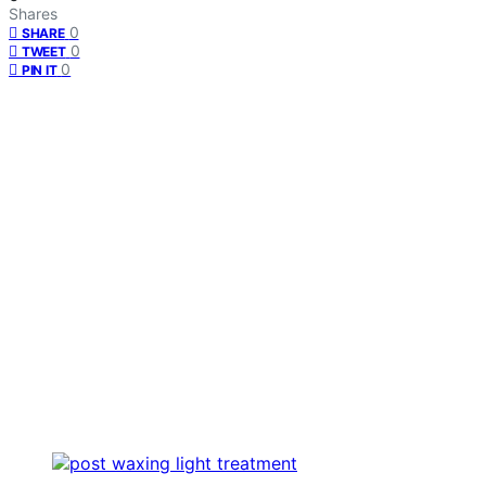
Shares
0
SHARE
0
TWEET
0
PIN IT