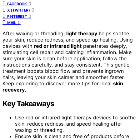
0
FACEBOOK
0
X (TWITTER)
0
PINTEREST
0
MAIL
After waxing or threading,
light therapy
helps soothe
your skin, reduce redness, and speed up healing. Using
devices with
red or infrared light
penetrates deeply,
stimulating cell repair and calming inflammation. Make
sure your skin is clean before application, follow the
instructions carefully, and stay consistent. This gentle
treatment boosts blood flow and prevents ingrown
hairs, leaving your skin calmer and smoother faster.
Keep exploring to discover more tips for ideal
skin
recovery
.
Key Takeaways
Use red or infrared light therapy devices to soothe
skin, reduce redness, and speed healing after
waxing or threading.
Ensure skin is clean and free of products before