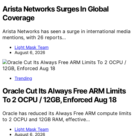
Arista Networks Surges In Global
Coverage
Arista Networks has seen a surge in international media
mentions, with 26 reports…
Light Mask Team
August 6, 2026
Trending
Oracle Cut Its Always Free ARM Limits
To 2 OCPU / 12GB, Enforced Aug 18
Oracle has reduced its Always Free ARM compute limits
to 2 OCPU and 12GB RAM, effective…
Light Mask Team
August 6, 2026