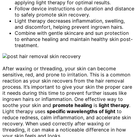
applying light therapy for optimal results.
Follow device instructions on duration and distance
to safely promote skin recovery.
Light therapy decreases inflammation, swelling,
and discomfort, helping prevent ingrown hairs.
Combine with gentle skincare and sun protection
to enhance healing and maintain healthy skin post-
treatment.
After waxing or threading, your skin can become
sensitive, red, and prone to irritation. This is a common
reaction as your skin recovers from the hair removal
process. It’s important to give your skin the proper care
it needs during this time to prevent further issues like
ingrown hairs or inflammation. One effective way to
soothe your skin and
promote healing
is
light therapy
.
Light therapy uses
specific wavelengths of light
to
reduce redness, calm inflammation, and accelerate skin
recovery. When used correctly after waxing or
threading, it can make a noticeable difference in how
your skin feels and looks.