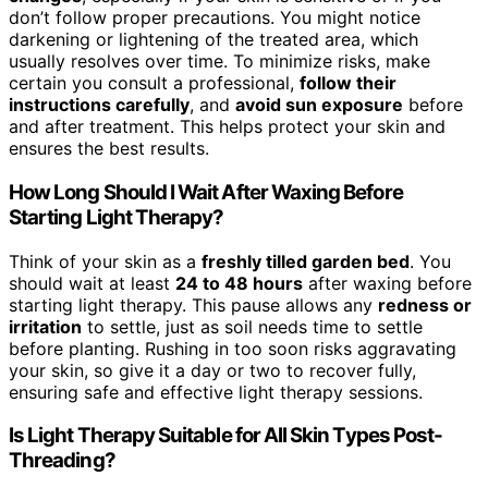
don’t follow proper precautions. You might notice
darkening or lightening of the treated area, which
usually resolves over time. To minimize risks, make
certain you consult a professional,
follow their
instructions carefully
, and
avoid sun exposure
before
and after treatment. This helps protect your skin and
ensures the best results.
How Long Should I Wait After Waxing Before
Starting Light Therapy?
Think of your skin as a
freshly tilled garden bed
. You
should wait at least
24 to 48 hours
after waxing before
starting light therapy. This pause allows any
redness or
irritation
to settle, just as soil needs time to settle
before planting. Rushing in too soon risks aggravating
your skin, so give it a day or two to recover fully,
ensuring safe and effective light therapy sessions.
Is Light Therapy Suitable for All Skin Types Post-
Threading?