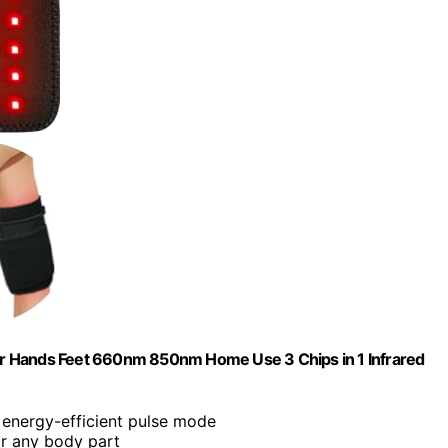
r Hands Feet 660nm 850nm Home Use 3 Chips in 1 Infrared
 energy-efficient pulse mode
or any body part