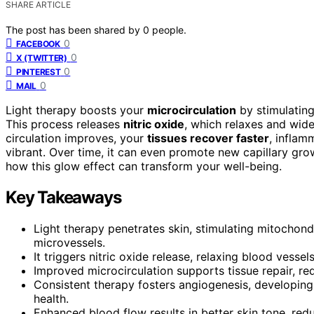
SHARE ARTICLE
The post has been shared by
0
people.
0
FACEBOOK
0
X (TWITTER)
0
PINTEREST
0
MAIL
Light therapy boosts your
microcirculation
by stimulating
This process releases
nitric oxide
, which relaxes and wid
circulation improves, your
tissues recover faster
, inflam
vibrant. Over time, it can even promote new capillary gro
how this glow effect can transform your well-being.
Key Takeaways
Light therapy penetrates skin, stimulating mitochon
microvessels.
It triggers nitric oxide release, relaxing blood vess
Improved microcirculation supports tissue repair, re
Consistent therapy fosters angiogenesis, developing 
health.
Enhanced blood flow results in better skin tone, redu