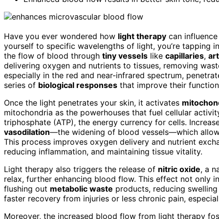
Have you ever wondered how
light therapy
can influence
yourself to specific wavelengths of light, you’re tapping i
the flow of blood through
tiny vessels
like
capillaries
,
ar
delivering oxygen and nutrients to tissues, removing waste
especially in the red and near-infrared spectrum, penetrat
series of
biological responses
that improve their function
Once the light penetrates your skin, it activates
mitochon
mitochondria as the powerhouses that fuel cellular activi
triphosphate (ATP), the energy currency for cells. Increa
vasodilation
—the widening of blood vessels—which allows
This process improves oxygen delivery and nutrient exchang
reducing inflammation, and maintaining tissue vitality.
Light therapy also triggers the release of
nitric oxide
, a n
relax, further enhancing blood flow. This effect not only 
flushing out
metabolic waste
products, reducing swellin
faster recovery from injuries or less chronic pain, especial
Moreover, the increased blood flow from light therapy f