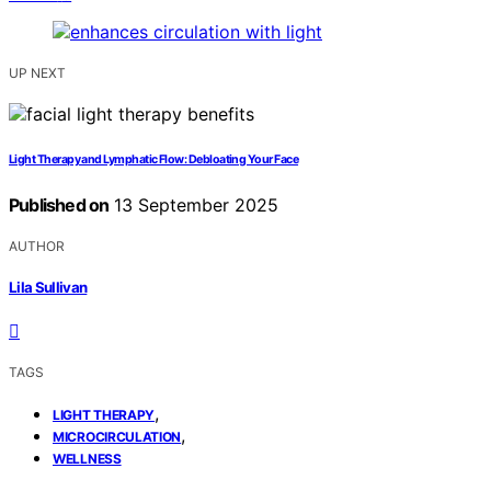
UP NEXT
Light Therapy and Lymphatic Flow: Debloating Your Face
Published on
13 September 2025
AUTHOR
Lila Sullivan
TAGS
,
LIGHT THERAPY
,
MICROCIRCULATION
WELLNESS