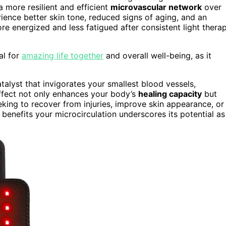
 a more resilient and efficient
microvascular network
over
rience better skin tone, reduced signs of aging, and an
ore energized and less fatigued after consistent light thera
al for
amazing life together
and overall well-being, as it
talyst that invigorates your smallest blood vessels,
 effect not only enhances your body’s
healing capacity
but
eking to recover from injuries, improve skin appearance, or
benefits your microcirculation underscores its potential as