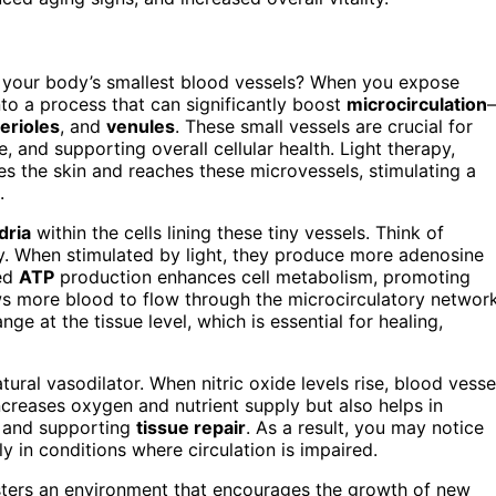
 your body’s smallest blood vessels? When you expose
nto a process that can significantly boost
microcirculation
terioles
, and
venules
. These small vessels are crucial for
, and supporting overall cellular health. Light therapy,
es the skin and reaches these microvessels, stimulating a
.
dria
within the cells lining these tiny vessels. Think of
ty. When stimulated by light, they produce more adenosine
sed
ATP
production enhances cell metabolism, promoting
 more blood to flow through the microcirculatory network
e at the tissue level, which is essential for healing,
atural vasodilator. When nitric oxide levels rise, blood vesse
increases oxygen and nutrient supply but also helps in
g and supporting
tissue repair
. As a result, you may notice
ly in conditions where circulation is impaired.
osters an environment that encourages the growth of new