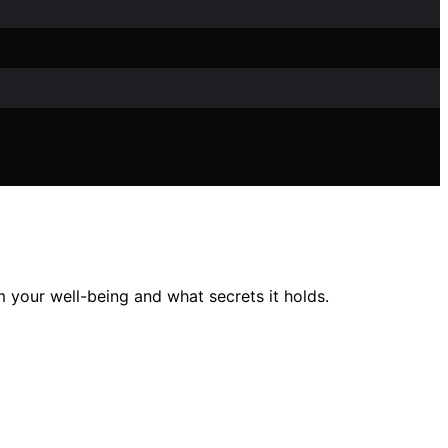
 your well-being and what secrets it holds.