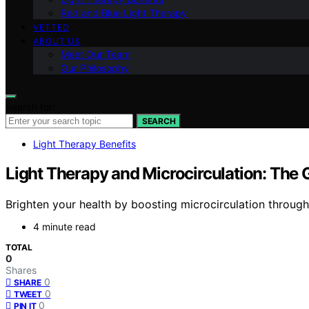
Red and Blue Light Therapy
VETTED
ABOUT US
Meet Our Team
Our Philosophy
Search for:
SEARCH
Light Therapy Benefits
Light Therapy and Microcirculation: The 
Brighten your health by boosting microcirculation through
4 minute read
TOTAL
0
Shares
0
SHARE
0
TWEET
0
PIN IT