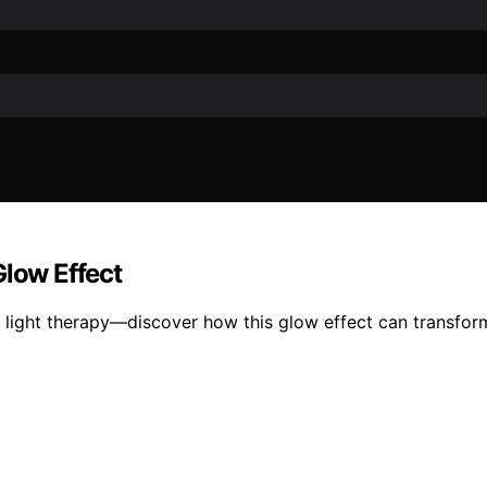
Glow Effect
 light therapy—discover how this glow effect can transform