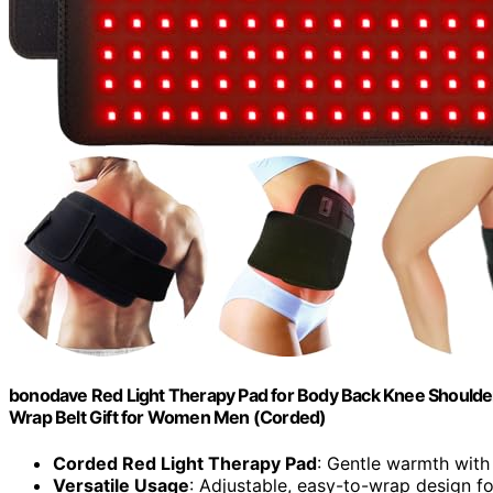
bonodave Red Light Therapy Pad for Body Back Knee Shoulde
Wrap Belt Gift for Women Men (Corded)
Corded Red Light Therapy Pad
: Gentle warmth with
Versatile Usage
: Adjustable, easy-to-wrap design f