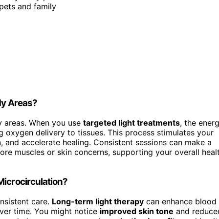
pets and family
dy Areas?
dy areas. When you use
targeted light treatments
, the ener
 oxygen delivery to tissues. This process stimulates your
in, and accelerate healing. Consistent sessions can make a
 sore muscles or skin concerns, supporting your overall heal
Microcirculation?
nsistent care.
Long-term light therapy
can enhance blood
over time. You might notice
improved skin tone
and reduce