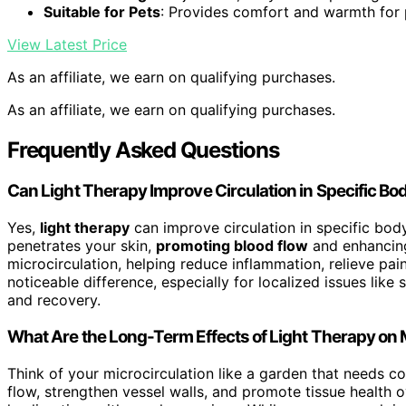
Suitable for Pets
: Provides comfort and warmth for 
View Latest Price
As an affiliate, we earn on qualifying purchases.
As an affiliate, we earn on qualifying purchases.
Frequently Asked Questions
Can Light Therapy Improve Circulation in Specific Bo
Yes,
light therapy
can improve circulation in specific bo
penetrates your skin,
promoting blood flow
and enhancing
microcirculation, helping reduce inflammation, relieve pa
noticeable difference, especially for localized issues like
and recovery.
What Are the Long-Term Effects of Light Therapy on 
Think of your microcirculation like a garden that needs co
flow, strengthen vessel walls, and promote tissue health 