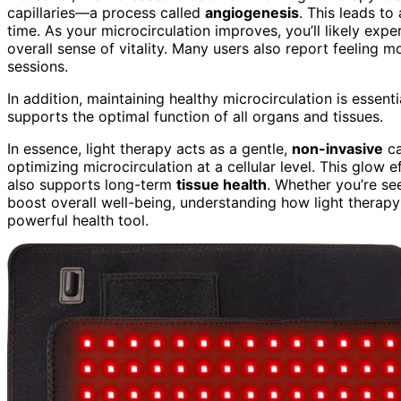
capillaries—a process called
angiogenesis
. This leads to
time. As your microcirculation improves, you’ll likely expe
overall sense of vitality. Many users also report feeling m
sessions.
In addition, maintaining healthy microcirculation is essenti
supports the optimal function of all organs and tissues.
In essence, light therapy acts as a gentle,
non-invasive
ca
optimizing microcirculation at a cellular level. This glow
also supports long-term
tissue health
. Whether you’re se
boost overall well-being, understanding how light therapy 
powerful health tool.