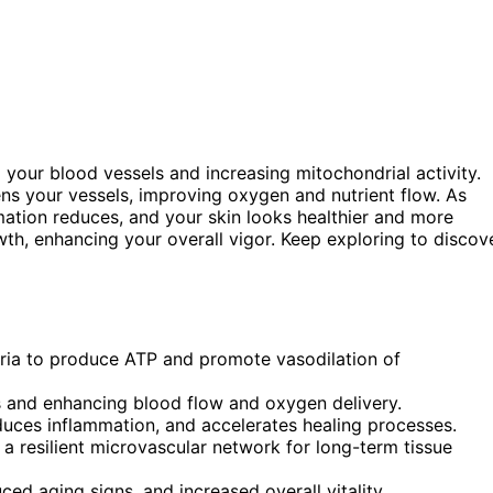
 your blood vessels and increasing mitochondrial activity.
ens your vessels, improving oxygen and nutrient flow. As
mation reduces, and your skin looks healthier and more
wth, enhancing your overall vigor. Keep exploring to discov
dria to produce ATP and promote vasodilation of
els and enhancing blood flow and oxygen delivery.
duces inflammation, and accelerates healing processes.
a resilient microvascular network for long-term tissue
ced aging signs, and increased overall vitality.