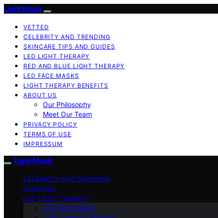
Light Mask
VETTED
CELEBRITY AND TRENDING
SKINCARE TIPS AND GUIDES
LED LIGHT THERAPY
RED AND BLUE LIGHT THERAPY
LED FACE MASKS
LIGHT THERAPY BENEFITS
ABOUT US
Our Philosophy
Meet Our Team
PRIVACY POLICY
TERMS OF USE
IMPRESSUM
Light Mask
CELEBRITY AND TRENDING
SKINCARE
LED LIGHT THERAPY
LED Face Masks
Light Therapy Benefits