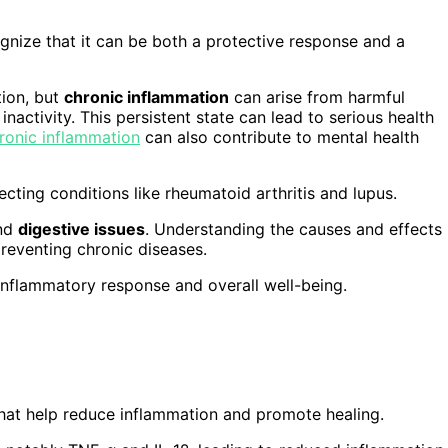
gnize that it can be both a protective response and a
tion, but
chronic inflammation
can arise from harmful
 inactivity. This persistent state can lead to serious health
ronic inflammation
can also contribute to mental health
cting conditions like rheumatoid arthritis and lupus.
and
digestive issues
. Understanding the causes and effects
reventing chronic diseases.
inflammatory response and overall well-being.
hat help reduce inflammation and promote healing.