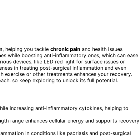
n
, helping you tackle
chronic pain
and health issues
ines while boosting anti-inflammatory ones, which can ease
ous devices, like LED red light for surface issues or
veness in treating post-surgical inflammation and even
h exercise or other treatments enhances your recovery.
ch, so keep exploring to unlock its full potential.
ile increasing anti-inflammatory cytokines, helping to
length range enhances cellular energy and supports recovery
lammation in conditions like psoriasis and post-surgical