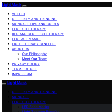
Light Mask
VETTED
CELEBRITY AND TRENDING
SKINCARE TIPS AND GUIDES
LED LIGHT THERAPY
RED AND BLUE LIGHT THERAPY
LED FACE MASKS
LIGHT THERAPY BENEFITS
ABOUT US
Our Philosophy
Meet Our Team
PRIVACY POLICY
TERMS OF USE
IMPRESSUM
Light Mask
CELEBRITY AND TRENDING
SKINCARE
LED LIGHT THERAPY
LED Face Masks
Light Therapy Benefits