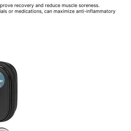
improve recovery and reduce muscle soreness.
acials or medications, can maximize anti-inflammatory