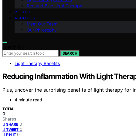
Red and Blue Light Therapy
VETTED
ABOUT US
Meet Our Team
Our Philosophy
Search for:
SEARCH
Light Therapy Benefits
Reducing Inflammation With Light Thera
Plus, uncover the surprising benefits of light therapy for
4 minute read
TOTAL
0
Shares
0
SHARE
0
TWEET
0
PIN IT