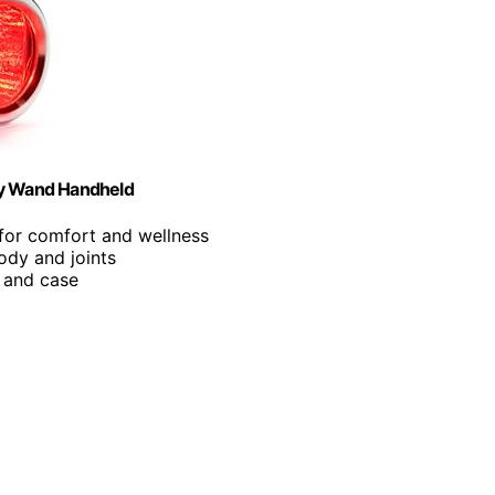
py Wand Handheld
for comfort and wellness
body and joints
p and case