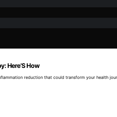
py: Here’S How
 inflammation reduction that could transform your health jou