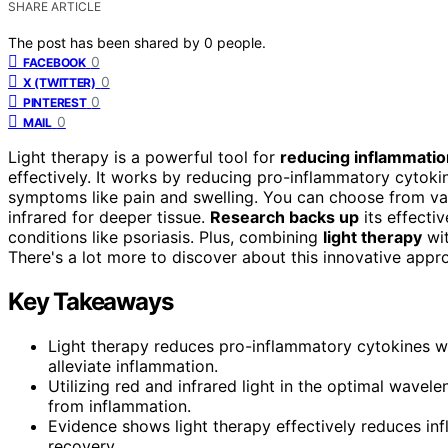
SHARE ARTICLE
The post has been shared by
0
people.
0
FACEBOOK
0
X (TWITTER)
0
PINTEREST
0
MAIL
Light therapy is a powerful tool for
reducing inflammatio
effectively. It works by reducing pro-inflammatory cytok
symptoms like pain and swelling. You can choose from vari
infrared for deeper tissue.
Research backs up
its effecti
conditions like psoriasis. Plus, combining
light therapy
wit
There's a lot more to discover about this innovative approa
Key Takeaways
Light therapy reduces pro-inflammatory cytokines wh
alleviate inflammation.
Utilizing red and infrared light in the optimal wave
from inflammation.
Evidence shows light therapy effectively reduces inf
recovery.