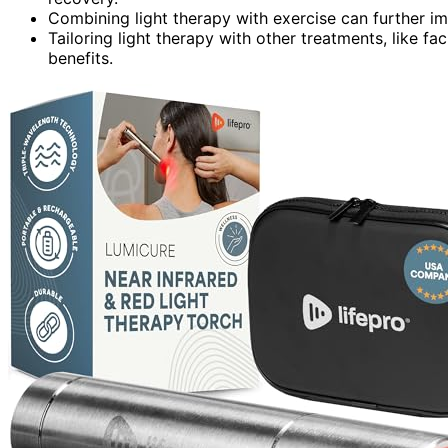
Combining light therapy with exercise can further 
Tailoring light therapy with other treatments, like f
benefits.