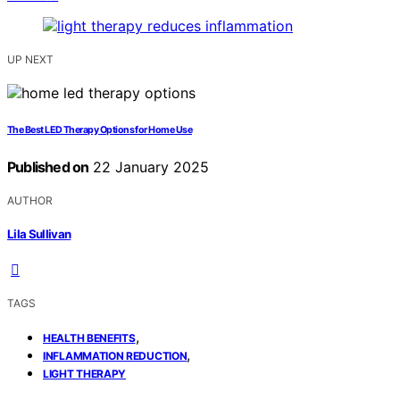
UP NEXT
The Best LED Therapy Options for Home Use
Published on
22 January 2025
AUTHOR
Lila Sullivan
TAGS
,
HEALTH BENEFITS
,
INFLAMMATION REDUCTION
LIGHT THERAPY