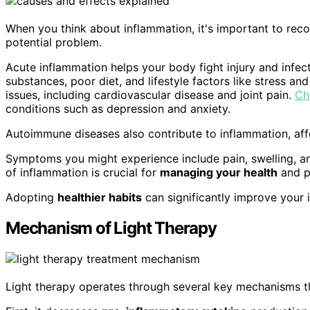
When you think about inflammation, it's important to reco
potential problem.
Acute inflammation helps your body fight injury and infec
substances, poor diet, and lifestyle factors like stress and
issues, including cardiovascular disease and joint pain.
Ch
conditions such as depression and anxiety.
Autoimmune diseases also contribute to inflammation, affe
Symptoms you might experience include pain, swelling, 
of inflammation is crucial for
managing your health
and p
Adopting
healthier habits
can significantly improve your 
Mechanism of Light Therapy
Light therapy operates through several key mechanisms t