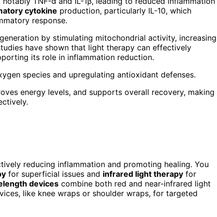
 notably TNF-α and IL-1β, leading to reduced inflammation
matory cytokine
production, particularly IL-10, which
ammatory response.
eneration by stimulating mitochondrial activity, increasing
studies have shown that light therapy can effectively
pporting its role in inflammation reduction.
xygen species and upregulating antioxidant defenses.
proves energy levels, and supports overall recovery, making
ctively.
ectively reducing inflammation and promoting healing. You
py
for superficial issues and
infrared light therapy
for
elength devices
combine both red and near-infrared light
vices, like knee wraps or shoulder wraps, for targeted