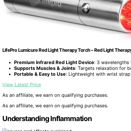
LifePro Lumicure Red Light Therapy Torch – Red Light Thera
Premium Infrared Red Light Device
: 3 wavelengths 
Supports Muscles & Joints
: Targets relaxation for 
Portable & Easy to Use
: Lightweight with wrist stra
View Latest Price
As an affiliate, we earn on qualifying purchases.
As an affiliate, we earn on qualifying purchases.
Understanding Inflammation