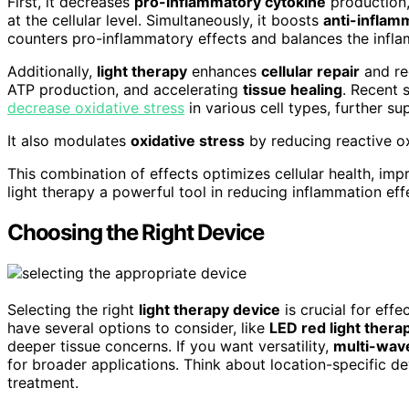
First, it decreases
pro-inflammatory cytokine
production,
at the cellular level. Simultaneously, it boosts
anti-inflam
counters pro-inflammatory effects and balances the infl
Additionally,
light therapy
enhances
cellular repair
and reg
ATP production, and accelerating
tissue healing
. Recent 
decrease oxidative stress
in various cell types, further su
It also modulates
oxidative stress
by reducing reactive o
This combination of effects optimizes cellular health, im
light therapy a powerful tool in reducing inflammation effe
Choosing the Right Device
Selecting the right
light therapy device
is crucial for eff
have several options to consider, like
LED red light thera
deeper tissue concerns. If you want versatility,
multi-wav
for broader applications. Think about location-specific de
treatment.