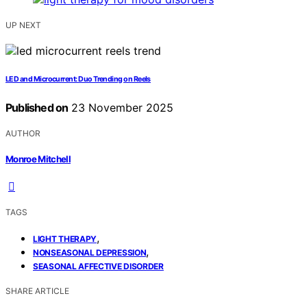
UP NEXT
LED and Microcurrent: Duo Trending on Reels
Published on
23 November 2025
AUTHOR
Monroe Mitchell
TAGS
,
LIGHT THERAPY
,
NONSEASONAL DEPRESSION
SEASONAL AFFECTIVE DISORDER
SHARE ARTICLE