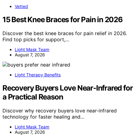
Vetted
15 Best Knee Braces for Pain in 2026
Discover the best knee braces for pain relief in 2026.
Find top picks for support,…
Light Mask Team
August 7, 2026
Light Therapy Benefits
Recovery Buyers Love Near-Infrared for
a Practical Reason
Discover why recovery buyers love near-infrared
technology for faster healing and…
Light Mask Team
August 7, 2026