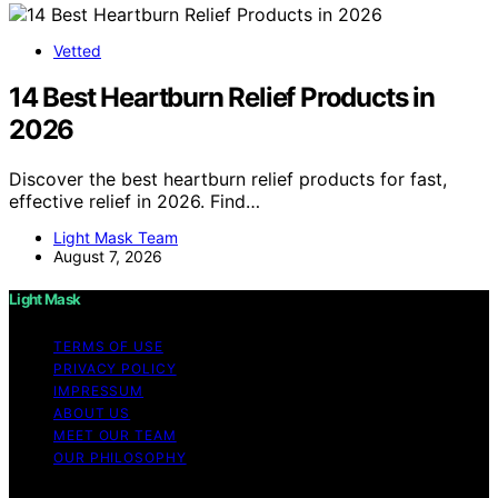
Vetted
14 Best Heartburn Relief Products in
2026
Discover the best heartburn relief products for fast,
effective relief in 2026. Find…
Light Mask Team
August 7, 2026
Light Mask
TERMS OF USE
PRIVACY POLICY
IMPRESSUM
ABOUT US
MEET OUR TEAM
OUR PHILOSOPHY
Copyright © 2026 Light Mask Content on Light Mask is