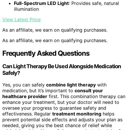
Full-Spectrum LED Light
: Provides safe, natural
illumination
View Latest Price
As an affiliate, we earn on qualifying purchases.
As an affiliate, we earn on qualifying purchases.
Frequently Asked Questions
Can Light Therapy Be Used Alongside Medication
Safely?
Yes, you can safely
combine light therapy
with
medication, but it’s important to
consult your
healthcare provider
first. This combination therapy can
enhance your treatment, but your doctor will need to
oversee your progress to guarantee safety and
effectiveness. Regular
treatment monitoring
helps
prevent potential side effects and adjusts your plan as
needed, giving you the best chance of relief while