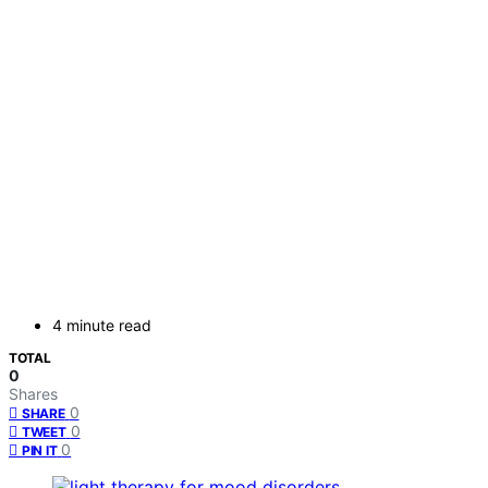
4 minute read
TOTAL
0
Shares
0
SHARE
0
TWEET
0
PIN IT