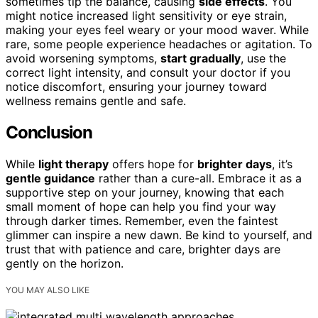
sometimes tip the balance, causing
side effects
. You
might notice increased light sensitivity or eye strain,
making your eyes feel weary or your mood waver. While
rare, some people experience headaches or agitation. To
avoid worsening symptoms,
start gradually
, use the
correct light intensity, and consult your doctor if you
notice discomfort, ensuring your journey toward
wellness remains gentle and safe.
Conclusion
While
light therapy
offers hope for
brighter days
, it’s
gentle guidance
rather than a cure-all. Embrace it as a
supportive step on your journey, knowing that each
small moment of hope can help you find your way
through darker times. Remember, even the faintest
glimmer can inspire a new dawn. Be kind to yourself, and
trust that with patience and care, brighter days are
gently on the horizon.
YOU MAY ALSO LIKE