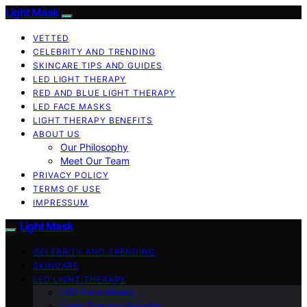
Light Mask
VETTED
CELEBRITY AND TRENDING
SKINCARE TIPS AND GUIDES
LED LIGHT THERAPY
RED AND BLUE LIGHT THERAPY
LED FACE MASKS
LIGHT THERAPY BENEFITS
ABOUT US
Our Philosophy
Meet Our Team
PRIVACY POLICY
TERMS OF USE
IMPRESSUM
Light Mask
CELEBRITY AND TRENDING
SKINCARE
LED LIGHT THERAPY
LED Face Masks
Light Therapy Benefits