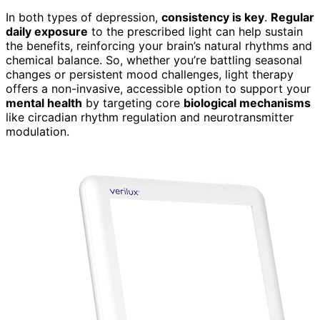
In both types of depression,
consistency is key
.
Regular
daily exposure
to the prescribed light can help sustain
the benefits, reinforcing your brain’s natural rhythms and
chemical balance. So, whether you’re battling seasonal
changes or persistent mood challenges, light therapy
offers a non-invasive, accessible option to support your
mental health
by targeting core
biological mechanisms
like circadian rhythm regulation and neurotransmitter
modulation.