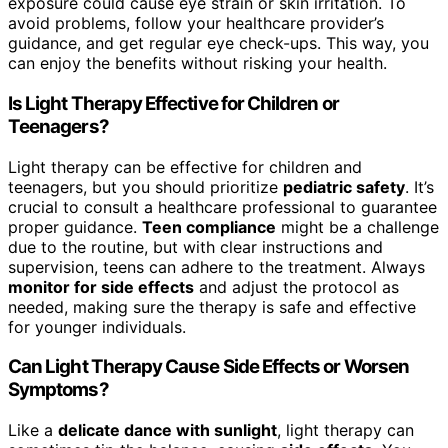
exposure could cause eye strain or skin irritation. To
avoid problems, follow your healthcare provider’s
guidance, and get regular eye check-ups. This way, you
can enjoy the benefits without risking your health.
Is Light Therapy Effective for Children or
Teenagers?
Light therapy can be effective for children and
teenagers, but you should prioritize
pediatric safety
. It’s
crucial to consult a healthcare professional to guarantee
proper guidance.
Teen compliance
might be a challenge
due to the routine, but with clear instructions and
supervision, teens can adhere to the treatment. Always
monitor for side effects
and adjust the protocol as
needed, making sure the therapy is safe and effective
for younger individuals.
Can Light Therapy Cause Side Effects or Worsen
Symptoms?
Like a
delicate dance with sunlight
, light therapy can