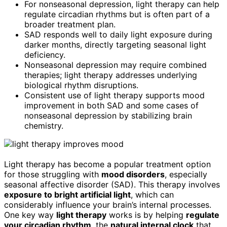
For nonseasonal depression, light therapy can help
regulate circadian rhythms but is often part of a
broader treatment plan.
SAD responds well to daily light exposure during
darker months, directly targeting seasonal light
deficiency.
Nonseasonal depression may require combined
therapies; light therapy addresses underlying
biological rhythm disruptions.
Consistent use of light therapy supports mood
improvement in both SAD and some cases of
nonseasonal depression by stabilizing brain
chemistry.
Light therapy has become a popular treatment option
for those struggling with
mood disorders
, especially
seasonal affective disorder (SAD). This therapy involves
exposure to bright artificial light
, which can
considerably influence your brain’s internal processes.
One key way
light therapy
works is by helping
regulate
your circadian rhythm
, the
natural internal clock
that