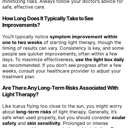
minimizing risks. Always follow your doctor’s advice for
safe, effective care.
How Long Does It Typically Take to See
Improvements?
You’ll typically notice
symptom improvement
within
one to two weeks
of starting light therapy, though the
timing of results can vary. Consistency is key, and some
people see quicker improvements, often within a few
days. To maximize effectiveness,
use the light box daily
as recommended. If you don’t see progress after a few
weeks, consult your healthcare provider to adjust your
treatment plan.
Are There Any Long-Term Risks Associated With
Light Therapy?
Like Icarus flying too close to the sun, you might worry
about
long-term risks
of light therapy. Generally, it’s
safe when used properly, but you should consider
ocular
safety
and
skin sensitivity
. Prolonged or intense