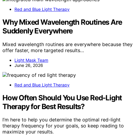
Red and Blue Light Therapy
Why Mixed Wavelength Routines Are
Suddenly Everywhere
Mixed wavelength routines are everywhere because they
offer faster, more targeted results…
Light Mask Team
June 26, 2026
Red and Blue Light Therapy
How Often Should You Use Red‑Light
Therapy for Best Results?
I’m here to help you determine the optimal red-light
therapy frequency for your goals, so keep reading to
maximize your results.