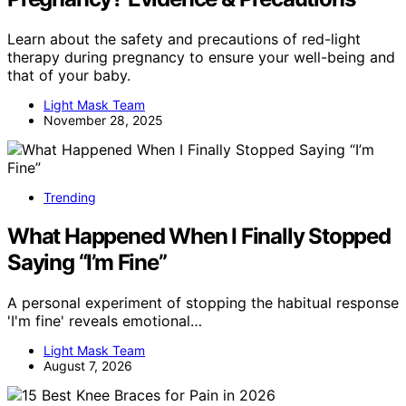
Learn about the safety and precautions of red-light
therapy during pregnancy to ensure your well-being and
that of your baby.
Light Mask Team
November 28, 2025
Trending
What Happened When I Finally Stopped
Saying “I’m Fine”
A personal experiment of stopping the habitual response
'I'm fine' reveals emotional…
Light Mask Team
August 7, 2026