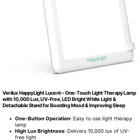
Verilux HappyLight Lucent – One-Touch Light Therapy Lamp
with 10,000 Lux, UV-Free, LED Bright White Light &
Detachable Stand for Boosting Mood & Improving Sleep
One-Button Operation
: Easy to use light therapy
lamp
High Lux Brightness
: Delivers 10,000 lux of UV-
free light