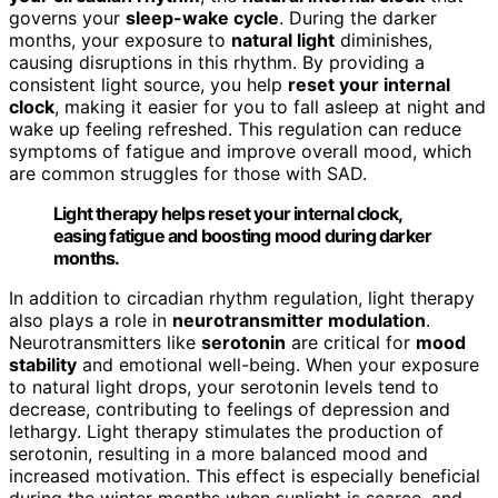
governs your
sleep-wake cycle
. During the darker
months, your exposure to
natural light
diminishes,
causing disruptions in this rhythm. By providing a
consistent light source, you help
reset your internal
clock
, making it easier for you to fall asleep at night and
wake up feeling refreshed. This regulation can reduce
symptoms of fatigue and improve overall mood, which
are common struggles for those with SAD.
Light therapy helps reset your internal clock,
easing fatigue and boosting mood during darker
months.
In addition to circadian rhythm regulation, light therapy
also plays a role in
neurotransmitter modulation
.
Neurotransmitters like
serotonin
are critical for
mood
stability
and emotional well-being. When your exposure
to natural light drops, your serotonin levels tend to
decrease, contributing to feelings of depression and
lethargy. Light therapy stimulates the production of
serotonin, resulting in a more balanced mood and
increased motivation. This effect is especially beneficial