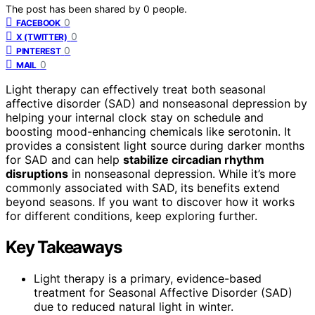
The post has been shared by
0
people.
0
FACEBOOK
0
X (TWITTER)
0
PINTEREST
0
MAIL
Light therapy can effectively treat both seasonal
affective disorder (SAD) and nonseasonal depression by
helping your internal clock stay on schedule and
boosting mood-enhancing chemicals like serotonin. It
provides a consistent light source during darker months
for SAD and can help
stabilize circadian rhythm
disruptions
in nonseasonal depression. While it’s more
commonly associated with SAD, its benefits extend
beyond seasons. If you want to discover how it works
for different conditions, keep exploring further.
Key Takeaways
Light therapy is a primary, evidence-based
treatment for Seasonal Affective Disorder (SAD)
due to reduced natural light in winter.