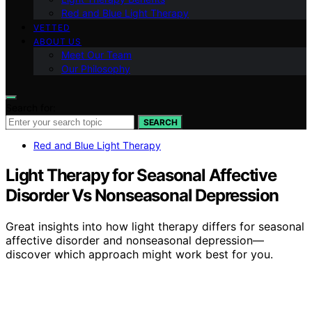
Red and Blue Light Therapy
VETTED
ABOUT US
Meet Our Team
Our Philosophy
Search for:
SEARCH
Red and Blue Light Therapy
Light Therapy for Seasonal Affective
Disorder Vs Nonseasonal Depression
Great insights into how light therapy differs for seasonal
affective disorder and nonseasonal depression—
discover which approach might work best for you.