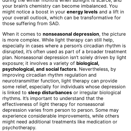
during the winter months when sunlight is scarce, and
your brain’s chemistry can become imbalanced. You
might notice a boost in your
energy levels
and a lift in
your overall outlook, which can be transformative for
those suffering from SAD.
When it comes to
nonseasonal depression
, the picture
is more complex. While light therapy can still help,
especially in cases where a person’s circadian rhythm is
disrupted, it’s often used as part of a broader treatment
plan. Nonseasonal depression isn’t solely driven by light
exposure; it involves a variety of
biological,
psychological, and social factors
. Nevertheless, by
improving circadian rhythm regulation and
neurotransmitter function, light therapy can provide
some relief, especially for individuals whose depression
is linked to
sleep disturbances
or irregular biological
rhythms. It’s important to understand that the
effectiveness of light therapy for nonseasonal
depression varies from person to person. Some may
experience considerable improvements, while others
might need additional treatments like medication or
psychotherapy.