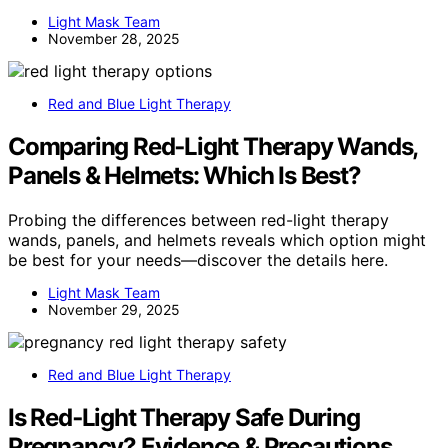
Light Mask Team
November 28, 2025
Red and Blue Light Therapy
Comparing Red‑Light Therapy Wands,
Panels & Helmets: Which Is Best?
Probing the differences between red-light therapy
wands, panels, and helmets reveals which option might
be best for your needs—discover the details here.
Light Mask Team
November 29, 2025
Red and Blue Light Therapy
Is Red‑Light Therapy Safe During
Pregnancy? Evidence & Precautions