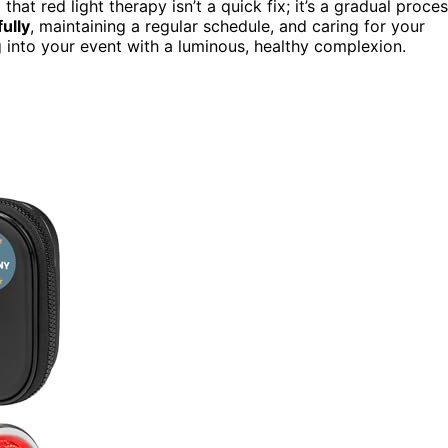
 that red light therapy isn’t a quick fix; it’s a gradual proce
ully
, maintaining a regular schedule, and caring for your
g into your event with a luminous, healthy complexion.