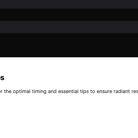
ps
the optimal timing and essential tips to ensure radiant res