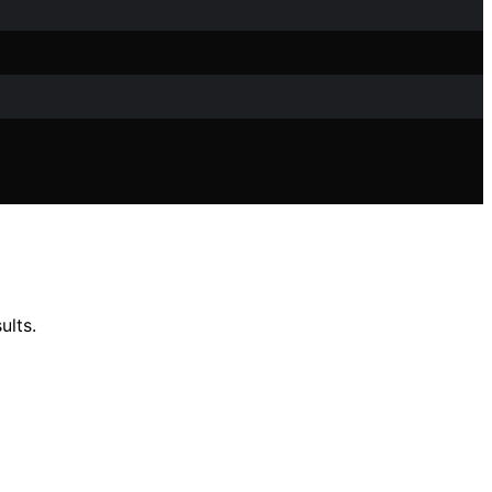
ults.