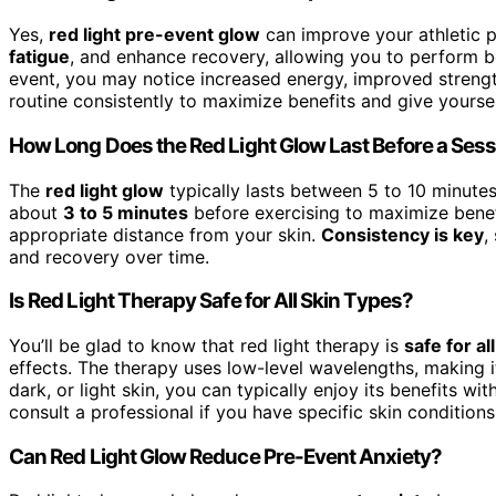
Yes,
red light pre-event glow
can improve your athletic p
fatigue
, and enhance recovery, allowing you to perform be
event, you may notice increased energy, improved strengt
routine consistently to maximize benefits and give yourse
How Long Does the Red Light Glow Last Before a Ses
The
red light glow
typically lasts between 5 to 10 minute
about
3 to 5 minutes
before exercising to maximize benefi
appropriate distance from your skin.
Consistency is key
,
and recovery over time.
Is Red Light Therapy Safe for All Skin Types?
You’ll be glad to know that red light therapy is
safe for al
effects. The therapy uses low-level wavelengths, making 
dark, or light skin, you can typically enjoy its benefits 
consult a professional if you have specific skin condition
Can Red Light Glow Reduce Pre-Event Anxiety?