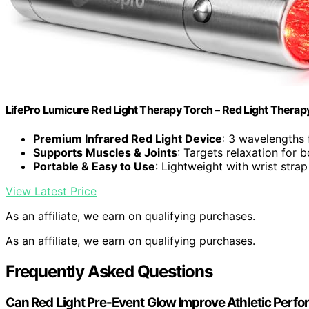
LifePro Lumicure Red Light Therapy Torch – Red Light Thera
Premium Infrared Red Light Device
: 3 wavelengths 
Supports Muscles & Joints
: Targets relaxation for 
Portable & Easy to Use
: Lightweight with wrist stra
View Latest Price
As an affiliate, we earn on qualifying purchases.
As an affiliate, we earn on qualifying purchases.
Frequently Asked Questions
Can Red Light Pre-Event Glow Improve Athletic Perf