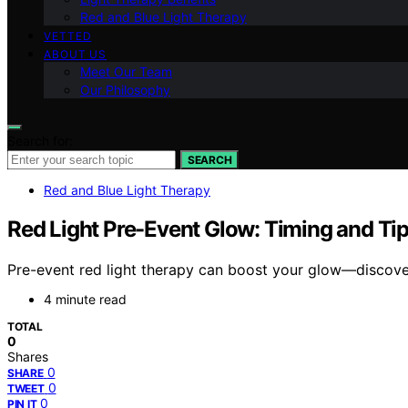
Red and Blue Light Therapy
VETTED
ABOUT US
Meet Our Team
Our Philosophy
Search for:
SEARCH
Red and Blue Light Therapy
Red Light Pre-Event Glow: Timing and Ti
Pre-event red light therapy can boost your glow—discover 
4 minute read
TOTAL
0
Shares
0
SHARE
0
TWEET
0
PIN IT