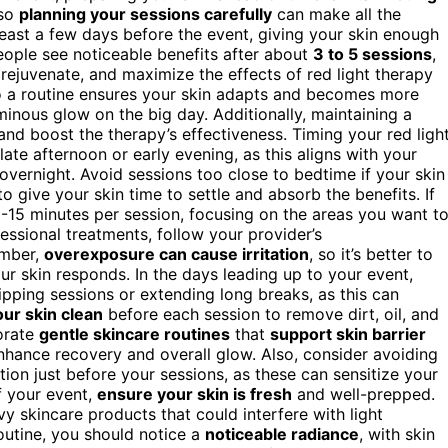
 so
planning your sessions carefully
can make all the
east a few days before the event, giving your skin enough
eople see noticeable benefits after about
3 to 5 sessions
,
, rejuvenate, and maximize the effects of red light therapy
to a routine ensures your skin adapts and becomes more
uminous glow on the big day. Additionally, maintaining a
and boost the therapy’s effectiveness. Timing your red ligh
late afternoon or early evening, as this aligns with your
overnight. Avoid sessions too close to bedtime if your skin
 to give your skin time to settle and absorb the benefits. If
0-15 minutes per session, focusing on the areas you want t
essional treatments, follow your provider’s
ember,
overexposure can cause irritation
, so it’s better to
ur skin responds. In the days leading up to your event,
ipping sessions or extending long breaks, as this can
ur skin clean
before each session to remove dirt, oil, and
porate
gentle skincare routines
that
support skin barrier
enhance recovery and overall glow. Also, consider avoiding
tion just before your sessions, as these can sensitize your
f your event,
ensure your skin is fresh
and well-prepped.
vy skincare products that could interfere with light
routine, you should notice a
noticeable radiance
, with skin