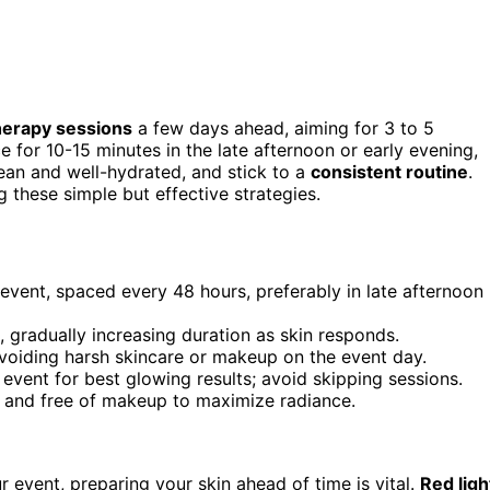
therapy sessions
a few days ahead, aiming for 3 to 5
e for 10-15 minutes in the late afternoon or early evening,
ean and well-hydrated, and stick to a
consistent routine
.
 these simple but effective strategies.
 event, spaced every 48 hours, preferably in late afternoon
 gradually increasing duration as skin responds.
voiding harsh skincare or makeup on the event day.
 event for best glowing results; avoid skipping sessions.
d and free of makeup to maximize radiance.
 event, preparing your skin ahead of time is vital.
Red ligh