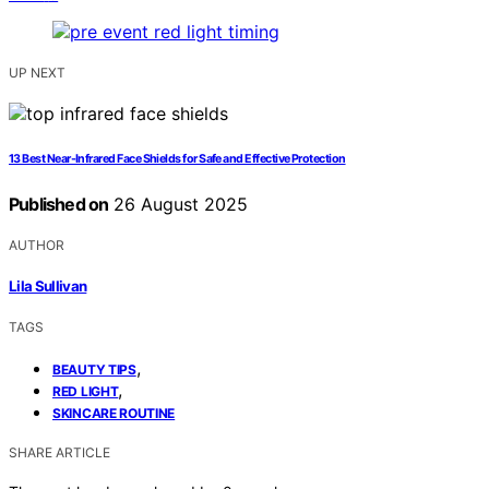
UP NEXT
13 Best Near-Infrared Face Shields for Safe and Effective Protection
Published on
26 August 2025
AUTHOR
Lila Sullivan
TAGS
,
BEAUTY TIPS
,
RED LIGHT
SKINCARE ROUTINE
SHARE ARTICLE