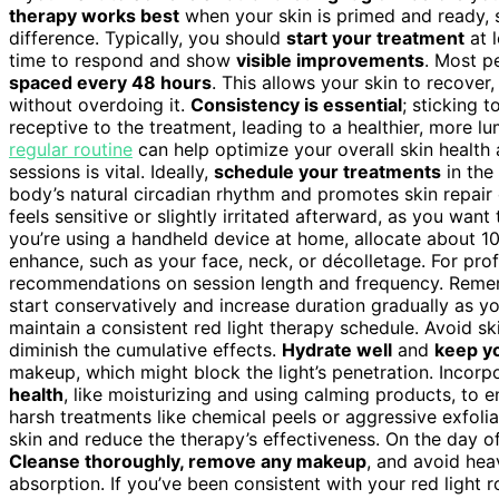
therapy works best
when your skin is primed and ready,
difference. Typically, you should
start your treatment
at l
time to respond and show
visible improvements
. Most p
spaced every 48 hours
. This allows your skin to recover
without overdoing it.
Consistency is essential
; sticking 
receptive to the treatment, leading to a healthier, more l
regular routine
can help optimize your overall skin health 
sessions is vital. Ideally,
schedule your treatments
in the 
body’s natural circadian rhythm and promotes skin repair 
feels sensitive or slightly irritated afterward, as you want
you’re using a handheld device at home, allocate about 1
enhance, such as your face, neck, or décolletage. For prof
recommendations on session length and frequency. Rem
start conservatively and increase duration gradually as yo
maintain a consistent red light therapy schedule. Avoid sk
diminish the cumulative effects.
Hydrate well
and
keep yo
makeup, which might block the light’s penetration. Incor
health
, like moisturizing and using calming products, to 
harsh treatments like chemical peels or aggressive exfolia
skin and reduce the therapy’s effectiveness. On the day o
Cleanse thoroughly, remove any makeup
, and avoid hea
absorption. If you’ve been consistent with your red light 