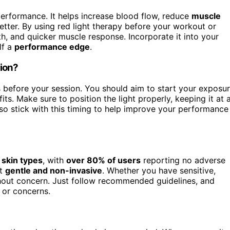
erformance. It helps increase blood flow, reduce
muscle
tter. By using red light therapy before your workout or
h, and quicker muscle response. Incorporate it into your
lf a
performance edge
.
sion?
s before your session. You should aim to start your exposu
ts. Make sure to position the light properly, keeping it at 
 so stick with this timing to help improve your performance
l skin types
, with
over 80% of users
reporting no adverse
it
gentle and non-invasive
. Whether you have sensitive,
without concern. Just follow recommended guidelines, and
s or concerns.