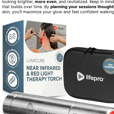
looking brighter,
more even
, and revitalized. Keep in mind
that builds over time. By
planning your sessions thoughtf
skin, you’ll maximize your glow and feel confident walkin