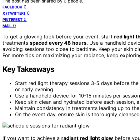
The post has been shared by
0
people.
0
FACEBOOK
0
X (TWITTER)
0
PINTEREST
0
MAIL
To get a glowing look before your event, start
red light 
treatments
spaced every 48 hours
. Use a handheld devic
avoiding sessions too close to bedtime. Keep your skin cl
For more tips on maximizing your radiance, keep exploring
Key Takeaways
Start red light therapy sessions 3-5 days before the
or early evening.
Use a handheld device for 10-15 minutes per session,
Keep skin clean and hydrated before each session, a
Maintain consistency in treatments leading up to the
On the event day, ensure skin is thoroughly cleanse
If you want to achieve a
radiant red light glow
before your