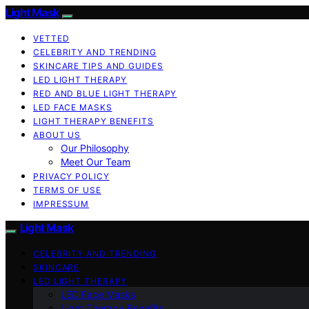
Light Mask
VETTED
CELEBRITY AND TRENDING
SKINCARE TIPS AND GUIDES
LED LIGHT THERAPY
RED AND BLUE LIGHT THERAPY
LED FACE MASKS
LIGHT THERAPY BENEFITS
ABOUT US
Our Philosophy
Meet Our Team
PRIVACY POLICY
TERMS OF USE
IMPRESSUM
Light Mask
CELEBRITY AND TRENDING
SKINCARE
LED LIGHT THERAPY
LED Face Masks
Light Therapy Benefits