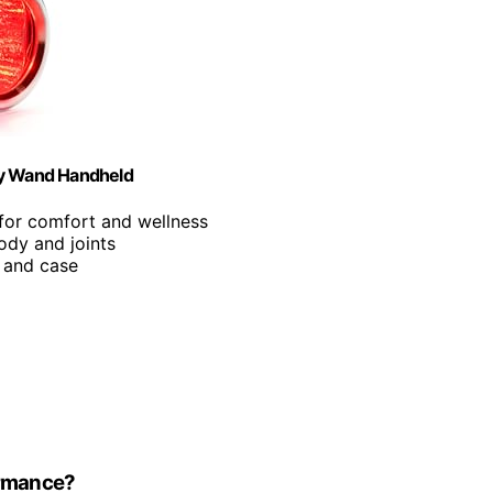
py Wand Handheld
for comfort and wellness
body and joints
p and case
ormance?