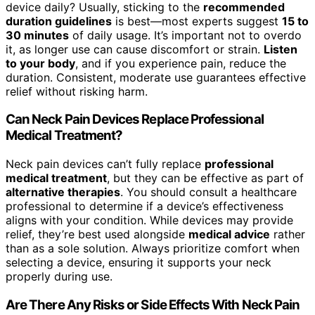
device daily? Usually, sticking to the
recommended
duration guidelines
is best—most experts suggest
15 to
30 minutes
of daily usage. It’s important not to overdo
it, as longer use can cause discomfort or strain.
Listen
to your body
, and if you experience pain, reduce the
duration. Consistent, moderate use guarantees effective
relief without risking harm.
Can Neck Pain Devices Replace Professional
Medical Treatment?
Neck pain devices can’t fully replace
professional
medical treatment
, but they can be effective as part of
alternative therapies
. You should consult a healthcare
professional to determine if a device’s effectiveness
aligns with your condition. While devices may provide
relief, they’re best used alongside
medical advice
rather
than as a sole solution. Always prioritize comfort when
selecting a device, ensuring it supports your neck
properly during use.
Are There Any Risks or Side Effects With Neck Pain