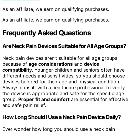
As an affiliate, we earn on qualifying purchases.
As an affiliate, we earn on qualifying purchases.
Frequently Asked Questions
Are Neck Pain Devices Suitable for All Age Groups?
Neck pain devices aren’t suitable for all age groups
because of
age considerations
and
device
compatibility
. Younger children and seniors often have
different needs and sensitivities, so you should choose
devices tailored for their age and physical condition.
Always consult with a healthcare professional to verify
the device is appropriate and safe for the specific age
group.
Proper fit and comfort
are essential for effective
and safe pain relief.
How Long Should I Use a Neck Pain Device Daily?
Ever wonder how long you should use a neck pain