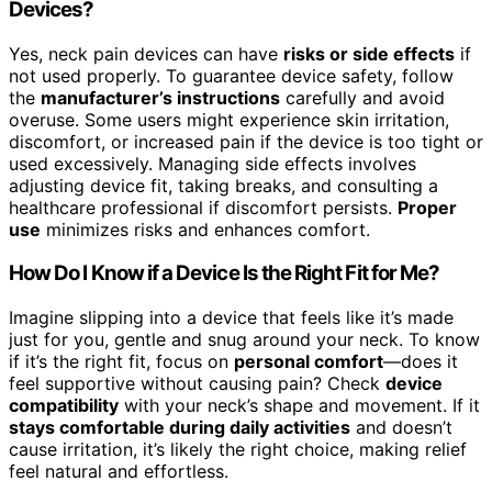
Devices?
Yes, neck pain devices can have
risks or side effects
if
not used properly. To guarantee device safety, follow
the
manufacturer’s instructions
carefully and avoid
overuse. Some users might experience skin irritation,
discomfort, or increased pain if the device is too tight or
used excessively. Managing side effects involves
adjusting device fit, taking breaks, and consulting a
healthcare professional if discomfort persists.
Proper
use
minimizes risks and enhances comfort.
How Do I Know if a Device Is the Right Fit for Me?
Imagine slipping into a device that feels like it’s made
just for you, gentle and snug around your neck. To know
if it’s the right fit, focus on
personal comfort
—does it
feel supportive without causing pain? Check
device
compatibility
with your neck’s shape and movement. If it
stays comfortable during daily activities
and doesn’t
cause irritation, it’s likely the right choice, making relief
feel natural and effortless.