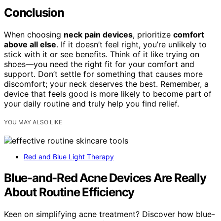
Conclusion
When choosing
neck pain devices
, prioritize
comfort
above all else
. If it doesn’t feel right, you’re unlikely to
stick with it or see benefits. Think of it like trying on
shoes—you need the right fit for your comfort and
support. Don’t settle for something that causes more
discomfort; your neck deserves the best. Remember, a
device that feels good is more likely to become part of
your daily routine and truly help you find relief.
YOU MAY ALSO LIKE
Red and Blue Light Therapy
Blue-and-Red Acne Devices Are Really
About Routine Efficiency
Keen on simplifying acne treatment? Discover how blue-