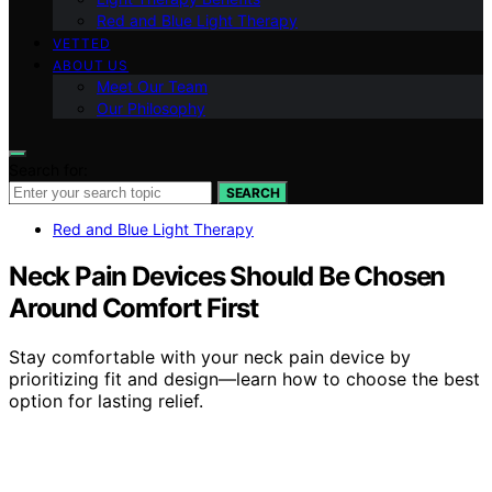
Red and Blue Light Therapy
VETTED
ABOUT US
Meet Our Team
Our Philosophy
Search for:
SEARCH
Red and Blue Light Therapy
Neck Pain Devices Should Be Chosen
Around Comfort First
Stay comfortable with your neck pain device by
prioritizing fit and design—learn how to choose the best
option for lasting relief.