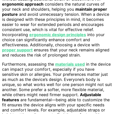
ergonomic approach
considers the natural curves of
your neck and shoulders, helping you
maintain proper
posture
and avoid unnecessary tension. When a device
is designed with these principles in mind, it becomes
easier to wear for extended periods and encourages
consistent use, which is vital for effective relief.
Incorporating
ergonomic design principles
into your
choice can significantly enhance comfort and
effectiveness. Additionally, choosing a device with
proper support
ensures that your neck remains aligned
and reduces the risk of prolonged strain.
Furthermore, assessing the
materials used
in the device
can impact your comfort, especially if you have
sensitive skin or allergies. Your preferences matter just
as much as the device’s design. Everyone’s body is
unique, so what works well for one person might not suit
another. Some prefer a softer, more flexible material,
while others might need firmer support.
Adjustable
features
are fundamental—being able to customize the
fit ensures the device aligns with your specific needs
and comfort levels. For example, adjustable straps or