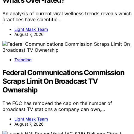
What’s Over-rated?
An analysis of current viral wellness trends reveals which
practices have scientific…
Light Mask Team
August 7, 2026
Trending
Federal Communications Commission
Scraps Limit On Broadcast TV
Ownership
The FCC has removed the cap on the number of
broadcast TV stations a company can own,…
Light Mask Team
August 7, 2026