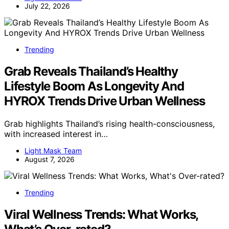
July 22, 2026
Trending
Grab Reveals Thailand’s Healthy
Lifestyle Boom As Longevity And
HYROX Trends Drive Urban Wellness
Grab highlights Thailand’s rising health-consciousness,
with increased interest in…
Light Mask Team
August 7, 2026
Trending
Viral Wellness Trends: What Works,