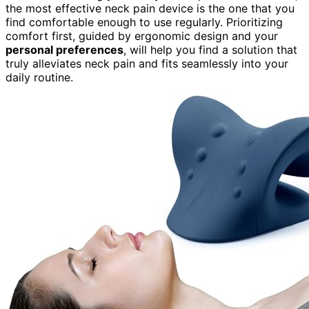
the most effective neck pain device is the one that you
find comfortable enough to use regularly. Prioritizing
comfort first, guided by ergonomic design and your
personal preferences
, will help you find a solution that
truly alleviates neck pain and fits seamlessly into your
daily routine.