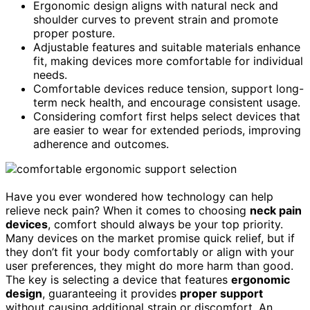
Ergonomic design aligns with natural neck and
shoulder curves to prevent strain and promote
proper posture.
Adjustable features and suitable materials enhance
fit, making devices more comfortable for individual
needs.
Comfortable devices reduce tension, support long-
term neck health, and encourage consistent usage.
Considering comfort first helps select devices that
are easier to wear for extended periods, improving
adherence and outcomes.
Have you ever wondered how technology can help
relieve neck pain? When it comes to choosing
neck pain
devices
, comfort should always be your top priority.
Many devices on the market promise quick relief, but if
they don’t fit your body comfortably or align with your
user preferences, they might do more harm than good.
The key is selecting a device that features
ergonomic
design
, guaranteeing it provides
proper support
without causing additional strain or discomfort. An