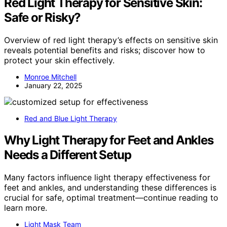
Red Light Therapy for Sensitive Skin:
Safe or Risky?
Overview of red light therapy’s effects on sensitive skin
reveals potential benefits and risks; discover how to
protect your skin effectively.
Monroe Mitchell
January 22, 2025
Red and Blue Light Therapy
Why Light Therapy for Feet and Ankles
Needs a Different Setup
Many factors influence light therapy effectiveness for
feet and ankles, and understanding these differences is
crucial for safe, optimal treatment—continue reading to
learn more.
Light Mask Team