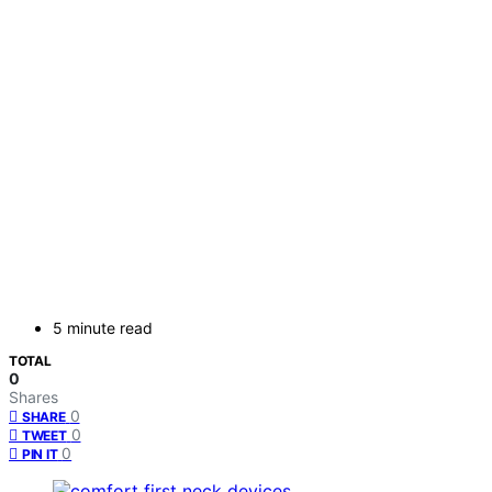
5 minute read
TOTAL
0
Shares
0
SHARE
0
TWEET
0
PIN IT