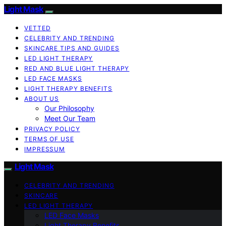
Light Mask
VETTED
CELEBRITY AND TRENDING
SKINCARE TIPS AND GUIDES
LED LIGHT THERAPY
RED AND BLUE LIGHT THERAPY
LED FACE MASKS
LIGHT THERAPY BENEFITS
ABOUT US
Our Philosophy
Meet Our Team
PRIVACY POLICY
TERMS OF USE
IMPRESSUM
Light Mask
CELEBRITY AND TRENDING
SKINCARE
LED LIGHT THERAPY
LED Face Masks
Light Therapy Benefits