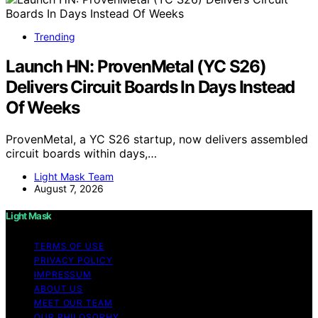
Trending
Launch HN: ProvenMetal (YC S26)
Delivers Circuit Boards In Days Instead
Of Weeks
ProvenMetal, a YC S26 startup, now delivers assembled
circuit boards within days,…
Light Mask Team
August 7, 2026
Light Mask
TERMS OF USE
PRIVACY POLICY
IMPRESSUM
ABOUT US
MEET OUR TEAM
OUR PHILOSOPHY