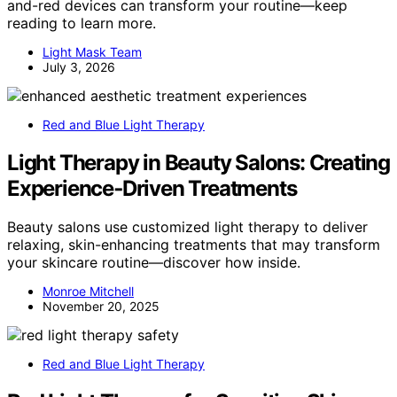
and-red devices can transform your routine—keep
reading to learn more.
Light Mask Team
July 3, 2026
Red and Blue Light Therapy
Light Therapy in Beauty Salons: Creating
Experience‑Driven Treatments
Beauty salons use customized light therapy to deliver
relaxing, skin-enhancing treatments that may transform
your skincare routine—discover how inside.
Monroe Mitchell
November 20, 2025
Red and Blue Light Therapy