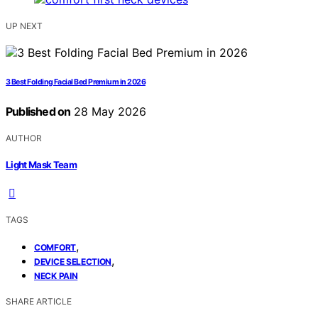
UP NEXT
3 Best Folding Facial Bed Premium in 2026
Published on
28 May 2026
AUTHOR
Light Mask Team
TAGS
,
COMFORT
,
DEVICE SELECTION
NECK PAIN
SHARE ARTICLE