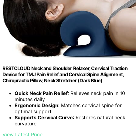
RESTCLOUD Neck and Shoulder Relaxer, Cervical Traction
Device for TMJ Pain Relief and Cervical Spine Alignment,
Chiropractic Pillow, Neck Stretcher (Dark Blue)
Quick Neck Pain Relief
: Relieves neck pain in 10
minutes daily
Ergonomic Design
: Matches cervical spine for
optimal support
Supports Cervical Curve
: Restores natural neck
curvature
View Latest Price