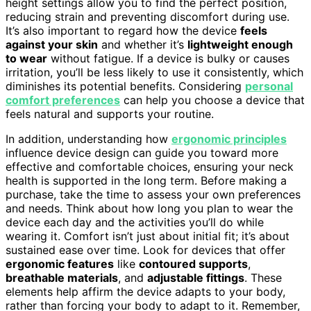
height settings allow you to find the perfect position,
reducing strain and preventing discomfort during use.
It’s also important to regard how the device
feels
against your skin
and whether it’s
lightweight enough
to wear
without fatigue. If a device is bulky or causes
irritation, you’ll be less likely to use it consistently, which
diminishes its potential benefits. Considering
personal
comfort preferences
can help you choose a device that
feels natural and supports your routine.
In addition, understanding how
ergonomic principles
influence device design can guide you toward more
effective and comfortable choices, ensuring your neck
health is supported in the long term. Before making a
purchase, take the time to assess your own preferences
and needs. Think about how long you plan to wear the
device each day and the activities you’ll do while
wearing it. Comfort isn’t just about initial fit; it’s about
sustained ease over time. Look for devices that offer
ergonomic features
like
contoured supports
,
breathable materials
, and
adjustable fittings
. These
elements help affirm the device adapts to your body,
rather than forcing your body to adapt to it. Remember,