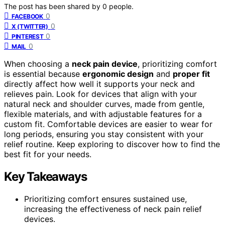
The post has been shared by
0
people.
0
FACEBOOK
0
X (TWITTER)
0
PINTEREST
0
MAIL
When choosing a
neck pain device
, prioritizing comfort
is essential because
ergonomic design
and
proper fit
directly affect how well it supports your neck and
relieves pain. Look for devices that align with your
natural neck and shoulder curves, made from gentle,
flexible materials, and with adjustable features for a
custom fit. Comfortable devices are easier to wear for
long periods, ensuring you stay consistent with your
relief routine. Keep exploring to discover how to find the
best fit for your needs.
Key Takeaways
Prioritizing comfort ensures sustained use,
increasing the effectiveness of neck pain relief
devices.