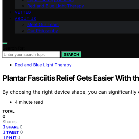
Red and Blue Light Therapy
VETTED
ABOUT US
Meet Our Team
Our Philosophy
Search for:
SEARCH
Red and Blue Light Therapy
Plantar Fasciitis Relief Gets Easier With 
By choosing the right device shape, you can significantly 
4 minute read
TOTAL
0
Shares
0
SHARE
0
TWEET
0
PIN IT