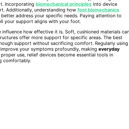
t. Incorporating
biomechanical principles
into device
rt. Additionally, understanding how
foot biomechanics
t better address your specific needs. Paying attention to
l your support aligns with your foot.
 influence how effective it is. Soft, cushioned materials ca
structures offer more support for specific areas. The best
enough support without sacrificing comfort. Regularly using
n improve your symptoms profoundly, making
everyday
 proper use, relief devices become essential tools in
g comfortably.