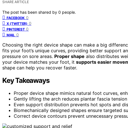
SHARE ARTICLE
The post has been shared by
0
people.
0
FACEBOOK
0
X (TWITTER)
0
PINTEREST
0
MAIL
Choosing the right device shape can make a big differenc
fits your foot’s unique curves, providing better support and
pressure on sore areas.
Proper shape
also distributes we
your device matches your foot, it
supports easier move
shape can help you recover faster.
Key Takeaways
Proper device shape mimics natural foot curves, enhanc
Gently lifting the arch reduces plantar fascia tension
Even support distribution prevents hot spots and dis
Biomechanically designed shapes ensure targeted sup
Correct device contours prevent unnecessary pressur