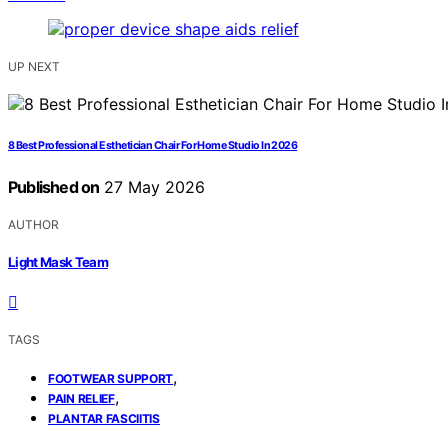
UP NEXT
8 Best Professional Esthetician Chair For Home Studio In 2026
Published on
27 May 2026
AUTHOR
Light Mask Team
TAGS
,
FOOTWEAR SUPPORT
,
PAIN RELIEF
PLANTAR FASCIITIS