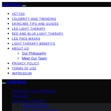
Light Mask
VETTED
CELEBRITY AND TRENDING
SKINCARE TIPS AND GUIDES
LED LIGHT THERAPY
RED AND BLUE LIGHT THERAPY
LED FACE MASKS
LIGHT THERAPY BENEFITS
ABOUT US
Our Philosophy
Meet Our Team
PRIVACY POLICY
TERMS OF USE
IMPRESSUM
Light Mask
CELEBRITY AND TRENDING
SKINCARE
LED LIGHT THERAPY
LED Face Masks
Light Therapy Benefits