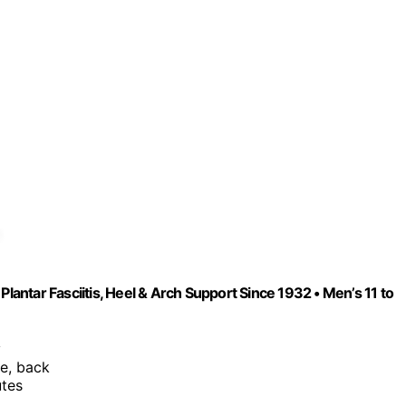
Plantar Fasciitis, Heel & Arch Support Since 1932 • Men’s 11 to
y
ee, back
utes