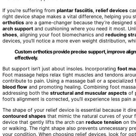
If you’re suffering from
plantar fasciitis
,
relief devices
can
right device shape makes a vital difference, helping you 
orthotics
are a game-changer because they’re designed spe
arch support
and cushioning where you need it most. Unli
shoes
, aligning your foot biomechanics and
reducing str
devices, you’ll notice a more even weight distribution, w
Custom orthotics provide precise support, improve alignme
effectively.
But support isn’t just about insoles. Incorporating
foot m
Foot massage helps relax tight muscles and tendons around
contribute to pain. Using a massage ball or a specialized 
blood flow
and promoting healing. Combining foot massag
addressing both the
structural and muscular aspects
of 
foot’s alignment is corrected, you’ll experience less pain 
The shape of your relief device is essential because it di
contoured shapes
that mimic the natural curves of your f
device that gently lifts the arch can
reduce tension
on the
or walking. The right shape also prevents unnecessary pre
your condition. When choosing relief devices, look for op