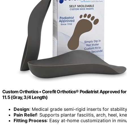
Custom Orthotics • Corefit Orthotics® Podiatrist Approved for 
11.5 (Gray, 3/4 Length)
Design
: Medical grade semi-rigid inserts for stabilit
Pain Relief
: Supports plantar fasciitis, arch, heel, kn
Fitting Process
: Easy at-home customization in min