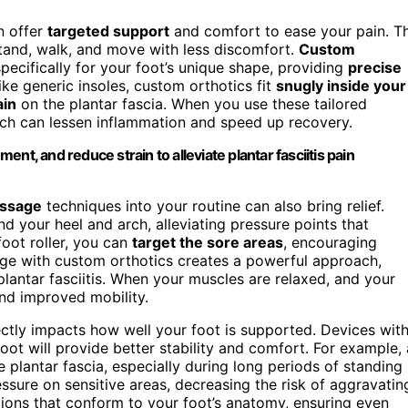
 offer
targeted support
and comfort to ease your pain. T
stand, walk, and move with less discomfort.
Custom
cifically for your foot’s unique shape, providing
precise
ke generic insoles, custom orthotics fit
snugly inside your
ain
on the plantar fascia. When you use these tailored
hich can lessen inflammation and speed up recovery.
nt, and reduce strain to alleviate plantar fasciitis pain
assage
techniques into your routine can also bring relief.
 your heel and arch, alleviating pressure points that
foot roller, you can
target the sore areas
, encouraging
e with custom orthotics creates a powerful approach,
plantar fasciitis. When your muscles are relaxed, and your
and improved mobility.
rectly impacts how well your foot is supported. Devices wit
oot will provide better stability and comfort. For example, 
 plantar fascia, especially during long periods of standing
ssure on sensitive areas, decreasing the risk of aggravatin
tions that conform to your foot’s anatomy, ensuring even