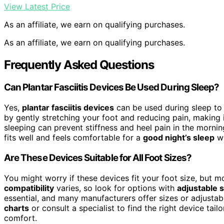
View Latest Price
As an affiliate, we earn on qualifying purchases.
As an affiliate, we earn on qualifying purchases.
Frequently Asked Questions
Can Plantar Fasciitis Devices Be Used During Sleep?
Yes,
plantar fasciitis devices
can be used during sleep to
by gently stretching your foot and reducing pain, making i
sleeping can prevent stiffness and heel pain in the morni
fits well and feels comfortable for a
good night’s sleep
wi
Are These Devices Suitable for All Foot Sizes?
You might worry if these devices fit your foot size, but m
compatibility
varies, so look for options with
adjustable 
essential, and many manufacturers offer sizes or adjustab
charts
or consult a specialist to find the right device tai
comfort.