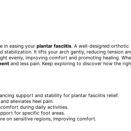
e in easing your
plantar fasciitis
. A well-designed orthotic
 stabilization. It lifts your arch gently, reducing tension an
ight evenly, improving comfort and promoting healing. Wh
ment
and less pain. Keep exploring to discover how the righ
ing support and stability for plantar fasciitis relief.
 and alleviates heel pain.
comfort during daily activities.
port for specific foot areas.
e on sensitive regions, improving comfort.