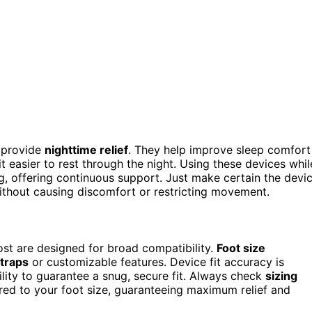
 provide
nighttime relief
. They help improve sleep comfort
t easier to rest through the night. Using these devices whil
ng, offering continuous support. Just make certain the devi
thout causing discomfort or restricting movement.
ost are designed for broad compatibility.
Foot size
straps
or customizable features. Device fit accuracy is
ility to guarantee a snug, secure fit. Always check
sizing
lored to your foot size, guaranteeing maximum relief and