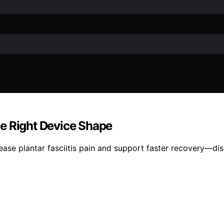
the Right Device Shape
ease plantar fasciitis pain and support faster recovery—dis