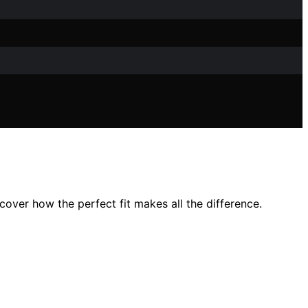
cover how the perfect fit makes all the difference.