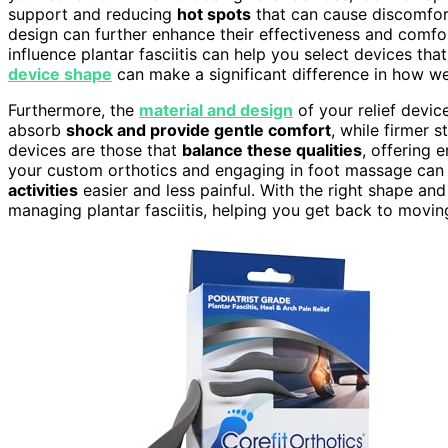
support and reducing
hot spots
that can cause discomfor
design can further enhance their effectiveness and comfo
influence plantar fasciitis can help you select devices tha
device shape
can make a significant difference in how wel
Furthermore, the
material and design
of your relief device
absorb
shock and provide gentle comfort
, while firmer 
devices are those that
balance these qualities
, offering 
your custom orthotics and engaging in foot massage ca
activities
easier and less painful. With the right shape and
managing plantar fasciitis, helping you get back to movin