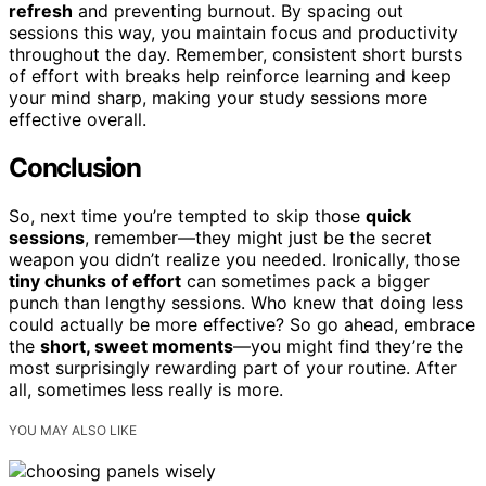
refresh
and preventing burnout. By spacing out
sessions this way, you maintain focus and productivity
throughout the day. Remember, consistent short bursts
of effort with breaks help reinforce learning and keep
your mind sharp, making your study sessions more
effective overall.
Conclusion
So, next time you’re tempted to skip those
quick
sessions
, remember—they might just be the secret
weapon you didn’t realize you needed. Ironically, those
tiny chunks of effort
can sometimes pack a bigger
punch than lengthy sessions. Who knew that doing less
could actually be more effective? So go ahead, embrace
the
short, sweet moments
—you might find they’re the
most surprisingly rewarding part of your routine. After
all, sometimes less really is more.
YOU MAY ALSO LIKE