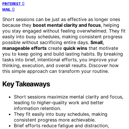
0
PINTEREST
0
MAIL
Short sessions can be just as effective as longer ones
because they
boost mental clarity and focus
, helping
you stay engaged without feeling overwhelmed. They fit
easily into busy schedules, making consistent progress
possible without sacrificing entire days.
Small,
manageable efforts
create
quick wins
that motivate
you to keep going and build lasting habits. By breaking
tasks into brief, intentional efforts, you improve your
thinking, execution, and overall results. Discover how
this simple approach can transform your routine.
Key Takeaways
Short sessions maximize mental clarity and focus,
leading to higher-quality work and better
information retention.
They fit easily into busy schedules, making
consistent progress more achievable.
Brief efforts reduce fatigue and distraction,