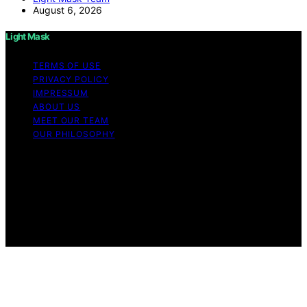
August 6, 2026
Light Mask
TERMS OF USE
PRIVACY POLICY
IMPRESSUM
ABOUT US
MEET OUR TEAM
OUR PHILOSOPHY
Copyright © 2026 Light Mask Content on Light Mask is
created and published using artificial intelligence (AI) for
general informational and educational purposes. Affiliate
disclaimer As an affiliate, we may earn a commission
from qualifying purchases. We get commissions for
purchases made through links on this website from
Amazon and other third parties.