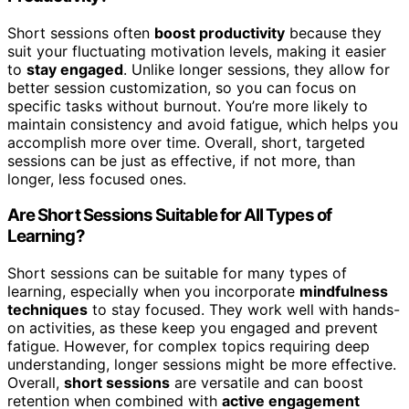
Short sessions often
boost productivity
because they
suit your fluctuating motivation levels, making it easier
to
stay engaged
. Unlike longer sessions, they allow for
better session customization, so you can focus on
specific tasks without burnout. You’re more likely to
maintain consistency and avoid fatigue, which helps you
accomplish more over time. Overall, short, targeted
sessions can be just as effective, if not more, than
longer, less focused ones.
Are Short Sessions Suitable for All Types of
Learning?
Short sessions can be suitable for many types of
learning, especially when you incorporate
mindfulness
techniques
to stay focused. They work well with hands-
on activities, as these keep you engaged and prevent
fatigue. However, for complex topics requiring deep
understanding, longer sessions might be more effective.
Overall,
short sessions
are versatile and can boost
retention when combined with
active engagement