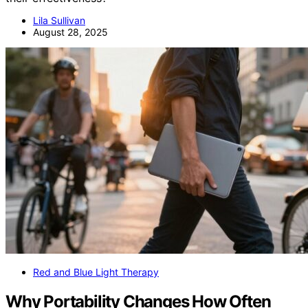
Lila Sullivan
August 28, 2025
Red and Blue Light Therapy
Why Portability Changes How Often