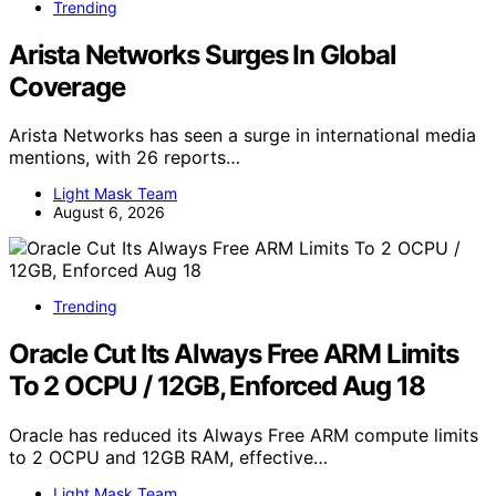
Trending
Arista Networks Surges In Global
Coverage
Arista Networks has seen a surge in international media
mentions, with 26 reports…
Light Mask Team
August 6, 2026
Trending
Oracle Cut Its Always Free ARM Limits
To 2 OCPU / 12GB, Enforced Aug 18
Oracle has reduced its Always Free ARM compute limits
to 2 OCPU and 12GB RAM, effective…
Light Mask Team