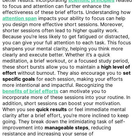
better results. Incorporating
scientific principles
related
to focus and attention can further enhance the
effectiveness of these brief efforts. Understanding how
attention span
impacts your ability to focus can help
you design more effective short sessions. Moreover,
shorter sessions often lead to higher quality work.
Because you’re less likely to get fatigued or distracted,
you can give your full attention to each task. This focus
sharpens your mental clarity, helping you think more
clearly and execute better. Whether it’s a quick
meditation, a brief workout, or a focused study period,
these short bursts allow you to maintain a
high level of
effort
without burnout. They also encourage you to
set
specific goals
for each session, making your efforts
more intentional and impactful. Recognizing the
benefits of brief efforts
can motivate you to
incorporate more of these sessions into your routine. In
addition, short sessions can boost your motivation.
When you see
quick results
or feel immediate mental
clarity after a brief effort, you’re more inclined to keep
going. They break down the intimidating task of self-
improvement into
manageable steps
, reducing
resistance and increasing your sense of