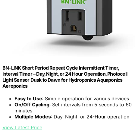
BN-LINK Short Period Repeat Cycle Intermittent Timer,
Interval Timer – Day, Night, or 24 Hour Operation, Photocell
Light Sensor Dusk to Dawn for Hydroponics Aquaponics
Aeroponics
Easy to Use
: Simple operation for various devices
On/Off Cycling
: Set intervals from 5 seconds to 60
minutes
Multiple Modes
: Day, Night, or 24-Hour operation
View Latest Price