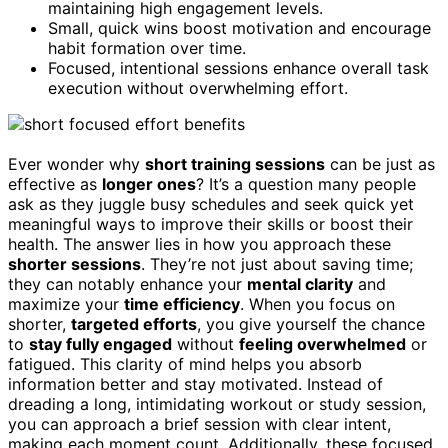
maintaining high engagement levels.
Small, quick wins boost motivation and encourage
habit formation over time.
Focused, intentional sessions enhance overall task
execution without overwhelming effort.
Ever wonder why
short training sessions
can be just as
effective as
longer ones
? It’s a question many people
ask as they juggle busy schedules and seek quick yet
meaningful ways to improve their skills or boost their
health. The answer lies in how you approach these
shorter sessions
. They’re not just about saving time;
they can notably enhance your
mental clarity
and
maximize your
time efficiency
. When you focus on
shorter,
targeted efforts
, you give yourself the chance
to
stay fully engaged
without
feeling overwhelmed
or
fatigued. This clarity of mind helps you absorb
information better and stay motivated. Instead of
dreading a long, intimidating workout or study session,
you can approach a brief session with clear intent,
making each moment count. Additionally, these focused