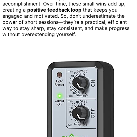
accomplishment. Over time, these small wins add up,
creating a
positive feedback loop
that keeps you
engaged and motivated. So, don’t underestimate the
power of short sessions—they’re a practical, efficient
way to stay sharp, stay consistent, and make progress
without overextending yourself.