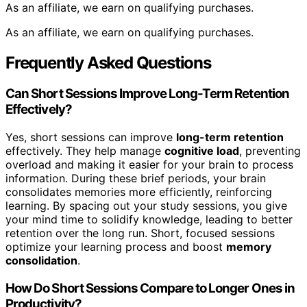
As an affiliate, we earn on qualifying purchases.
As an affiliate, we earn on qualifying purchases.
Frequently Asked Questions
Can Short Sessions Improve Long-Term Retention
Effectively?
Yes, short sessions can improve
long-term retention
effectively. They help manage
cognitive load
, preventing
overload and making it easier for your brain to process
information. During these brief periods, your brain
consolidates memories more efficiently, reinforcing
learning. By spacing out your study sessions, you give
your mind time to solidify knowledge, leading to better
retention over the long run. Short, focused sessions
optimize your learning process and boost
memory
consolidation
.
How Do Short Sessions Compare to Longer Ones in
Productivity?