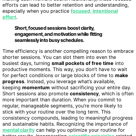
efforts can lead to better retention and understanding,
especially when you practice
focused, intentional
effort
.
Short, focused sessions boost clarity,
engagement, and motivation while fitting
seamlessly into busy schedules.
Time efficiency is another compelling reason to embrace
shorter sessions. You can slot them into even the
busiest days, turning
small pockets of free time
into
productive moments. This way, you don’t have to wait
for perfect conditions or large blocks of time to
make
progress
. Instead, you leverage what’s available,
keeping
momentum
without sacrificing your entire day.
Short sessions also promote
consistency
, which is often
more important than duration. When you commit to
regular, manageable segments, you’re more likely to
stick with your routine over the long term. This
consistency compounds, leading to meaningful progress
and sustainable habits. Recognizing the importance of
mental clarity
can help you optimize your routine for