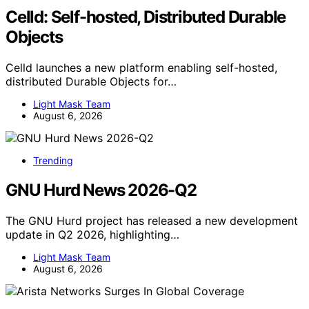
Celld: Self-hosted, Distributed Durable
Objects
Celld launches a new platform enabling self-hosted,
distributed Durable Objects for…
Light Mask Team
August 6, 2026
Trending
GNU Hurd News 2026-Q2
The GNU Hurd project has released a new development
update in Q2 2026, highlighting…
Light Mask Team
August 6, 2026