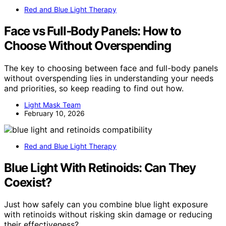
Red and Blue Light Therapy
Face vs Full‑Body Panels: How to
Choose Without Overspending
The key to choosing between face and full-body panels
without overspending lies in understanding your needs
and priorities, so keep reading to find out how.
Light Mask Team
February 10, 2026
Red and Blue Light Therapy
Blue Light With Retinoids: Can They
Coexist?
Just how safely can you combine blue light exposure
with retinoids without risking skin damage or reducing
their effectiveness?