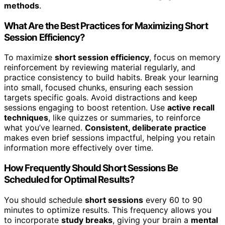
methods
.
What Are the Best Practices for Maximizing Short
Session Efficiency?
To maximize
short session efficiency
, focus on memory
reinforcement by reviewing material regularly, and
practice consistency to build habits. Break your learning
into small, focused chunks, ensuring each session
targets specific goals. Avoid distractions and keep
sessions engaging to boost retention. Use
active recall
techniques
, like quizzes or summaries, to reinforce
what you’ve learned.
Consistent, deliberate practice
makes even brief sessions impactful, helping you retain
information more effectively over time.
How Frequently Should Short Sessions Be
Scheduled for Optimal Results?
You should schedule
short sessions
every 60 to 90
minutes to optimize results. This frequency allows you
to incorporate
study breaks
, giving your brain a
mental