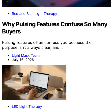
Red and Blue Light Therapy
Why Pulsing Features Confuse So Many
Buyers
Pulsing features often confuse you because their
purpose isn’t always clear, and…
Light Mask Team
July 16, 2026
LED Light Therapy