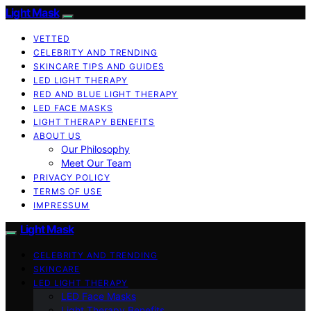
Light Mask
VETTED
CELEBRITY AND TRENDING
SKINCARE TIPS AND GUIDES
LED LIGHT THERAPY
RED AND BLUE LIGHT THERAPY
LED FACE MASKS
LIGHT THERAPY BENEFITS
ABOUT US
Our Philosophy
Meet Our Team
PRIVACY POLICY
TERMS OF USE
IMPRESSUM
Light Mask
CELEBRITY AND TRENDING
SKINCARE
LED LIGHT THERAPY
LED Face Masks
Light Therapy Benefits