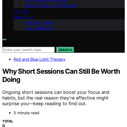
Red and Blue Light Therapy
VETTED
ABOUT US
Meet Our Team
Our Philosophy
Search for:
SEARCH
Red and Blue Light Therapy
Why Short Sessions Can Still Be Worth
Doing
Ongoing short sessions can boost your focus and
habits, but the real reason they’re effective might
surprise you—keep reading to find out.
5 minute read
TOTAL
0