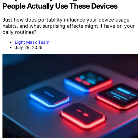
People Actually Use These Devices
Just how does portability influence your device usage
habits, and what surprising effects might it have on your
daily routines?
Light Mask Team
July 28, 2026