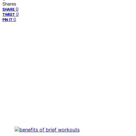
Shares
0
SHARE
0
TWEET
0
PIN IT