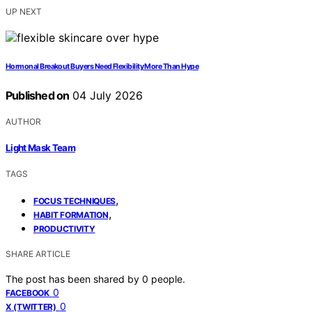
UP NEXT
Hormonal Breakout Buyers Need Flexibility More Than Hype
Published on
04 July 2026
AUTHOR
Light Mask Team
TAGS
,
FOCUS TECHNIQUES
,
HABIT FORMATION
PRODUCTIVITY
SHARE ARTICLE
The post has been shared by
0
people.
0
FACEBOOK
0
X (TWITTER)