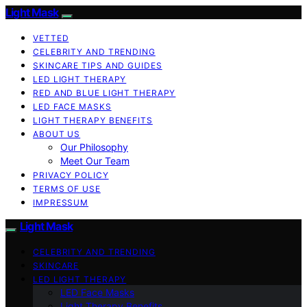
Light Mask
VETTED
CELEBRITY AND TRENDING
SKINCARE TIPS AND GUIDES
LED LIGHT THERAPY
RED AND BLUE LIGHT THERAPY
LED FACE MASKS
LIGHT THERAPY BENEFITS
ABOUT US
Our Philosophy
Meet Our Team
PRIVACY POLICY
TERMS OF USE
IMPRESSUM
Light Mask
CELEBRITY AND TRENDING
SKINCARE
LED LIGHT THERAPY
LED Face Masks
Light Therapy Benefits