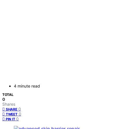
4 minute read
TOTAL
0
Shares
0
SHARE
0
TWEET
0
PIN IT