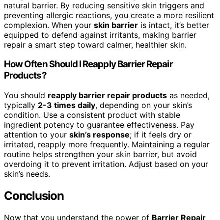
natural barrier. By reducing sensitive skin triggers and
preventing allergic reactions, you create a more resilient
complexion. When your
skin barrier
is intact, it’s better
equipped to defend against irritants, making barrier
repair a smart step toward calmer, healthier skin.
How Often Should I Reapply Barrier Repair
Products?
You should
reapply barrier repair products
as needed,
typically
2-3 times daily
, depending on your skin’s
condition. Use a consistent product with stable
ingredient potency to guarantee effectiveness. Pay
attention to your
skin’s response
; if it feels dry or
irritated, reapply more frequently. Maintaining a regular
routine helps strengthen your skin barrier, but avoid
overdoing it to prevent irritation. Adjust based on your
skin’s needs.
Conclusion
Now that you understand the power of
Barrier Repair