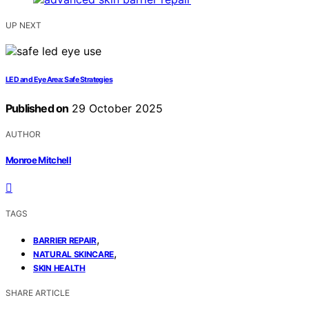
UP NEXT
LED and Eye Area: Safe Strategies
Published on
29 October 2025
AUTHOR
Monroe Mitchell
TAGS
,
BARRIER REPAIR
,
NATURAL SKINCARE
SKIN HEALTH
SHARE ARTICLE