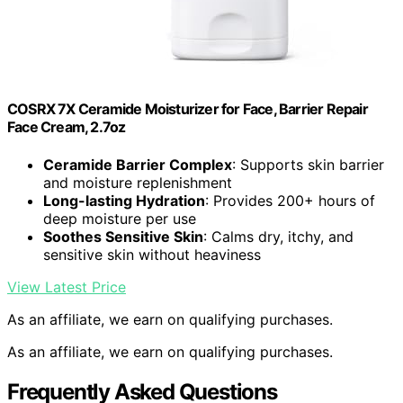
COSRX 7X Ceramide Moisturizer for Face, Barrier Repair
Face Cream, 2.7oz
Ceramide Barrier Complex
: Supports skin barrier
and moisture replenishment
Long-lasting Hydration
: Provides 200+ hours of
deep moisture per use
Soothes Sensitive Skin
: Calms dry, itchy, and
sensitive skin without heaviness
View Latest Price
As an affiliate, we earn on qualifying purchases.
As an affiliate, we earn on qualifying purchases.
Frequently Asked Questions