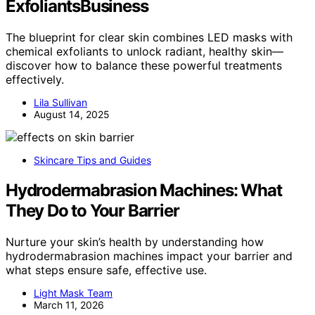
ExfoliantsBusiness
The blueprint for clear skin combines LED masks with
chemical exfoliants to unlock radiant, healthy skin—
discover how to balance these powerful treatments
effectively.
Lila Sullivan
August 14, 2025
Skincare Tips and Guides
Hydrodermabrasion Machines: What
They Do to Your Barrier
Nurture your skin’s health by understanding how
hydrodermabrasion machines impact your barrier and
what steps ensure safe, effective use.
Light Mask Team
March 11, 2026