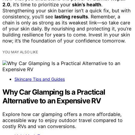
2.0
, it’s time to prioritize your
skin’s health
.
Strengthening your skin barrier isn’t a quick fix, but with
consistency, you’ll see
lasting results
. Remember, a
chain is only as strong as its weakest link—so take care
of your skin daily. By nourishing and protecting it, you’re
building resilience for years to come. Invest in your skin
now; it’s the foundation of your confidence tomorrow.
YOU MAY ALSO LIKE
Skincare Tips and Guides
Why Car Glamping Is a Practical
Alternative to an Expensive RV
Explore how car glamping offers a more affordable,
accessible way to enjoy outdoor travel compared to
costly RVs and van conversions.