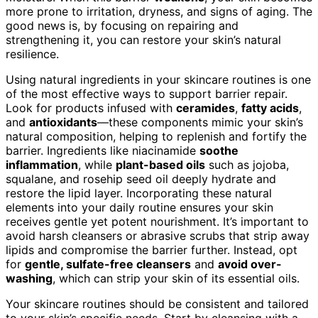
more prone to irritation, dryness, and signs of aging. The
good news is, by focusing on repairing and
strengthening it, you can restore your skin’s natural
resilience.
Using natural ingredients in your skincare routines is one
of the most effective ways to support barrier repair.
Look for products infused with
ceramides
,
fatty acids
,
and
antioxidants
—these components mimic your skin’s
natural composition, helping to replenish and fortify the
barrier. Ingredients like niacinamide
soothe
inflammation
, while
plant-based oils
such as jojoba,
squalane, and rosehip seed oil deeply hydrate and
restore the lipid layer. Incorporating these natural
elements into your daily routine ensures your skin
receives gentle yet potent nourishment. It’s important to
avoid harsh cleansers or abrasive scrubs that strip away
lipids and compromise the barrier further. Instead, opt
for
gentle, sulfate-free cleansers
and
avoid over-
washing
, which can strip your skin of its essential oils.
Your skincare routines should be consistent and tailored