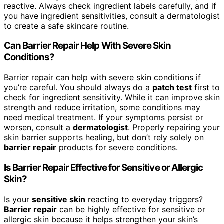
reactive. Always check ingredient labels carefully, and if
you have ingredient sensitivities, consult a dermatologist
to create a safe skincare routine.
Can Barrier Repair Help With Severe Skin
Conditions?
Barrier repair can help with severe skin conditions if
you’re careful. You should always do a
patch test
first to
check for ingredient sensitivity. While it can improve skin
strength and reduce irritation, some conditions may
need medical treatment. If your symptoms persist or
worsen, consult a
dermatologist
. Properly repairing your
skin barrier supports healing, but don’t rely solely on
barrier repair
products for severe conditions.
Is Barrier Repair Effective for Sensitive or Allergic
Skin?
Is your
sensitive skin
reacting to everyday triggers?
Barrier repair
can be highly effective for sensitive or
allergic skin because it helps strengthen your skin’s