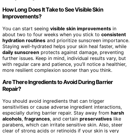
How Long Does It Take to See Visible Skin
Improvements?
You can start seeing
visible skin improvements
in
about two to four weeks when you stick to
consistent
hydration routines
and prioritize sunscreen importance.
Staying well-hydrated helps your skin heal faster, while
daily sunscreen
protects against damage, preventing
further issues. Keep in mind, individual results vary, but
with regular care and patience, you’ll notice a healthier,
more resilient complexion sooner than you think.
Are There Ingredients to Avoid During Barrier
Repair?
You should avoid ingredients that can trigger
sensitivities or cause adverse ingredient interactions,
especially during barrier repair. Stay away from
harsh
alcohols
,
fragrances
, and certain
preservatives
like
parabens, which can irritate sensitive skin. Also, steer
clear of strong acids or retinoids if your skin is very