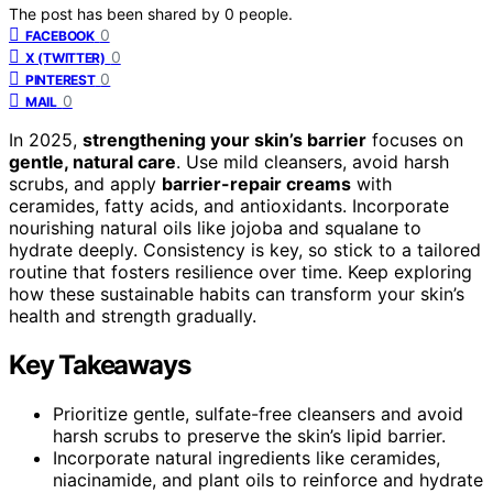
The post has been shared by
0
people.
0
FACEBOOK
0
X (TWITTER)
0
PINTEREST
0
MAIL
In 2025,
strengthening your skin’s barrier
focuses on
gentle, natural care
. Use mild cleansers, avoid harsh
scrubs, and apply
barrier-repair creams
with
ceramides, fatty acids, and antioxidants. Incorporate
nourishing natural oils like jojoba and squalane to
hydrate deeply. Consistency is key, so stick to a tailored
routine that fosters resilience over time. Keep exploring
how these sustainable habits can transform your skin’s
health and strength gradually.
Key Takeaways
Prioritize gentle, sulfate-free cleansers and avoid
harsh scrubs to preserve the skin’s lipid barrier.
Incorporate natural ingredients like ceramides,
niacinamide, and plant oils to reinforce and hydrate