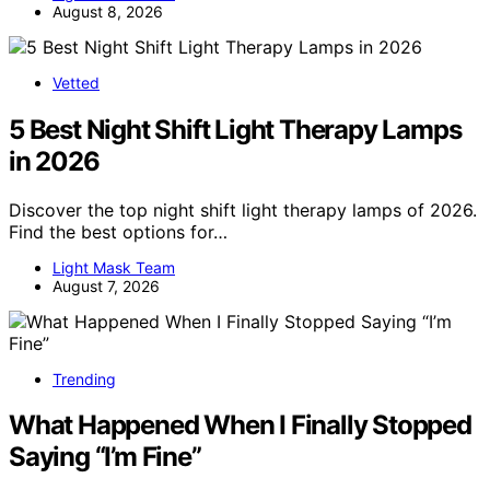
August 8, 2026
Vetted
5 Best Night Shift Light Therapy Lamps
in 2026
Discover the top night shift light therapy lamps of 2026.
Find the best options for…
Light Mask Team
August 7, 2026
Trending
What Happened When I Finally Stopped
Saying “I’m Fine”