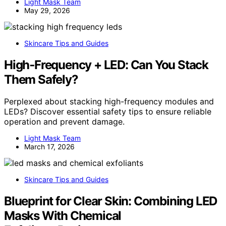
Light Mask Team
May 29, 2026
Skincare Tips and Guides
High‑Frequency + LED: Can You Stack
Them Safely?
Perplexed about stacking high-frequency modules and
LEDs? Discover essential safety tips to ensure reliable
operation and prevent damage.
Light Mask Team
March 17, 2026
Skincare Tips and Guides
Blueprint for Clear Skin: Combining LED
Masks With Chemical