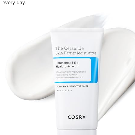
every day.