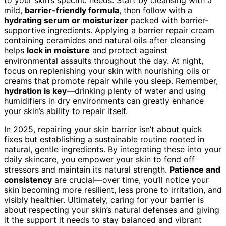
to your skin’s specific needs. Start by cleansing with a
mild,
barrier-friendly formula
, then follow with a
hydrating serum or moisturizer
packed with barrier-
supportive ingredients. Applying a barrier repair cream
containing ceramides and natural oils after cleansing
helps
lock in moisture
and protect against
environmental assaults throughout the day. At night,
focus on replenishing your skin with nourishing oils or
creams that promote repair while you sleep. Remember,
hydration is key
—drinking plenty of water and using
humidifiers in dry environments can greatly enhance
your skin’s ability to repair itself.
In 2025, repairing your skin barrier isn’t about quick
fixes but establishing a sustainable routine rooted in
natural, gentle ingredients. By integrating these into your
daily skincare, you empower your skin to fend off
stressors and maintain its natural strength.
Patience and
consistency
are crucial—over time, you’ll notice your
skin becoming more resilient, less prone to irritation, and
visibly healthier. Ultimately, caring for your barrier is
about respecting your skin’s natural defenses and giving
it the support it needs to stay balanced and vibrant