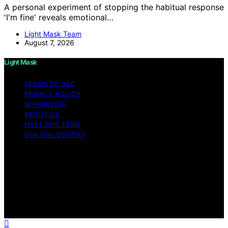
A personal experiment of stopping the habitual response
'I'm fine' reveals emotional…
Light Mask Team
August 7, 2026
Light Mask
TERMS OF USE
PRIVACY POLICY
IMPRESSUM
ABOUT US
MEET OUR TEAM
OUR PHILOSOPHY
Copyright © 2026 Light Mask Content on Light Mask is
created and published using artificial intelligence (AI) for
general informational and educational purposes. Affiliate
disclaimer As an affiliate, we may earn a commission
from qualifying purchases. We get commissions for
purchases made through links on this website from
Amazon and other third parties.