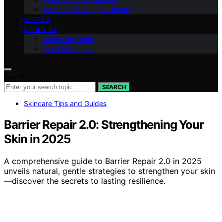
Red and Blue Light Therapy
VETTED
ABOUT US
Meet Our Team
Our Philosophy
Search for:
SEARCH
Skincare Tips and Guides
Barrier Repair 2.0: Strengthening Your
Skin in 2025
A comprehensive guide to Barrier Repair 2.0 in 2025
unveils natural, gentle strategies to strengthen your skin
—discover the secrets to lasting resilience.