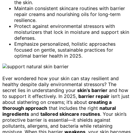
the skin.
Maintain consistent skincare routines with barrier
repair creams and nourishing oils for long-term
resilience.
Protect against environmental stressors with
moisturizers that lock in moisture and support skin
defenses.
Emphasize personalized, holistic approaches
focused on gentle, sustainable practices for
optimal barrier health in 2025.
Ever wondered how your skin can stay resilient and
healthy despite daily environmental stressors? The
secret lies in understanding your
skin’s barrier
and how
to support it effectively. In 2025,
barrier repair
isn’t just
about slathering on creams; it’s about
creating a
thorough approach
that includes the right
natural
ingredients
and
tailored skincare routines
. Your skin’s
protective barrier is essential—it shields against
pollutants, allergens, and bacteria while retaining
moisture. When this barrier
weakens
, your skin becomes