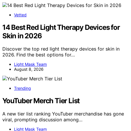
Vetted
14 Best Red Light Therapy Devices for
Skin in 2026
Discover the top red light therapy devices for skin in
2026. Find the best options for…
Light Mask Team
August 8, 2026
Trending
YouTuber Merch Tier List
A new tier list ranking YouTuber merchandise has gone
viral, prompting discussion among…
Light Mask Team