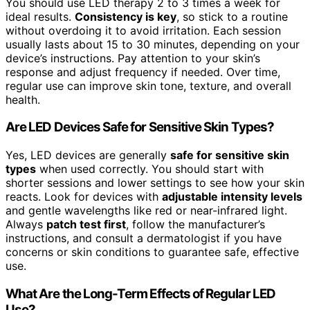
You should use LED therapy 2 to 3 times a week for
ideal results.
Consistency is key
, so stick to a routine
without overdoing it to avoid irritation. Each session
usually lasts about 15 to 30 minutes, depending on your
device’s instructions. Pay attention to your skin’s
response and adjust frequency if needed. Over time,
regular use can improve skin tone, texture, and overall
health.
Are LED Devices Safe for Sensitive Skin Types?
Yes, LED devices are generally
safe for sensitive skin
types
when used correctly. You should start with
shorter sessions and lower settings to see how your skin
reacts. Look for devices with
adjustable intensity levels
and gentle wavelengths like red or near-infrared light.
Always
patch test first
, follow the manufacturer’s
instructions, and consult a dermatologist if you have
concerns or skin conditions to guarantee safe, effective
use.
What Are the Long-Term Effects of Regular LED
Use?