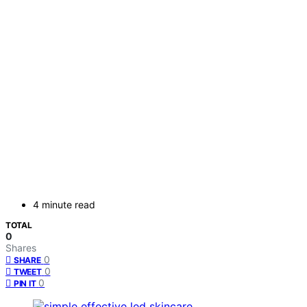
4 minute read
TOTAL
0
Shares
0
SHARE
0
TWEET
0
PIN IT