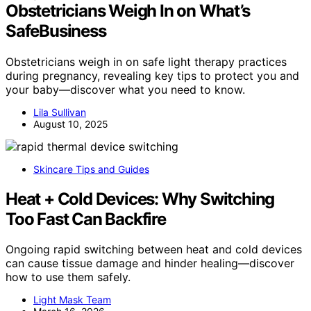
Obstetricians Weigh In on What’s
SafeBusiness
Obstetricians weigh in on safe light therapy practices
during pregnancy, revealing key tips to protect you and
your baby—discover what you need to know.
Lila Sullivan
August 10, 2025
Skincare Tips and Guides
Heat + Cold Devices: Why Switching
Too Fast Can Backfire
Ongoing rapid switching between heat and cold devices
can cause tissue damage and hinder healing—discover
how to use them safely.
Light Mask Team