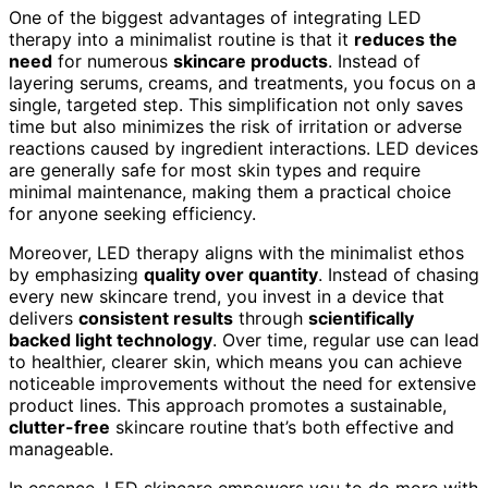
One of the biggest advantages of integrating LED
therapy into a minimalist routine is that it
reduces the
need
for numerous
skincare products
. Instead of
layering serums, creams, and treatments, you focus on a
single, targeted step. This simplification not only saves
time but also minimizes the risk of irritation or adverse
reactions caused by ingredient interactions. LED devices
are generally safe for most skin types and require
minimal maintenance, making them a practical choice
for anyone seeking efficiency.
Moreover, LED therapy aligns with the minimalist ethos
by emphasizing
quality over quantity
. Instead of chasing
every new skincare trend, you invest in a device that
delivers
consistent results
through
scientifically
backed light technology
. Over time, regular use can lead
to healthier, clearer skin, which means you can achieve
noticeable improvements without the need for extensive
product lines. This approach promotes a sustainable,
clutter-free
skincare routine that’s both effective and
manageable.