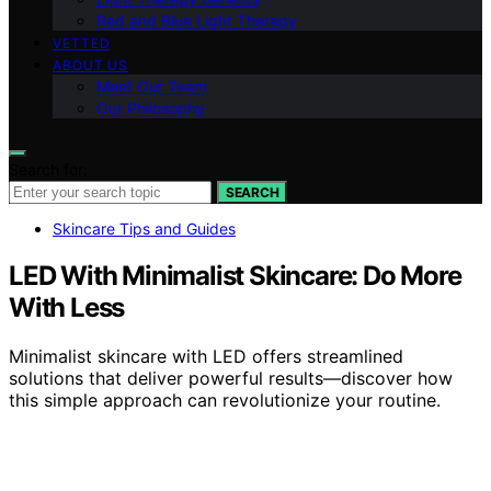
Red and Blue Light Therapy
VETTED
ABOUT US
Meet Our Team
Our Philosophy
Search for:
SEARCH
Skincare Tips and Guides
LED With Minimalist Skincare: Do More
With Less
Minimalist skincare with LED offers streamlined
solutions that deliver powerful results—discover how
this simple approach can revolutionize your routine.