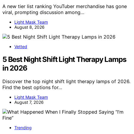
A new tier list ranking YouTuber merchandise has gone
viral, prompting discussion among…
Light Mask Team
August 8, 2026
Vetted
5 Best Night Shift Light Therapy Lamps
in 2026
Discover the top night shift light therapy lamps of 2026.
Find the best options for…
Light Mask Team
August 7, 2026
Trending