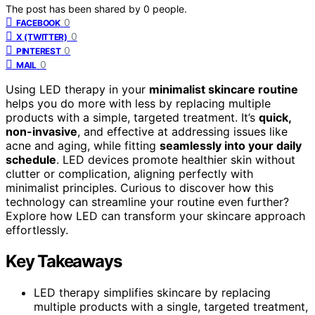
The post has been shared by
0
people.
0
FACEBOOK
0
X (TWITTER)
0
PINTEREST
0
MAIL
Using LED therapy in your
minimalist skincare routine
helps you do more with less by replacing multiple
products with a simple, targeted treatment. It’s
quick,
non-invasive
, and effective at addressing issues like
acne and aging, while fitting
seamlessly into your daily
schedule
. LED devices promote healthier skin without
clutter or complication, aligning perfectly with
minimalist principles. Curious to discover how this
technology can streamline your routine even further?
Explore how LED can transform your skincare approach
effortlessly.
Key Takeaways
LED therapy simplifies skincare by replacing
multiple products with a single, targeted treatment,