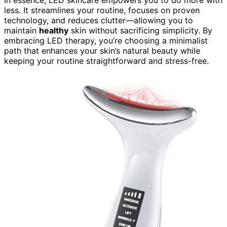
In essence, LED skincare empowers you to do more with
less. It streamlines your routine, focuses on proven
technology, and reduces clutter—allowing you to
maintain
healthy
skin without sacrificing simplicity. By
embracing LED therapy, you’re choosing a minimalist
path that enhances your skin’s natural beauty while
keeping your routine straightforward and stress-free.