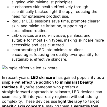
aligning with minimalist principles.
It enhances skin health effectively through
scientifically backed light therapy, reducing the
need for extensive product use.
Regular LED sessions save time, promote clearer
skin, and minimize irritation, supporting a
streamlined routine.
LED devices are non-invasive, painless, and
suitable for most skin types, making skincare more
accessible and less cluttered.
Incorporating LED into minimal routines
encourages focusing on quality over quantity for
sustainable, effective skincare.
In recent years,
LED skincare
has gained popularity as a
simple yet effective addition to
minimalist beauty
routines
. If you’re someone who prefers a
straightforward approach to skincare, LED devices can
seamlessly fit into your daily regimen without adding
complexity. These devices use
light therapy
to target
specific skin concerns
, making them a
versatile tool