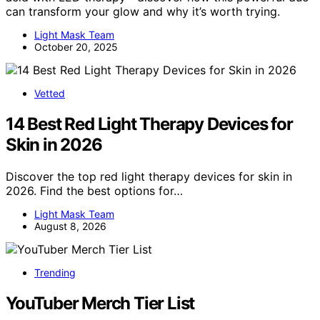
can transform your glow and why it’s worth trying.
Light Mask Team
October 20, 2025
Vetted
14 Best Red Light Therapy Devices for
Skin in 2026
Discover the top red light therapy devices for skin in
2026. Find the best options for…
Light Mask Team
August 8, 2026
Trending
YouTuber Merch Tier List