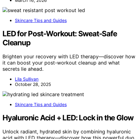
March 16, 2026
Skincare Tips and Guides
LED for Post-Workout: Sweat-Safe
Cleanup
Brighten your recovery with LED therapy—discover how
it can boost your post-workout cleanup and what
secrets lie ahead.
Lila Sullivan
October 28, 2025
Skincare Tips and Guides
Hyaluronic Acid + LED: Lock in the Glow
Unlock radiant, hydrated skin by combining hyaluronic
acid with LED therapy—discover how this powerful duo