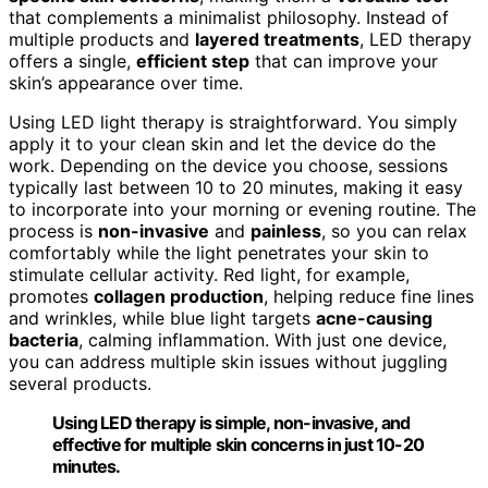
that complements a minimalist philosophy. Instead of
multiple products and
layered treatments
, LED therapy
offers a single,
efficient step
that can improve your
skin’s appearance over time.
Using LED light therapy is straightforward. You simply
apply it to your clean skin and let the device do the
work. Depending on the device you choose, sessions
typically last between 10 to 20 minutes, making it easy
to incorporate into your morning or evening routine. The
process is
non-invasive
and
painless
, so you can relax
comfortably while the light penetrates your skin to
stimulate cellular activity. Red light, for example,
promotes
collagen production
, helping reduce fine lines
and wrinkles, while blue light targets
acne-causing
bacteria
, calming inflammation. With just one device,
you can address multiple skin issues without juggling
several products.
Using LED therapy is simple, non-invasive, and
effective for multiple skin concerns in just 10-20
minutes.