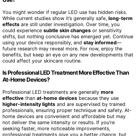
You might wonder if regular LED use has hidden risks.
While current studies show it’s generally safe,
long-term
effects
are still under investigation. Over time, you
could experience
subtle skin changes
or sensitivity
shifts, but nothing conclusive has emerged yet. Continue
using your device responsibly, and
stay informed
—
future research may reveal more. For now, enjoy the
benefits, but keep an eye on any new developments that
could affect your skincare routine.
Is Professional LED Treatment More Effective Than
At-Home Devices?
Professional LED treatments are generally
more
effective
than
at-home devices
because they use
higher-intensity lights
and are supervised by trained
professionals, ensuring proper technique and safety. At-
home devices are convenient and affordable but may
not deliver the same intensity or results. If you’re
seeking faster, more noticeable improvements,
professional treatments give you a better chance, but