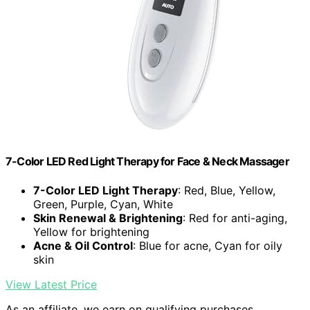
7-Color LED Red Light Therapy for Face & Neck Massager
7-Color LED Light Therapy
: Red, Blue, Yellow,
Green, Purple, Cyan, White
Skin Renewal & Brightening
: Red for anti-aging,
Yellow for brightening
Acne & Oil Control
: Blue for acne, Cyan for oily
skin
View Latest Price
As an affiliate, we earn on qualifying purchases.