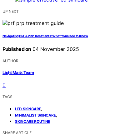
UP NEXT
Navigating PRF & PRP Treatments: What You Need to Know
Published on
04 November 2025
AUTHOR
Light Mask Team
TAGS
,
LED SKINCARE
,
MINIMALIST SKINCARE
SKINCARE ROUTINE
SHARE ARTICLE