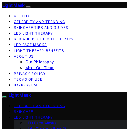
Light Mask
VETTED
CELEBRITY AND TRENDING
SKINCARE TIPS AND GUIDES
LED LIGHT THERAPY
RED AND BLUE LIGHT THERAPY
LED FACE MASKS
LIGHT THERAPY BENEFITS
ABOUT US
Our Philosophy
Meet Our Team
PRIVACY POLICY
TERMS OF USE
IMPRESSUM
Light Mask
CELEBRITY AND TRENDING
SKINCARE
LED LIGHT THERAPY
LED Face Masks
Light Therapy Benefits