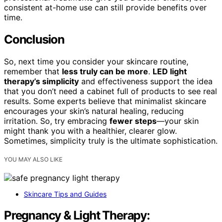
consistent at-home use can still provide benefits over
time.
Conclusion
So, next time you consider your skincare routine,
remember that
less truly can be more
.
LED light
therapy’s simplicity
and effectiveness support the idea
that you don’t need a cabinet full of products to see real
results. Some experts believe that minimalist skincare
encourages your skin’s natural healing, reducing
irritation. So, try embracing
fewer steps
—your skin
might thank you with a healthier, clearer glow.
Sometimes, simplicity truly is the ultimate sophistication.
YOU MAY ALSO LIKE
Skincare Tips and Guides
Pregnancy & Light Therapy: