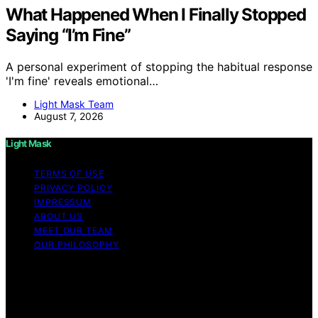
What Happened When I Finally Stopped
Saying “I’m Fine”
A personal experiment of stopping the habitual response
'I'm fine' reveals emotional…
Light Mask Team
August 7, 2026
Light Mask
TERMS OF USE
PRIVACY POLICY
IMPRESSUM
ABOUT US
MEET OUR TEAM
OUR PHILOSOPHY
Copyright © 2026 Light Mask Content on Light Mask is
created and published using artificial intelligence (AI) for
general informational and educational purposes. Affiliate
disclaimer As an affiliate, we may earn a commission