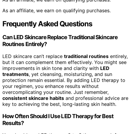
As an affiliate, we earn on qualifying purchases.
Frequently Asked Questions
Can LED Skincare Replace Traditional Skincare
Routines Entirely?
LED skincare can’t replace
traditional routines
entirely,
but it can complement them effectively. You might see
improvements in skin tone and clarity with
LED
treatments
, yet cleansing, moisturizing, and sun
protection remain essential. By adding LED therapy to
your regimen, you enhance results without
overcomplicating your routine. Just remember,
consistent skincare habits
and professional advice are
key to achieving the best, long-lasting skin health.
How Often Should I Use LED Therapy for Best
Results?