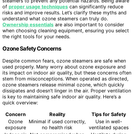
steamers to prevent any potential hazards. Being aware
of
proper usage techniques
can significantly reduce
risks and improve results. Let’s clarify these myths and
understand what ozone steamers can truly do.
Ownership essentials
are also important to consider
when choosing cleaning equipment, ensuring you select
the right tools for your needs.
Ozone Safety Concerns
Despite common fears, ozone steamers are safe when
used properly. Many worry about ozone exposure and
its impact on indoor air quality, but these concerns often
stem from misconceptions. When operated as directed,
ozone steamers release minimal ozone, which quickly
dissipates and doesn’t linger in the air. Proper ventilation
is key to maintaining safe indoor air quality. Here’s a
quick overview:
Concern
Reality
Tips for Safety
Ozone
Minimal if used correctly,
Use in well-
exposure
no health risk
ventilated spaces