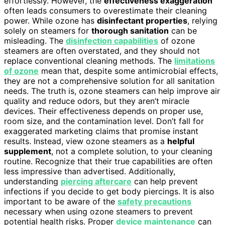
effortlessly. However, the
effectiveness exaggeration
often leads consumers to overestimate their cleaning
power. While ozone has
disinfectant properties
, relying
solely on steamers for
thorough sanitation
can be
misleading. The
disinfection capabilities
of ozone
steamers are often overstated, and they should not
replace conventional cleaning methods. The
limitations
of ozone
mean that, despite some antimicrobial effects,
they are not a comprehensive solution for all sanitation
needs. The truth is, ozone steamers can help improve air
quality and reduce odors, but they aren’t miracle
devices. Their effectiveness depends on proper use,
room size, and the contamination level. Don’t fall for
exaggerated marketing claims that promise instant
results. Instead, view ozone steamers as a
helpful
supplement
, not a complete solution, to your cleaning
routine. Recognize that their true capabilities are often
less impressive than advertised. Additionally,
understanding
piercing aftercare
can help prevent
infections if you decide to get body piercings. It is also
important to be aware of the
safety precautions
necessary when using ozone steamers to prevent
potential health risks. Proper
device maintenance
can