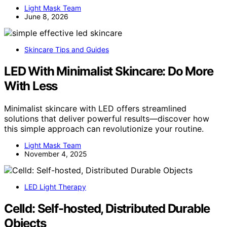
Light Mask Team
June 8, 2026
Skincare Tips and Guides
LED With Minimalist Skincare: Do More
With Less
Minimalist skincare with LED offers streamlined
solutions that deliver powerful results—discover how
this simple approach can revolutionize your routine.
Light Mask Team
November 4, 2025
LED Light Therapy
Celld: Self-hosted, Distributed Durable
Objects