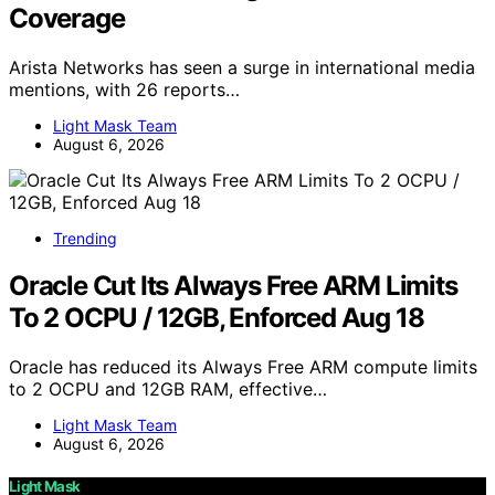
Coverage
Arista Networks has seen a surge in international media
mentions, with 26 reports…
Light Mask Team
August 6, 2026
Trending
Oracle Cut Its Always Free ARM Limits
To 2 OCPU / 12GB, Enforced Aug 18
Oracle has reduced its Always Free ARM compute limits
to 2 OCPU and 12GB RAM, effective…
Light Mask Team
August 6, 2026
Light Mask