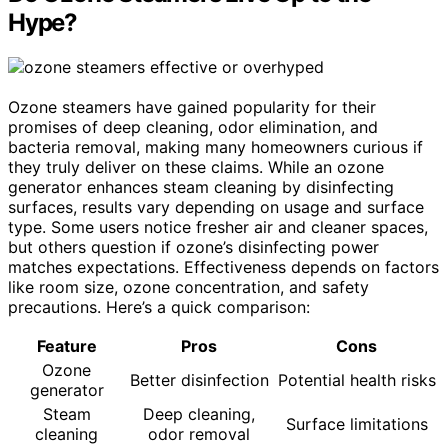
Hype?
Ozone steamers have gained popularity for their
promises of deep cleaning, odor elimination, and
bacteria removal, making many homeowners curious if
they truly deliver on these claims. While an ozone
generator enhances steam cleaning by disinfecting
surfaces, results vary depending on usage and surface
type. Some users notice fresher air and cleaner spaces,
but others question if ozone’s disinfecting power
matches expectations. Effectiveness depends on factors
like room size, ozone concentration, and safety
precautions. Here’s a quick comparison:
Feature
Pros
Cons
Ozone
Better disinfection
Potential health risks
generator
Steam
Deep cleaning,
Surface limitations
cleaning
odor removal