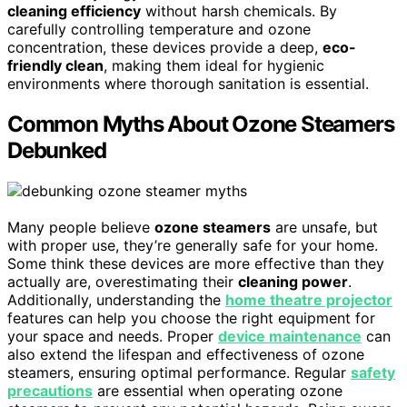
cleaning efficiency
without harsh chemicals. By
carefully controlling temperature and ozone
concentration, these devices provide a deep,
eco-
friendly clean
, making them ideal for hygienic
environments where thorough sanitation is essential.
Common Myths About Ozone Steamers
Debunked
Many people believe
ozone steamers
are unsafe, but
with proper use, they’re generally safe for your home.
Some think these devices are more effective than they
actually are, overestimating their
cleaning power
.
Additionally, understanding the
home theatre projector
features can help you choose the right equipment for
your space and needs. Proper
device maintenance
can
also extend the lifespan and effectiveness of ozone
steamers, ensuring optimal performance. Regular
safety
precautions
are essential when operating ozone