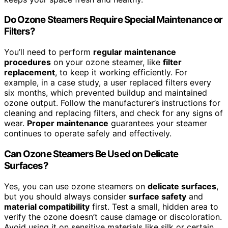
Do Ozone Steamers Require Special Maintenance or
Filters?
You’ll need to perform
regular maintenance
procedures
on your ozone steamer, like
filter
replacement
, to keep it working efficiently. For
example, in a case study, a user replaced filters every
six months, which prevented buildup and maintained
ozone output. Follow the manufacturer’s instructions for
cleaning and replacing filters, and check for any signs of
wear.
Proper maintenance
guarantees your steamer
continues to operate safely and effectively.
Can Ozone Steamers Be Used on Delicate
Surfaces?
Yes, you can use ozone steamers on
delicate surfaces
,
but you should always consider
surface safety
and
material compatibility
first. Test a small, hidden area to
verify the ozone doesn’t cause damage or discoloration.
Avoid using it on sensitive materials like silk or certain