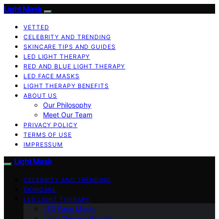
Light Mask
VETTED
CELEBRITY AND TRENDING
SKINCARE TIPS AND GUIDES
LED LIGHT THERAPY
RED AND BLUE LIGHT THERAPY
LED FACE MASKS
LIGHT THERAPY BENEFITS
ABOUT US
Our Philosophy
Meet Our Team
PRIVACY POLICY
TERMS OF USE
IMPRESSUM
Light Mask
CELEBRITY AND TRENDING
SKINCARE
LED LIGHT THERAPY
LED Face Masks
Light Therapy Benefits