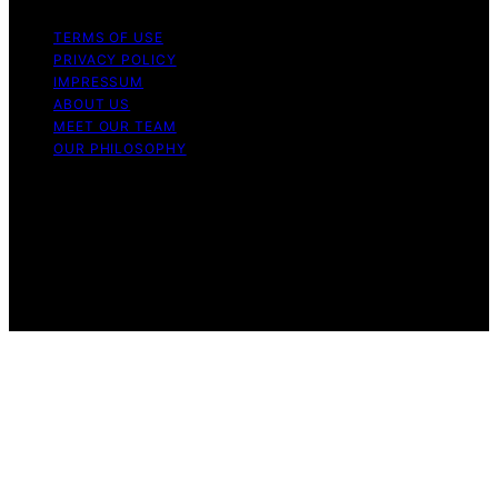
TERMS OF USE
PRIVACY POLICY
IMPRESSUM
ABOUT US
MEET OUR TEAM
OUR PHILOSOPHY
Copyright © 2026 Light Mask Content on Light Mask is
created and published using artificial intelligence (AI) for
general informational and educational purposes. Affiliate
disclaimer As an affiliate, we may earn a commission
from qualifying purchases. We get commissions for
purchases made through links on this website from
Amazon and other third parties.