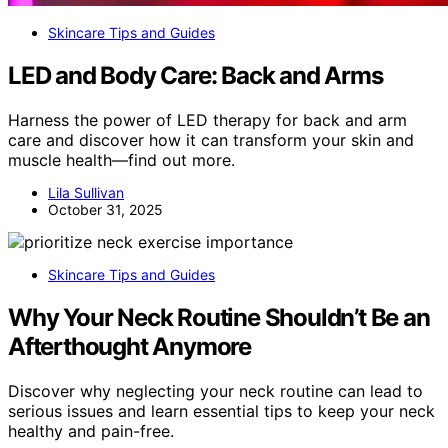
Skincare Tips and Guides
LED and Body Care: Back and Arms
Harness the power of LED therapy for back and arm
care and discover how it can transform your skin and
muscle health—find out more.
Lila Sullivan
October 31, 2025
Skincare Tips and Guides
Why Your Neck Routine Shouldn’t Be an
Afterthought Anymore
Discover why neglecting your neck routine can lead to
serious issues and learn essential tips to keep your neck
healthy and pain-free.