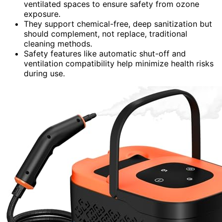
ventilated spaces to ensure safety from ozone
exposure.
They support chemical-free, deep sanitization but
should complement, not replace, traditional
cleaning methods.
Safety features like automatic shut-off and
ventilation compatibility help minimize health risks
during use.