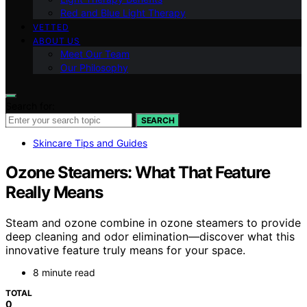
Red and Blue Light Therapy
VETTED
ABOUT US
Meet Our Team
Our Philosophy
Search for:
SEARCH
Skincare Tips and Guides
Ozone Steamers: What That Feature
Really Means
Steam and ozone combine in ozone steamers to provide
deep cleaning and odor elimination—discover what this
innovative feature truly means for your space.
8 minute read
TOTAL
0