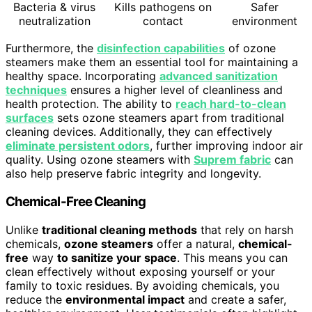
Bacteria & virus
Kills pathogens on
Safer
neutralization
contact
environment
Furthermore, the
disinfection capabilities
of ozone
steamers make them an essential tool for maintaining a
healthy space. Incorporating
advanced sanitization
techniques
ensures a higher level of cleanliness and
health protection. The ability to
reach hard-to-clean
surfaces
sets ozone steamers apart from traditional
cleaning devices. Additionally, they can effectively
eliminate persistent odors
, further improving indoor air
quality. Using ozone steamers with
Suprem fabric
can
also help preserve fabric integrity and longevity.
Chemical-Free Cleaning
Unlike
traditional cleaning methods
that rely on harsh
chemicals,
ozone steamers
offer a natural,
chemical-
free
way
to sanitize your space
. This means you can
clean effectively without exposing yourself or your
family to toxic residues. By avoiding chemicals, you
reduce the
environmental impact
and create a safer,