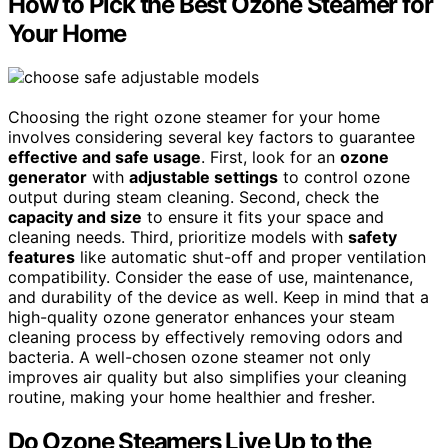
How to Pick the Best Ozone Steamer for
Your Home
Choosing the right ozone steamer for your home
involves considering several key factors to guarantee
effective and safe usage
. First, look for an
ozone
generator
with
adjustable settings
to control ozone
output during steam cleaning. Second, check the
capacity and size
to ensure it fits your space and
cleaning needs. Third, prioritize models with
safety
features
like automatic shut-off and proper ventilation
compatibility. Consider the ease of use, maintenance,
and durability of the device as well. Keep in mind that a
high-quality ozone generator enhances your steam
cleaning process by effectively removing odors and
bacteria. A well-chosen ozone steamer not only
improves air quality but also simplifies your cleaning
routine, making your home healthier and fresher.
Do Ozone Steamers Live Up to the