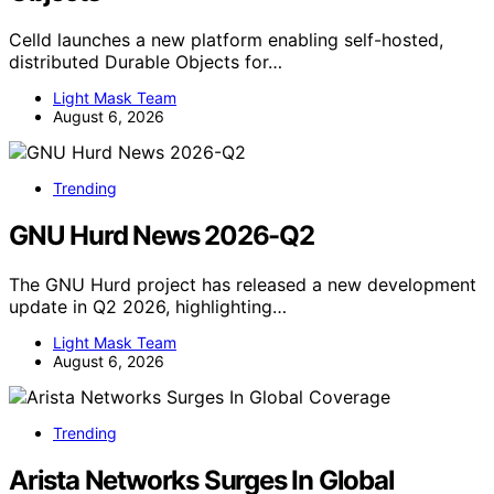
Celld launches a new platform enabling self-hosted,
distributed Durable Objects for…
Light Mask Team
August 6, 2026
Trending
GNU Hurd News 2026-Q2
The GNU Hurd project has released a new development
update in Q2 2026, highlighting…
Light Mask Team
August 6, 2026
Trending
Arista Networks Surges In Global