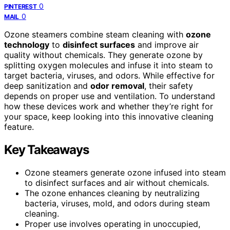
0
PINTEREST
0
MAIL
Ozone steamers combine steam cleaning with
ozone
technology
to
disinfect surfaces
and improve air
quality without chemicals. They generate ozone by
splitting oxygen molecules and infuse it into steam to
target bacteria, viruses, and odors. While effective for
deep sanitization and
odor removal
, their safety
depends on proper use and ventilation. To understand
how these devices work and whether they’re right for
your space, keep looking into this innovative cleaning
feature.
Key Takeaways
Ozone steamers generate ozone infused into steam
to disinfect surfaces and air without chemicals.
The ozone enhances cleaning by neutralizing
bacteria, viruses, mold, and odors during steam
cleaning.
Proper use involves operating in unoccupied,