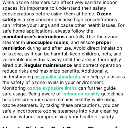
While ozone steamers can effectively sanitize indoor
spaces, it’s important to understand their safety
considerations before using them at home.
Ozone
safety
is a key concern because high concentrations
can irritate your lungs and cause other health issues. For
safe home applications, always follow the
manufacturer’s instructions
carefully. Use the ozone
steamer in
unoccupied rooms
, and ensure
proper
ventilation
during and after use. Avoid direct inhalation
of ozone, as it can be harmful. Keep children, pets, and
vulnerable individuals away until the area is thoroughly
aired out.
Regular maintenance
and correct operation
reduce risks and maximize benefits. Additionally,
understanding
air quality standards
can help you assess
the safety of ozone levels in your environment.
Monitoring
ozone exposure limits
can further guide
safe usage. Being aware of
indoor air quality
guidelines
helps ensure your space remains healthy while using
ozone steamers. By taking these precautions, you can
safely incorporate ozone steamers into your cleaning
routine without compromising your health or safety.