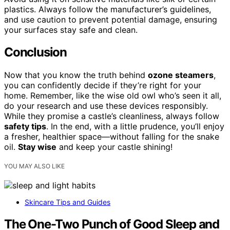
plastics. Always follow the manufacturer’s guidelines,
and use caution to prevent potential damage, ensuring
your surfaces stay safe and clean.
Conclusion
Now that you know the truth behind
ozone steamers
,
you can confidently decide if they’re right for your
home. Remember, like the wise old owl who’s seen it all,
do your research and use these devices responsibly.
While they promise a castle’s cleanliness, always follow
safety tips
. In the end, with a little prudence, you’ll enjoy
a fresher, healthier space—without falling for the snake
oil.
Stay wise
and keep your castle shining!
YOU MAY ALSO LIKE
Skincare Tips and Guides
The One-Two Punch of Good Sleep and