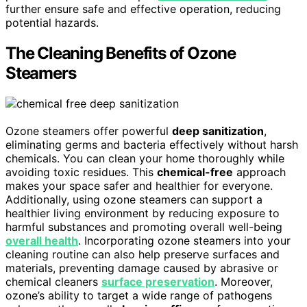
further ensure safe and effective operation, reducing
potential hazards.
The Cleaning Benefits of Ozone
Steamers
Ozone steamers offer powerful
deep sanitization
,
eliminating germs and bacteria effectively without harsh
chemicals. You can clean your home thoroughly while
avoiding toxic residues. This
chemical-free
approach
makes your space safer and healthier for everyone.
Additionally, using ozone steamers can support a
healthier living environment by reducing exposure to
harmful substances and promoting overall well-being
overall health
. Incorporating ozone steamers into your
cleaning routine can also help preserve surfaces and
materials, preventing damage caused by abrasive or
chemical cleaners
surface preservation
. Moreover,
ozone’s ability to target a wide range of pathogens