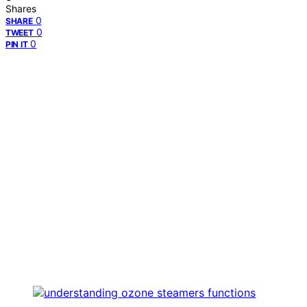
Shares
0
SHARE
0
TWEET
0
PIN IT