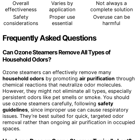
Overall
Varies by
Not always a
effectiveness
application
complete solution
Safety
Proper use
Overuse can be
considerations
essential
harmful
Frequently Asked Questions
Can Ozone Steamers Remove All Types of
Household Odors?
Ozone steamers can effectively remove many
household odors
by promoting
air purification
through
chemical reactions that neutralize odor molecules.
However, they might not eliminate all types, especially
persistent odors like pet smells or smoke. You should
use ozone steamers carefully, following
safety
guidelines
, since improper use can cause respiratory
issues. They’re best suited for quick, targeted odor
removal rather than ongoing air purification in occupied
spaces.