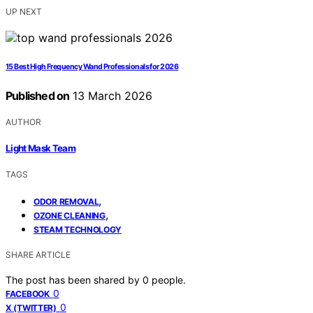
UP NEXT
15 Best High Frequency Wand Professionals for 2026
Published on
13 March 2026
AUTHOR
Light Mask Team
TAGS
,
ODOR REMOVAL
,
OZONE CLEANING
STEAM TECHNOLOGY
SHARE ARTICLE
The post has been shared by
0
people.
0
FACEBOOK
0
X (TWITTER)