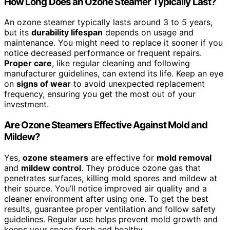
How Long Does an Ozone Steamer Typically Last?
An ozone steamer typically lasts around 3 to 5 years,
but its
durability lifespan
depends on usage and
maintenance. You might need to replace it sooner if you
notice decreased performance or frequent repairs.
Proper care
, like regular cleaning and following
manufacturer guidelines, can extend its life. Keep an eye
on
signs of wear
to avoid unexpected replacement
frequency, ensuring you get the most out of your
investment.
Are Ozone Steamers Effective Against Mold and
Mildew?
Yes,
ozone steamers
are effective for
mold removal
and
mildew control
. They produce ozone gas that
penetrates surfaces, killing mold spores and mildew at
their source. You’ll notice improved air quality and a
cleaner environment after using one. To get the best
results, guarantee proper ventilation and follow safety
guidelines. Regular use helps prevent mold growth and
keeps your space fresh and healthy.