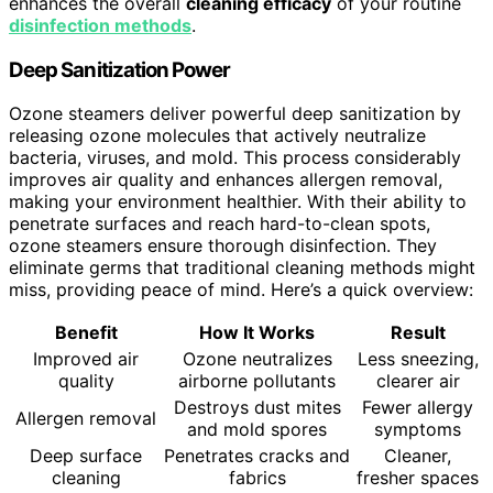
enhances the overall
cleaning efficacy
of your routine
disinfection methods
.
Deep Sanitization Power
Ozone steamers deliver powerful deep sanitization by
releasing ozone molecules that actively neutralize
bacteria, viruses, and mold. This process considerably
improves air quality and enhances allergen removal,
making your environment healthier. With their ability to
penetrate surfaces and reach hard-to-clean spots,
ozone steamers ensure thorough disinfection. They
eliminate germs that traditional cleaning methods might
miss, providing peace of mind. Here’s a quick overview:
Benefit
How It Works
Result
Improved air
Ozone neutralizes
Less sneezing,
quality
airborne pollutants
clearer air
Destroys dust mites
Fewer allergy
Allergen removal
and mold spores
symptoms
Deep surface
Penetrates cracks and
Cleaner,
cleaning
fabrics
fresher spaces