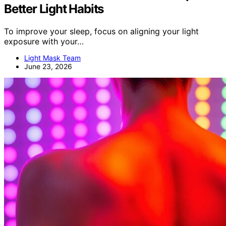
Better Light Habits
To improve your sleep, focus on aligning your light
exposure with your…
Light Mask Team
June 23, 2026