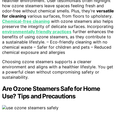
healthier environment. User testimonials often highlight
how ozone steamers leave spaces feeling fresh and
odor-free without chemical smells. Plus, they’re
versatile
for cleaning
various surfaces, from floors to upholstery.
Chemical-free cleaning
with ozone steamers also helps
preserve the integrity of delicate surfaces. Incorporating
environmentally friendly practices
further enhances the
benefits of using ozone steamers, as they contribute to
a sustainable lifestyle. – Eco-friendly cleaning with no
chemical waste – Safer for children and pets – Reduced
chemical exposure and allergies
Choosing ozone steamers supports a cleaner
environment and aligns with a healthier lifestyle. You get
a powerful clean without compromising safety or
sustainability.
Are Ozone Steamers Safe for Home
Use? Tips and Precautions