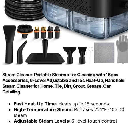
Steam Cleaner, Portable Steamer for Cleaning with 16pcs
Accessories, 6-Level Adjustable and 15s Heat-Up, Handheld
Steam Cleaner for Home, Tile, Dirt, Grout, Grease, Car
Detailing
Fast Heat-Up Time
: Heats up in 15 seconds
High-Temperature Steam
: Releases 221°F (105°C)
steam
Adjustable Steam Levels
: 6-level touch control