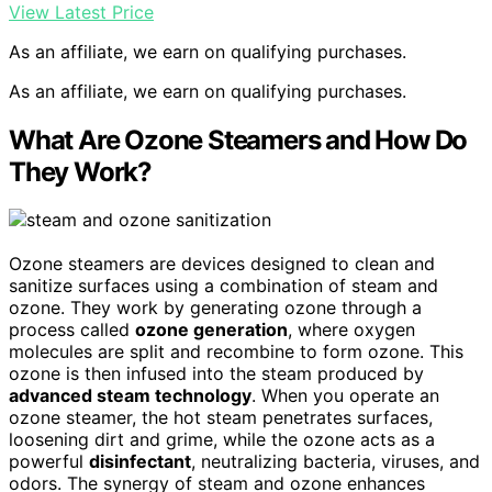
View Latest Price
As an affiliate, we earn on qualifying purchases.
As an affiliate, we earn on qualifying purchases.
What Are Ozone Steamers and How Do
They Work?
Ozone steamers are devices designed to clean and
sanitize surfaces using a combination of steam and
ozone. They work by generating ozone through a
process called
ozone generation
, where oxygen
molecules are split and recombine to form ozone. This
ozone is then infused into the steam produced by
advanced steam technology
. When you operate an
ozone steamer, the hot steam penetrates surfaces,
loosening dirt and grime, while the ozone acts as a
powerful
disinfectant
, neutralizing bacteria, viruses, and
odors. The synergy of steam and ozone enhances