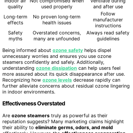
Indoor air
Not compromised when
Ventilate during
quality
used properly
and after use
Follow
Long-term
No proven long-term
manufacturer
effects
health issues
instructions
Safety
Overstated concerns,
Always read safety
myths
many are unfounded
guidelines
Being informed about
ozone safety
helps dispel
unnecessary worries and ensures you use ozone
steamers confidently and safely. Additionally,
understanding
ozone dissipation
can help users feel
more assured about its quick disappearance after use.
Recognizing how
ozone levels
decrease rapidly can
further alleviate concerns about residual ozone lingering
in indoor environments.
Effectiveness Overstated
Are
ozone steamers
truly as powerful as their
reputation suggests? Many marketing claims highlight
their ability to
eliminate germs, odors, and mold