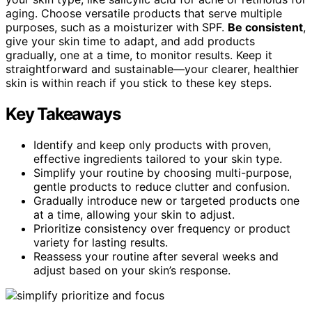
aging. Choose versatile products that serve multiple
purposes, such as a moisturizer with SPF.
Be consistent
,
give your skin time to adapt, and add products
gradually, one at a time, to monitor results. Keep it
straightforward and sustainable—your clearer, healthier
skin is within reach if you stick to these key steps.
Key Takeaways
Identify and keep only products with proven,
effective ingredients tailored to your skin type.
Simplify your routine by choosing multi-purpose,
gentle products to reduce clutter and confusion.
Gradually introduce new or targeted products one
at a time, allowing your skin to adjust.
Prioritize consistency over frequency or product
variety for lasting results.
Reassess your routine after several weeks and
adjust based on your skin’s response.