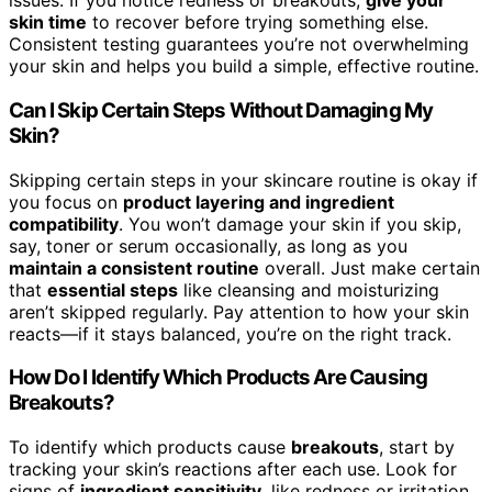
issues. If you notice redness or breakouts,
give your
skin time
to recover before trying something else.
Consistent testing guarantees you’re not overwhelming
your skin and helps you build a simple, effective routine.
Can I Skip Certain Steps Without Damaging My
Skin?
Skipping certain steps in your skincare routine is okay if
you focus on
product layering and ingredient
compatibility
. You won’t damage your skin if you skip,
say, toner or serum occasionally, as long as you
maintain a consistent routine
overall. Just make certain
that
essential steps
like cleansing and moisturizing
aren’t skipped regularly. Pay attention to how your skin
reacts—if it stays balanced, you’re on the right track.
How Do I Identify Which Products Are Causing
Breakouts?
To identify which products cause
breakouts
, start by
tracking your skin’s reactions after each use. Look for
signs of
ingredient sensitivity
, like redness or irritation,