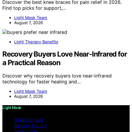
Discover the best knee braces for pain relief in 2026.
Find top picks for support,…
Light Mask Team
August 7, 2026
Light Therapy Benefits
Recovery Buyers Love Near-Infrared for
a Practical Reason
Discover why recovery buyers love near-infrared
technology for faster healing and…
Light Mask Team
August 7, 2026
Light Mask
TERMS OF USE
PRIVACY POLICY
IMPRESSUM