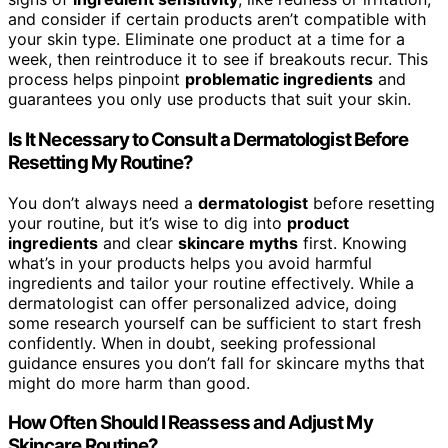
and consider if certain products aren’t compatible with
your skin type. Eliminate one product at a time for a
week, then reintroduce it to see if breakouts recur. This
process helps pinpoint
problematic ingredients
and
guarantees you only use products that suit your skin.
Is It Necessary to Consult a Dermatologist Before
Resetting My Routine?
You don’t always need a
dermatologist
before resetting
your routine, but it’s wise to dig into
product
ingredients
and clear
skincare myths
first. Knowing
what’s in your products helps you avoid harmful
ingredients and tailor your routine effectively. While a
dermatologist can offer personalized advice, doing
some research yourself can be sufficient to start fresh
confidently. When in doubt, seeking professional
guidance ensures you don’t fall for skincare myths that
might do more harm than good.
How Often Should I Reassess and Adjust My
Skincare Routine?