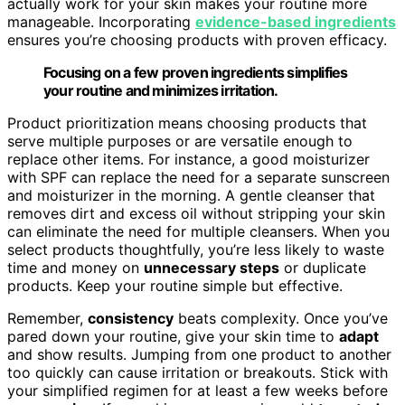
actually work for your skin makes your routine more
manageable. Incorporating
evidence-based ingredients
ensures you’re choosing products with proven efficacy.
Focusing on a few proven ingredients simplifies
your routine and minimizes irritation.
Product prioritization means choosing products that
serve multiple purposes or are versatile enough to
replace other items. For instance, a good moisturizer
with SPF can replace the need for a separate sunscreen
and moisturizer in the morning. A gentle cleanser that
removes dirt and excess oil without stripping your skin
can eliminate the need for multiple cleansers. When you
select products thoughtfully, you’re less likely to waste
time and money on
unnecessary steps
or duplicate
products. Keep your routine simple but effective.
Remember,
consistency
beats complexity. Once you’ve
pared down your routine, give your skin time to
adapt
and show results. Jumping from one product to another
too quickly can cause irritation or breakouts. Stick with
your simplified regimen for at least a few weeks before