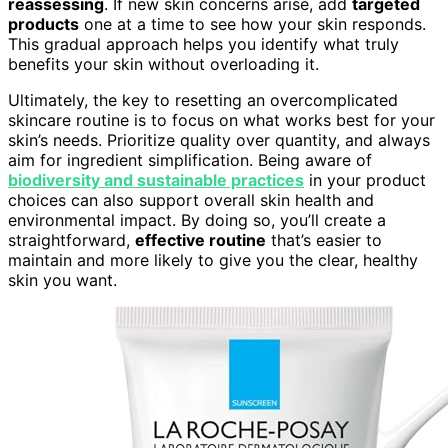
reassessing
. If new skin concerns arise, add
targeted
products
one at a time to see how your skin responds.
This gradual approach helps you identify what truly
benefits your skin without overloading it.
Ultimately, the key to resetting an overcomplicated
skincare routine is to focus on what works best for your
skin’s needs. Prioritize quality over quantity, and always
aim for ingredient simplification. Being aware of
biodiversity and sustainable practices
in your product
choices can also support overall skin health and
environmental impact. By doing so, you’ll create a
straightforward,
effective routine
that’s easier to
maintain and more likely to give you the clear, healthy
skin you want.