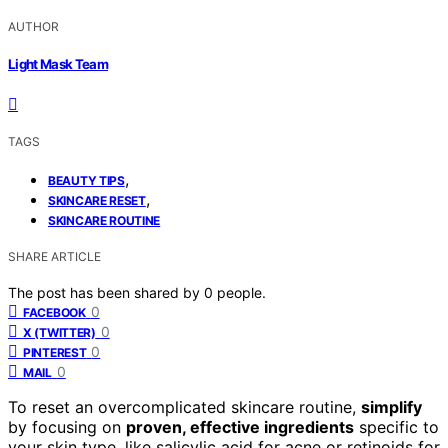
AUTHOR
Light Mask Team
TAGS
,
BEAUTY TIPS
,
SKINCARE RESET
SKINCARE ROUTINE
SHARE ARTICLE
The post has been shared by
0
people.
0
FACEBOOK
0
X (TWITTER)
0
PINTEREST
0
MAIL
To reset an overcomplicated skincare routine,
simplify
by focusing on
proven, effective ingredients
specific to
your skin type, like salicylic acid for acne or retinoids for