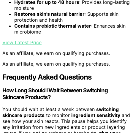
Hydrates for up to 48 hours
: Provides long-lasting
moisture
Restores skin's natural barrier
: Supports skin
protection and health
Contains prebiotic thermal water
: Enhances skin
microbiome
View Latest Price
As an affiliate, we earn on qualifying purchases.
As an affiliate, we earn on qualifying purchases.
Frequently Asked Questions
How Long Should I Wait Between Switching
Skincare Products?
You should wait at least a week between
switching
skincare products
to monitor
ingredient sensitivity
and
see how your skin reacts. This pause helps you identify
any irritation from new ingredients or product layering