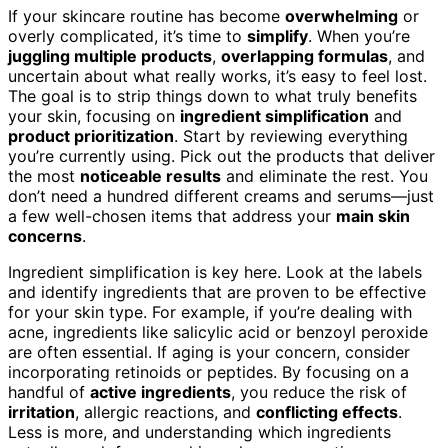
If your skincare routine has become
overwhelming
or
overly complicated, it’s time to
simplify
. When you’re
juggling multiple products
,
overlapping formulas
, and
uncertain about what really works, it’s easy to feel lost.
The goal is to strip things down to what truly benefits
your skin, focusing on
ingredient simplification
and
product prioritization
. Start by reviewing everything
you’re currently using. Pick out the products that deliver
the most
noticeable results
and eliminate the rest. You
don’t need a hundred different creams and serums—just
a few well-chosen items that address your
main skin
concerns
.
Ingredient simplification is key here. Look at the labels
and identify ingredients that are proven to be effective
for your skin type. For example, if you’re dealing with
acne, ingredients like salicylic acid or benzoyl peroxide
are often essential. If aging is your concern, consider
incorporating retinoids or peptides. By focusing on a
handful of
active ingredients
, you reduce the risk of
irritation
, allergic reactions, and
conflicting effects
.
Less is more, and understanding which ingredients