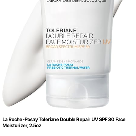
La Roche-Posay Toleriane Double Repair UV SPF 30 Face
Moisturizer, 2.5oz