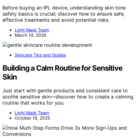
Before buying an IPL device, understanding skin tone
safety basics is crucial; discover how to ensure safe,
effective treatments and avoid potential risks.
Light Mask Team
March 14, 2026
Skincare Tips and Guides
Building a Calm Routine for Sensitive
Skin
Just start with gentle products and consistent care to
soothe sensitive skin—discover how to create a calming
routine that works for you.
Light Mask Team
October 18, 2025