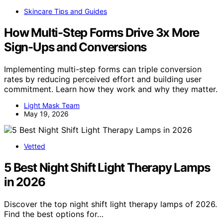
Skincare Tips and Guides
How Multi-Step Forms Drive 3x More
Sign-Ups and Conversions
Implementing multi-step forms can triple conversion
rates by reducing perceived effort and building user
commitment. Learn how they work and why they matter.
Light Mask Team
May 19, 2026
Vetted
5 Best Night Shift Light Therapy Lamps
in 2026
Discover the top night shift light therapy lamps of 2026.
Find the best options for…