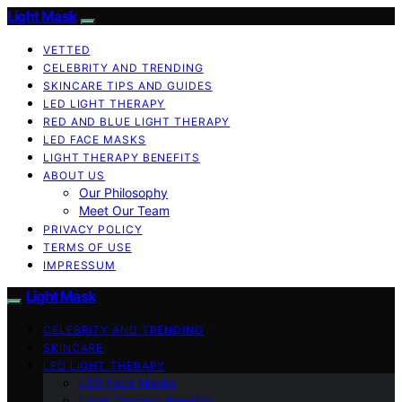
Light Mask
VETTED
CELEBRITY AND TRENDING
SKINCARE TIPS AND GUIDES
LED LIGHT THERAPY
RED AND BLUE LIGHT THERAPY
LED FACE MASKS
LIGHT THERAPY BENEFITS
ABOUT US
Our Philosophy
Meet Our Team
PRIVACY POLICY
TERMS OF USE
IMPRESSUM
Light Mask
CELEBRITY AND TRENDING
SKINCARE
LED LIGHT THERAPY
LED Face Masks
Light Therapy Benefits