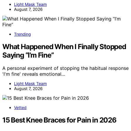
Light Mask Team
August 7, 2026
Trending
What Happened When I Finally Stopped
Saying “I’m Fine”
A personal experiment of stopping the habitual response
'I'm fine' reveals emotional…
Light Mask Team
August 7, 2026
Vetted
15 Best Knee Braces for Pain in 2026