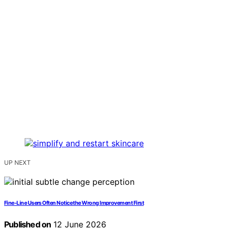
UP NEXT
Fine-Line Users Often Notice the Wrong Improvement First
Published on
12 June 2026