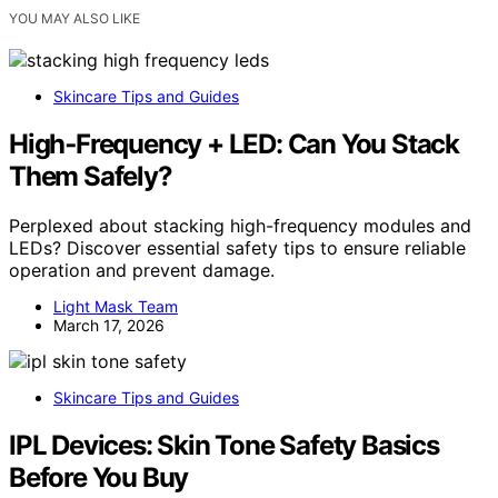
YOU MAY ALSO LIKE
Skincare Tips and Guides
High‑Frequency + LED: Can You Stack
Them Safely?
Perplexed about stacking high-frequency modules and
LEDs? Discover essential safety tips to ensure reliable
operation and prevent damage.
Light Mask Team
March 17, 2026
Skincare Tips and Guides
IPL Devices: Skin Tone Safety Basics
Before You Buy