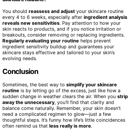
You should
reassess and adjust
your skincare routine
every 4 to 6 weeks, especially after
ingredient analysis
reveals new sensitivities
. Pay attention to how your
skin reacts to products, and if you notice irritation or
breakouts, consider removing or replacing ingredients.
Regularly evaluating your routine
helps prevent
ingredient sensitivity buildup and guarantees your
skincare stays effective and tailored to your skin’s
evolving needs.
Conclusion
Sometimes, the best way to
simplify your skincare
routine
is by letting go of the excess, just like how a
sudden change in weather clears the air. When you
strip
away the unnecessary
, you’ll find that clarity and
balance come naturally. Remember, your skin doesn’t
need a complicated regimen to glow—just a few
thoughtful steps. It’s funny how life’s little coincidences
often remind us that
less really is more
.