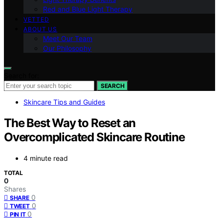
Red and Blue Light Therapy
VETTED
ABOUT US
Meet Our Team
Our Philosophy
Search for:
SEARCH
Skincare Tips and Guides
The Best Way to Reset an
Overcomplicated Skincare Routine
4 minute read
TOTAL
0
Shares
0
SHARE
0
TWEET
0
PIN IT