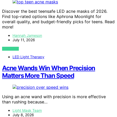
Discover the best teensafe LED acne masks of 2026.
Find top-rated options like Aphrona Moonlight for
overall quality, and budget-friendly picks for teens. Read
more!
Hannah Jameson
July 11, 2026
VIEW POST
LED Light Therapy
Acne Wands Win When Precision
Matters More Than Speed
Using an acne wand with precision is more effective
than rushing because…
Light Mask Team
July 8, 2026