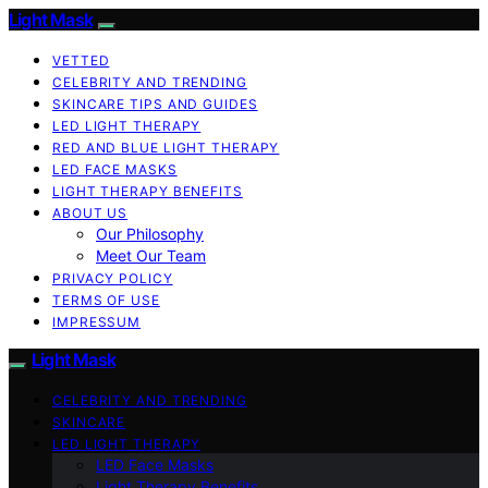
Light Mask
VETTED
CELEBRITY AND TRENDING
SKINCARE TIPS AND GUIDES
LED LIGHT THERAPY
RED AND BLUE LIGHT THERAPY
LED FACE MASKS
LIGHT THERAPY BENEFITS
ABOUT US
Our Philosophy
Meet Our Team
PRIVACY POLICY
TERMS OF USE
IMPRESSUM
Light Mask
CELEBRITY AND TRENDING
SKINCARE
LED LIGHT THERAPY
LED Face Masks
Light Therapy Benefits