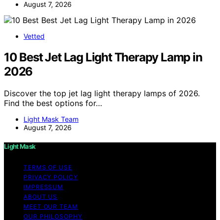
August 7, 2026
Vetted
10 Best Jet Lag Light Therapy Lamp in
2026
Discover the top jet lag light therapy lamps of 2026.
Find the best options for…
Light Mask Team
August 7, 2026
Light Mask
TERMS OF USE
PRIVACY POLICY
IMPRESSUM
ABOUT US
MEET OUR TEAM
OUR PHILOSOPHY