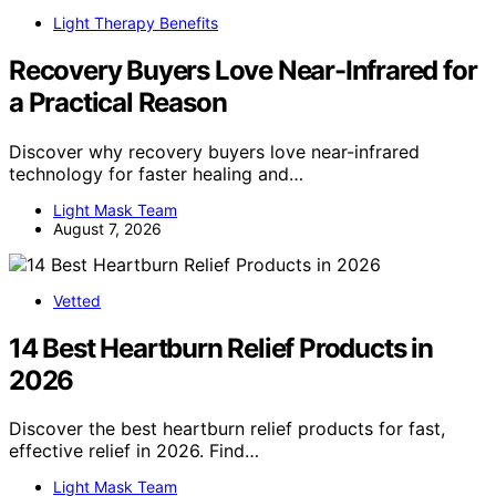
Light Therapy Benefits
Recovery Buyers Love Near-Infrared for
a Practical Reason
Discover why recovery buyers love near-infrared
technology for faster healing and…
Light Mask Team
August 7, 2026
Vetted
14 Best Heartburn Relief Products in
2026
Discover the best heartburn relief products for fast,
effective relief in 2026. Find…
Light Mask Team