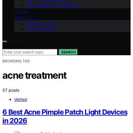
Red and Blue Light Therapy
VETTED
ABOUT US
Meet Our Team
Our Philosophy
Search for:
SEARCH
BROWSING TAG
acne treatment
57 posts
Vetted
6 Best Acne Pimple Patch Light Devices
in 2026