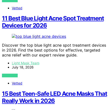
VIEW POST
Vetted
11 Best Blue Light Acne Spot Treatment
Devices for 2026
Discover the top blue light acne spot treatment devices
in 2026. Find the best options for effective, targeted
acne relief with our expert review guide.
Light Mask Team
July 18, 2026
VIEW POST
Vetted
15 Best Teen‑Safe LED Acne Masks That
Really Work in 2026