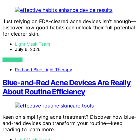
Just relying on FDA-cleared acne devices isn’t enough—
discover how good habits can unlock their full potential
for clearer skin.
Light Mask Team
July 6, 2026
VIEW POST
Red and Blue Light Therapy
Blue-and-Red Acne Devices Are Really
About Routine Efficiency
Keen on simplifying acne treatment? Discover how blue-
and-red devices can transform your routine—keep
reading to learn more.
Light Mask Team