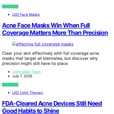
VIEW POST
LED Face Masks
Acne Face Masks Win When Full
Coverage Matters More Than Precision
Clear your skin effectively with full coverage acne
masks that target all blemishes, but discover why
precision might still have its place.
Light Mask Team
July 7, 2026
VIEW POST
LED Light Therapy
FDA-Cleared Acne Devices Still Need
Good Habits to Shine