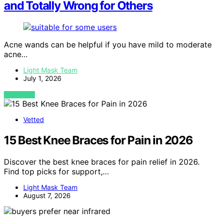
and Totally Wrong for Others
Acne wands can be helpful if you have mild to moderate
acne…
Light Mask Team
July 1, 2026
VIEW POST
Vetted
15 Best Knee Braces for Pain in 2026
Discover the best knee braces for pain relief in 2026.
Find top picks for support,…
Light Mask Team
August 7, 2026