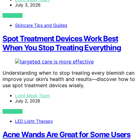
July 3, 2026
VIEW POST
Skincare Tips and Guides
Spot Treatment Devices Work Best
When You Stop Treating Everything
Understanding when to stop treating every blemish can
improve your skin’s health and results—discover how to
use spot treatment devices wisely.
Light Mask Team
July 2, 2026
VIEW POST
LED Light Therapy
Acne Wands Are Great for Some Users