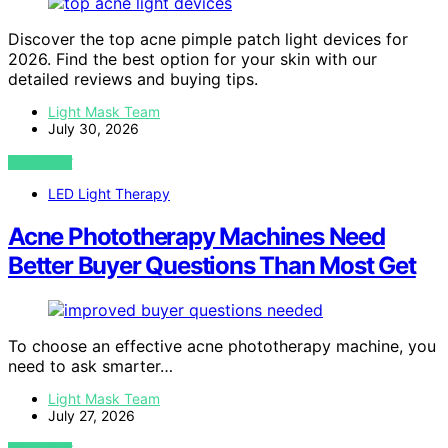
Discover the top acne pimple patch light devices for
2026. Find the best option for your skin with our
detailed reviews and buying tips.
Light Mask Team
July 30, 2026
VIEW POST
LED Light Therapy
Acne Phototherapy Machines Need
Better Buyer Questions Than Most Get
To choose an effective acne phototherapy machine, you
need to ask smarter…
Light Mask Team
July 27, 2026