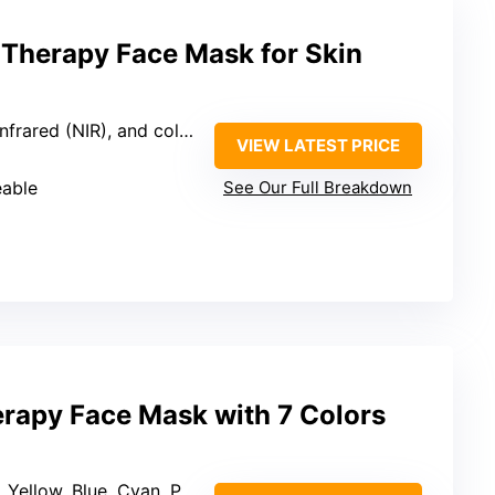
Therapy Face Mask for Skin
ared (NIR), and colored lights
VIEW LATEST PRICE
eable
See Our Full Breakdown
erapy Face Mask with 7 Colors
low, Blue, Cyan, Purple, White