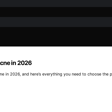
Acne in 2026
ne in 2026, and here’s everything you need to choose the pe