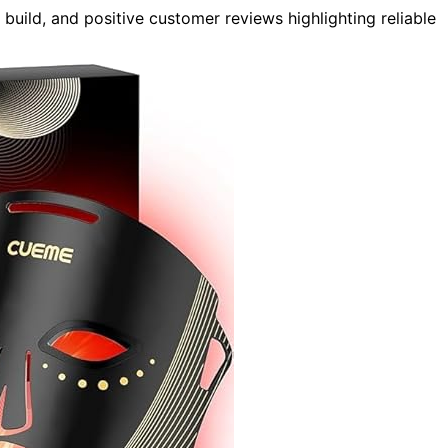
build, and positive customer reviews highlighting reliable