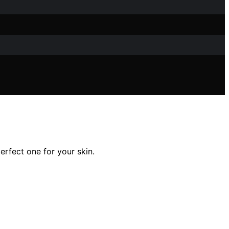
rfect one for your skin.