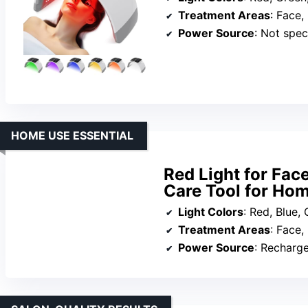
Treatment Areas
: Face,
Power Source
: Not speci
HOME USE ESSENTIAL
Red Light for Fac
Care Tool for Ho
Light Colors
: Red, Blue, Gree
Treatment Areas
: Face,
Power Source
: Recharg