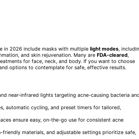
e in 2026 include masks with multiple
light modes
, includi
lammation, and skin rejuvenation. Many are
FDA-cleared
,
reatments for face, neck, and body. If you want to choose
and options to contemplate for safe, effective results.
d near-infrared lights targeting acne-causing bacteria an
 automatic cycling, and preset timers for tailored,
faces ensure easy, on-the-go use for consistent acne
-friendly materials, and adjustable settings prioritize safe,