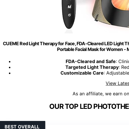
CUEME Red Light Therapy for Face, FDA-Cleared LED Light Th
Portable Facial Mask for Women - Mo
FDA-Cleared and Safe
: Clin
Targeted Light Therapy
: Red
Customizable Care
: Adjustable
View Lates
As an affiliate, we earn o
OUR TOP LED PHOTOTHE
BEST OVERALL