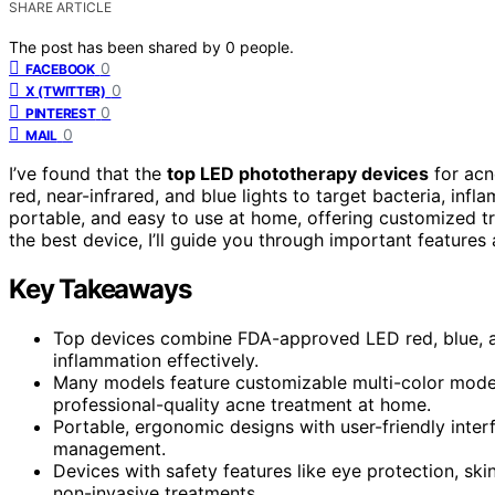
SHARE ARTICLE
The post has been shared by
0
people.
0
FACEBOOK
0
X (TWITTER)
0
PINTEREST
0
MAIL
I’ve found that the
top LED phototherapy devices
for acn
red, near-infrared, and blue lights to target bacteria, inf
portable, and easy to use at home, offering customized t
the best device, I’ll guide you through important features 
Key Takeaways
Top devices combine FDA-approved LED red, blue, an
inflammation effectively.
Many models feature customizable multi-color modes,
professional-quality acne treatment at home.
Portable, ergonomic designs with user-friendly inter
management.
Devices with safety features like eye protection, skin
non-invasive treatments.