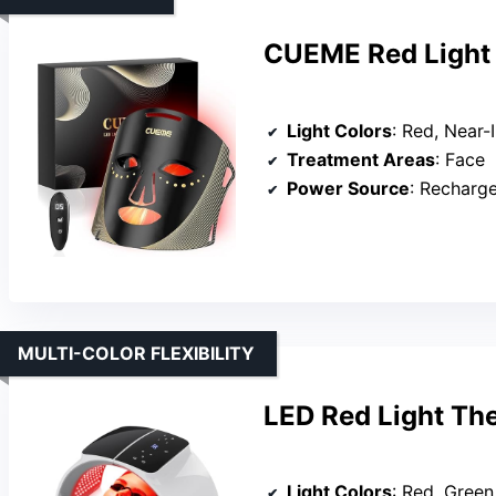
CUEME Red Light 
Light Colors
: Red, Near-Infr
Treatment Areas
: Face
Power Source
: Recharg
MULTI-COLOR FLEXIBILITY
LED Red Light Th
Light Colors
: Red, Green, Yel