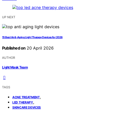
UP NEXT
15 Best Anti-Aging Light Therapy Devices for 2026
Published on
20 April 2026
AUTHOR
Light Mask Team
TAGS
,
ACNE TREATMENT
,
LED THERAPY
SKINCARE DEVICES