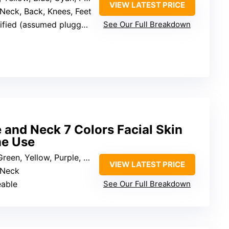
VIEW LATEST PRICE
 Neck, Back, Knees, Feet
fied (assumed plugged in)
See Our Full Breakdown
e and Neck 7 Colors Facial Skin
me Use
n, Yellow, Purple, Cyan, White
VIEW LATEST PRICE
 Neck
eable
See Our Full Breakdown