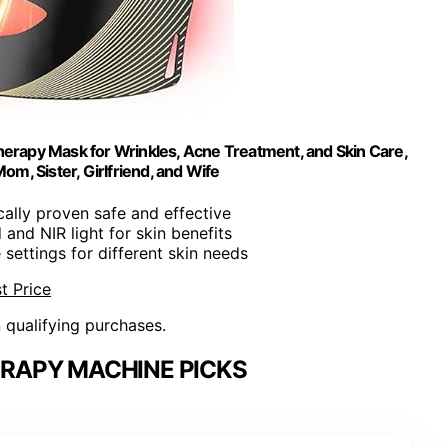
erapy Mask for Wrinkles, Acne Treatment, and Skin Care,
m, Sister, Girlfriend, and Wife
ically proven safe and effective
 and NIR light for skin benefits
 settings for different skin needs
t Price
n qualifying purchases.
RAPY MACHINE PICKS