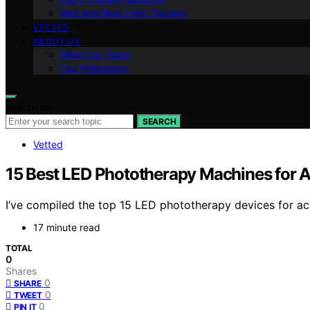
Red and Blue Light Therapy
VETTED
ABOUT US
Meet Our Team
Our Philosophy
Search for:
SEARCH
Vetted
15 Best LED Phototherapy Machines for 
I’ve compiled the top 15 LED phototherapy devices for ac
17 minute read
TOTAL
0
Shares
0
SHARE
0
TWEET
0
PIN IT