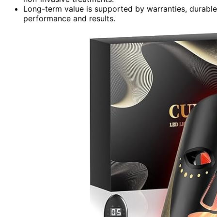
Long-term value is supported by warranties, durable 
performance and results.