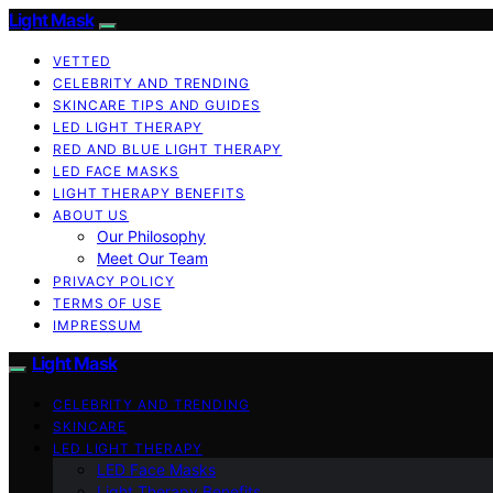
Light Mask
VETTED
CELEBRITY AND TRENDING
SKINCARE TIPS AND GUIDES
LED LIGHT THERAPY
RED AND BLUE LIGHT THERAPY
LED FACE MASKS
LIGHT THERAPY BENEFITS
ABOUT US
Our Philosophy
Meet Our Team
PRIVACY POLICY
TERMS OF USE
IMPRESSUM
Light Mask
CELEBRITY AND TRENDING
SKINCARE
LED LIGHT THERAPY
LED Face Masks
Light Therapy Benefits