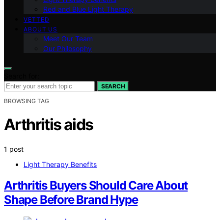
Red and Blue Light Therapy
VETTED
ABOUT US
Meet Our Team
Our Philosophy
Search for:
SEARCH
BROWSING TAG
Arthritis aids
1 post
Light Therapy Benefits
Arthritis Buyers Should Care About
Shape Before Brand Hype