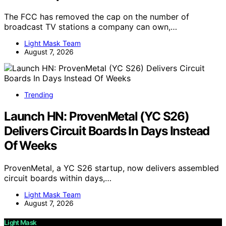
The FCC has removed the cap on the number of
broadcast TV stations a company can own,…
Light Mask Team
August 7, 2026
Trending
Launch HN: ProvenMetal (YC S26)
Delivers Circuit Boards In Days Instead
Of Weeks
ProvenMetal, a YC S26 startup, now delivers assembled
circuit boards within days,…
Light Mask Team
August 7, 2026
Light Mask