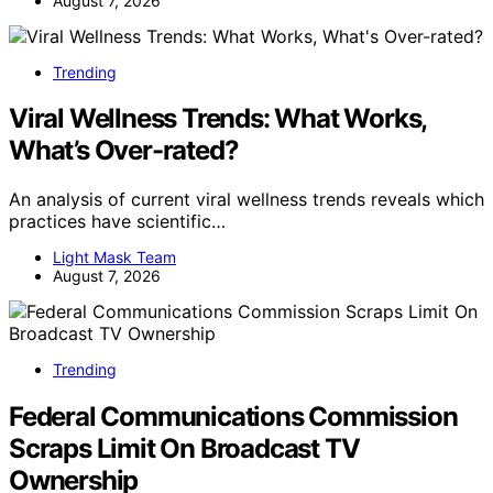
August 7, 2026
Trending
Viral Wellness Trends: What Works,
What’s Over-rated?
An analysis of current viral wellness trends reveals which
practices have scientific…
Light Mask Team
August 7, 2026
Trending
Federal Communications Commission
Scraps Limit On Broadcast TV
Ownership