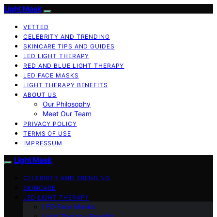
Light Mask
VETTED
CELEBRITY AND TRENDING
SKINCARE TIPS AND GUIDES
LED LIGHT THERAPY
RED AND BLUE LIGHT THERAPY
LED FACE MASKS
LIGHT THERAPY BENEFITS
ABOUT US
Our Philosophy
Meet Our Team
PRIVACY POLICY
TERMS OF USE
IMPRESSUM
Light Mask
CELEBRITY AND TRENDING
SKINCARE
LED LIGHT THERAPY
LED Face Masks
Light Therapy Benefits