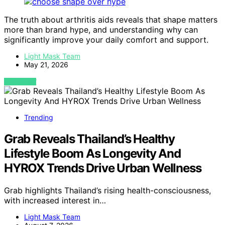
The truth about arthritis aids reveals that shape matters
more than brand hype, and understanding why can
significantly improve your daily comfort and support.
Light Mask Team
May 21, 2026
VIEW POST
Trending
Grab Reveals Thailand’s Healthy
Lifestyle Boom As Longevity And
HYROX Trends Drive Urban Wellness
Grab highlights Thailand’s rising health-consciousness,
with increased interest in…
Light Mask Team