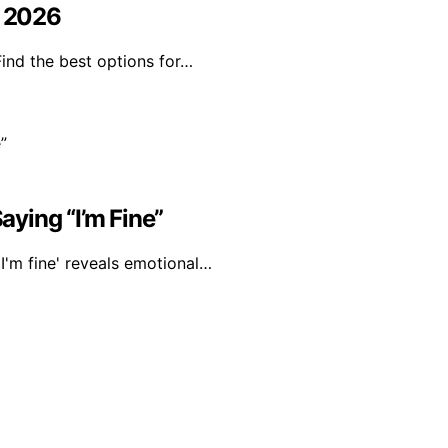
n 2026
Find the best options for…
ying “I’m Fine”
I'm fine' reveals emotional…