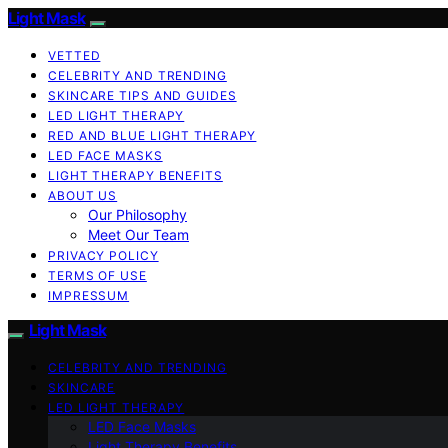
Light Mask
VETTED
CELEBRITY AND TRENDING
SKINCARE TIPS AND GUIDES
LED LIGHT THERAPY
RED AND BLUE LIGHT THERAPY
LED FACE MASKS
LIGHT THERAPY BENEFITS
ABOUT US
Our Philosophy
Meet Our Team
PRIVACY POLICY
TERMS OF USE
IMPRESSUM
Light Mask
CELEBRITY AND TRENDING
SKINCARE
LED LIGHT THERAPY
LED Face Masks
Light Therapy Benefits