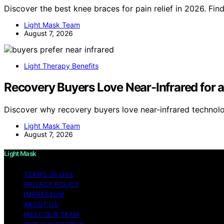
Discover the best knee braces for pain relief in 2026. Fin
Light Mask Team
August 7, 2026
Light Therapy Benefits
Recovery Buyers Love Near-Infrared for a
Discover why recovery buyers love near-infrared technolo
Light Mask Team
August 7, 2026
Light Mask
TERMS OF USE
PRIVACY POLICY
IMPRESSUM
ABOUT US
MEET OUR TEAM