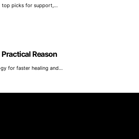
d top picks for support,…
 Practical Reason
gy for faster healing and…