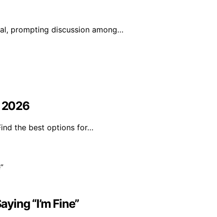
iral, prompting discussion among…
n 2026
Find the best options for…
ying “I’m Fine”