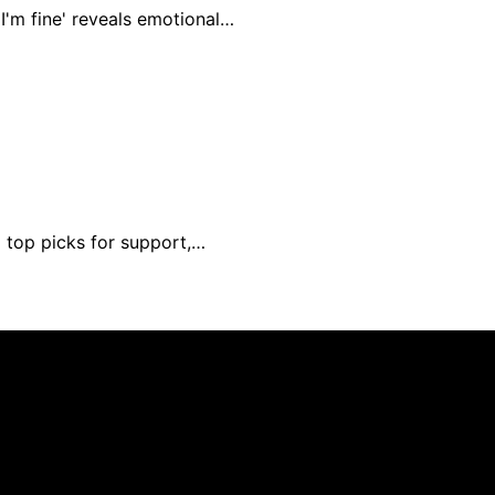
I'm fine' reveals emotional…
d top picks for support,…