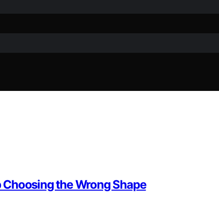
p Choosing the Wrong Shape