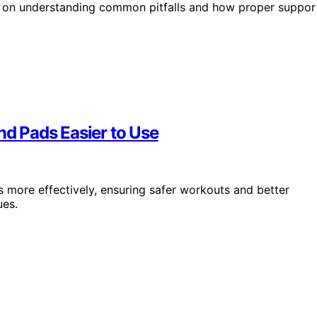
ds on understanding common pitfalls and how proper suppor
d Pads Easier to Use
more effectively, ensuring safer workouts and better
ues.