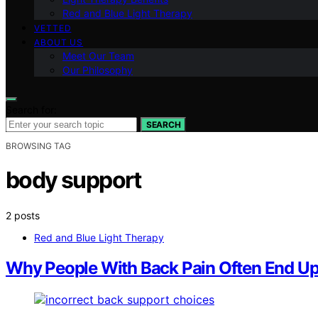
Red and Blue Light Therapy
VETTED
ABOUT US
Meet Our Team
Our Philosophy
Search for:
SEARCH
BROWSING TAG
body support
2 posts
Red and Blue Light Therapy
Why People With Back Pain Often End U