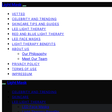
Light Mask
VETTED
CELEBRITY AND TRENDING
SKINCARE TIPS AND GUIDES
LED LIGHT THERAPY
RED AND BLUE LIGHT THERAPY
LED FACE MASKS
LIGHT THERAPY BENEFITS
ABOUT US
Our Philosophy
Meet Our Team
PRIVACY POLICY
TERMS OF USE
IMPRESSUM
Light Mask
CELEBRITY AND TRENDING
SKINCARE
LED LIGHT THERAPY
LED Face Masks
Light Therapy Benefits