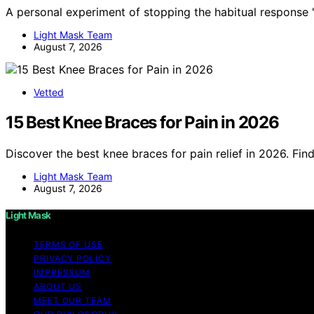
A personal experiment of stopping the habitual response '
Light Mask Team
August 7, 2026
Vetted
15 Best Knee Braces for Pain in 2026
Discover the best knee braces for pain relief in 2026. Fin
Light Mask Team
August 7, 2026
Light Mask
TERMS OF USE
PRIVACY POLICY
IMPRESSUM
ABOUT US
MEET OUR TEAM