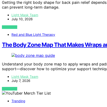
Getting the right body shape for back pain relief depen
can prevent long-term damage.
Light Mask Team
July 10, 2026
VIEW POST
Red and Blue Light Therapy
The Body Zone Map That Makes Wraps an
Understand your body zone map to apply wraps and pads 
support—discover how to optimize your support techniq
Light Mask Team
July 7, 2026
VIEW POST
Trending