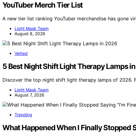
YouTuber Merch Tier List
A new tier list ranking YouTuber merchandise has gone v
Light Mask Team
August 8, 2026
Vetted
5 Best Night Shift Light Therapy Lamps i
Discover the top night shift light therapy lamps of 2026. 
Light Mask Team
August 7, 2026
Trending
What Happened When I Finally Stopped Sa