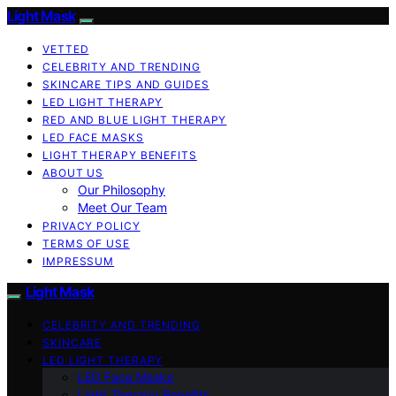
Light Mask
VETTED
CELEBRITY AND TRENDING
SKINCARE TIPS AND GUIDES
LED LIGHT THERAPY
RED AND BLUE LIGHT THERAPY
LED FACE MASKS
LIGHT THERAPY BENEFITS
ABOUT US
Our Philosophy
Meet Our Team
PRIVACY POLICY
TERMS OF USE
IMPRESSUM
Light Mask
CELEBRITY AND TRENDING
SKINCARE
LED LIGHT THERAPY
LED Face Masks
Light Therapy Benefits