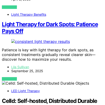
VIEW POST
Light Therapy Benefits
Light Therapy for Dark Spots: Patience
Pays Off
Patience is key with light therapy for dark spots, as
consistent treatments gradually reveal clearer skin—
discover how to maximize your results.
Lila Sullivan
September 25, 2025
VIEW POST
LED Light Therapy
Celld: Self-hosted, Distributed Durable