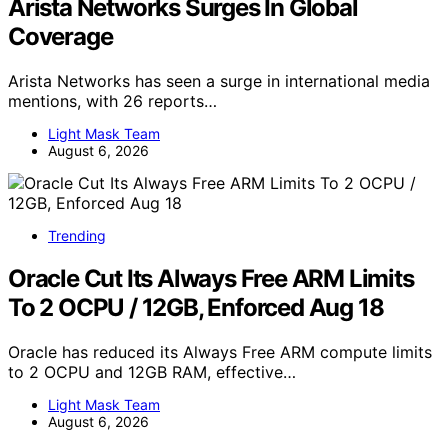
Arista Networks Surges In Global
Coverage
Arista Networks has seen a surge in international media
mentions, with 26 reports…
Light Mask Team
August 6, 2026
Trending
Oracle Cut Its Always Free ARM Limits
To 2 OCPU / 12GB, Enforced Aug 18
Oracle has reduced its Always Free ARM compute limits
to 2 OCPU and 12GB RAM, effective…
Light Mask Team
August 6, 2026