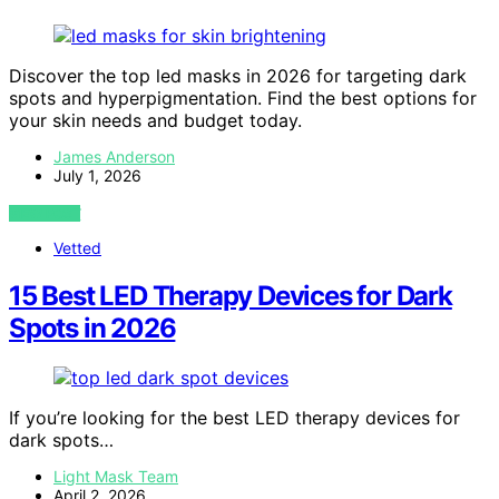
Discover the top led masks in 2026 for targeting dark
spots and hyperpigmentation. Find the best options for
your skin needs and budget today.
James Anderson
July 1, 2026
VIEW POST
Vetted
15 Best LED Therapy Devices for Dark
Spots in 2026
If you’re looking for the best LED therapy devices for
dark spots…
Light Mask Team
April 2, 2026