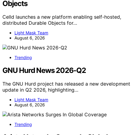
Objects
Celld launches a new platform enabling self-hosted,
distributed Durable Objects for…
Light Mask Team
August 6, 2026
Trending
GNU Hurd News 2026-Q2
The GNU Hurd project has released a new development
update in Q2 2026, highlighting…
Light Mask Team
August 6, 2026
Trending