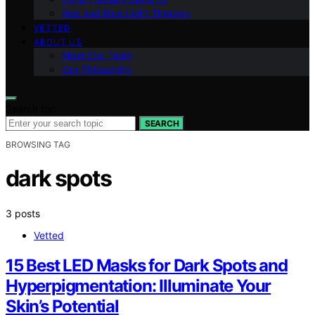
Red and Blue Light Therapy
VETTED
ABOUT US
Meet Our Team
Our Philosophy
Search for:
SEARCH
BROWSING TAG
dark spots
3 posts
Vetted
15 Best LED Masks for Dark Spots and
Hyperpigmentation: Illuminate Your
Skin’s Potential