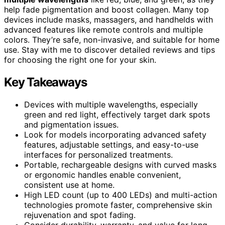
help fade pigmentation and boost collagen. Many top
devices include masks, massagers, and handhelds with
advanced features like remote controls and multiple
colors. They’re safe, non-invasive, and suitable for home
use. Stay with me to discover detailed reviews and tips
for choosing the right one for your skin.
Key Takeaways
Devices with multiple wavelengths, especially
green and red light, effectively target dark spots
and pigmentation issues.
Look for models incorporating advanced safety
features, adjustable settings, and easy-to-use
interfaces for personalized treatments.
Portable, rechargeable designs with curved masks
or ergonomic handles enable convenient,
consistent use at home.
High LED count (up to 400 LEDs) and multi-action
technologies promote faster, comprehensive skin
rejuvenation and spot fading.