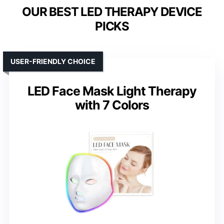
OUR BEST LED THERAPY DEVICE
PICKS
USER-FRIENDLY CHOICE
LED Face Mask Light Therapy
with 7 Colors