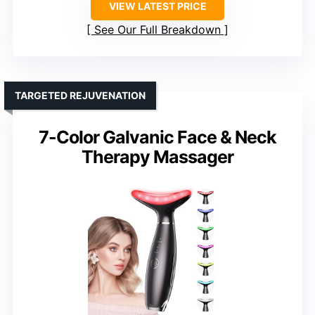
VIEW LATEST PRICE
See Our Full Breakdown
TARGETED REJUVENATION
7-Color Galvanic Face & Neck
Therapy Massager