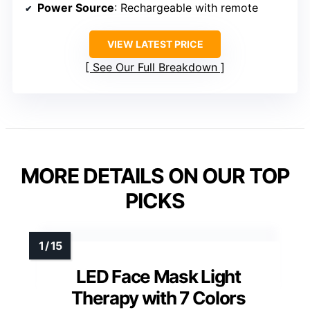
Power Source
: Rechargeable with remote
VIEW LATEST PRICE
See Our Full Breakdown
MORE DETAILS ON OUR TOP
PICKS
LED Face Mask Light
Therapy with 7 Colors