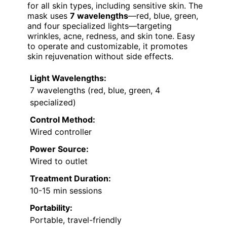
for all skin types, including sensitive skin. The
mask uses
7 wavelengths
—red, blue, green,
and four specialized lights—targeting
wrinkles, acne, redness, and skin tone. Easy
to operate and customizable, it promotes
skin rejuvenation without side effects.
Light Wavelengths:
7 wavelengths (red, blue, green, 4
specialized)
Control Method:
Wired controller
Power Source:
Wired to outlet
Treatment Duration:
10-15 min sessions
Portability:
Portable, travel-friendly