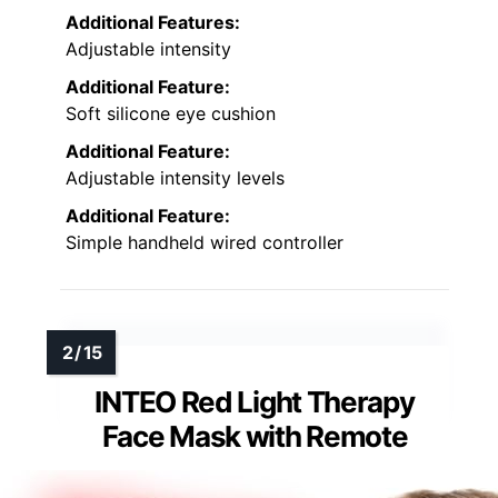
Additional Features:
Adjustable intensity
Additional Feature:
Soft silicone eye cushion
Additional Feature:
Adjustable intensity levels
Additional Feature:
Simple handheld wired controller
INTEO Red Light Therapy
Face Mask with Remote