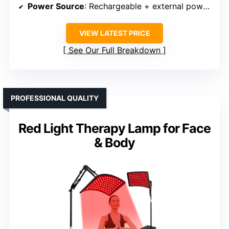
Power Source
: Rechargeable + external power bank
VIEW LATEST PRICE
See Our Full Breakdown
PROFESSIONAL QUALITY
Red Light Therapy Lamp for Face
& Body