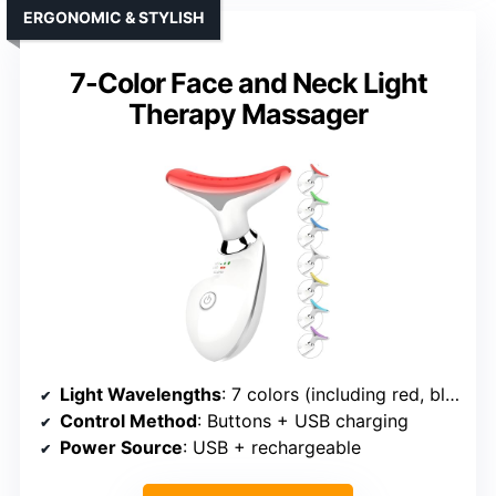
ERGONOMIC & STYLISH
7-Color Face and Neck Light
Therapy Massager
Light Wavelengths
: 7 colors (including red, blue, etc.)
Control Method
: Buttons + USB charging
Power Source
: USB + rechargeable