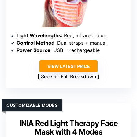
Light Wavelengths
: Red, infrared, blue
Control Method
: Dual straps + manual
Power Source
: USB + rechargeable
VIEW LATEST PRICE
See Our Full Breakdown
CUSTOMIZABLE MODES
INIA Red Light Therapy Face
Mask with 4 Modes