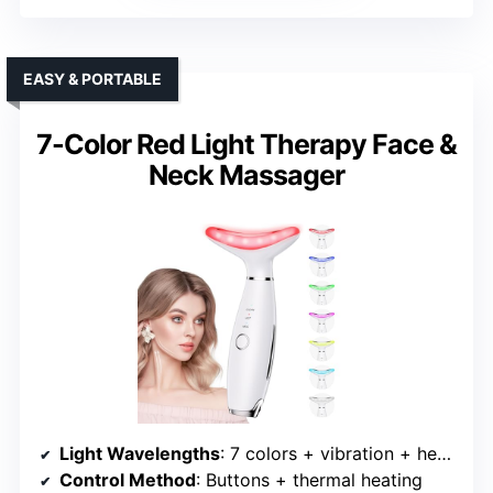
EASY & PORTABLE
7-Color Red Light Therapy Face &
Neck Massager
Light Wavelengths
: 7 colors + vibration + heating
Control Method
: Buttons + thermal heating