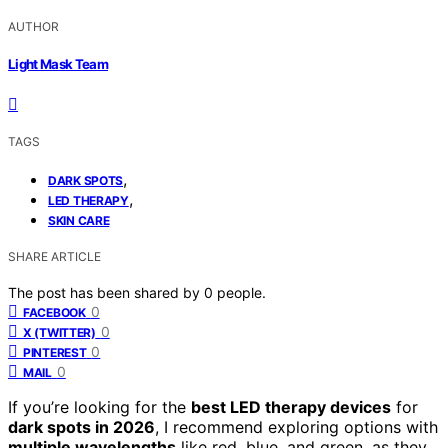
AUTHOR
Light Mask Team
TAGS
,
DARK SPOTS
,
LED THERAPY
SKIN CARE
SHARE ARTICLE
The post has been shared by
0
people.
0
FACEBOOK
0
X (TWITTER)
0
PINTEREST
0
MAIL
If you’re looking for the
best LED therapy devices
for
dark spots in 2026
, I recommend exploring options with
multiple wavelengths
like red, blue, and green, as they