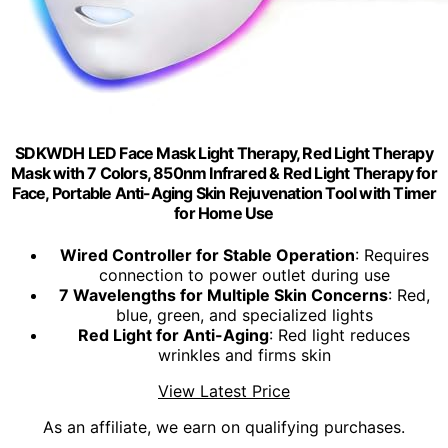
SDKWDH LED Face Mask Light Therapy, Red Light Therapy
Mask with 7 Colors, 850nm Infrared & Red Light Therapy for
Face, Portable Anti-Aging Skin Rejuvenation Tool with Timer
for Home Use
Wired Controller for Stable Operation
: Requires
connection to power outlet during use
7 Wavelengths for Multiple Skin Concerns
: Red,
blue, green, and specialized lights
Red Light for Anti-Aging
: Red light reduces
wrinkles and firms skin
View Latest Price
As an affiliate, we earn on qualifying purchases.