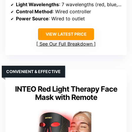
Light Wavelengths
: 7 wavelengths (red, blue, green, 4 specialized)
Control Method
: Wired controller
Power Source
: Wired to outlet
VIEW LATEST PRICE
See Our Full Breakdown
CONVENIENT & EFFECTIVE
INTEO Red Light Therapy Face
Mask with Remote