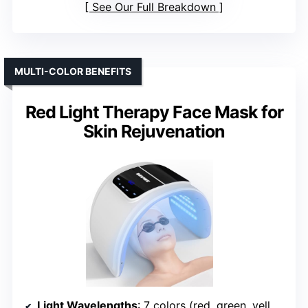
See Our Full Breakdown
MULTI-COLOR BENEFITS
Red Light Therapy Face Mask for
Skin Rejuvenation
Light Wavelengths
: 7 colors (red, green, yellow, blue, cyan, purple, white)