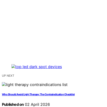
UP NEXT
Who Should Avoid Light Therapy: The Contraindication Checklist
Published on
02 April 2026