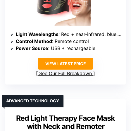
Light Wavelengths
: Red + near-infrared, blue, yellow
Control Method
: Remote control
Power Source
: USB + rechargeable
VIEW LATEST PRICE
See Our Full Breakdown
ADVANCED TECHNOLOGY
Red Light Therapy Face Mask
with Neck and Remoter