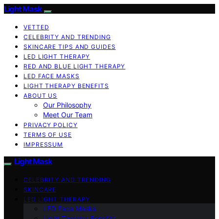
Light Mask
VETTED
CELEBRITY AND TRENDING
SKINCARE TIPS AND GUIDES
LED LIGHT THERAPY
RED AND BLUE LIGHT THERAPY
LED FACE MASKS
LIGHT THERAPY BENEFITS
ABOUT US
Our Philosophy
Meet Our Team
PRIVACY POLICY
TERMS OF USE
IMPRESSUM
Light Mask
CELEBRITY AND TRENDING
SKINCARE
LED LIGHT THERAPY
LED Face Masks
Light Therapy Benefits