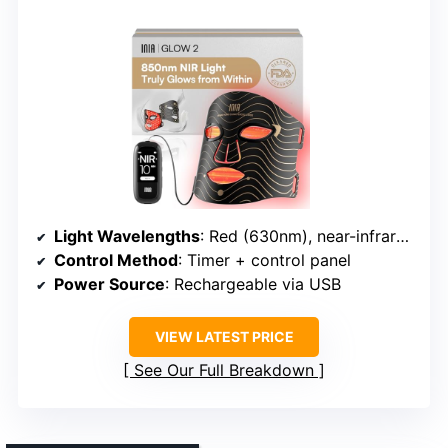
Light Wavelengths
: Red (630nm), near-infrared (850nm), blue, red+blue
Control Method
: Timer + control panel
Power Source
: Rechargeable via USB
VIEW LATEST PRICE
See Our Full Breakdown