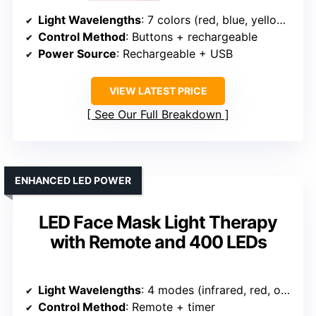
Light Wavelengths
: 7 colors (red, blue, yellow, green, purple, cyan, white)
Control Method
: Buttons + rechargeable
Power Source
: Rechargeable + USB
VIEW LATEST PRICE
See Our Full Breakdown
ENHANCED LED POWER
LED Face Mask Light Therapy
with Remote and 400 LEDs
Light Wavelengths
: 4 modes (infrared, red, orange, blue)
Control Method
: Remote + timer