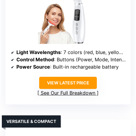
Light Wavelengths
: 7 colors (red, blue, yellow, green, purple, cyan, white)
Control Method
: Buttons (Power, Mode, Intensity)
Power Source
: Built-in rechargeable battery
VIEW LATEST PRICE
See Our Full Breakdown
VERSATILE & COMPACT