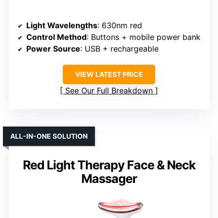
Light Wavelengths
: 630nm red
Control Method
: Buttons + mobile power bank
Power Source
: USB + rechargeable
VIEW LATEST PRICE
See Our Full Breakdown
ALL-IN-ONE SOLUTION
Red Light Therapy Face & Neck
Massager