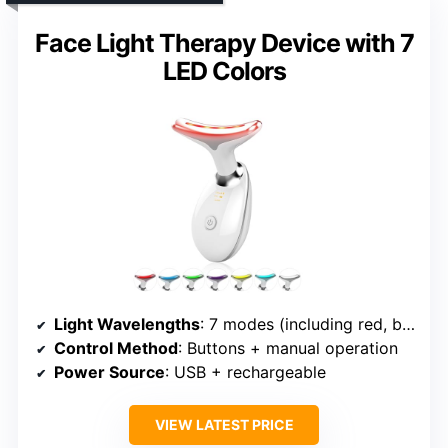
Face Light Therapy Device with 7
LED Colors
Light Wavelengths
: 7 modes (including red, blue, hot, relax, etc.)
Control Method
: Buttons + manual operation
Power Source
: USB + rechargeable
VIEW LATEST PRICE