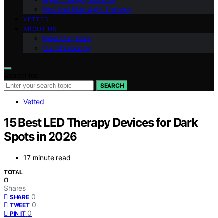
Red and Blue Light Therapy
VETTED
ABOUT US
Meet Our Team
Our Philosophy
Search for:
SEARCH
Vetted
15 Best LED Therapy Devices for Dark
Spots in 2026
17 minute read
TOTAL
0
Shares
0
SHARE
0
TWEET
0
PIN IT