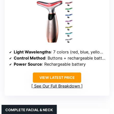
Light Wavelengths
: 7 colors (red, blue, yellow, green, purple, cyan, white)
Control Method
: Buttons + rechargeable battery
Power Source
: Rechargeable battery
VIEW LATEST PRICE
See Our Full Breakdown
COMPLETE FACIAL & NECK