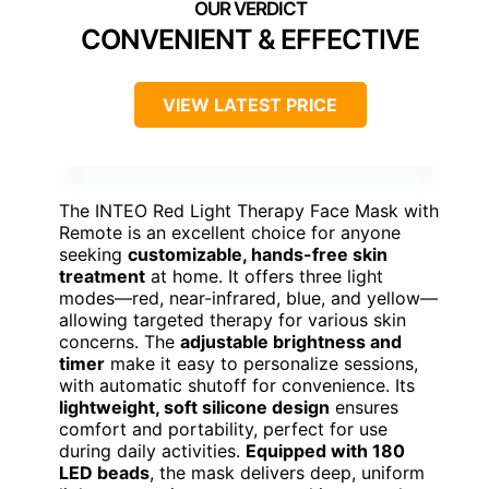
CONVENIENT & EFFECTIVE
VIEW LATEST PRICE
The INTEO Red Light Therapy Face Mask with
Remote is an excellent choice for anyone
seeking
customizable, hands-free skin
treatment
at home. It offers three light
modes—red, near-infrared, blue, and yellow—
allowing targeted therapy for various skin
concerns. The
adjustable brightness and
timer
make it easy to personalize sessions,
with automatic shutoff for convenience. Its
lightweight, soft silicone design
ensures
comfort and portability, perfect for use
during daily activities.
Equipped with 180
LED beads
, the mask delivers deep, uniform