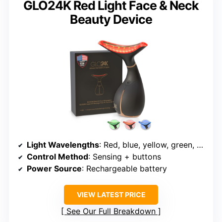
GLO24K Red Light Face & Neck
Beauty Device
Light Wavelengths
: Red, blue, yellow, green, purple, cyan, white
Control Method
: Sensing + buttons
Power Source
: Rechargeable battery
VIEW LATEST PRICE
See Our Full Breakdown