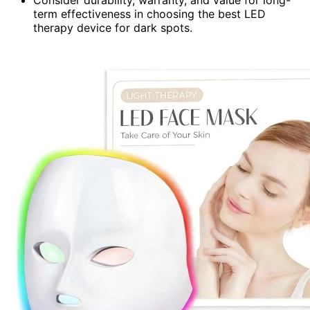
Consider durability, warranty, and value for long-
term effectiveness in choosing the best LED
therapy device for dark spots.