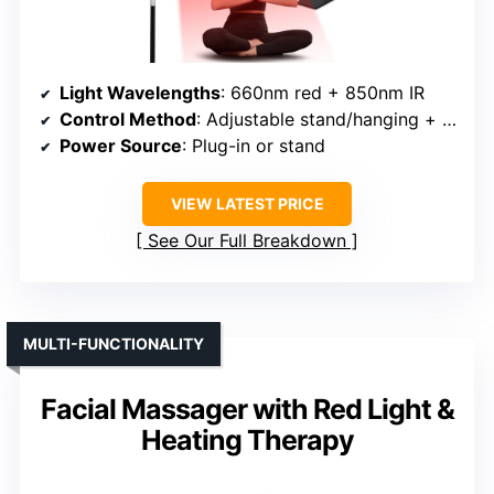
Light Wavelengths
: 660nm red + 850nm IR
Control Method
: Adjustable stand/hanging + manual control
Power Source
: Plug-in or stand
VIEW LATEST PRICE
See Our Full Breakdown
MULTI-FUNCTIONALITY
Facial Massager with Red Light &
Heating Therapy