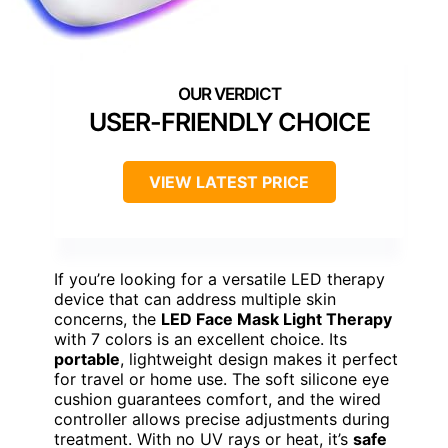
USER-FRIENDLY CHOICE
VIEW LATEST PRICE
If you’re looking for a versatile LED therapy
device that can address multiple skin
concerns, the
LED Face Mask Light Therapy
with 7 colors is an excellent choice. Its
portable
, lightweight design makes it perfect
for travel or home use. The soft silicone eye
cushion guarantees comfort, and the wired
controller allows precise adjustments during
treatment. With no UV rays or heat, it’s
safe