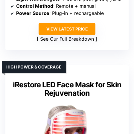
Control Method
: Remote + manual
Power Source
: Plug-in + rechargeable
VIEW LATEST PRICE
See Our Full Breakdown
HIGH POWER & COVERAGE
iRestore LED Face Mask for Skin
Rejuvenation