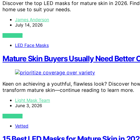
Discover the top LED masks for mature skin in 2026. Find 
home use to suit your needs.
James Anderson
July 14, 2026
VIEW POST
LED Face Masks
Mature Skin Buyers Usually Need Better 
Keen on achieving a youthful, flawless look? Discover ho
transform mature skin—continue reading to learn more.
Light Mask Team
June 3, 2026
VIEW POST
Vetted
15 Best LED Masks for Mature Skin in 20