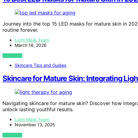
Journey into the top 15 LED masks for mature skin in 20
routine forever.
Light Mask Team
March 16, 2026
VIEW POST
Skincare Tips and Guides
Skincare for Mature Skin: Integrating Lig
Navigating skincare for mature skin? Discover how integra
unlock lasting youthful results.
Light Mask Team
November 13, 2025
VIEW POST