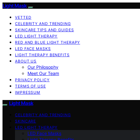
Light Mask
VETTED
CELEBRITY AND TRENDING
SKINCARE TIPS AND GUIDES
LED LIGHT THERAPY
RED AND BLUE LIGHT THERAPY
LED FACE MASKS
LIGHT THERAPY BENEFITS
ABOUT US
Our Philosophy
Meet Our Team
PRIVACY POLICY
TERMS OF USE
IMPRESSUM
Light Mask
CELEBRITY AND TRENDING
SKINCARE
LED LIGHT THERAPY
LED Face Masks
Light Therapy Benefits