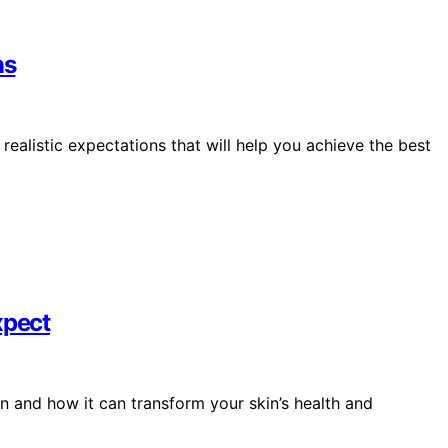
ns
ealistic expectations that will help you achieve the best
xpect
n and how it can transform your skin’s health and