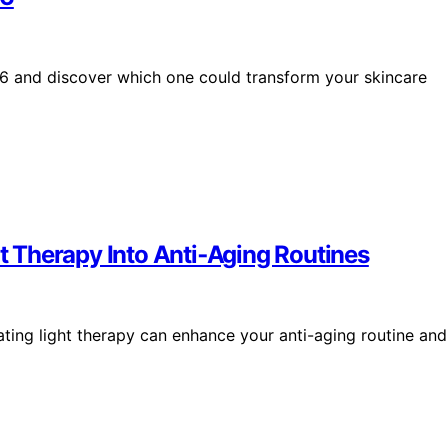
26 and discover which one could transform your skincare
ht Therapy Into Anti‑Aging Routines
ting light therapy can enhance your anti-aging routine and