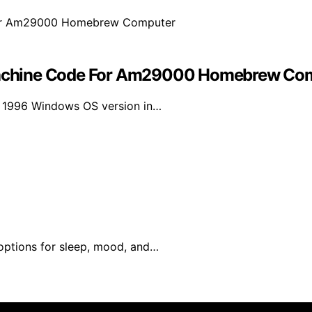
achine Code For Am29000 Homebrew Co
a 1996 Windows OS version in…
 options for sleep, mood, and…