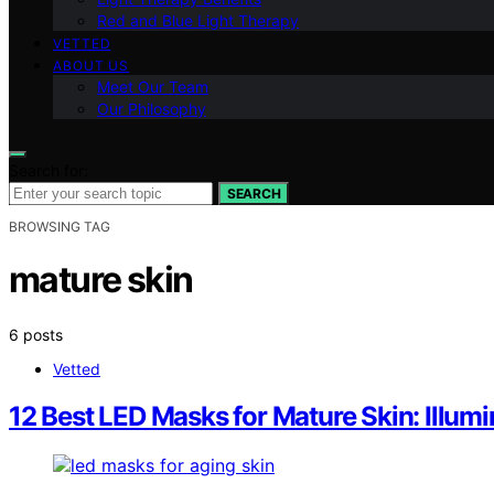
Red and Blue Light Therapy
VETTED
ABOUT US
Meet Our Team
Our Philosophy
Search for:
SEARCH
BROWSING TAG
mature skin
6 posts
Vetted
12 Best LED Masks for Mature Skin: Illum