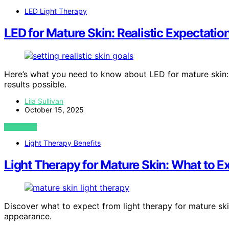
LED Light Therapy
LED for Mature Skin: Realistic Expectatio
Here’s what you need to know about LED for mature skin: r
results possible.
Lila Sullivan
October 15, 2025
VIEW POST
Light Therapy Benefits
Light Therapy for Mature Skin: What to E
Discover what to expect from light therapy for mature ski
appearance.