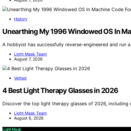
History
Unearthing My 1996 Windowed OS In M
A hobbyist has successfully reverse-engineered and run 
Light Mask Team
August 7, 2026
Vetted
4 Best Light Therapy Glasses in 2026
Discover the top light therapy glasses of 2026, including
Light Mask Team
August 6, 2026
Light Mask