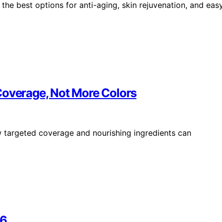
the best options for anti-aging, skin rejuvenation, and eas
Coverage, Not More Colors
w targeted coverage and nourishing ingredients can
26