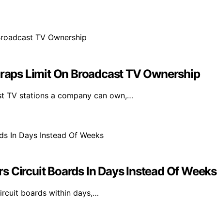
aps Limit On Broadcast TV Ownership
st TV stations a company can own,…
s Circuit Boards In Days Instead Of Weeks
rcuit boards within days,…