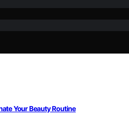
inate Your Beauty Routine