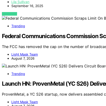
Lila Sullivan
September 16, 2025
VIEW POST
Trending
Federal Communications Commission Scr
The FCC has removed the cap on the number of broadca
Light Mask Team
August 7, 2026
Trending
Launch HN: ProvenMetal (YC S26) Deliver
ProvenMetal, a YC S26 startup, now delivers assembled ci
Light Mask Team
August 7, 2026