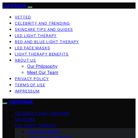
Light Mask
VETTED
CELEBRITY AND TRENDING
SKINCARE TIPS AND GUIDES
LED LIGHT THERAPY
RED AND BLUE LIGHT THERAPY
LED FACE MASKS
LIGHT THERAPY BENEFITS
ABOUT US
Our Philosophy
Meet Our Team
PRIVACY POLICY
TERMS OF USE
IMPRESSUM
Light Mask
CELEBRITY AND TRENDING
SKINCARE
LED LIGHT THERAPY
LED Face Masks
Light Therapy Benefits