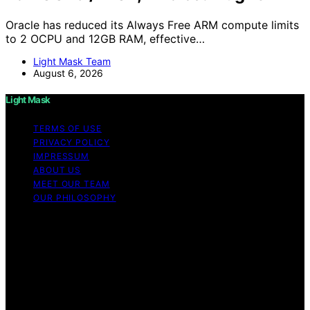
Oracle has reduced its Always Free ARM compute limits
to 2 OCPU and 12GB RAM, effective…
Light Mask Team
August 6, 2026
Light Mask
TERMS OF USE
PRIVACY POLICY
IMPRESSUM
ABOUT US
MEET OUR TEAM
OUR PHILOSOPHY
Copyright © 2026 Light Mask Content on Light Mask is
created and published using artificial intelligence (AI) for
general informational and educational purposes. Affiliate
disclaimer As an affiliate, we may earn a commission
from qualifying purchases. We get commissions for
purchases made through links on this website from
Amazon and other third parties.