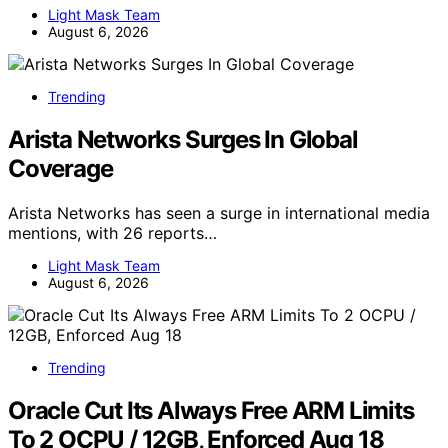
Light Mask Team
August 6, 2026
Trending
Arista Networks Surges In Global
Coverage
Arista Networks has seen a surge in international media
mentions, with 26 reports…
Light Mask Team
August 6, 2026
Trending
Oracle Cut Its Always Free ARM Limits
To 2 OCPU / 12GB, Enforced Aug 18