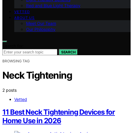
Red and Blue Light Therapy
VETTED
ABOUT US
Meet Our Team
Our Philosophy
Search for:
SEARCH
BROWSING TAG
Neck Tightening
2 posts
Vetted
11 Best Neck Tightening Devices for
Home Use in 2026