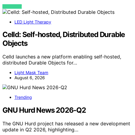
VIEW POST
LED Light Therapy
Celld: Self-hosted, Distributed Durable
Objects
Celld launches a new platform enabling self-hosted,
distributed Durable Objects for…
Light Mask Team
August 6, 2026
Trending
GNU Hurd News 2026-Q2
The GNU Hurd project has released a new development
update in Q2 2026, highlighting…