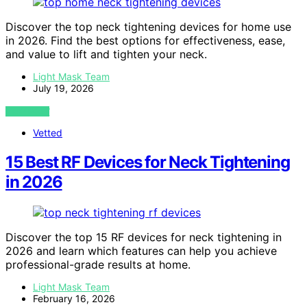
Discover the top neck tightening devices for home use
in 2026. Find the best options for effectiveness, ease,
and value to lift and tighten your neck.
Light Mask Team
July 19, 2026
VIEW POST
Vetted
15 Best RF Devices for Neck Tightening
in 2026
Discover the top 15 RF devices for neck tightening in
2026 and learn which features can help you achieve
professional-grade results at home.
Light Mask Team
February 16, 2026