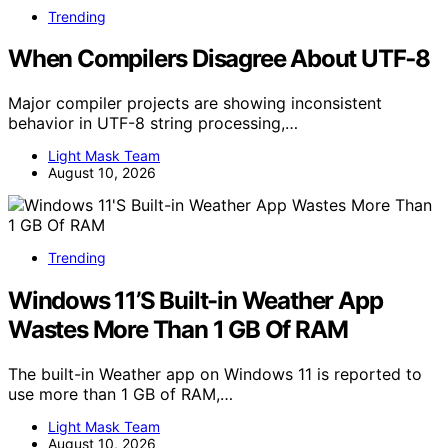
Trending
When Compilers Disagree About UTF‑8
Major compiler projects are showing inconsistent
behavior in UTF-8 string processing,…
Light Mask Team
August 10, 2026
Trending
Windows 11’S Built-in Weather App
Wastes More Than 1 GB Of RAM
The built-in Weather app on Windows 11 is reported to
use more than 1 GB of RAM,…
Light Mask Team
August 10, 2026