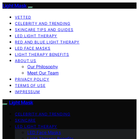
Light Mask
VETTED
CELEBRITY AND TRENDING
SKINCARE TIPS AND GUIDES
LED LIGHT THERAPY
RED AND BLUE LIGHT THERAPY
LED FACE MASKS
LIGHT THERAPY BENEFITS
ABOUT US
Our Philosophy
Meet Our Team
PRIVACY POLICY
TERMS OF USE
IMPRESSUM
Light Mask
CELEBRITY AND TRENDING
SKINCARE
LED LIGHT THERAPY
LED Face Masks
Light Therapy Benefits