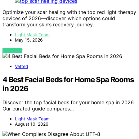
Optimize your scar healing with the top red light therapy
devices of 2026—discover which options could
transform your skin’s recovery journey.
Light Mask Team
May 15, 2026
VIEW POST
Vetted
4 Best Facial Beds for Home Spa Rooms
in 2026
Discover the top facial beds for your home spa in 2026.
Our curated guide compares…
Light Mask Team
August 10, 2026