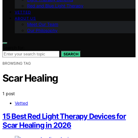
Red and Blue Light Therapy
VETTED
ABOUT US
Meet Our Team
Our Philosophy
Search for:
SEARCH
BROWSING TAG
Scar Healing
1 post
Vetted
15 Best Red Light Therapy Devices for
Scar Healing in 2026