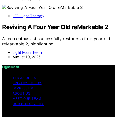
LED Light Therapy
Reviving A Four Year Old reMarkable 2
A tech enthusiast successfully restores a four-year-old
reMarkable 2, highlighting…
Light Mask Team
August 10, 2026
Light Mask
TERMS OF USE
PRIVACY POLICY
IMPRESSUM
ABOUT US
MEET OUR TEAM
OUR PHILOSOPHY
Copyright © 2026 Light Mask Content on Light Mask is