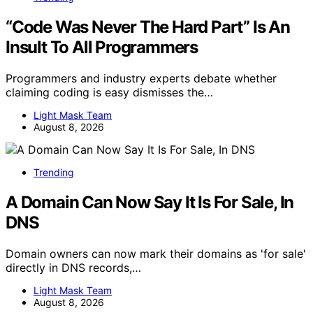
“Code Was Never The Hard Part” Is An
Insult To All Programmers
Programmers and industry experts debate whether
claiming coding is easy dismisses the…
Light Mask Team
August 8, 2026
Trending
A Domain Can Now Say It Is For Sale, In
DNS
Domain owners can now mark their domains as 'for sale'
directly in DNS records,…
Light Mask Team
August 8, 2026