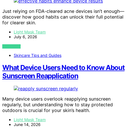
Just relying on FDA-cleared acne devices isn’t enough—
discover how good habits can unlock their full potential
for clearer skin.
Light Mask Team
July 6, 2026
VIEW POST
Skincare Tips and Guides
What Device Users Need to Know About
Sunscreen Reapplication
Many device users overlook reapplying sunscreen
regularly, but understanding how to stay protected
outdoors is crucial for your skin’s health.
Light Mask Team
June 14, 2026