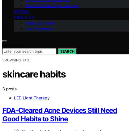
Red and Blue Light Therapy
VETTED
ABOUT US
Meet Our Team
Our Philosophy
Search for:
SEARCH
BROWSING TAG
skincare habits
3 posts
LED Light Therapy
FDA-Cleared Acne Devices Still Need
Good Habits to Shine