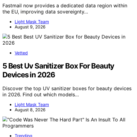
Fastmail now provides a dedicated data region within
the EU, improving data sovereignty…
Light Mask Team
August 9, 2026
Vetted
5 Best Uv Sanitizer Box For Beauty
Devices in 2026
Discover the top UV sanitizer boxes for beauty devices
in 2026. Find out which models…
Light Mask Team
August 8, 2026
Trending