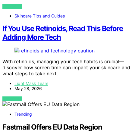
VIEW POST
Skincare Tips and Guides
If You Use Retinoids, Read This Before
Adding More Tech
With retinoids, managing your tech habits is crucial—
discover how screen time can impact your skincare and
what steps to take next.
Light Mask Team
May 28, 2026
VIEW POST
Trending
Fastmail Offers EU Data Region