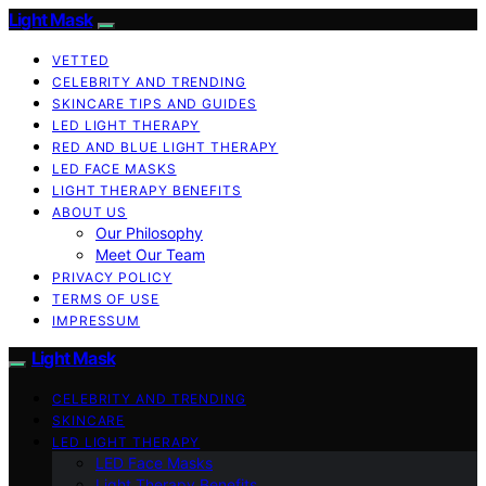
Light Mask
VETTED
CELEBRITY AND TRENDING
SKINCARE TIPS AND GUIDES
LED LIGHT THERAPY
RED AND BLUE LIGHT THERAPY
LED FACE MASKS
LIGHT THERAPY BENEFITS
ABOUT US
Our Philosophy
Meet Our Team
PRIVACY POLICY
TERMS OF USE
IMPRESSUM
Light Mask
CELEBRITY AND TRENDING
SKINCARE
LED LIGHT THERAPY
LED Face Masks
Light Therapy Benefits