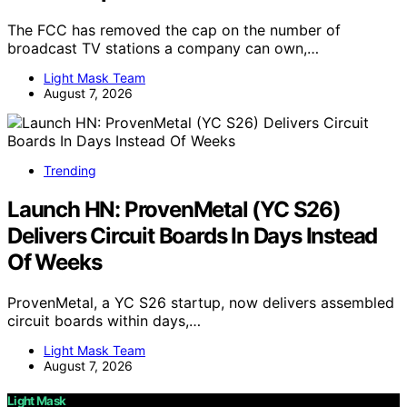
The FCC has removed the cap on the number of
broadcast TV stations a company can own,…
Light Mask Team
August 7, 2026
Trending
Launch HN: ProvenMetal (YC S26)
Delivers Circuit Boards In Days Instead
Of Weeks
ProvenMetal, a YC S26 startup, now delivers assembled
circuit boards within days,…
Light Mask Team
August 7, 2026
Light Mask