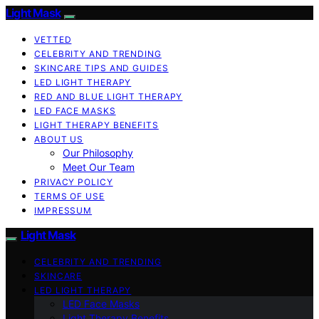
Light Mask
VETTED
CELEBRITY AND TRENDING
SKINCARE TIPS AND GUIDES
LED LIGHT THERAPY
RED AND BLUE LIGHT THERAPY
LED FACE MASKS
LIGHT THERAPY BENEFITS
ABOUT US
Our Philosophy
Meet Our Team
PRIVACY POLICY
TERMS OF USE
IMPRESSUM
Light Mask
CELEBRITY AND TRENDING
SKINCARE
LED LIGHT THERAPY
LED Face Masks
Light Therapy Benefits