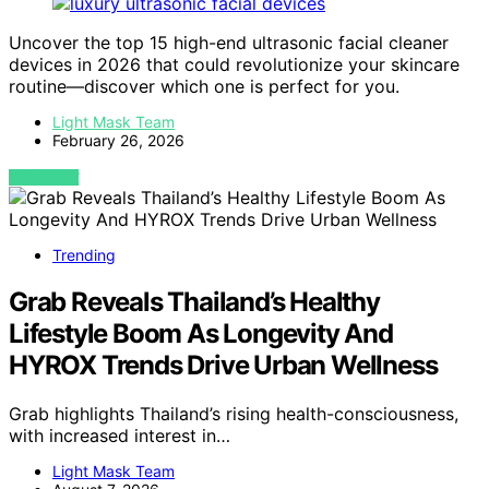
Uncover the top 15 high-end ultrasonic facial cleaner
devices in 2026 that could revolutionize your skincare
routine—discover which one is perfect for you.
Light Mask Team
February 26, 2026
VIEW POST
Trending
Grab Reveals Thailand’s Healthy
Lifestyle Boom As Longevity And
HYROX Trends Drive Urban Wellness
Grab highlights Thailand’s rising health-consciousness,
with increased interest in…
Light Mask Team