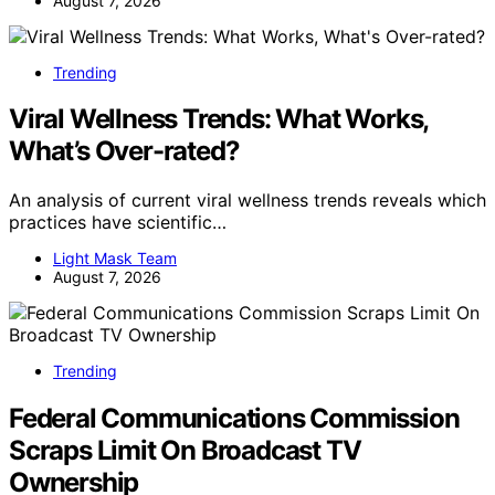
August 7, 2026
Trending
Viral Wellness Trends: What Works,
What’s Over-rated?
An analysis of current viral wellness trends reveals which
practices have scientific…
Light Mask Team
August 7, 2026
Trending
Federal Communications Commission
Scraps Limit On Broadcast TV
Ownership