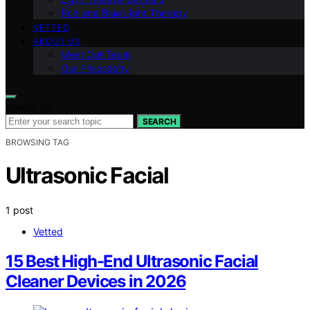
Red and Blue Light Therapy
VETTED
ABOUT US
Meet Our Team
Our Philosophy
Search for:
SEARCH
BROWSING TAG
Ultrasonic Facial
1 post
Vetted
15 Best High-End Ultrasonic Facial
Cleaner Devices in 2026