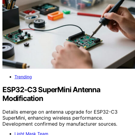
Trending
ESP32-C3 SuperMini Antenna
Modification
Details emerge on antenna upgrade for ESP32-C3
SuperMini, enhancing wireless performance.
Development confirmed by manufacturer sources.
Light Mask Team