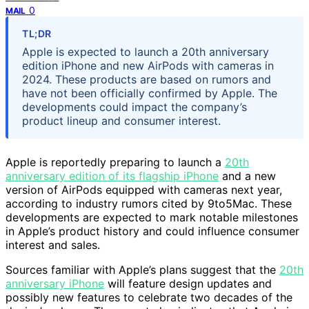
0
MAIL
TL;DR
Apple is expected to launch a 20th anniversary
edition iPhone and new AirPods with cameras in
2024. These products are based on rumors and
have not been officially confirmed by Apple. The
developments could impact the company’s
product lineup and consumer interest.
Apple is reportedly preparing to launch a
20th
anniversary edition of its flagship iPhone
and a new
version of AirPods equipped with cameras next year,
according to industry rumors cited by 9to5Mac. These
developments are expected to mark notable milestones
in Apple’s product history and could influence consumer
interest and sales.
Sources familiar with Apple’s plans suggest that the
20th
anniversary iPhone
will feature design updates and
possibly new features to celebrate two decades of the