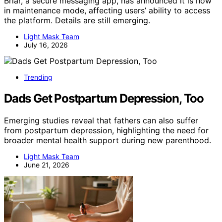
Briar, a secure messaging app, has announced it is now
in maintenance mode, affecting users’ ability to access
the platform. Details are still emerging.
Light Mask Team
July 16, 2026
Trending
Dads Get Postpartum Depression, Too
Emerging studies reveal that fathers can also suffer
from postpartum depression, highlighting the need for
broader mental health support during new parenthood.
Light Mask Team
June 21, 2026