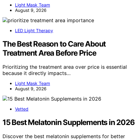
Light Mask Team
August 9, 2026
LED Light Therapy
The Best Reason to Care About
Treatment Area Before Price
Prioritizing the treatment area over price is essential
because it directly impacts…
Light Mask Team
August 9, 2026
Vetted
15 Best Melatonin Supplements in 2026
Discover the best melatonin supplements for better