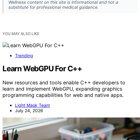
Wellness content on this site is informational and not a
substitute for professional medical guidance.
YOU MAY ALSO LIKE
Trending
Learn WebGPU For C++
New resources and tools enable C++ developers to
learn and implement WebGPU, expanding graphics
programming capabilities for web and native apps.
Light Mask Team
July 24, 2026