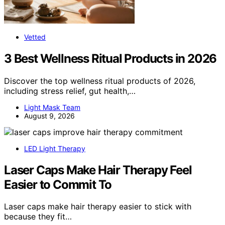
Vetted
3 Best Wellness Ritual Products in 2026
Discover the top wellness ritual products of 2026,
including stress relief, gut health,…
Light Mask Team
August 9, 2026
LED Light Therapy
Laser Caps Make Hair Therapy Feel
Easier to Commit To
Laser caps make hair therapy easier to stick with
because they fit…