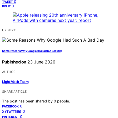
0
TWEET
0
PIN IT
UP NEXT
Some Reasons Why Google Had Such A Bad Day
Published on
23 June 2026
AUTHOR
Light Mask Team
SHARE ARTICLE
The post has been shared by
0
people.
0
FACEBOOK
0
X (TWITTER)
0
PINTEREST