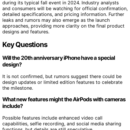
during its typical fall event in 2024. Industry analysts
and consumers will be watching for official confirmation,
detailed specifications, and pricing information. Further
leaks and rumors may also emerge as the launch
approaches, providing more clarity on the final product
designs and features.
Key Questions
Will the 20th anniversary iPhone have a special
design?
It is not confirmed, but rumors suggest there could be
design updates or limited edition features to celebrate
the milestone.
What new features might the AirPods with cameras
include?
Possible features include enhanced video call
capabilities, selfie recording, and social media sharing
functions, but details are still speculative.