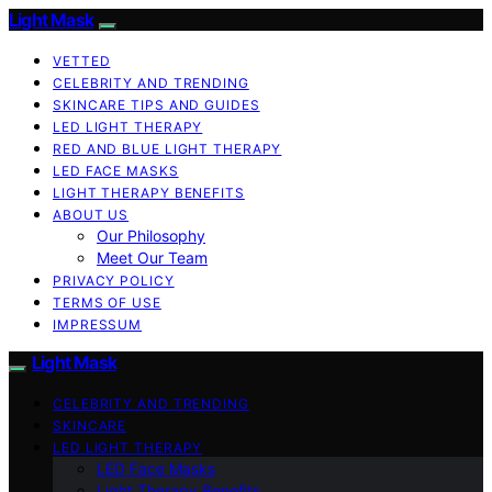
Light Mask
VETTED
CELEBRITY AND TRENDING
SKINCARE TIPS AND GUIDES
LED LIGHT THERAPY
RED AND BLUE LIGHT THERAPY
LED FACE MASKS
LIGHT THERAPY BENEFITS
ABOUT US
Our Philosophy
Meet Our Team
PRIVACY POLICY
TERMS OF USE
IMPRESSUM
Light Mask
CELEBRITY AND TRENDING
SKINCARE
LED LIGHT THERAPY
LED Face Masks
Light Therapy Benefits