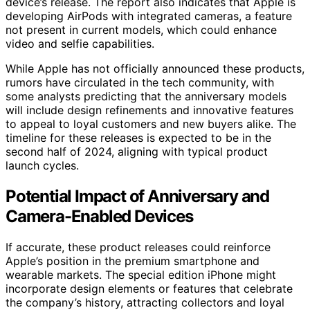
device’s release. The report also indicates that Apple is
developing AirPods with integrated cameras, a feature
not present in current models, which could enhance
video and selfie capabilities.
While Apple has not officially announced these products,
rumors have circulated in the tech community, with
some analysts predicting that the anniversary models
will include design refinements and innovative features
to appeal to loyal customers and new buyers alike. The
timeline for these releases is expected to be in the
second half of 2024, aligning with typical product
launch cycles.
Potential Impact of Anniversary and
Camera-Enabled Devices
If accurate, these product releases could reinforce
Apple’s position in the premium smartphone and
wearable markets. The special edition iPhone might
incorporate design elements or features that celebrate
the company’s history, attracting collectors and loyal