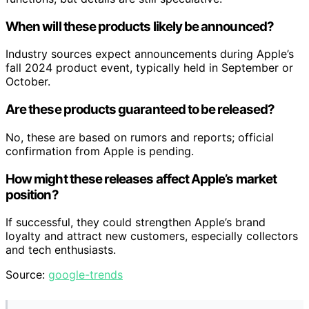
When will these products likely be announced?
Industry sources expect announcements during Apple’s
fall 2024 product event, typically held in September or
October.
Are these products guaranteed to be released?
No, these are based on rumors and reports; official
confirmation from Apple is pending.
How might these releases affect Apple’s market
position?
If successful, they could strengthen Apple’s brand
loyalty and attract new customers, especially collectors
and tech enthusiasts.
Source:
google-trends