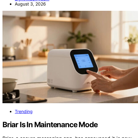
August 3, 2026
Trending
Briar Is In Maintenance Mode