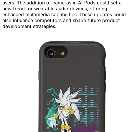
users. The addition of cameras in AirPods could set a
new trend for wearable audio devices, offering
enhanced multimedia capabilities. These updates could
also influence competitors and shape future product
development strategies.