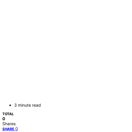
3 minute read
TOTAL
0
Shares
0
SHARE