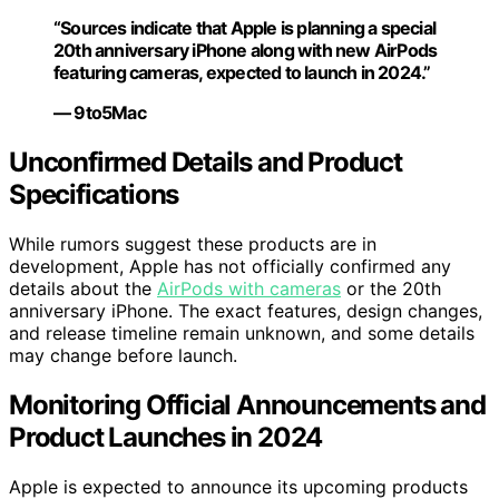
“Sources indicate that Apple is planning a special
20th anniversary iPhone along with new AirPods
featuring cameras, expected to launch in 2024.”
— 9to5Mac
Unconfirmed Details and Product
Specifications
While rumors suggest these products are in
development, Apple has not officially confirmed any
details about the
AirPods with cameras
or the 20th
anniversary iPhone. The exact features, design changes,
and release timeline remain unknown, and some details
may change before launch.
Monitoring Official Announcements and
Product Launches in 2024
Apple is expected to announce its upcoming products