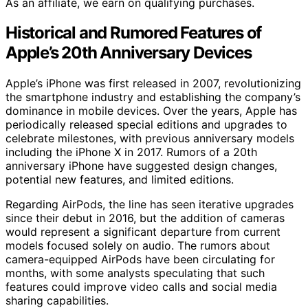
As an affiliate, we earn on qualifying purchases.
Historical and Rumored Features of
Apple’s 20th Anniversary Devices
Apple’s iPhone was first released in 2007, revolutionizing
the smartphone industry and establishing the company’s
dominance in mobile devices. Over the years, Apple has
periodically released special editions and upgrades to
celebrate milestones, with previous anniversary models
including the iPhone X in 2017. Rumors of a 20th
anniversary iPhone have suggested design changes,
potential new features, and limited editions.
Regarding AirPods, the line has seen iterative upgrades
since their debut in 2016, but the addition of cameras
would represent a significant departure from current
models focused solely on audio. The rumors about
camera-equipped AirPods have been circulating for
months, with some analysts speculating that such
features could improve video calls and social media
sharing capabilities.