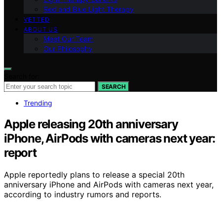
Red and Blue Light Therapy
VETTED
ABOUT US
Meet Our Team
Our Philosophy
Search for:
SEARCH
Trending
Apple releasing 20th anniversary
iPhone, AirPods with cameras next year:
report
Apple reportedly plans to release a special 20th
anniversary iPhone and AirPods with cameras next year,
according to industry rumors and reports.