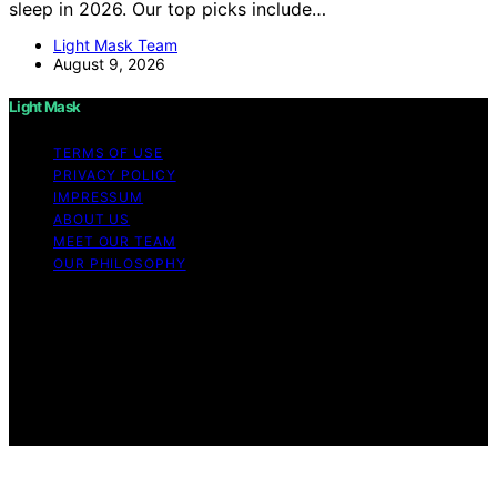
sleep in 2026. Our top picks include…
Light Mask Team
August 9, 2026
Light Mask
TERMS OF USE
PRIVACY POLICY
IMPRESSUM
ABOUT US
MEET OUR TEAM
OUR PHILOSOPHY
Copyright © 2026 Light Mask Content on Light Mask is
created and published using artificial intelligence (AI) for
general informational and educational purposes. Affiliate
disclaimer As an affiliate, we may earn a commission
from qualifying purchases. We get commissions for
purchases made through links on this website from
Amazon and other third parties.