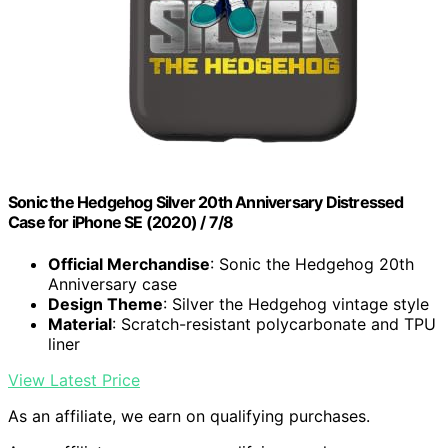
Sonic the Hedgehog Silver 20th Anniversary Distressed
Case for iPhone SE (2020) / 7/8
Official Merchandise
: Sonic the Hedgehog 20th
Anniversary case
Design Theme
: Silver the Hedgehog vintage style
Material
: Scratch-resistant polycarbonate and TPU
liner
View Latest Price
As an affiliate, we earn on qualifying purchases.